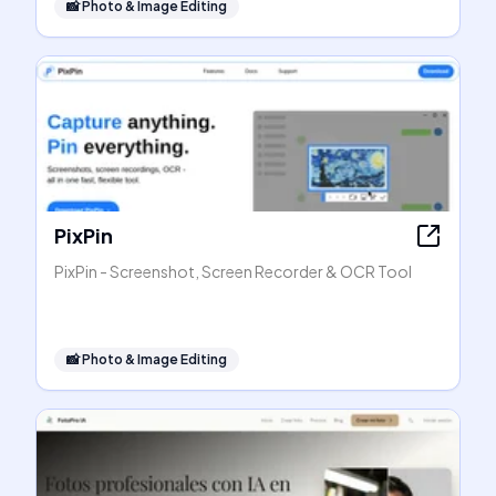
📸
Photo & Image Editing
PixPin
PixPin - Screenshot, Screen Recorder & OCR Tool
📸
Photo & Image Editing