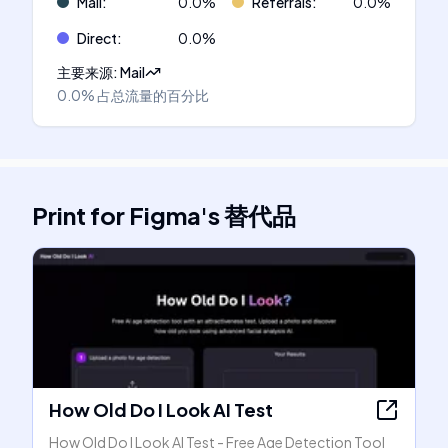
Mail
:
0.0
%
Referrals
:
0.0
%
Direct
:
0.0
%
主要来源
:
Mail
0.0%
占总流量的百分比
Print for Figma
's
替代品
How Old Do I Look AI Test
How Old Do I Look AI Test - Free Age Detection Tool