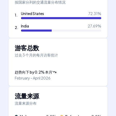
按国家分列的交通流量分布情况
United States
72.31
%
1
.
India
27.69
%
2
.
游客总数
过去 3 个月的每月访客统计
趋势向下
by
0.2
%
本月
February - April 2026
流量来源
流量来源分布