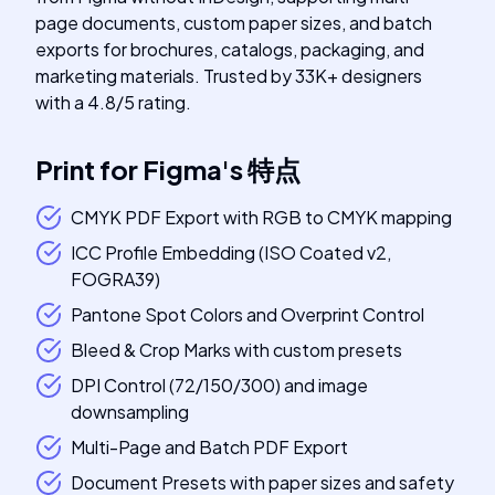
page documents, custom paper sizes, and batch
exports for brochures, catalogs, packaging, and
marketing materials. Trusted by 33K+ designers
with a 4.8/5 rating.
Print for Figma
's
特点
CMYK PDF Export with RGB to CMYK mapping
ICC Profile Embedding (ISO Coated v2,
FOGRA39)
Pantone Spot Colors and Overprint Control
Bleed & Crop Marks with custom presets
DPI Control (72/150/300) and image
downsampling
Multi-Page and Batch PDF Export
Document Presets with paper sizes and safety