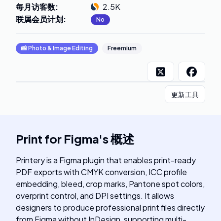
每月访客数
:
2.5K
联属会员计划
:
No
📸
Photo & Image Editing
Freemium
更新工具
Print for Figma
's
概述
Printery is a Figma plugin that enables print-ready
PDF exports with CMYK conversion, ICC profile
embedding, bleed, crop marks, Pantone spot colors,
overprint control, and DPI settings. It allows
designers to produce professional print files directly
from Figma without InDesign, supporting multi-