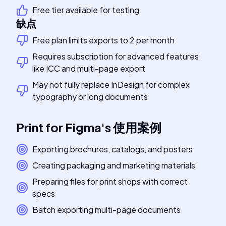
Free tier available for testing
缺点
Free plan limits exports to 2 per month
Requires subscription for advanced features
like ICC and multi-page export
May not fully replace InDesign for complex
typography or long documents
Print for Figma
's
使用案例
Exporting brochures, catalogs, and posters
Creating packaging and marketing materials
Preparing files for print shops with correct
specs
Batch exporting multi-page documents