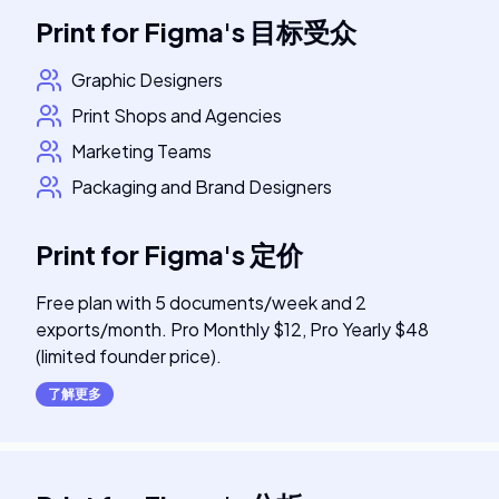
Print for Figma
's
目标受众
Graphic Designers
Print Shops and Agencies
Marketing Teams
Packaging and Brand Designers
Print for Figma
's
定价
Free plan with 5 documents/week and 2
exports/month. Pro Monthly $12, Pro Yearly $48
(limited founder price).
了解更多