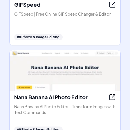
GIFSpeed
GIFSpeed | Free Online GIF Speed Changer & Editor
📸
Photo & Image Editing
Nana Banana AI Photo Editor
Nana Banana AI Photo Editor - Transform Images with
Text Commands
📸
Photo & Image Editing