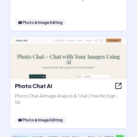
📸
Photo & Image Editing
Photo Chat AI
Photo Chat AI Image Analysis & Chat | Free No Sign-
Up
📸
Photo & Image Editing