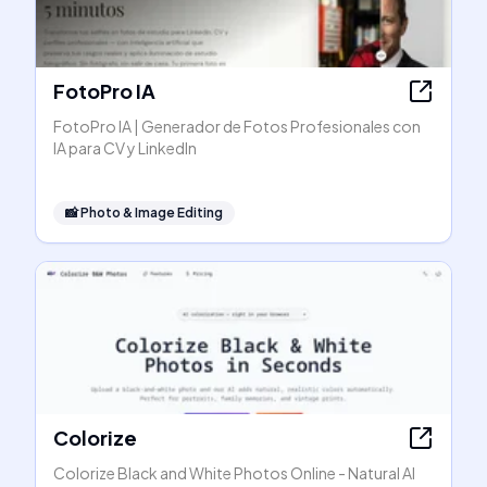
FotoPro IA
FotoPro IA | Generador de Fotos Profesionales con
IA para CV y LinkedIn
📸
Photo & Image Editing
Colorize
Colorize Black and White Photos Online - Natural AI