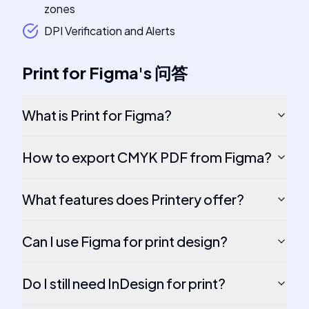
zones
DPI Verification and Alerts
Print for Figma
's
问答
What is Print for Figma?
How to export CMYK PDF from Figma?
What features does Printery offer?
Can I use Figma for print design?
Do I still need InDesign for print?