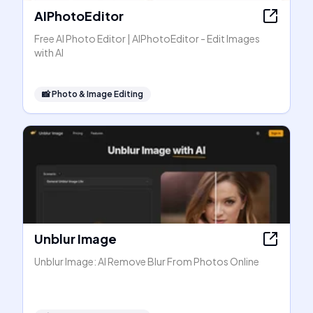
AIPhotoEditor
Free AI Photo Editor | AIPhotoEditor - Edit Images
with AI
📸
Photo & Image Editing
Unblur Image
Unblur Image: AI Remove Blur From Photos Online