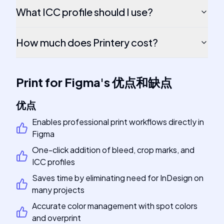
What ICC profile should I use?
How much does Printery cost?
Print for Figma
's
优点和缺点
优点
Enables professional print workflows directly in
Figma
One-click addition of bleed, crop marks, and
ICC profiles
Saves time by eliminating need for InDesign on
many projects
Accurate color management with spot colors
and overprint