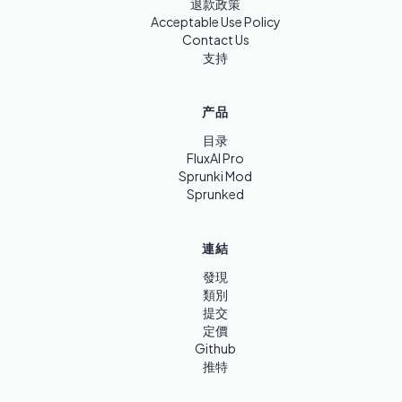
退款政策
Acceptable Use Policy
Contact Us
支持
产品
目录
FluxAI Pro
Sprunki Mod
Sprunked
連結
發現
類別
提交
定價
Github
推特