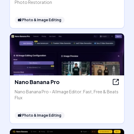
Photo Restoration
📸
Photo & Image Editing
Nano Banana Pro
Nano Banana Pro - AI Image Editor: Fast, Free & Beats
Flux
📸
Photo & Image Editing