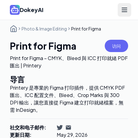
DokeyAI
Open 
Photo & Image Editing
Print for Figma
Print for Figma
访问
Print for Figma – CMYK、Bleed 與 ICC 打印就緒 PDF
匯出 | Printery
导言
Printery 是專業的 Figma 打印插件，提供 CMYK PDF
匯出、ICC 配置文件、Bleed、Crop Marks 與 300
DPI 輸出，讓您直接從 Figma 建立打印就緒檔案，無
需 InDesign。
社交和电子邮件
:
更新日期
:
May 29, 2026