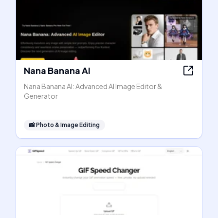
Nana Banana AI
Nana Banana AI: Advanced AI Image Editor &
Generator
📸
Photo & Image Editing