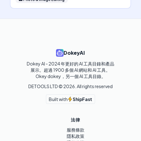
DokeyAI
Dokey AI - 2024 年更好的 AI 工具目錄和產品
展示。超過 1900 多個 AI 網站和 AI 工具。 

Okey dokey，另一個 AI 工具目錄。
DETOOLS LTD ©
2026
. All rights reserved
Built with
ShipFast
法律
服務條款
隱私政策