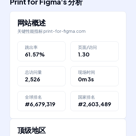
Print for Figma
's
分析
网站概述
关键性能指标
print-for-figma.com
跳出率
页面/访问
61.57%
1.30
总访问量
现场时间
2,526
0m 3s
全球排名
国家排名
#6,679,319
#2,603,489
顶级地区