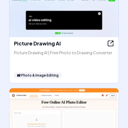
Picture Drawing AI
Picture Drawing AI | Free Photo to Drawing Converter
📸
Photo & Image Editing