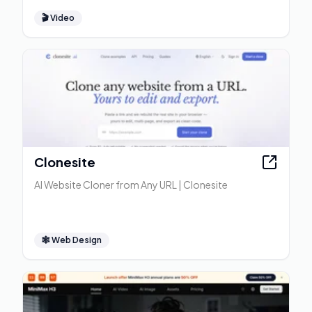
🎬
Video
Clonesite
AI Website Cloner from Any URL | Clonesite
🕸
Web Design