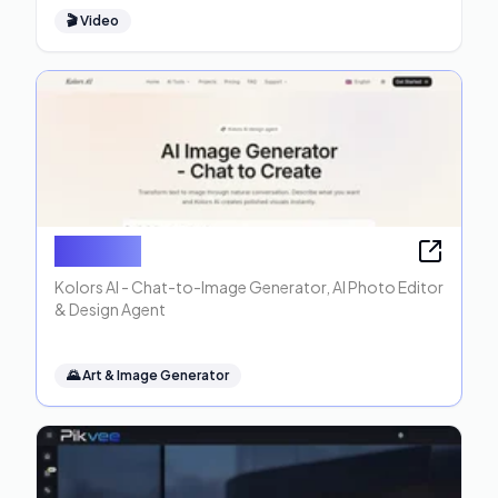
🎬
Video
Kolors AI
Kolors AI - Chat-to-Image Generator, AI Photo Editor
& Design Agent
🌄
Art & Image Generator