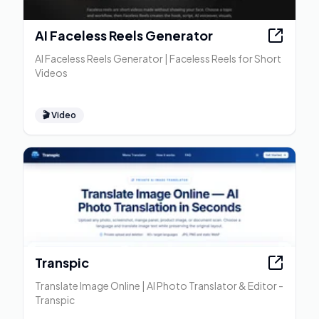
AI Faceless Reels Generator
AI Faceless Reels Generator | Faceless Reels for Short
Videos
🎬
Video
Transpic
Translate Image Online | AI Photo Translator & Editor -
Transpic