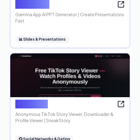
Gamma App
Gamma App AI PPT Generator | Create Presentations
Fast
📊
Slides & Presentations
SneakStory
Anonymous TikTok Story Viewer, Downloader &
Profile Viewer | SneakStory
💞
Social Networks & Dating