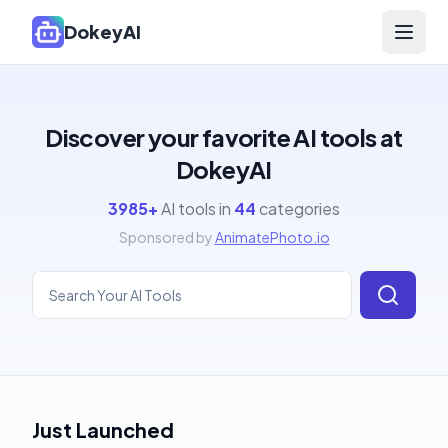
DokeyAI
Open 
Discover your favorite AI tools at
DokeyAI
3985
+
AI tools in
44
categories
Sponsored by
AnimatePhoto.io
Just Launched