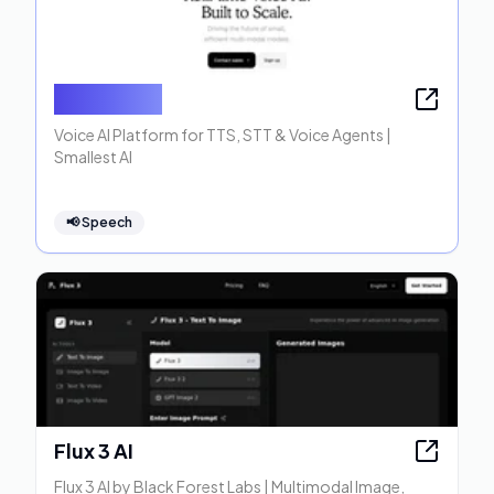
Smallest AI
Voice AI Platform for TTS, STT & Voice Agents |
Smallest AI
📢
Speech
Flux 3 AI
Flux 3 AI by Black Forest Labs | Multimodal Image,