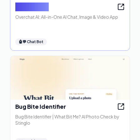
Overchat AI
Overchat AI: All-in-One AI Chat, Image & Video App
🤖💬
Chat Bot
Bug Bite Identifier
Bug Bite Identifier | What Bit Me? AI Photo Check by
Stinglo