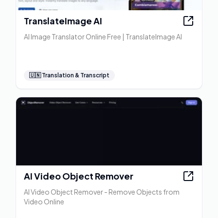
TranslateImage AI
AI Image Translator Online Free | TranslateImage AI
🇺🇳
Translation & Transcript
AI Video Object Remover
AI Video Object Remover - Remove Objects from
Video Online