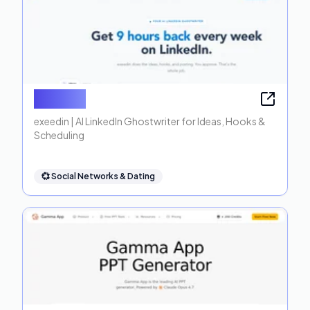
exeedin
exeedin | AI LinkedIn Ghostwriter for Ideas, Hooks &
Scheduling
💞
Social Networks & Dating