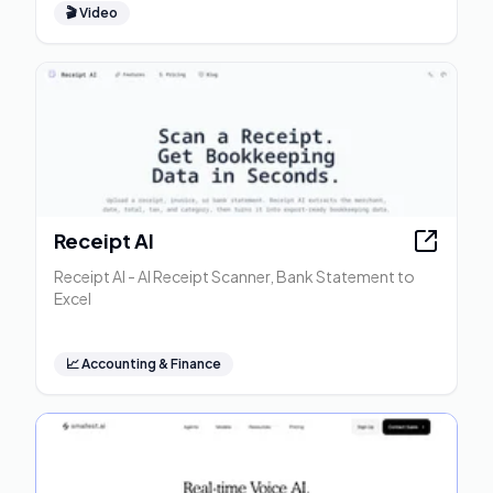
🎬
Video
Receipt AI
Receipt AI - AI Receipt Scanner, Bank Statement to
Excel
📈
Accounting & Finance