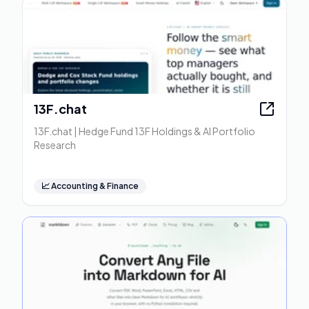
13F.chat
13F.chat | Hedge Fund 13F Holdings & AI Portfolio
Research
📈
Accounting & Finance