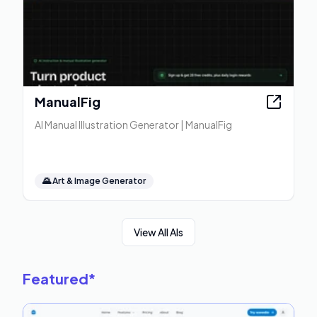
ManualFig
AI Manual Illustration Generator | ManualFig
🌄
Art & Image Generator
View All AIs
Featured
*