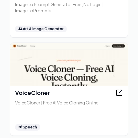
Image to Prompt Generator Free, No Login |
ImageToPrompts
🌄
Art & Image Generator
VoiceCloner
VoiceCloner | Free AI Voice Cloning Online
📢
Speech