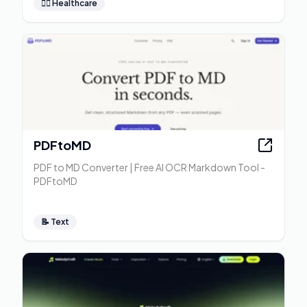
👩‍⚕️
Healthcare
PDFtoMD
PDF to MD Converter | Free AI OCR Markdown Tool -
PDFtoMD
📝
Text