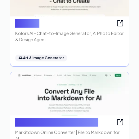
Kolors AI
Kolors AI - Chat-to-Image Generator, AI Photo Editor
& Design Agent
🌄
Art & Image Generator
Markitdown Online Converter
Markitdown Online Converter | File to Markdown for
AI