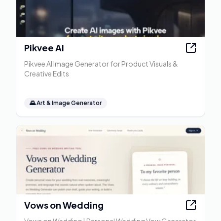
Pikvee AI
Pikvee AI Image Generator for Product Visuals &
Creative Edits
🌄
Art & Image Generator
Vows on Wedding