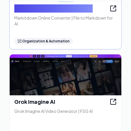
Markitdown Online Converter
Markitdown Online Converter | File to Markdown for
AI
🧞‍♂️
Organization & Automation
Grok Imagine AI
Grok Imagine AI Video Generator | FSG AI