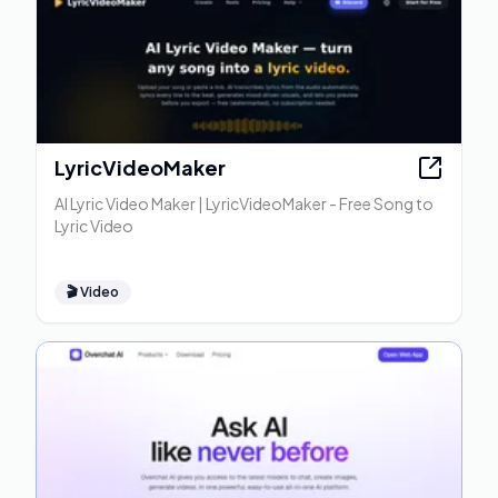
LyricVideoMaker
AI Lyric Video Maker | LyricVideoMaker - Free Song to
Lyric Video
🎬
Video