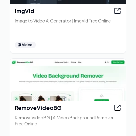
ImgVid
Image to Video AI Generator | ImgVid Free Online
🎬
Video
RemoveVideoBG
RemoveVideoBG | AI Video Background Remover
Free Online