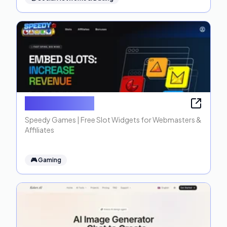
Speedy Games
Speedy Games | Free Slot Widgets for Webmasters &
Affiliates
🎮
Gaming