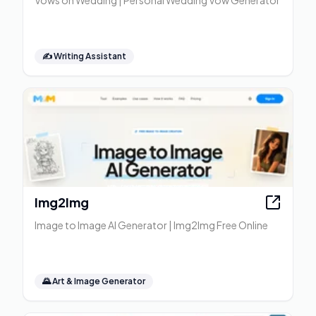
Vows on Wedding | Personal Wedding Vow Generator
✍️
Writing Assistant
Img2Img
Image to Image AI Generator | Img2Img Free Online
🌄
Art & Image Generator