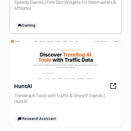
Speedy Games | Free Slot Widgets for Webmasters &
Affiliates
🎮
Gaming
HuntAI
Trending AI Tools with Traffic & Growth Signals |
HuntAI
🎓
Research Assistant