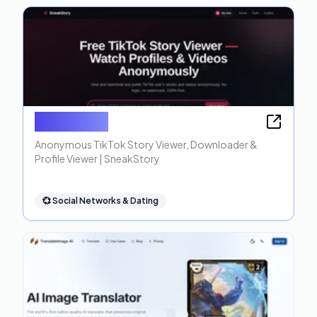
SneakStory
Anonymous TikTok Story Viewer, Downloader &
Profile Viewer | SneakStory
💞
Social Networks & Dating