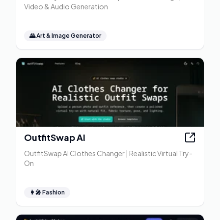
Video & Audio Generation
🌄
Art & Image Generator
OutfitSwap AI
OutfitSwap AI Clothes Changer | Realistic Virtual Try-
On
👩‍🎤
Fashion