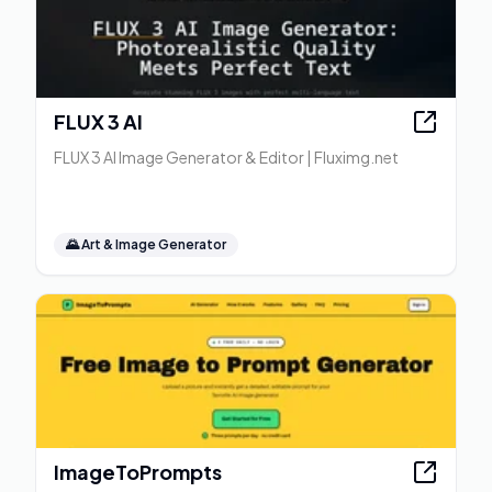
FLUX 3 AI
FLUX 3 AI Image Generator & Editor | Fluximg.net
🌄
Art & Image Generator
ImageToPrompts