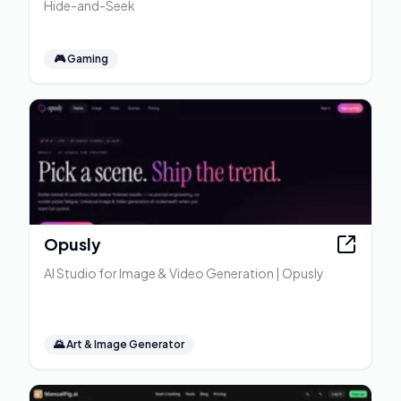
Hide-and-Seek
🎮
Gaming
Opusly
AI Studio for Image & Video Generation | Opusly
🌄
Art & Image Generator