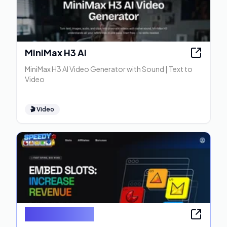
MiniMax H3 AI
MiniMax H3 AI Video Generator with Sound | Text to
Video
🎬
Video
Speedy Games