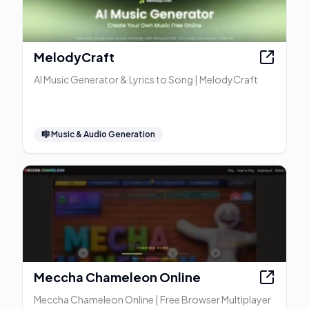
MelodyCraft
AI Music Generator & Lyrics to Song | MelodyCraft
🎼
Music & Audio Generation
Meccha Chameleon Online
Meccha Chameleon Online | Free Browser Multiplayer