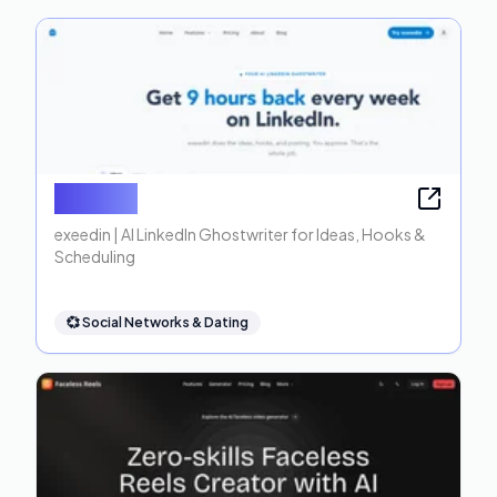
exeedin
exeedin | AI LinkedIn Ghostwriter for Ideas, Hooks &
Scheduling
💞
Social Networks & Dating