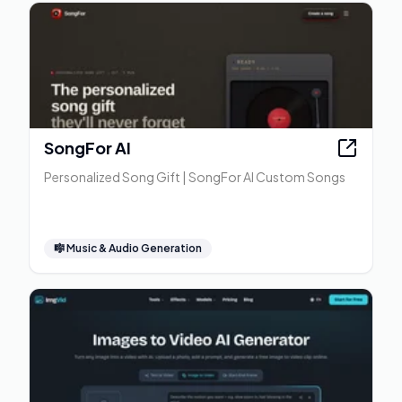
SongFor AI
Personalized Song Gift | SongFor AI Custom Songs
🎼
Music & Audio Generation