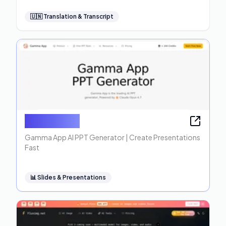
🇺🇳
Translation & Transcript
Gamma App
Gamma App AI PPT Generator | Create Presentations
Fast
📊
Slides & Presentations