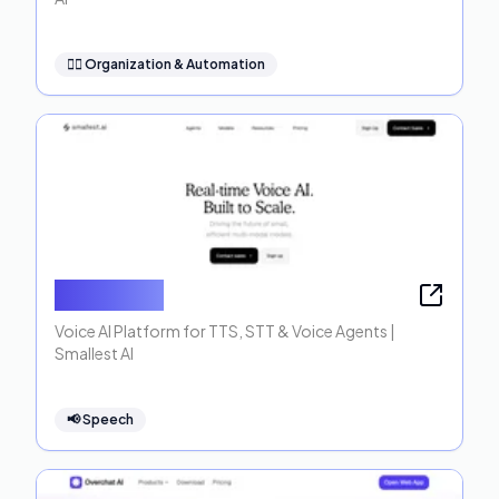
🧞‍♂️
Organization & Automation
Smallest AI
Voice AI Platform for TTS, STT & Voice Agents |
Smallest AI
📢
Speech