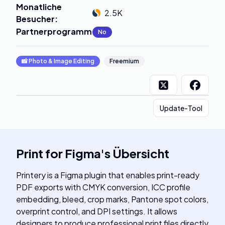
Monatliche
2.5K
Besucher
:
Partnerprogramm
:
No
📸
Photo & Image Editing
Freemium
Update-Tool
Print for Figma
's
Übersicht
Printery is a Figma plugin that enables print-ready
PDF exports with CMYK conversion, ICC profile
embedding, bleed, crop marks, Pantone spot colors,
overprint control, and DPI settings. It allows
designers to produce professional print files directly