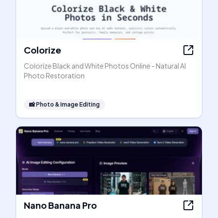
Colorize
Colorize Black and White Photos Online - Natural AI
Photo Restoration
📸
Photo & Image Editing
Nano Banana Pro