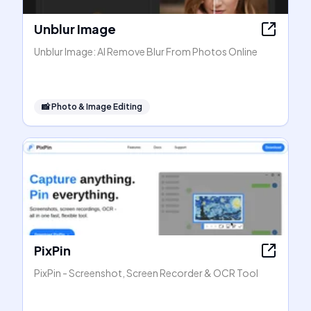
Unblur Image
Unblur Image: AI Remove Blur From Photos Online
📸
Photo & Image Editing
PixPin
PixPin - Screenshot, Screen Recorder & OCR Tool