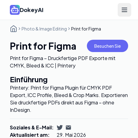
DokeyAI
Open 
Photo & Image Editing
Print for Figma
Print for Figma
Besuchen Sie
Print for Figma – Druckfertige PDF Exporte mit
CMYK, Bleed & ICC | Printery
Einführung
Printery: Print for Figma Plugin für CMYK PDF
Export, ICC Profile, Bleed & Crop Marks. Exportieren
Sie druckfertige PDFs direkt aus Figma – ohne
InDesign.
Soziales & E-Mail
:
Aktualisiert am
:
29. Mai 2026