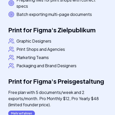
specs
Batch exporting multi-page documents
Print for Figma
's
Zielpublikum
Graphic Designers
Print Shops and Agencies
Marketing Teams
Packaging and Brand Designers
Print for Figma
's
Preisgestaltung
Free plan with 5 documents/week and 2
exports/month. Pro Monthly $12, Pro Yearly $48
(limited founder price).
Mehr erfahren