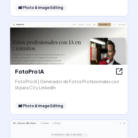
📸
Photo & Image Editing
FotoPro IA
FotoPro IA | Generador de Fotos Profesionales con
IA para CV y LinkedIn
📸
Photo & Image Editing