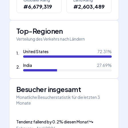
#6,679,319
#2,603,489
Top-Regionen
Verteilung des Verkehrs nach Ländern
United States
72.31
%
1
.
India
27.69
%
2
.
Besucher insgesamt
Monatliche Besucherstatistik für die letzten 3
Monate
Tendenz fallend
by
0.2
%
diesen Monat