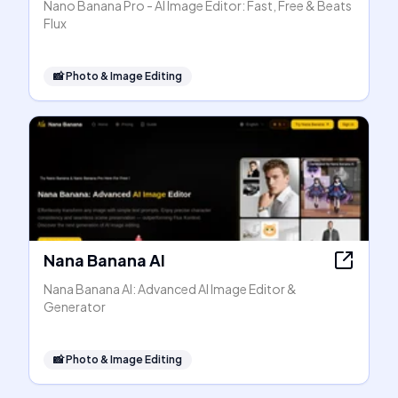
Nano Banana Pro - AI Image Editor: Fast, Free & Beats
Flux
📸
Photo & Image Editing
Nana Banana AI
Nana Banana AI: Advanced AI Image Editor &
Generator
📸
Photo & Image Editing