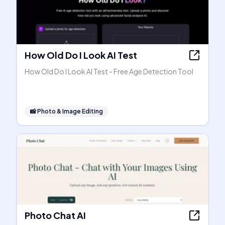
How Old Do I Look AI Test
How Old Do I Look AI Test - Free Age Detection Tool
📸
Photo & Image Editing
Photo Chat AI