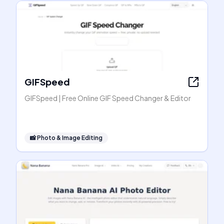
GIFSpeed
GIFSpeed | Free Online GIF Speed Changer & Editor
📸
Photo & Image Editing