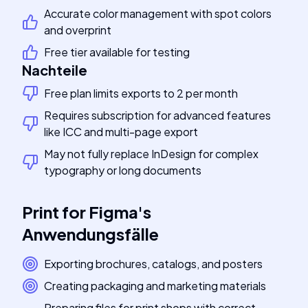
Accurate color management with spot colors
and overprint
Free tier available for testing
Nachteile
Free plan limits exports to 2 per month
Requires subscription for advanced features
like ICC and multi-page export
May not fully replace InDesign for complex
typography or long documents
Print for Figma
's
Anwendungsfälle
Exporting brochures, catalogs, and posters
Creating packaging and marketing materials
Preparing files for print shops with correct