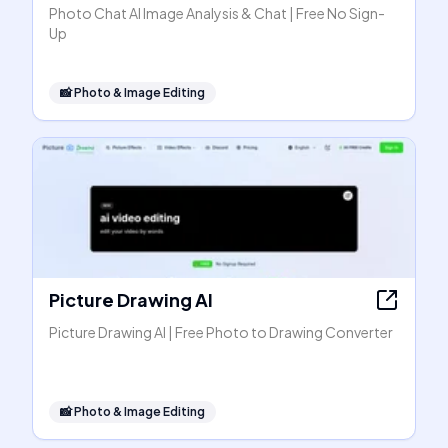
Photo Chat AI Image Analysis & Chat | Free No Sign-
Up
📸
Photo & Image Editing
Picture Drawing AI
Picture Drawing AI | Free Photo to Drawing Converter
📸
Photo & Image Editing