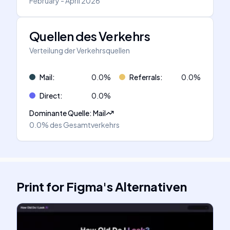
February - April 2026
Quellen des Verkehrs
Verteilung der Verkehrsquellen
Mail
:
0.0
%
Referrals
:
0.0
%
Direct
:
0.0
%
Dominante Quelle
:
Mail
0.0%
des Gesamtverkehrs
Print for Figma
's
Alternativen