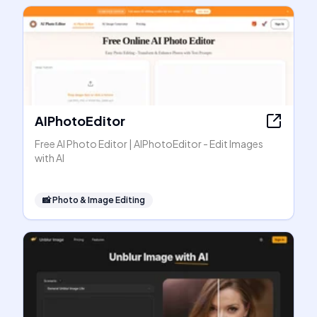
AIPhotoEditor
Free AI Photo Editor | AIPhotoEditor - Edit Images
with AI
📸
Photo & Image Editing