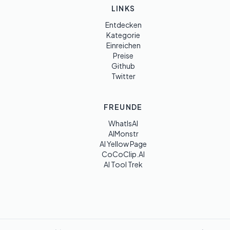
LINKS
Entdecken
Kategorie
Einreichen
Preise
Github
Twitter
FREUNDE
WhatIsAI
AIMonstr
AI Yellow Page
CoCoClip.AI
AI Tool Trek