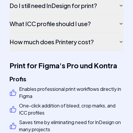
Do I still need InDesign for print?
What ICC profile should I use?
How much does Printery cost?
Print for Figma
's
Pro und Kontra
Profis
Enables professional print workflows directly in
Figma
One-click addition of bleed, crop marks, and
ICC profiles
Saves time by eliminating need for InDesign on
many projects