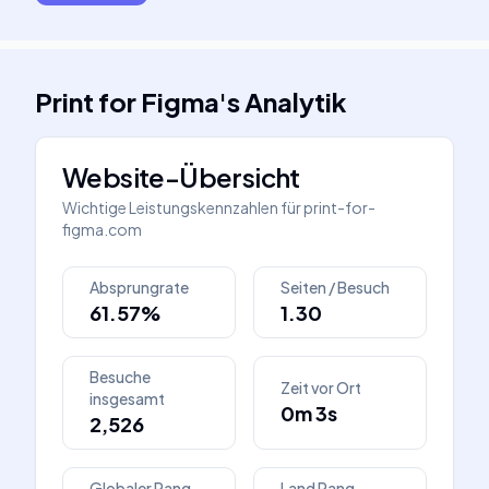
Print for Figma
's
Analytik
Website-Übersicht
Wichtige Leistungskennzahlen für
print-for-
figma.com
Absprungrate
Seiten / Besuch
61.57%
1.30
Besuche
Zeit vor Ort
insgesamt
0m 3s
2,526
Globaler Rang
Land Rang