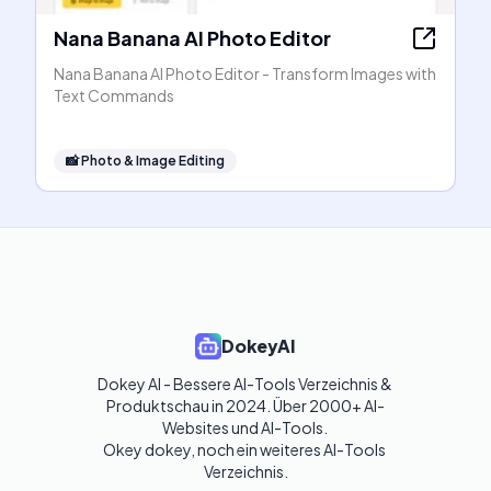
Nana Banana AI Photo Editor
Nana Banana AI Photo Editor - Transform Images with
Text Commands
📸
Photo & Image Editing
DokeyAI
Dokey AI - Bessere AI-Tools Verzeichnis & 
Produktschau in 2024. Über 2000+ AI-
Websites und AI-Tools. 

Okey dokey, noch ein weiteres AI-Tools 
Verzeichnis.