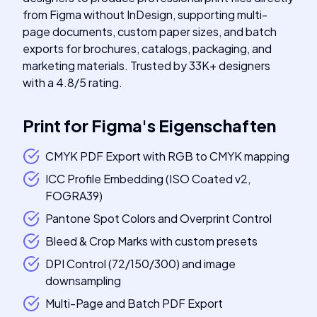
from Figma without InDesign, supporting multi-
page documents, custom paper sizes, and batch
exports for brochures, catalogs, packaging, and
marketing materials. Trusted by 33K+ designers
with a 4.8/5 rating.
Print for Figma
's
Eigenschaften
CMYK PDF Export with RGB to CMYK mapping
ICC Profile Embedding (ISO Coated v2,
FOGRA39)
Pantone Spot Colors and Overprint Control
Bleed & Crop Marks with custom presets
DPI Control (72/150/300) and image
downsampling
Multi-Page and Batch PDF Export