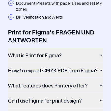
Document Presets with paper sizes and safety
zones
DPI Verification and Alerts
Print for Figma
's
FRAGEN UND
ANTWORTEN
What is Print for Figma?
How to export CMYK PDF from Figma?
What features does Printery offer?
Can I use Figma for print design?