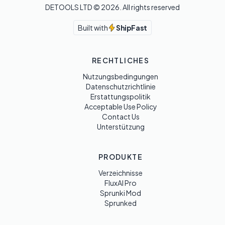
DETOOLS LTD ©
2026
. All rights reserved
Built with
ShipFast
RECHTLICHES
Nutzungsbedingungen
Datenschutzrichtlinie
Erstattungspolitik
Acceptable Use Policy
Contact Us
Unterstützung
PRODUKTE
Verzeichnisse
FluxAI Pro
Sprunki Mod
Sprunked