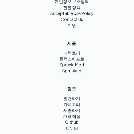
개인정보 보호정책
환불 정책
Acceptable Use Policy
Contact Us
지원
제품
디렉토리
플럭스AI 프로
Sprunki Mod
Sprunked
링크
발견하기
카테고리
제출하기
가격 책정
Github
트위터