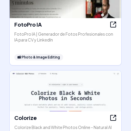
FotoPro IA
FotoPro IA | Generador de Fotos Profesionales con
IA para CV y LinkedIn
📸
Photo & Image Editing
Colorize
Colorize Black and White Photos Online - Natural AI