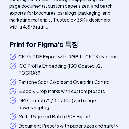
page documents, custom paper sizes, and batch
exports for brochures, catalogs, packaging, and
marketing materials. Trusted by 33K+ designers
with a 4.8/5 rating.
Print for Figma
's
특징
CMYK PDF Export with RGB to CMYK mapping
ICC Profile Embedding (ISO Coated v2,
FOGRA39)
Pantone Spot Colors and Overprint Control
Bleed & Crop Marks with custom presets
DPI Control (72/150/300) and image
downsampling
Multi-Page and Batch PDF Export
Document Presets with paper sizes and safety