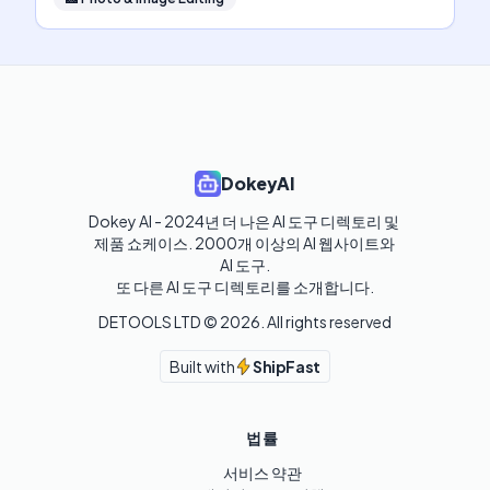
DokeyAI
Dokey AI - 2024년 더 나은 AI 도구 디렉토리 및 
제품 쇼케이스. 2000개 이상의 AI 웹사이트와 
AI 도구.

또 다른 AI 도구 디렉토리를 소개합니다.
DETOOLS LTD ©
2026
. All rights reserved
Built with
ShipFast
법률
서비스 약관