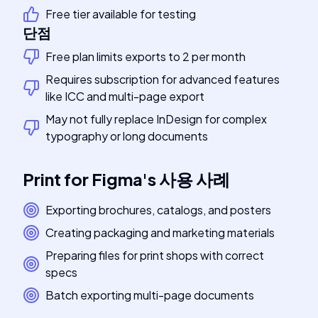
Free tier available for testing
단점
Free plan limits exports to 2 per month
Requires subscription for advanced features
like ICC and multi-page export
May not fully replace InDesign for complex
typography or long documents
Print for Figma
's
사용 사례
Exporting brochures, catalogs, and posters
Creating packaging and marketing materials
Preparing files for print shops with correct
specs
Batch exporting multi-page documents