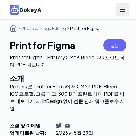
DokeyAI
Open 
Photo & Image Editing
Print for Figma
Print for Figma
방문
Print for Figma – Printery CMYK Bleed ICC 프린트 레
디 PDF 내보내기
소개
Printery로 Print for Figma에서 CMYK PDF, Bleed,
ICC 프로필, 크롭 마크, 300 DPI 프린트 레디 PDF를 바
로 내보내세요. InDesign 없이 전문 인쇄 워크플로우 지
원.
소셜 및 이메일
:
업데이트된 날짜
:
2026년 5월 29일