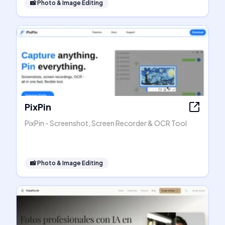
📸
Photo & Image Editing
PixPin
PixPin - Screenshot, Screen Recorder & OCR Tool
📸
Photo & Image Editing