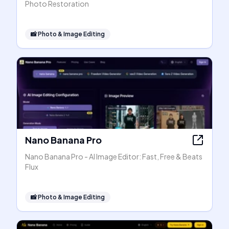
Photo Restoration
📸
Photo & Image Editing
Nano Banana Pro
Nano Banana Pro - AI Image Editor: Fast, Free & Beats
Flux
📸
Photo & Image Editing