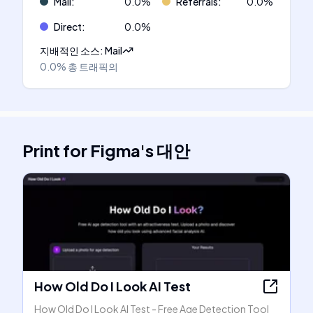
Mail
:
0.0
%
Referrals
:
0.0
%
Direct
:
0.0
%
지배적인 소스
:
Mail
0.0%
총 트래픽의
Print for Figma
's
대안
How Old Do I Look AI Test
How Old Do I Look AI Test - Free Age Detection Tool