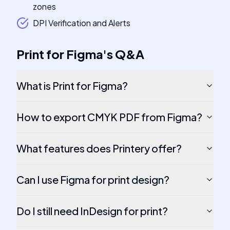
zones
DPI Verification and Alerts
Print for Figma
's
Q&A
What is Print for Figma?
How to export CMYK PDF from Figma?
What features does Printery offer?
Can I use Figma for print design?
Do I still need InDesign for print?