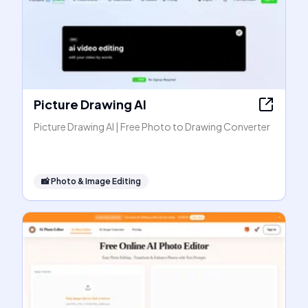
Picture Drawing AI
Picture Drawing AI | Free Photo to Drawing Converter
📸
Photo & Image Editing