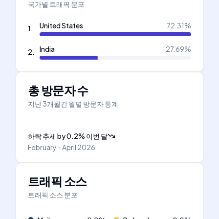
국가별 트래픽 분포
United States
72.31
%
1
.
India
27.69
%
2
.
총 방문자 수
지난 3개월간 월별 방문자 통계
하락 추세
by
0.2
%
이번 달
February - April 2026
트래픽 소스
트래픽 소스 분포