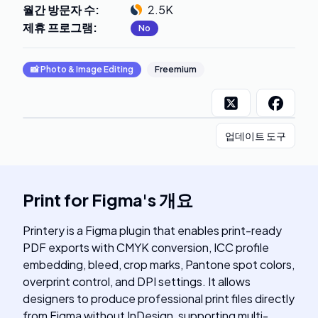
월간 방문자 수
:
2.5K
제휴 프로그램
:
No
📸
Photo & Image Editing
Freemium
업데이트 도구
Print for Figma
's
개요
Printery is a Figma plugin that enables print-ready
PDF exports with CMYK conversion, ICC profile
embedding, bleed, crop marks, Pantone spot colors,
overprint control, and DPI settings. It allows
designers to produce professional print files directly
from Figma without InDesign, supporting multi-