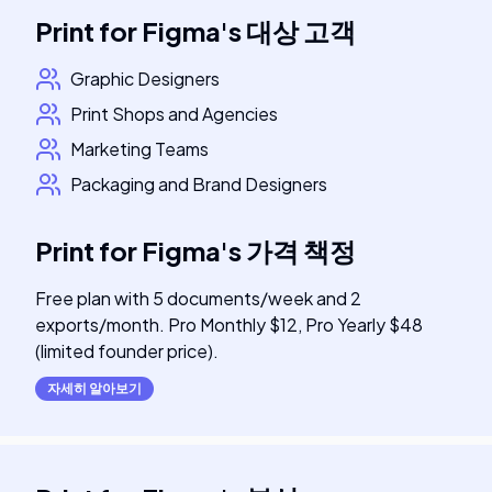
Print for Figma
's
대상 고객
Graphic Designers
Print Shops and Agencies
Marketing Teams
Packaging and Brand Designers
Print for Figma
's
가격 책정
Free plan with 5 documents/week and 2
exports/month. Pro Monthly $12, Pro Yearly $48
(limited founder price).
자세히 알아보기