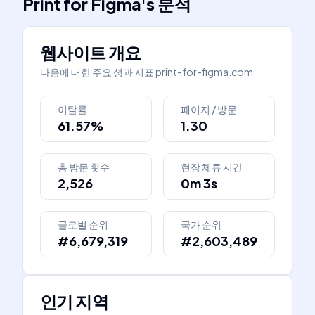
Print for Figma
's
분석
웹사이트 개요
다음에 대한 주요 성과 지표
print-for-figma.com
이탈률
페이지 / 방문
61.57%
1.30
총 방문 횟수
현장 체류 시간
2,526
0m 3s
글로벌 순위
국가 순위
#6,679,319
#2,603,489
인기 지역