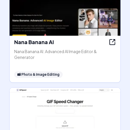
Nana Banana AI
Nana Banana AI: Advanced AI Image Editor &
Generator
📸
Photo & Image Editing