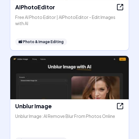
AIPhotoEditor
Free AI Photo Editor | AIPhotoEditor - Edit Images
with AI
📸
Photo & Image Editing
Unblur Image
Unblur Image: AI Remove Blur From Photos Online