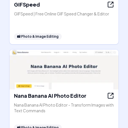
GIFSpeed
GIFSpeed | Free Online GIF Speed Changer & Editor
📸
Photo & Image Editing
Nana Banana AI Photo Editor
Nana Banana AI Photo Editor - Transform Images with
Text Commands
📸
Photo & Image Editing