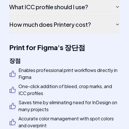
What ICC profile should I use?
How much does Printery cost?
Print for Figma
's
장단점
장점
Enables professional print workflows directly in
Figma
One-click addition of bleed, crop marks, and
ICC profiles
Saves time by eliminating need for InDesign on
many projects
Accurate color management with spot colors
and overprint