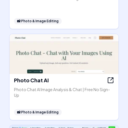
📸
Photo & Image Editing
Photo Chat AI
Photo Chat AI Image Analysis & Chat | Free No Sign-
Up
📸
Photo & Image Editing