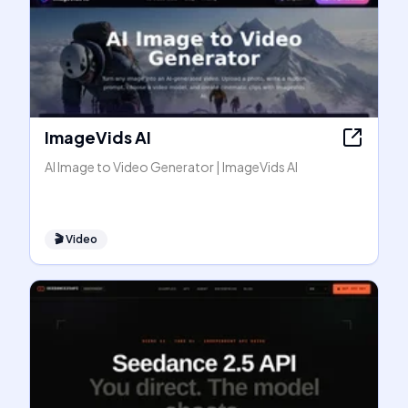
ImageVids AI
AI Image to Video Generator | ImageVids AI
🎬
Video