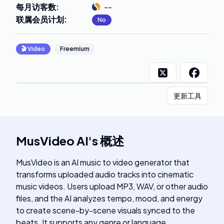
每月访客数
:
--
联属会员计划
:
No
🎬
Video
Freemium
更新工具
MusVideo AI
's
概述
MusVideo is an AI music to video generator that
transforms uploaded audio tracks into cinematic
music videos. Users upload MP3, WAV, or other audio
files, and the AI analyzes tempo, mood, and energy
to create scene-by-scene visuals synced to the
beats. It supports any genre or language,