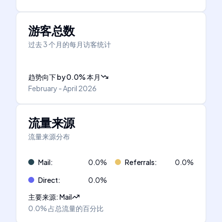
游客总数
过去 3 个月的每月访客统计
趋势向下
by
0.0
%
本月
February - April 2026
流量来源
流量来源分布
Mail
:
0.0
%
Referrals
:
0.0
%
Direct
:
0.0
%
主要来源
:
Mail
0.0%
占总流量的百分比