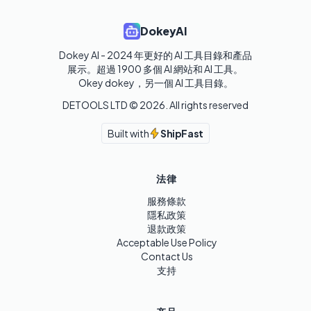
DokeyAI
Dokey AI - 2024 年更好的 AI 工具目錄和產品
展示。超過 1900 多個 AI 網站和 AI 工具。 

Okey dokey，另一個 AI 工具目錄。
DETOOLS LTD ©
2026
. All rights reserved
Built with
ShipFast
法律
服務條款
隱私政策
退款政策
Acceptable Use Policy
Contact Us
支持