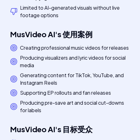
Limited to AI-generated visuals without live
footage options
MusVideo AI
's
使用案例
Creating professional music videos for releases
Producing visualizers and lyric videos for social
media
Generating content for TikTok, YouTube, and
Instagram Reels
Supporting EP rollouts and fan releases
Producing pre-save art and social cut-downs
for labels
MusVideo AI
's
目标受众