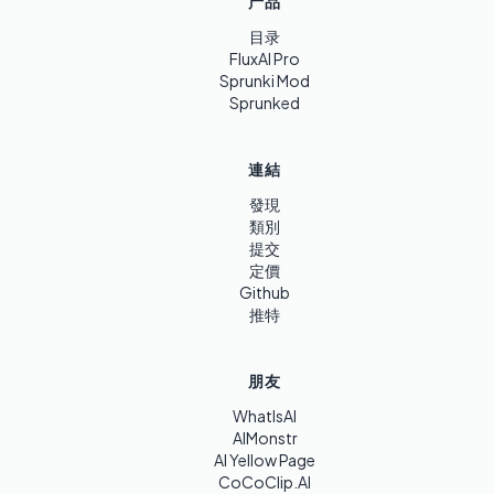
产品
目录
FluxAI Pro
Sprunki Mod
Sprunked
連結
發現
類別
提交
定價
Github
推特
朋友
WhatIsAI
AIMonstr
AI Yellow Page
CoCoClip.AI