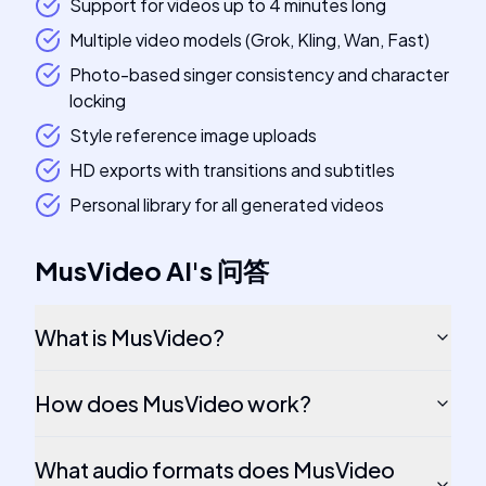
Support for videos up to 4 minutes long
Multiple video models (Grok, Kling, Wan, Fast)
Photo-based singer consistency and character
locking
Style reference image uploads
HD exports with transitions and subtitles
Personal library for all generated videos
MusVideo AI
's
问答
What is MusVideo?
How does MusVideo work?
What audio formats does MusVideo