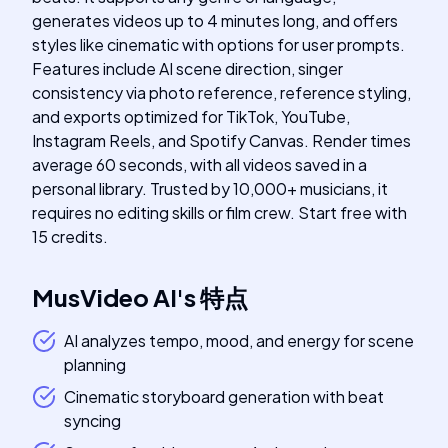
generates videos up to 4 minutes long, and offers
styles like cinematic with options for user prompts.
Features include AI scene direction, singer
consistency via photo reference, reference styling,
and exports optimized for TikTok, YouTube,
Instagram Reels, and Spotify Canvas. Render times
average 60 seconds, with all videos saved in a
personal library. Trusted by 10,000+ musicians, it
requires no editing skills or film crew. Start free with
15 credits.
MusVideo AI
's
特点
AI analyzes tempo, mood, and energy for scene
planning
Cinematic storyboard generation with beat
syncing