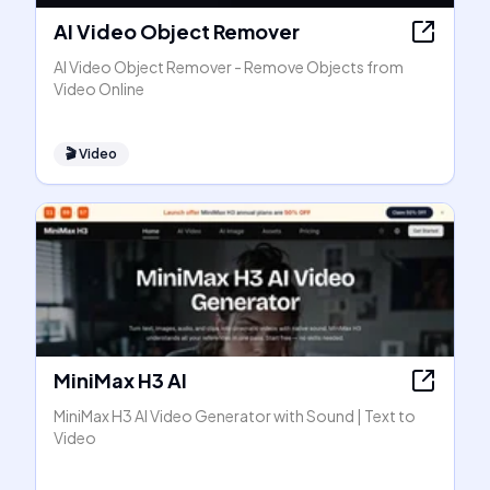
AI Video Object Remover
AI Video Object Remover - Remove Objects from
Video Online
🎬
Video
MiniMax H3 AI
MiniMax H3 AI Video Generator with Sound | Text to
Video