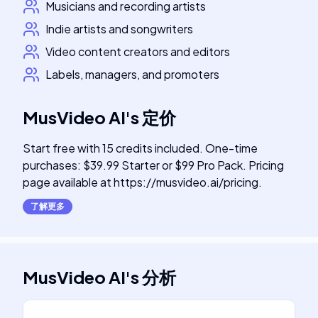
Musicians and recording artists
Indie artists and songwriters
Video content creators and editors
Labels, managers, and promoters
MusVideo AI
's
定价
Start free with 15 credits included. One-time
purchases: $39.99 Starter or $99 Pro Pack. Pricing
page available at https://musvideo.ai/pricing.
了解更多
MusVideo AI
's
分析