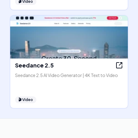
🎬
Video
Seedance 2.5
Seedance 2.5 AI Video Generator | 4K Text to Video
🎬
Video