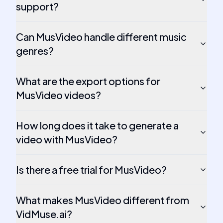
support?
Can MusVideo handle different music
genres?
What are the export options for
MusVideo videos?
How long does it take to generate a
video with MusVideo?
Is there a free trial for MusVideo?
What makes MusVideo different from
VidMuse.ai?