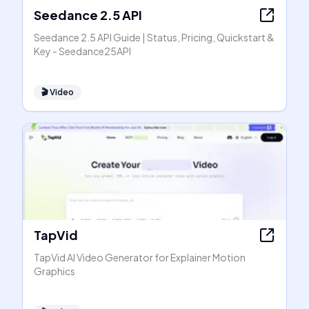
Seedance 2.5 API
Seedance 2.5 API Guide | Status, Pricing, Quickstart &
Key - Seedance25API
🎬
Video
TapVid
TapVid AI Video Generator for Explainer Motion
Graphics