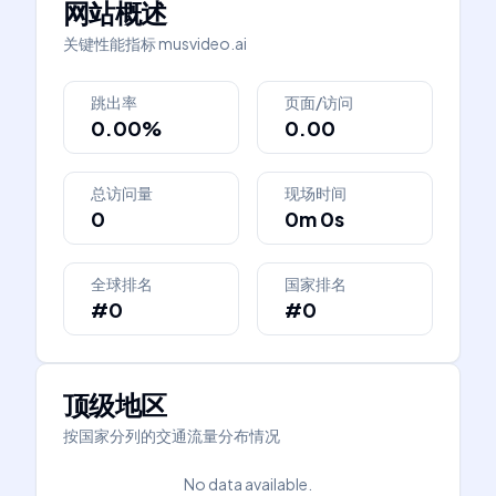
网站概述
关键性能指标
musvideo.ai
跳出率
页面/访问
0.00%
0.00
总访问量
现场时间
0
0m 0s
全球排名
国家排名
#0
#0
顶级地区
按国家分列的交通流量分布情况
No data available.