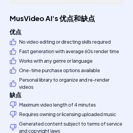
MusVideo AI
's
优点和缺点
优点
No video editing or directing skills required
Fast generation with average 60s render time
Works with any genre or language
One-time purchase options available
Personal library to organize and re-render
videos
缺点
Maximum video length of 4 minutes
Requires owning or licensing uploaded music
Generated content subject to terms of service
and copyright laws