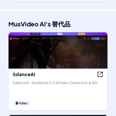
MusVideo AI
's
替代品
SdanceAI
SdanceAI - Seedance 2.0 AI Video Generator & API
🎬
Video