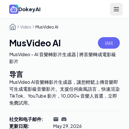
DokeyAI
Open 
Video
MusVideo AI
MusVideo AI
访问
MusVideo - AI 音樂轉影片生成器 | 將音樂轉成電影級
影片
导言
MusVideo AI音樂轉影片生成器，讓您輕鬆上傳音樂即
可生成電影級音樂影片。支援任何曲風語言，快速渲染
TikTok、YouTube 影片，10,000+ 音樂人首選，立即
免費試用。
社交和电子邮件
:
更新日期
:
May 29, 2026