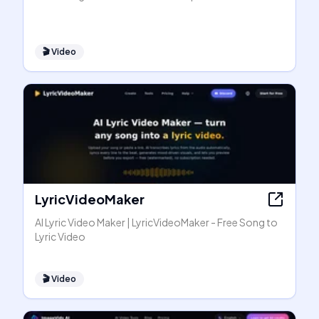
🎬
Video
LyricVideoMaker
AI Lyric Video Maker | LyricVideoMaker - Free Song to
Lyric Video
🎬
Video