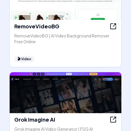
RemoveVideoBG
RemoveVideoBG | AI Video Background Remover
Free Online
🎬
Video
Grok Imagine AI
Grok Imagine AI Video Generator | FSG AI