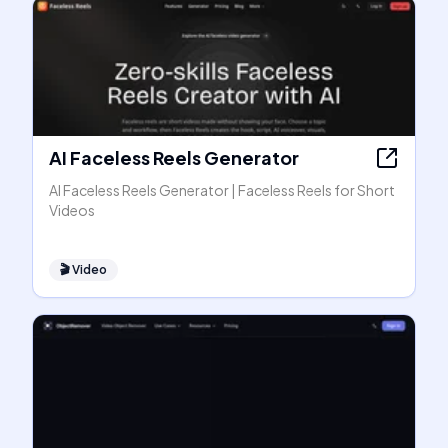
AI Faceless Reels Generator
AI Faceless Reels Generator | Faceless Reels for Short
Videos
🎬
Video