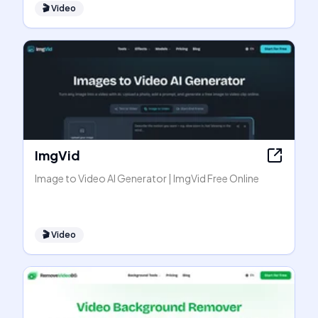
🎬
Video
ImgVid
Image to Video AI Generator | ImgVid Free Online
🎬
Video