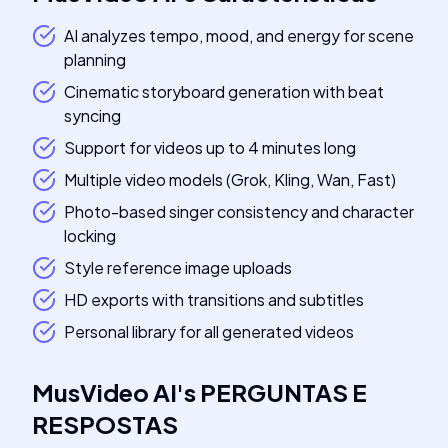
AI analyzes tempo, mood, and energy for scene
planning
Cinematic storyboard generation with beat
syncing
Support for videos up to 4 minutes long
Multiple video models (Grok, Kling, Wan, Fast)
Photo-based singer consistency and character
locking
Style reference image uploads
HD exports with transitions and subtitles
Personal library for all generated videos
MusVideo AI
's
PERGUNTAS E
RESPOSTAS