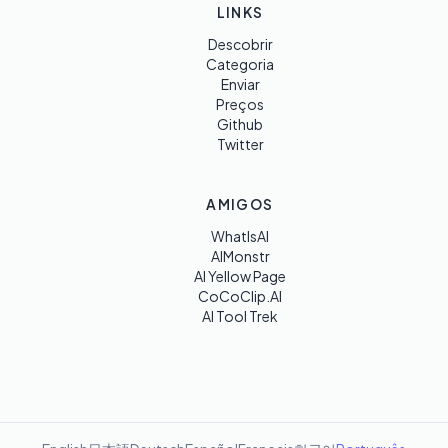
LINKS
Descobrir
Categoria
Enviar
Preços
Github
Twitter
AMIGOS
WhatIsAI
AIMonstr
AI Yellow Page
CoCoClip.AI
AI Tool Trek