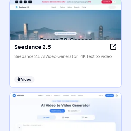
Seedance 2.5
Seedance 2.5 AI Video Generator | 4K Text to Video
🎬
Video