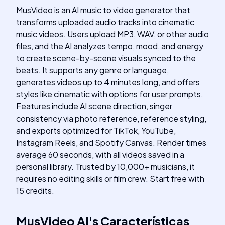
MusVideo is an AI music to video generator that
transforms uploaded audio tracks into cinematic
music videos. Users upload MP3, WAV, or other audio
files, and the AI analyzes tempo, mood, and energy
to create scene-by-scene visuals synced to the
beats. It supports any genre or language,
generates videos up to 4 minutes long, and offers
styles like cinematic with options for user prompts.
Features include AI scene direction, singer
consistency via photo reference, reference styling,
and exports optimized for TikTok, YouTube,
Instagram Reels, and Spotify Canvas. Render times
average 60 seconds, with all videos saved in a
personal library. Trusted by 10,000+ musicians, it
requires no editing skills or film crew. Start free with
15 credits.
MusVideo AI
's
Características