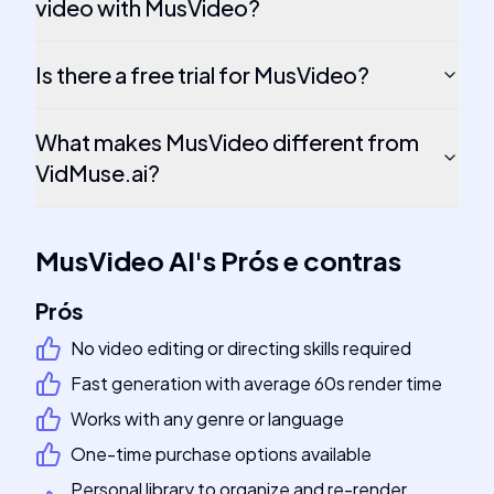
video with MusVideo?
Is there a free trial for MusVideo?
What makes MusVideo different from
VidMuse.ai?
MusVideo AI
's
Prós e contras
Prós
No video editing or directing skills required
Fast generation with average 60s render time
Works with any genre or language
One-time purchase options available
Personal library to organize and re-render