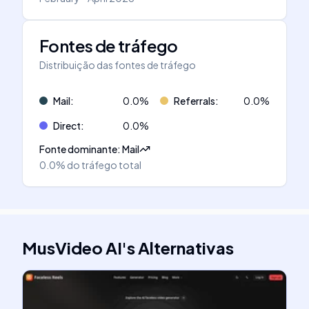
Fontes de tráfego
Distribuição das fontes de tráfego
Mail
:
0.0
%
Referrals
:
0.0
%
Direct
:
0.0
%
Fonte dominante
:
Mail
0.0%
do tráfego total
MusVideo AI
's
Alternativas