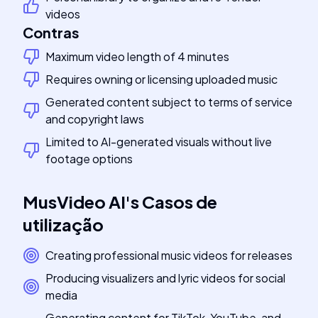
videos
Contras
Maximum video length of 4 minutes
Requires owning or licensing uploaded music
Generated content subject to terms of service
and copyright laws
Limited to AI-generated visuals without live
footage options
MusVideo AI
's
Casos de
utilização
Creating professional music videos for releases
Producing visualizers and lyric videos for social
media
Generating content for TikTok, YouTube, and