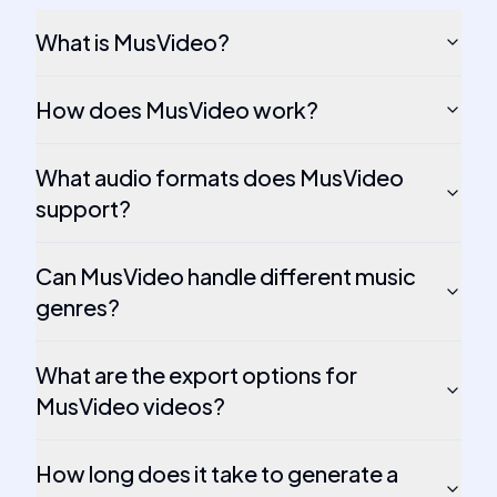
What is MusVideo?
How does MusVideo work?
What audio formats does MusVideo
support?
Can MusVideo handle different music
genres?
What are the export options for
MusVideo videos?
How long does it take to generate a