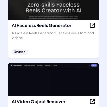
AI Faceless Reels Generator
AI Faceless Reels Generator | Faceless Reels for Short
Videos
🎬
Video
AI Video Object Remover