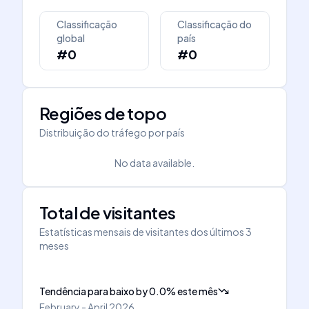
Classificação
Classificação do
global
país
#0
#0
Regiões de topo
Distribuição do tráfego por país
No data available.
Total de visitantes
Estatísticas mensais de visitantes dos últimos 3
meses
Tendência para baixo
by
0.0
%
este mês
February - April 2026