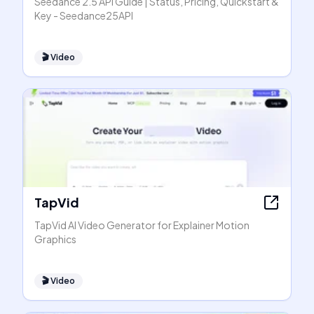
Seedance 2.5 API Guide | Status, Pricing, Quickstart &
Key - Seedance25API
🎬
Video
TapVid
TapVid AI Video Generator for Explainer Motion
Graphics
🎬
Video