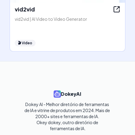
vid2vid
vid2vid | AI Video to Video Generator
🎬
Video
DokeyAI
Dokey AI - Melhor diretório de ferramentas 
de IA e vitrine de produtos em 2024. Mais de 
2000+ sites e ferramentas de IA. 

Okey dokey, outro diretório de 
ferramentas de IA.