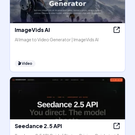
ImageVids AI
AI Image to Video Generator | ImageVids AI
🎬
Video
Seedance 2.5 API