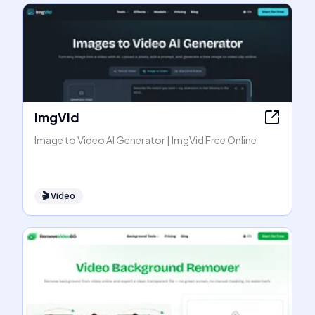
ImgVid
Image to Video AI Generator | ImgVid Free Online
🎬
Video