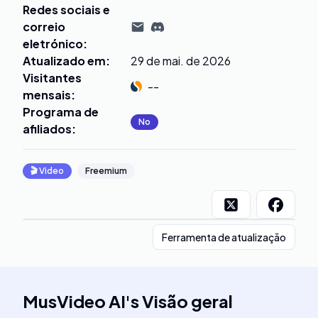
Redes sociais e
correio
eletrónico
:
Atualizado em
:
29 de mai. de 2026
Visitantes
--
mensais
:
Programa de
No
afiliados
:
🎬
Video
Freemium
Ferramenta de atualização
MusVideo AI
's
Visão geral