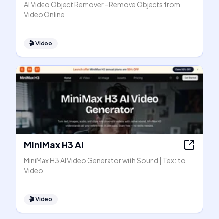
AI Video Object Remover - Remove Objects from
Video Online
🎬
Video
MiniMax H3 AI
MiniMax H3 AI Video Generator with Sound | Text to
Video
🎬
Video