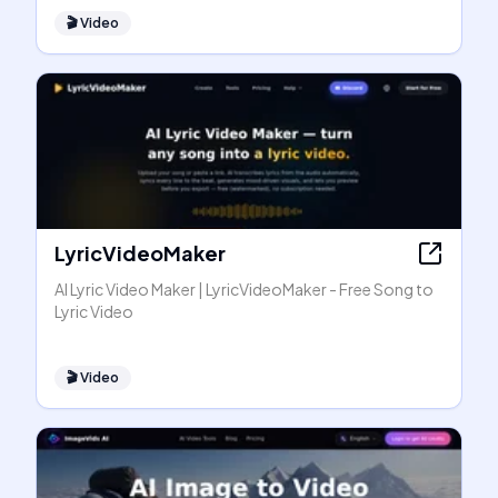
🎬
Video
LyricVideoMaker
AI Lyric Video Maker | LyricVideoMaker - Free Song to
Lyric Video
🎬
Video