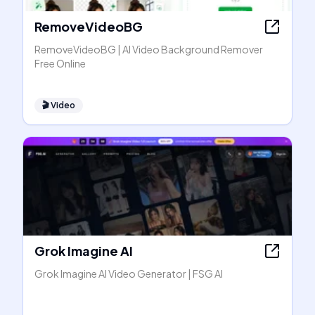
RemoveVideoBG
RemoveVideoBG | AI Video Background Remover
Free Online
🎬
Video
Grok Imagine AI
Grok Imagine AI Video Generator | FSG AI