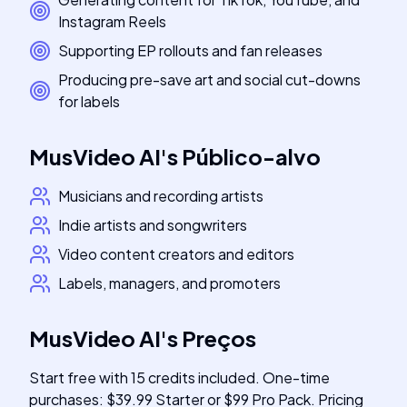
Instagram Reels
Supporting EP rollouts and fan releases
Producing pre-save art and social cut-downs
for labels
MusVideo AI
's
Público-alvo
Musicians and recording artists
Indie artists and songwriters
Video content creators and editors
Labels, managers, and promoters
MusVideo AI
's
Preços
Start free with 15 credits included. One-time
purchases: $39.99 Starter or $99 Pro Pack. Pricing