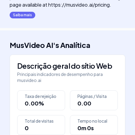
page available at https://musvideo.ai/pricing.
Saiba mais
MusVideo AI
's
Analítica
Descrição geral do sítio Web
Principais indicadores de desempenho para
musvideo.ai
Taxa de rejeição
Páginas / Visita
0.00%
0.00
Total de visitas
Tempo no local
0
0m 0s