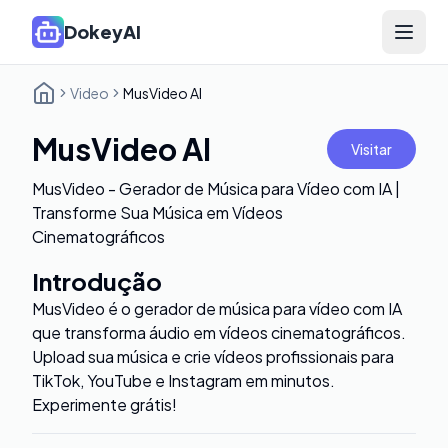
DokeyAI
Open 
Video
MusVideo AI
MusVideo AI
Visitar
MusVideo - Gerador de Música para Vídeo com IA |
Transforme Sua Música em Vídeos
Cinematográficos
Introdução
MusVideo é o gerador de música para vídeo com IA
que transforma áudio em vídeos cinematográficos.
Upload sua música e crie vídeos profissionais para
TikTok, YouTube e Instagram em minutos.
Experimente grátis!