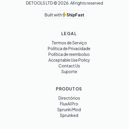
DETOOLS LTD ©
2026
. All rights reserved
Built with
ShipFast
LEGAL
Termos de Serviço
Política de Privacidade
Política de reembolso
Acceptable Use Policy
Contact Us
Suporte
PRODUTOS
Directórios
FluxAI Pro
Sprunki Mod
Sprunked