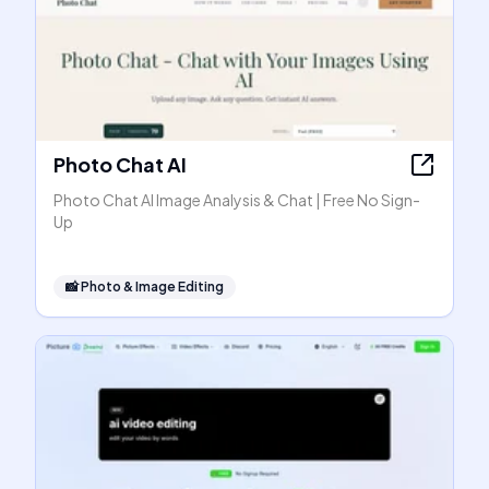
Photo Chat AI
Photo Chat AI Image Analysis & Chat | Free No Sign-
Up
📸
Photo & Image Editing