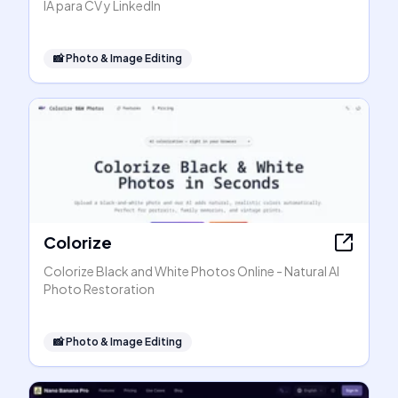
IA para CV y LinkedIn
📸
Photo & Image Editing
Colorize
Colorize Black and White Photos Online - Natural AI
Photo Restoration
📸
Photo & Image Editing