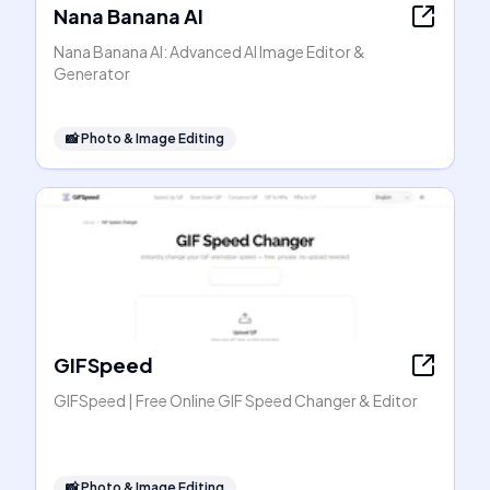
Nana Banana AI
Nana Banana AI: Advanced AI Image Editor &
Generator
📸
Photo & Image Editing
GIFSpeed
GIFSpeed | Free Online GIF Speed Changer & Editor
📸
Photo & Image Editing