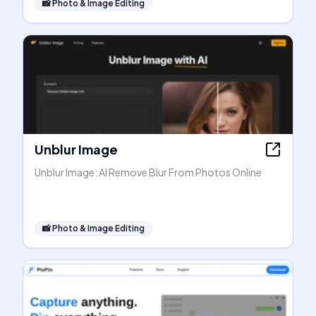
📸
Photo & Image Editing
Unblur Image
Unblur Image: AI Remove Blur From Photos Online
📸
Photo & Image Editing