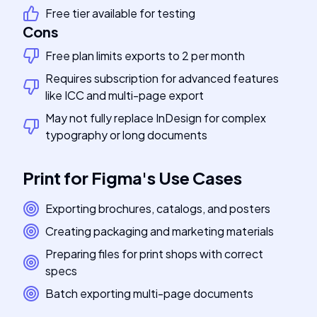
Free tier available for testing
Cons
Free plan limits exports to 2 per month
Requires subscription for advanced features
like ICC and multi-page export
May not fully replace InDesign for complex
typography or long documents
Print for Figma
's
Use Cases
Exporting brochures, catalogs, and posters
Creating packaging and marketing materials
Preparing files for print shops with correct
specs
Batch exporting multi-page documents