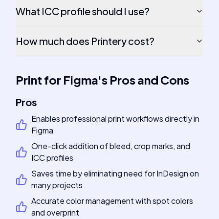
What ICC profile should I use?
How much does Printery cost?
Print for Figma
's
Pros and Cons
Pros
Enables professional print workflows directly in
Figma
One-click addition of bleed, crop marks, and
ICC profiles
Saves time by eliminating need for InDesign on
many projects
Accurate color management with spot colors
and overprint