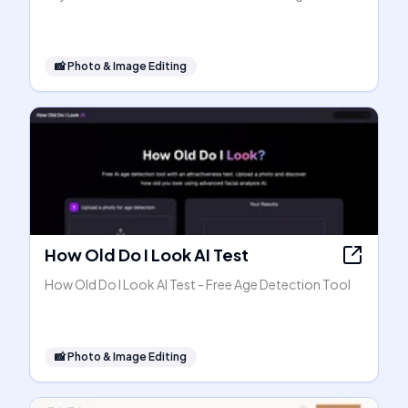
📸
Photo & Image Editing
How Old Do I Look AI Test
How Old Do I Look AI Test - Free Age Detection Tool
📸
Photo & Image Editing