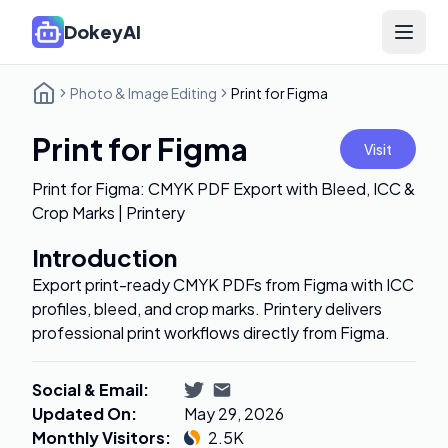
DokeyAI
Open 
Photo & Image Editing
Print for Figma
Print for Figma
Visit
Print for Figma: CMYK PDF Export with Bleed, ICC &
Crop Marks | Printery
Introduction
Export print-ready CMYK PDFs from Figma with ICC
profiles, bleed, and crop marks. Printery delivers
professional print workflows directly from Figma.
Social & Email
:
Updated On
:
May 29, 2026
Monthly Visitors
:
2.5K