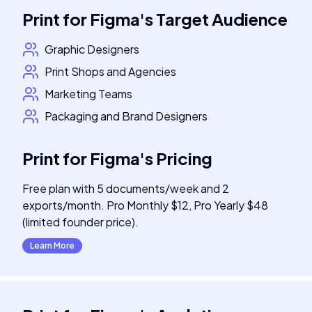
Print for Figma
's
Target Audience
Graphic Designers
Print Shops and Agencies
Marketing Teams
Packaging and Brand Designers
Print for Figma
's
Pricing
Free plan with 5 documents/week and 2
exports/month. Pro Monthly $12, Pro Yearly $48
(limited founder price).
Learn More