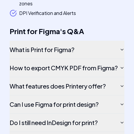
zones
DPI Verification and Alerts
Print for Figma
's
Q&A
What is Print for Figma?
How to export CMYK PDF from Figma?
What features does Printery offer?
Can I use Figma for print design?
Do I still need InDesign for print?