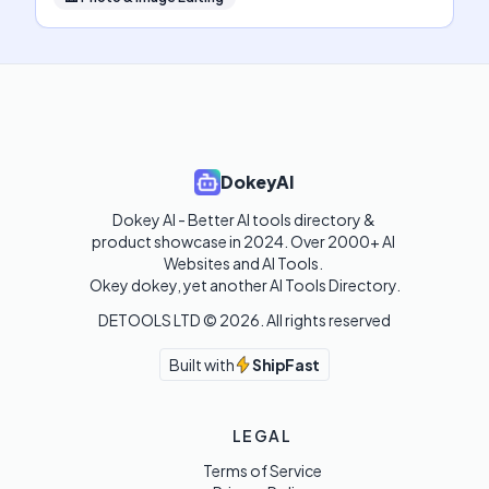
DokeyAI
Dokey AI - Better AI tools directory & 
product showcase in 2024. Over 2000+ AI 
Websites and AI Tools. 

Okey dokey, yet another AI Tools Directory.
DETOOLS LTD ©
2026
. All rights reserved
Built with
ShipFast
LEGAL
Terms of Service