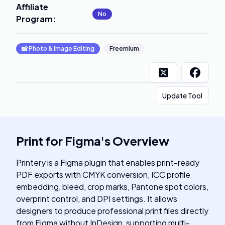
Affiliate
No
Program
:
📸
Photo & Image Editing
Freemium
Update Tool
Print for Figma
's
Overview
Printery is a Figma plugin that enables print-ready
PDF exports with CMYK conversion, ICC profile
embedding, bleed, crop marks, Pantone spot colors,
overprint control, and DPI settings. It allows
designers to produce professional print files directly
from Figma without InDesign, supporting multi-