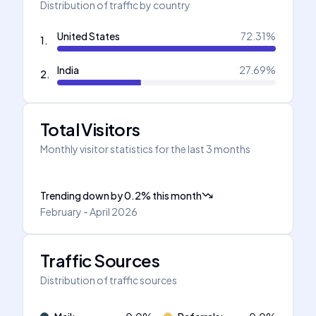
Distribution of traffic by country
United States
72.31
%
1
.
India
27.69
%
2
.
Total Visitors
Monthly visitor statistics for the last 3 months
Trending down
by
0.2
%
this month
February - April 2026
Traffic Sources
Distribution of traffic sources