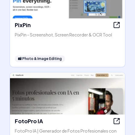
PixPin
PixPin - Screenshot, Screen Recorder & OCR Tool
📸
Photo & Image Editing
FotoPro IA
FotoPro IA | Generador de Fotos Profesionales con