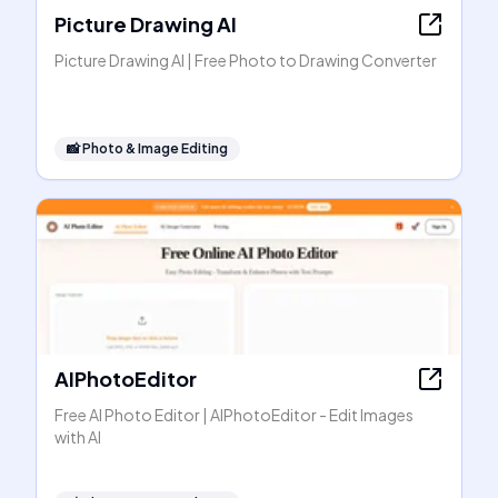
Picture Drawing AI
Picture Drawing AI | Free Photo to Drawing Converter
📸
Photo & Image Editing
AIPhotoEditor
Free AI Photo Editor | AIPhotoEditor - Edit Images
with AI