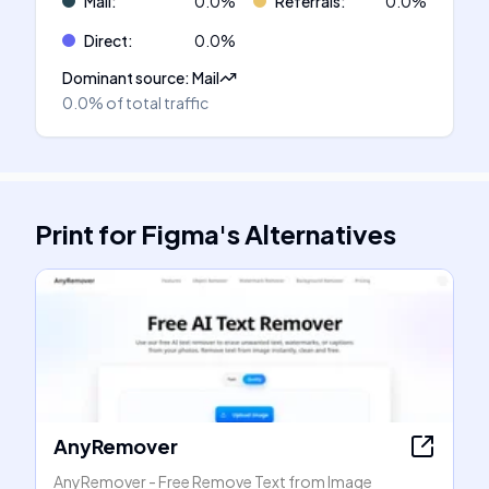
Mail
:
0.0
%
Referrals
:
0.0
%
Direct
:
0.0
%
Dominant source
:
Mail
0.0%
of total traffic
Print for Figma
's
Alternatives
AnyRemover
AnyRemover - Free Remove Text from Image