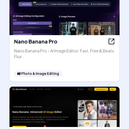
Nano Banana Pro
Nano Banana Pro - AI Image Editor: Fast, Free & Beats
Flux
📸
Photo & Image Editing