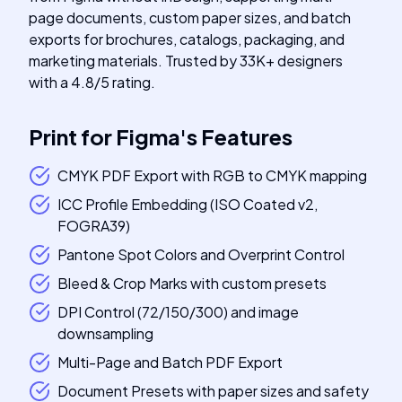
page documents, custom paper sizes, and batch
exports for brochures, catalogs, packaging, and
marketing materials. Trusted by 33K+ designers
with a 4.8/5 rating.
Print for Figma
's
Features
CMYK PDF Export with RGB to CMYK mapping
ICC Profile Embedding (ISO Coated v2,
FOGRA39)
Pantone Spot Colors and Overprint Control
Bleed & Crop Marks with custom presets
DPI Control (72/150/300) and image
downsampling
Multi-Page and Batch PDF Export
Document Presets with paper sizes and safety