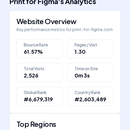
Print for Figma
's
Analytics
Website Overview
Key performance metrics for
print-for-figma.com
Bounce Rate
Pages / Visit
61.57%
1.30
Total Visits
Time on Site
2,526
0m 3s
Global Rank
Country Rank
#6,679,319
#2,603,489
Top Regions