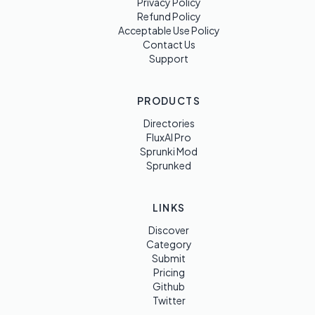
Privacy Policy
Refund Policy
Acceptable Use Policy
Contact Us
Support
PRODUCTS
Directories
FluxAI Pro
Sprunki Mod
Sprunked
LINKS
Discover
Category
Submit
Pricing
Github
Twitter