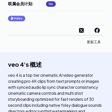
联属会员计划
:
No
🎬
Video
更新工具
veo 4
's
概述
veo 4 is a top tier cinematic AI video generator
creating pro 4K clips from text prompts or images
with synced audio lip sync character consistency
cinematic camera controls and multi shot
storyboarding optimized for fast renders of 30
second clips including native foley dialogue sounds
directors editor synthid watermarking and