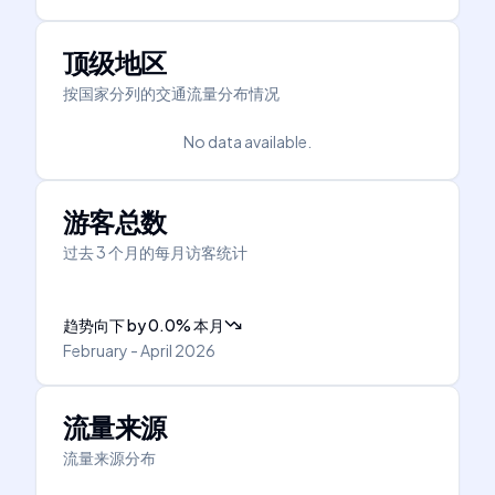
顶级地区
按国家分列的交通流量分布情况
No data available.
游客总数
过去 3 个月的每月访客统计
趋势向下
by
0.0
%
本月
February - April 2026
流量来源
流量来源分布