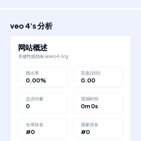
veo 4
's
分析
网站概述
关键性能指标
aiveo4.org
跳出率
页面/访问
0.00%
0.00
总访问量
现场时间
0
0m 0s
全球排名
国家排名
#0
#0