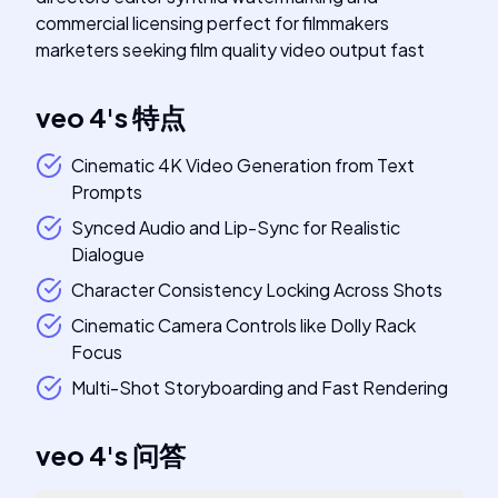
commercial licensing perfect for filmmakers
marketers seeking film quality video output fast
veo 4
's
特点
Cinematic 4K Video Generation from Text
Prompts
Synced Audio and Lip-Sync for Realistic
Dialogue
Character Consistency Locking Across Shots
Cinematic Camera Controls like Dolly Rack
Focus
Multi-Shot Storyboarding and Fast Rendering
veo 4
's
问答