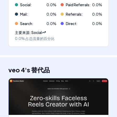
Social
:
0.0
%
Paid Referrals
:
0.0
%
Mail
:
0.0
%
Referrals
:
0.0
%
Search
:
0.0
%
Direct
:
0.0
%
主要来源
:
Social
0.0%
占总流量的百分比
veo 4
's
替代品