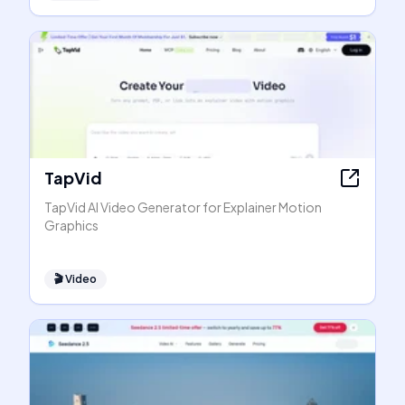
TapVid
TapVid AI Video Generator for Explainer Motion
Graphics
🎬
Video