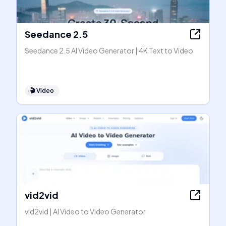
Seedance 2.5
Seedance 2.5 AI Video Generator | 4K Text to Video
🎬
Video
vid2vid
vid2vid | AI Video to Video Generator