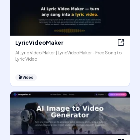
LyricVideoMaker
AI Lyric Video Maker | LyricVideoMaker - Free Song to
Lyric Video
🎬
Video