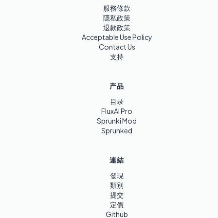
服務條款
隱私政策
退款政策
Acceptable Use Policy
Contact Us
支持
产品
目录
FluxAI Pro
Sprunki Mod
Sprunked
連結
發現
類別
提交
定價
Github