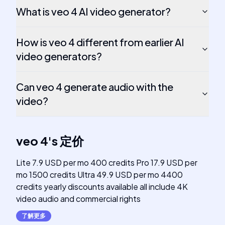
What is veo 4 AI video generator?
How is veo 4 different from earlier AI
video generators?
Can veo 4 generate audio with the
video?
veo 4
's
定价
Lite 7.9 USD per mo 400 credits Pro 17.9 USD per
mo 1500 credits Ultra 49.9 USD per mo 4400
credits yearly discounts available all include 4K
video audio and commercial rights
了解更多