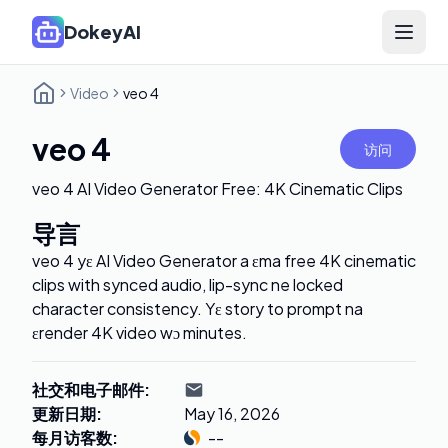
DokeyAI
Open 
Video
veo 4
veo 4
访问
veo 4 AI Video Generator Free: 4K Cinematic Clips
导言
veo 4 yɛ AI Video Generator a ɛma free 4K cinematic
clips with synced audio, lip-sync ne locked
character consistency. Yɛ story to prompt na
ɛrender 4K video wɔ minutes.
社交和电子邮件
:
更新日期
:
May 16, 2026
每月访客数
:
--