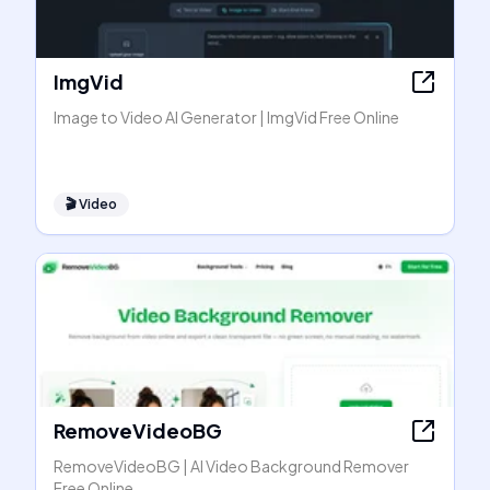
ImgVid
Image to Video AI Generator | ImgVid Free Online
🎬
Video
RemoveVideoBG
RemoveVideoBG | AI Video Background Remover
Free Online