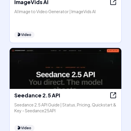
ImageVids AI
AI Image to Video Generator | ImageVids AI
🎬
Video
Seedance 2.5 API
Seedance 2.5 API Guide | Status, Pricing, Quickstart &
Key - Seedance25API
🎬
Video