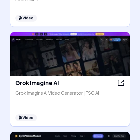
🎬
Video
Grok Imagine AI
Grok Imagine AI Video Generator | FSG AI
🎬
Video