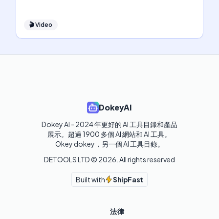
🎬
Video
DokeyAI
Dokey AI - 2024 年更好的 AI 工具目錄和產品
展示。超過 1900 多個 AI 網站和 AI 工具。 

Okey dokey，另一個 AI 工具目錄。
DETOOLS LTD ©
2026
. All rights reserved
Built with
ShipFast
法律