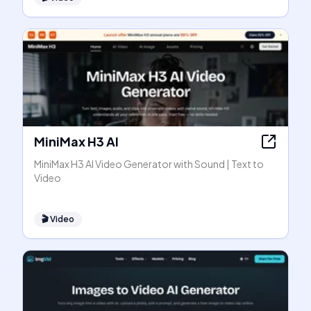
MiniMax H3 AI
MiniMax H3 AI Video Generator with Sound | Text to
Video
🎬
Video