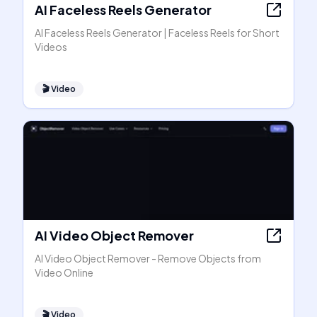
AI Faceless Reels Generator
AI Faceless Reels Generator | Faceless Reels for Short
Videos
🎬
Video
AI Video Object Remover
AI Video Object Remover - Remove Objects from
Video Online
🎬
Video