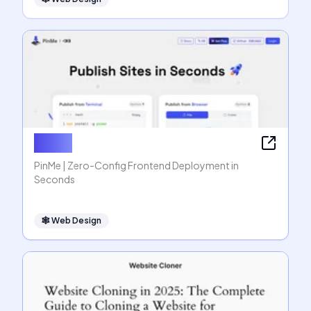
PinMe
PinMe | Zero-Config Frontend Deployment in
Seconds
🕸
Web Design