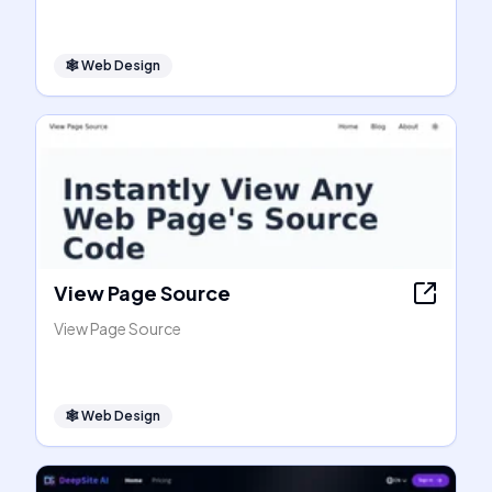
🕸
Web Design
View Page Source
View Page Source
🕸
Web Design