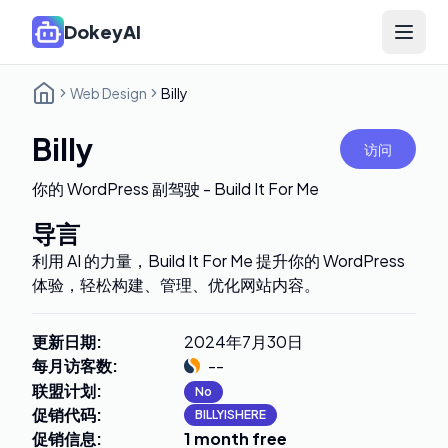
DokeyAI
Open 
Web Design
Billy
Billy
访问
你的 WordPress 副驾驶 - Build It For Me
导言
利用 AI 的力量，Build It For Me 提升你的 WordPress
体验，轻松构建、管理、优化网站内容。
更新日期
:
2024年7月30日
每月访客数
:
--
联盟计划
:
No
促销代码
:
BILLYISHERE
促销信息
:
1 month free