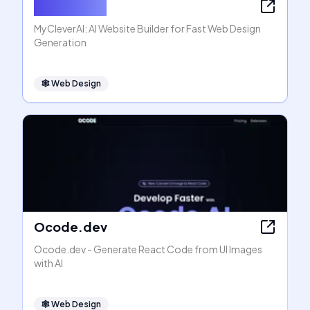
MyCleverAI
MyCleverAI: AI Website Builder for Fast Web Design
Generation
🕸
Web Design
Ocode.dev
Ocode.dev - Generate React Code from UI Images
with AI
🕸
Web Design