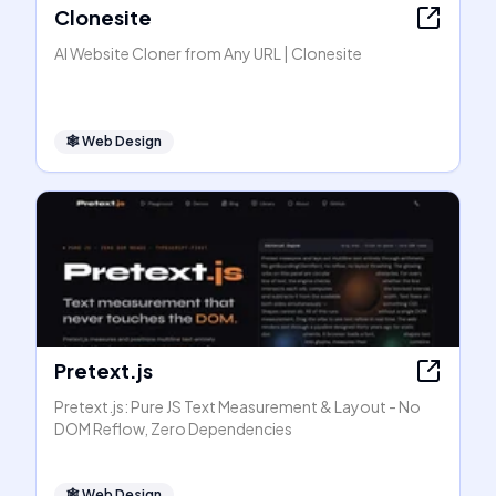
Clonesite
AI Website Cloner from Any URL | Clonesite
🕸
Web Design
Pretext.js
Pretext.js: Pure JS Text Measurement & Layout - No
DOM Reflow, Zero Dependencies
🕸
Web Design