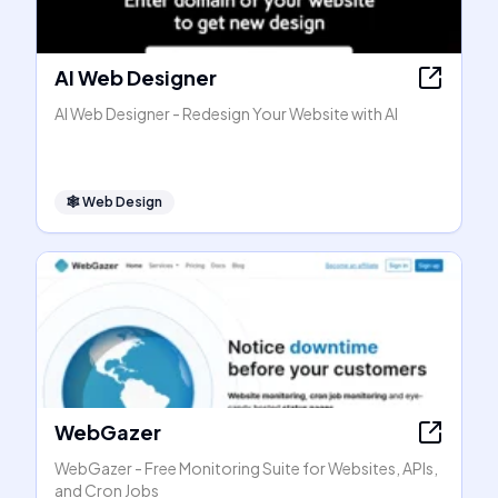
AI Web Designer
AI Web Designer - Redesign Your Website with AI
🕸
Web Design
WebGazer
WebGazer - Free Monitoring Suite for Websites, APIs,
and Cron Jobs