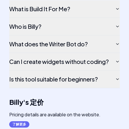
What is Build It For Me?
Who is Billy?
What does the Writer Bot do?
Can I create widgets without coding?
Is this tool suitable for beginners?
Billy
's
定价
Pricing details are available on the website.
了解更多