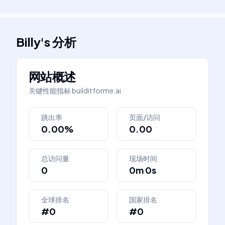
Billy
's
分析
网站概述
关键性能指标
builditforme.ai
跳出率
页面/访问
0.00%
0.00
总访问量
现场时间
0
0m 0s
全球排名
国家排名
#0
#0