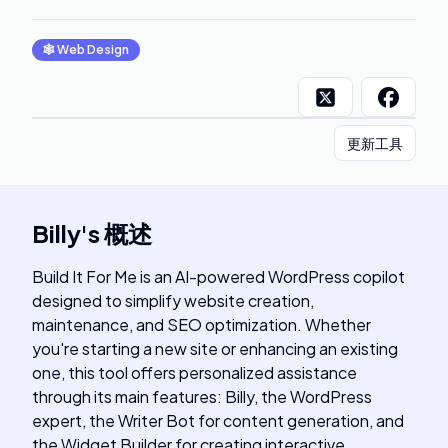
🕸
Web Design
更新工具
Billy
's
概述
Build It For Me is an AI-powered WordPress copilot
designed to simplify website creation,
maintenance, and SEO optimization. Whether
you're starting a new site or enhancing an existing
one, this tool offers personalized assistance
through its main features: Billy, the WordPress
expert, the Writer Bot for content generation, and
the Widget Builder for creating interactive