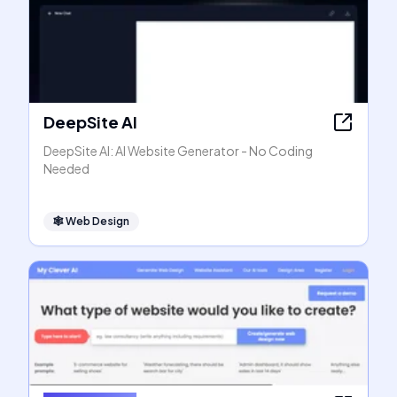
DeepSite AI
DeepSite AI: AI Website Generator - No Coding
Needed
🕸
Web Design