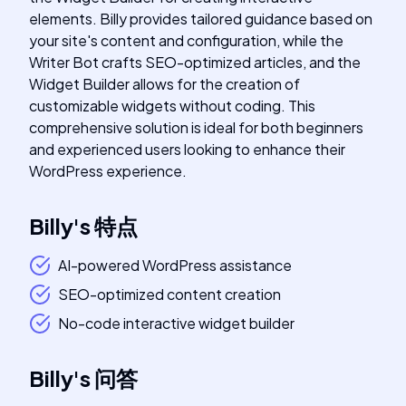
elements. Billy provides tailored guidance based on
your site's content and configuration, while the
Writer Bot crafts SEO-optimized articles, and the
Widget Builder allows for the creation of
customizable widgets without coding. This
comprehensive solution is ideal for both beginners
and experienced users looking to enhance their
WordPress experience.
Billy
's
特点
AI-powered WordPress assistance
SEO-optimized content creation
No-code interactive widget builder
Billy
's
问答