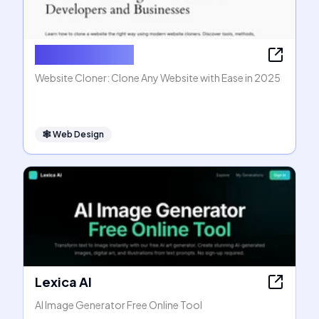
Website Cloner
Website Cloner: Clone Any Website with Ease in 2025
🕸
Web Design
Lexica AI
AI Image Generator Free Online Tool