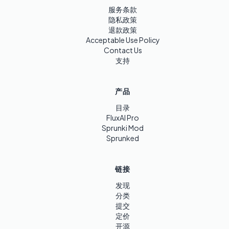
服务条款
隐私政策
退款政策
Acceptable Use Policy
Contact Us
支持
产品
目录
FluxAI Pro
Sprunki Mod
Sprunked
链接
发现
分类
提交
定价
开源