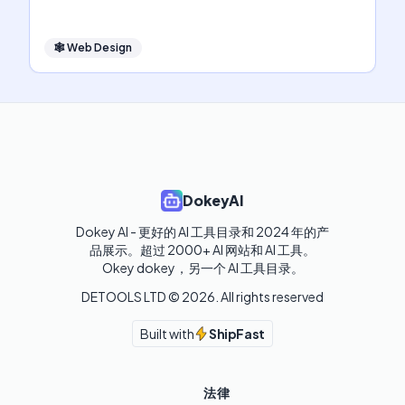
🕸
Web Design
DokeyAI
Dokey AI - 更好的 AI 工具目录和 2024 年的产
品展示。超过 2000+ AI 网站和 AI 工具。

Okey dokey，另一个 AI 工具目录。
DETOOLS LTD ©
2026
. All rights reserved
Built with
ShipFast
法律