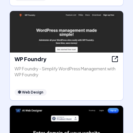
WP Foundry
WP Foundry - Simplify WordPress Management with
WP Foundry
🕸
Web Design