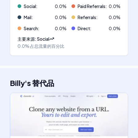
Social
:
0.0
%
Paid Referrals
:
0.0
%
Mail
:
0.0
%
Referrals
:
0.0
%
Search
:
0.0
%
Direct
:
0.0
%
主要来源
:
Social
0.0%
占总流量的百分比
Billy
's
替代品