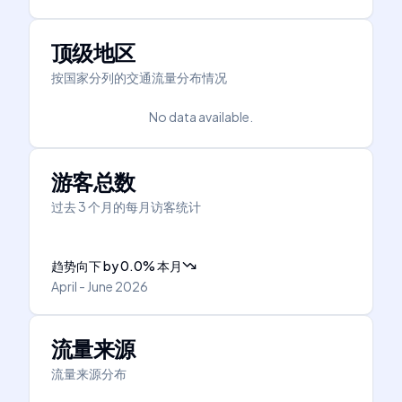
顶级地区
按国家分列的交通流量分布情况
No data available.
游客总数
过去 3 个月的每月访客统计
趋势向下
by
0.0
%
本月
April - June 2026
流量来源
流量来源分布