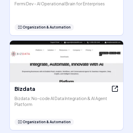
Fermi Dev - AI Operational Brain for Enterprises
🧞‍♂️
Organization & Automation
Bizdata
Bizdata: No-code AI Data Integration & AI Agent
Platform
🧞‍♂️
Organization & Automation