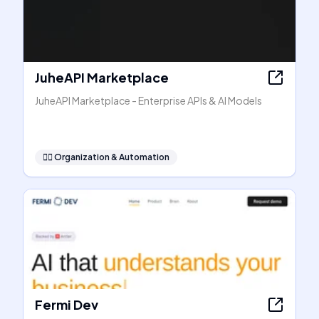
JuheAPI Marketplace
JuheAPI Marketplace - Enterprise APIs & AI Models
🧞‍♂️
Organization & Automation
Fermi Dev