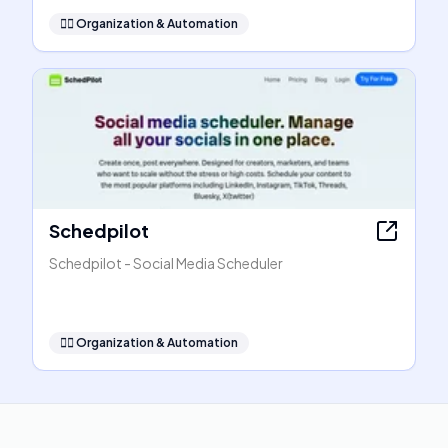
🧞‍♂️
Organization & Automation
Schedpilot
Schedpilot - Social Media Scheduler
🧞‍♂️
Organization & Automation