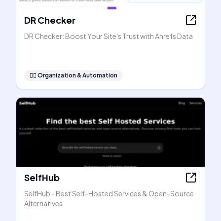
DR Checker
DR Checker: Boost Your Site's Trust with Ahrefs Data
🧞‍♂️
Organization & Automation
SelfHub
SelfHub - Best Self-Hosted Services & Open-Source
Alternatives