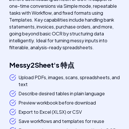
one-time conversions via Simple mode, repeatable
tasks with Workflow, and fixed formats using
Templates. Key capabilities include handling bank
statements, invoices, purchase orders, and more,
going beyond basic OCR by structuring data
intelligently. Ideal for turning messy inputs into
filterable, analysis-ready spreadsheets.
Messy2Sheet
's
特点
Upload PDFs, images, scans, spreadsheets, and
text
Describe desired tables in plain language
Preview workbook before download
Export to Excel (XLSX) or CSV
Save workflows and templates for reuse