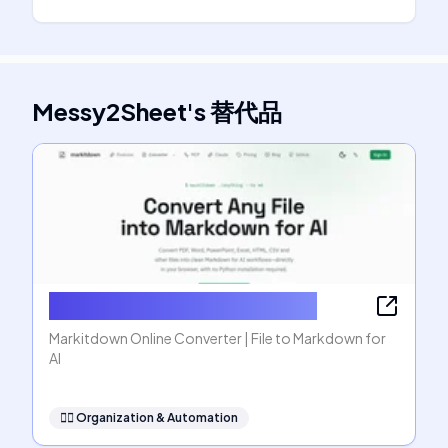
Messy2Sheet
's
替代品
Markitdown Online Converter
Markitdown Online Converter | File to Markdown for
AI
🧞‍♂️
Organization & Automation