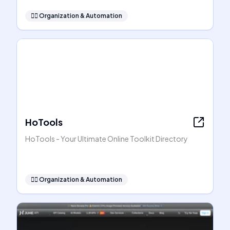
🧞‍♂️
Organization & Automation
HoTools
HoTools - Your Ultimate Online Toolkit Directory
🧞‍♂️
Organization & Automation