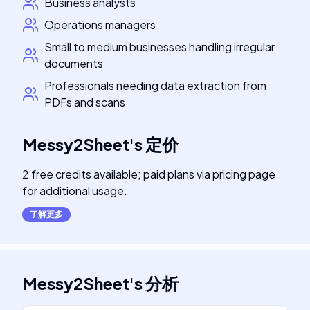
Business analysts
Operations managers
Small to medium businesses handling irregular
documents
Professionals needing data extraction from
PDFs and scans
Messy2Sheet
's
定价
2 free credits available; paid plans via pricing page
for additional usage.
了解更多
Messy2Sheet
's
分析