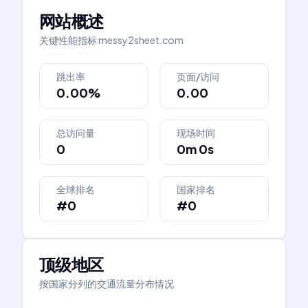
网站概述
关键性能指标
messy2sheet.com
跳出率
页面/访问
0.00%
0.00
总访问量
现场时间
0
0m 0s
全球排名
国家排名
#0
#0
顶级地区
按国家分列的交通流量分布情况