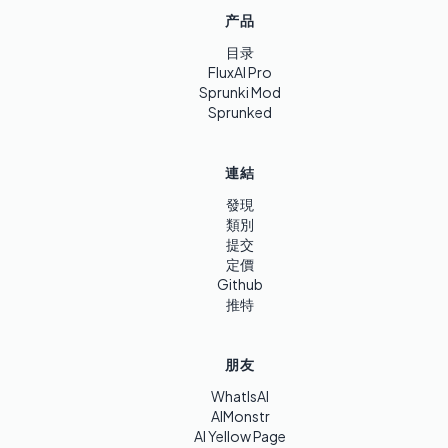
产品
目录
FluxAI Pro
Sprunki Mod
Sprunked
連結
發現
類別
提交
定價
Github
推特
朋友
WhatIsAI
AIMonstr
AI Yellow Page