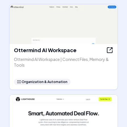
Ottermind AI Workspace
Ottermind AI Workspace | Connect Files, Memory &
Tools
🧞‍♂️
Organization & Automation