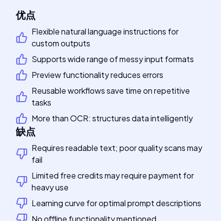
优点
Flexible natural language instructions for
custom outputs
Supports wide range of messy input formats
Preview functionality reduces errors
Reusable workflows save time on repetitive
tasks
More than OCR: structures data intelligently
缺点
Requires readable text; poor quality scans may
fail
Limited free credits may require payment for
heavy use
Learning curve for optimal prompt descriptions
No offline functionality mentioned