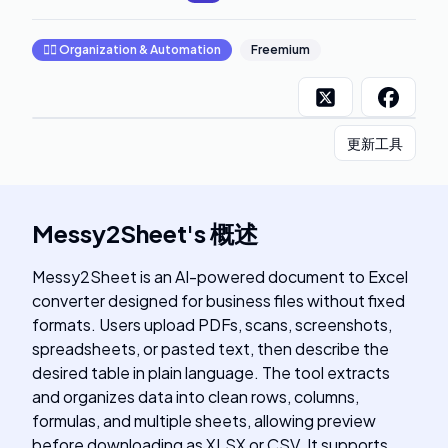
🧞‍♂️
Organization & Automation
Freemium
更新工具
Messy2Sheet
's
概述
Messy2Sheet is an AI-powered document to Excel
converter designed for business files without fixed
formats. Users upload PDFs, scans, screenshots,
spreadsheets, or pasted text, then describe the
desired table in plain language. The tool extracts
and organizes data into clean rows, columns,
formulas, and multiple sheets, allowing preview
before downloading as XLSX or CSV. It supports