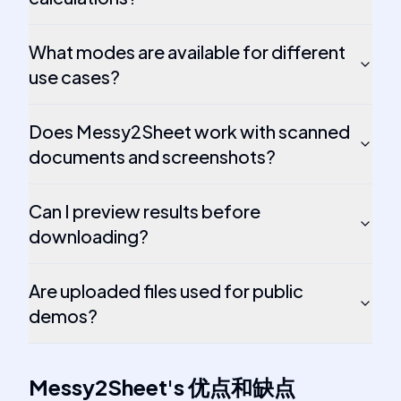
What modes are available for different
use cases?
Does Messy2Sheet work with scanned
documents and screenshots?
Can I preview results before
downloading?
Are uploaded files used for public
demos?
Messy2Sheet
's
优点和缺点