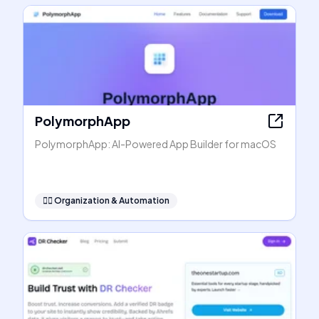
PolymorphApp
PolymorphApp: AI-Powered App Builder for macOS
🧞‍♂️
Organization & Automation