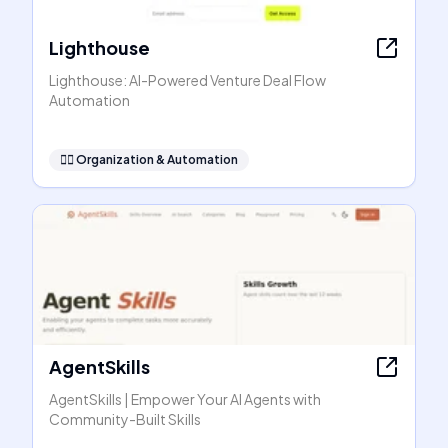
Lighthouse
Lighthouse: AI-Powered Venture Deal Flow
Automation
🧞‍♂️
Organization & Automation
AgentSkills
AgentSkills | Empower Your AI Agents with
Community-Built Skills