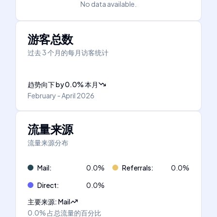
No data available.
游客总数
过去 3 个月的每月访客统计
趋势向下
by
0.0
%
本月
February - April 2026
流量来源
流量来源分布
Mail
:
0.0
%
Referrals
:
0.0
%
Direct
:
0.0
%
主要来源
:
Mail
0.0%
占总流量的百分比