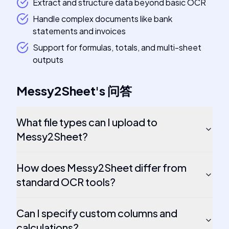
Extract and structure data beyond basic OCR
Handle complex documents like bank
statements and invoices
Support for formulas, totals, and multi-sheet
outputs
Messy2Sheet
's
问答
What file types can I upload to
Messy2Sheet?
How does Messy2Sheet differ from
standard OCR tools?
Can I specify custom columns and
calculations?