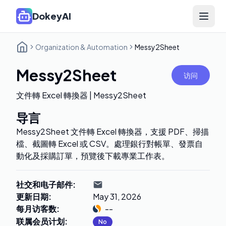
DokeyAI
Open 
Organization & Automation
Messy2Sheet
Messy2Sheet
访问
文件轉 Excel 轉換器 | Messy2Sheet
导言
Messy2Sheet 文件轉 Excel 轉換器，支援 PDF、掃描
檔、截圖轉 Excel 或 CSV。處理銀行對帳單、發票自
動化及採購訂單，預覽後下載專業工作表。
社交和电子邮件
:
更新日期
:
May 31, 2026
每月访客数
:
--
联属会员计划
:
No