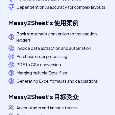
Dependent on AI accuracy for complex layouts
Messy2Sheet
's
使用案例
Bank statement conversion to transaction
ledgers
Invoice data extraction and automation
Purchase order processing
PDF to CSV conversion
Merging multiple Excel files
Generating Excel formulas and calculations
Messy2Sheet
's
目标受众
Accountants and finance teams