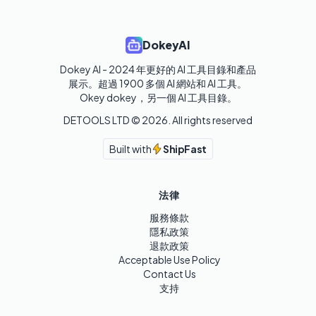
DokeyAI
Dokey AI - 2024 年更好的 AI 工具目錄和產品
展示。超過 1900 多個 AI 網站和 AI 工具。 

Okey dokey，另一個 AI 工具目錄。
DETOOLS LTD ©
2026
. All rights reserved
Built with
ShipFast
法律
服務條款
隱私政策
退款政策
Acceptable Use Policy
Contact Us
支持