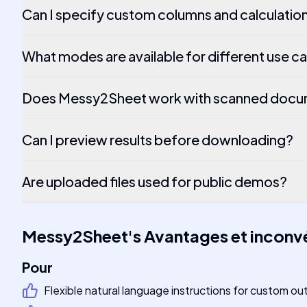
Can I specify custom columns and calculatio
What modes are available for different use c
Does Messy2Sheet work with scanned docu
Can I preview results before downloading?
Are uploaded files used for public demos?
Messy2Sheet
's
Avantages et inconv
Pour
Flexible natural language instructions for custom ou