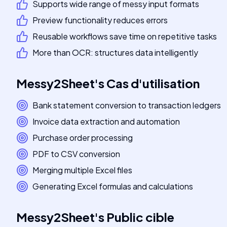
Supports wide range of messy input formats
Preview functionality reduces errors
Reusable workflows save time on repetitive tasks
More than OCR: structures data intelligently
Messy2Sheet
's
Cas d'utilisation
Bank statement conversion to transaction ledgers
Invoice data extraction and automation
Purchase order processing
PDF to CSV conversion
Merging multiple Excel files
Generating Excel formulas and calculations
Messy2Sheet
's
Public cible