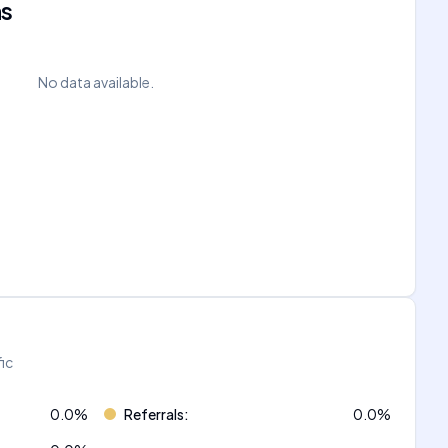
ns
No data available.
fic
0.0
%
Referrals
:
0.0
%