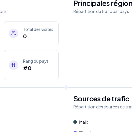
Principales régio
com
Répartition du trafic par pays
Total des visites
0
Rang du pays
#0
Sources de trafic
s
Répartition des sources de tra
Mail
: