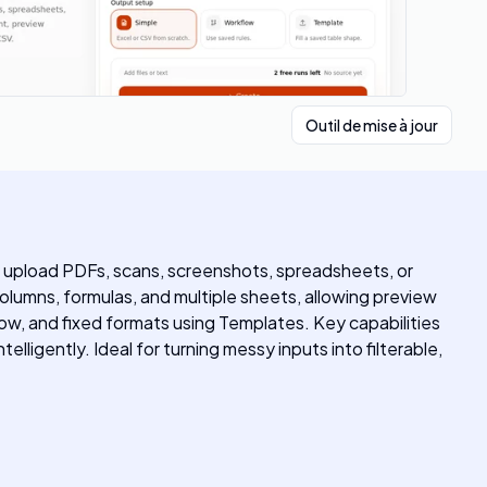
Outil de mise à jour
 upload PDFs, scans, screenshots, spreadsheets, or
columns, formulas, and multiple sheets, allowing preview
w, and fixed formats using Templates. Key capabilities
ligently. Ideal for turning messy inputs into filterable,