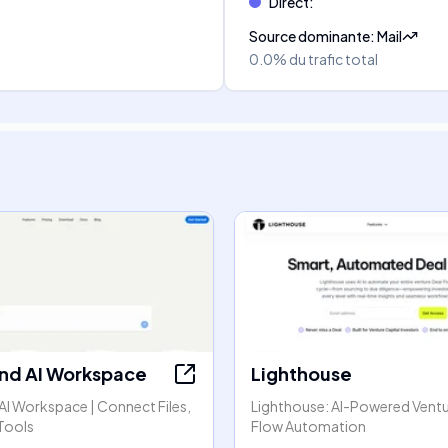
Direct
:
Source dominante
:
Mail
0.0%
du trafic total
nd AI Workspace
Lighthouse
AI Workspace | Connect Files,
Lighthouse: AI-Powered Ventu
Tools
Flow Automation