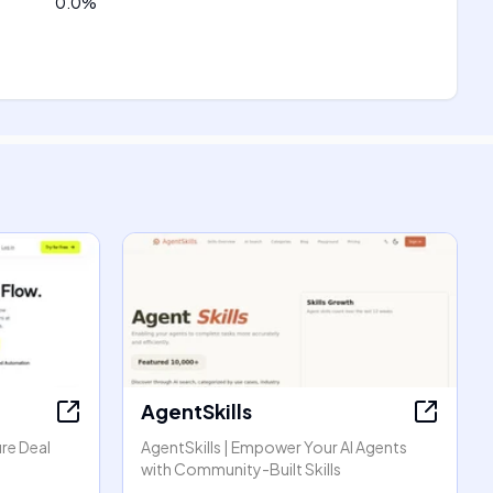
0.0
%
AgentSkills
re Deal
AgentSkills | Empower Your AI Agents
with Community-Built Skills