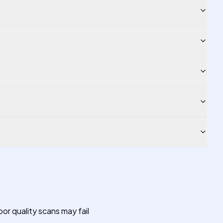
or quality scans may fail