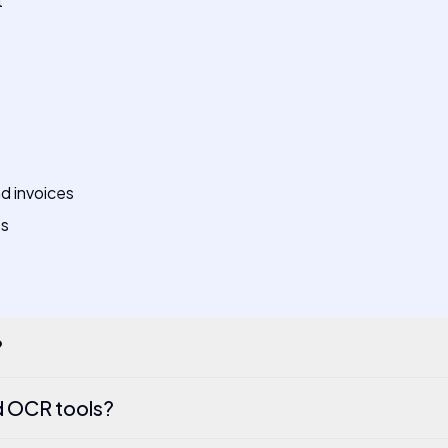
t
d invoices
ts
?
d OCR tools?