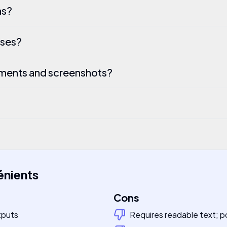
ns?
ases?
ments and screenshots?
énients
Cons
tputs
Requires readable text; po