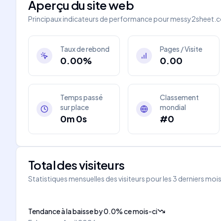
Aperçu du site web
Principaux indicateurs de performance pour
messy2sheet.
Taux de rebond
Pages / Visite
0.00%
0.00
Temps passé
Classement
sur place
mondial
0m 0s
#0
Total des visiteurs
Statistiques mensuelles des visiteurs pour les 3 derniers moi
Tendance à la baisse
by
0.0
%
ce mois-ci