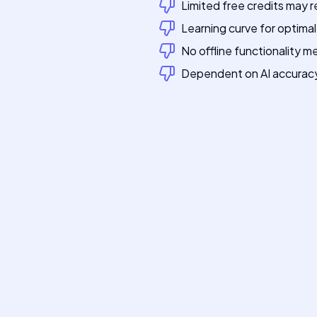
Limited free credits may 
Learning curve for optima
No offline functionality 
Dependent on AI accuracy