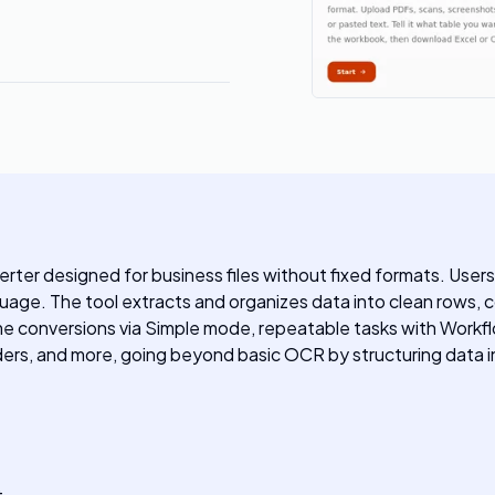
er designed for business files without fixed formats. Users
guage. The tool extracts and organizes data into clean rows, 
 conversions via Simple mode, repeatable tasks with Workflo
rs, and more, going beyond basic OCR by structuring data intel