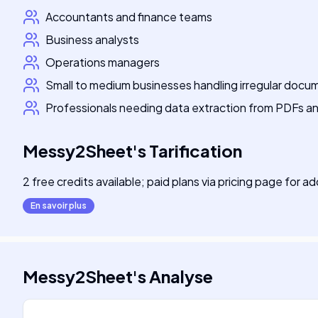
Accountants and finance teams
Business analysts
Operations managers
Small to medium businesses handling irregular docu
Professionals needing data extraction from PDFs a
Messy2Sheet
's
Tarification
2 free credits available; paid plans via pricing page for a
En savoir plus
Messy2Sheet
's
Analyse