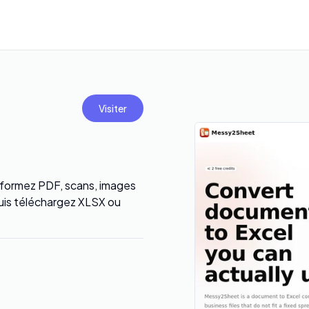
Visiter
sformez PDF, scans, images
puis téléchargez XLSX ou