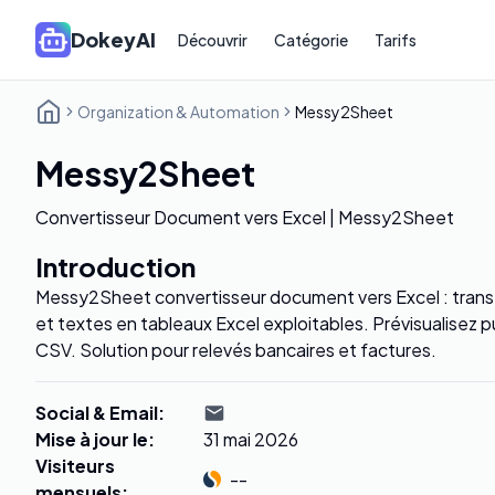
DokeyAI
Découvrir
Catégorie
Tarifs
Organization & Automation
Messy2Sheet
Messy2Sheet
Convertisseur Document vers Excel | Messy2Sheet
Introduction
Messy2Sheet convertisseur document vers Excel : tran
et textes en tableaux Excel exploitables. Prévisualisez 
CSV. Solution pour relevés bancaires et factures.
Social & Email
:
Mise à jour le
:
31 mai 2026
Visiteurs
--
mensuels
: