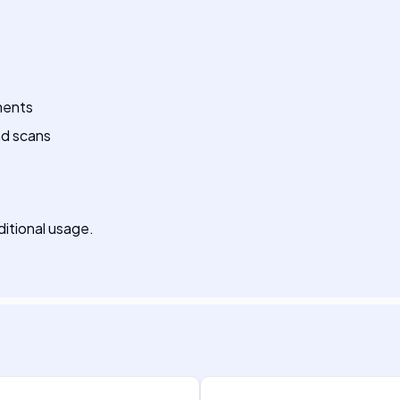
ments
nd scans
dditional usage.