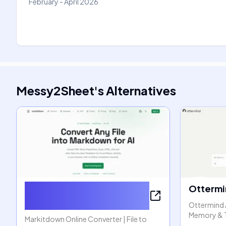
February - April 2026
Messy2Sheet
's
Alternatives
Markitdown Online
Ottermi
Converter
Ottermind 
Memory & 
Markitdown Online Converter | File to