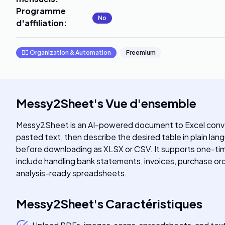
Programme
No
d'affiliation
:
🧞‍♂️
Organization & Automation
Freemium
Messy2Sheet
's
Vue d'ensemble
Messy2Sheet is an AI-powered document to Excel convert
pasted text, then describe the desired table in plain lan
before downloading as XLSX or CSV. It supports one-time
include handling bank statements, invoices, purchase orde
analysis-ready spreadsheets.
Messy2Sheet
's
Caractéristiques