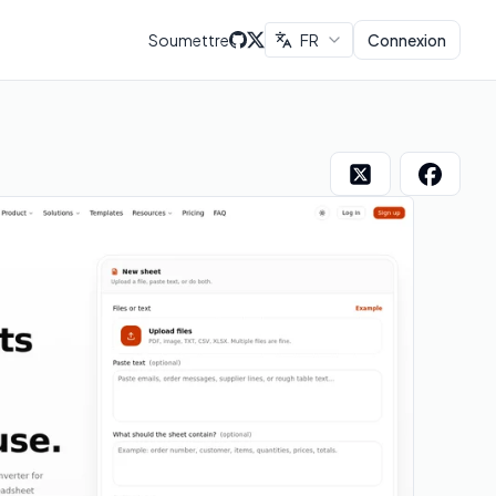
Soumettre
FR
Connexion