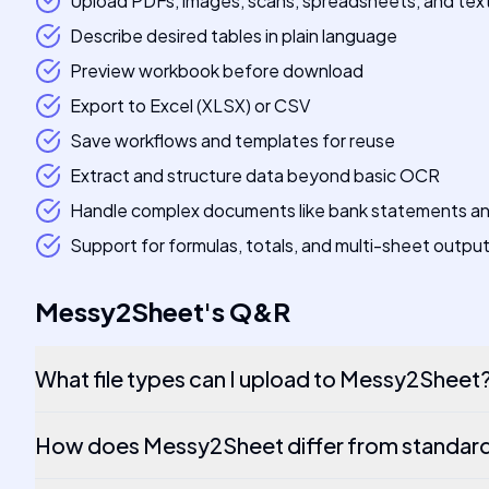
Upload PDFs, images, scans, spreadsheets, and tex
Describe desired tables in plain language
Preview workbook before download
Export to Excel (XLSX) or CSV
Save workflows and templates for reuse
Extract and structure data beyond basic OCR
Handle complex documents like bank statements an
Support for formulas, totals, and multi-sheet outpu
Messy2Sheet
's
Q&R
What file types can I upload to Messy2Sheet
How does Messy2Sheet differ from standar