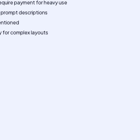
require payment for heavy use
l prompt descriptions
mentioned
 for complex layouts