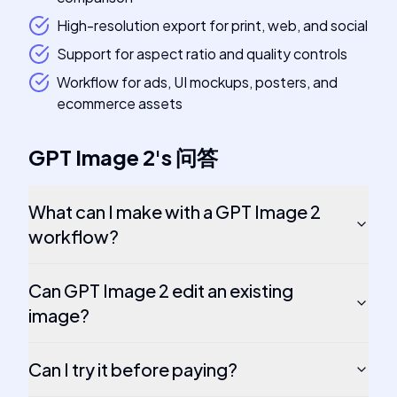
High-resolution export for print, web, and social
Support for aspect ratio and quality controls
Workflow for ads, UI mockups, posters, and
ecommerce assets
GPT Image 2
's
问答
What can I make with a GPT Image 2
workflow?
Can GPT Image 2 edit an existing
image?
Can I try it before paying?