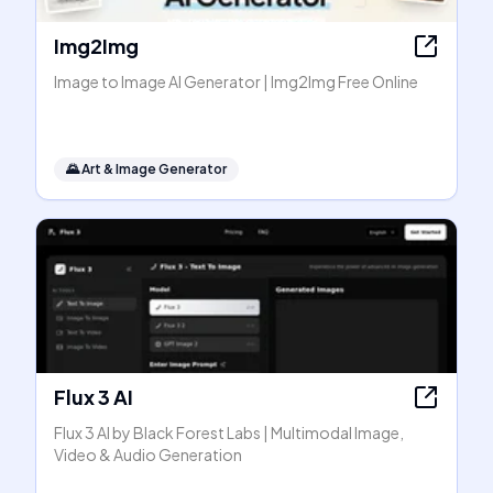
Img2Img
Image to Image AI Generator | Img2Img Free Online
🌄
Art & Image Generator
Flux 3 AI
Flux 3 AI by Black Forest Labs | Multimodal Image,
Video & Audio Generation