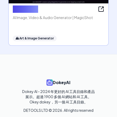
MagicShot
AI Image, Video & Audio Generator | MagicShot
🌄
Art & Image Generator
DokeyAI
Dokey AI - 2024 年更好的 AI 工具目錄和產品
展示。超過 1900 多個 AI 網站和 AI 工具。 

Okey dokey，另一個 AI 工具目錄。
DETOOLS LTD ©
2026
. All rights reserved