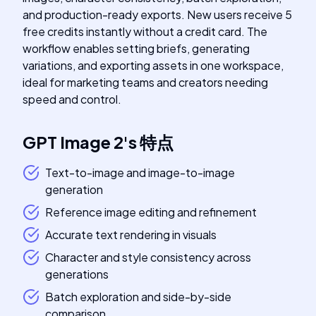
and production-ready exports. New users receive 5
free credits instantly without a credit card. The
workflow enables setting briefs, generating
variations, and exporting assets in one workspace,
ideal for marketing teams and creators needing
speed and control.
GPT Image 2
's
特点
Text-to-image and image-to-image
generation
Reference image editing and refinement
Accurate text rendering in visuals
Character and style consistency across
generations
Batch exploration and side-by-side
comparison