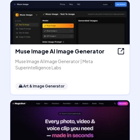
Muse Image AI Image Generator
Muse Image AI Image Generator | Meta
Superintelligence Labs
🌄
Art & Image Generator