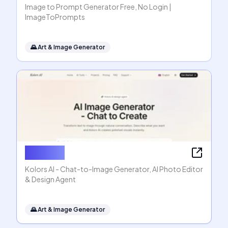
Image to Prompt Generator Free, No Login |
ImageToPrompts
🌄
Art & Image Generator
Kolors AI
Kolors AI - Chat-to-Image Generator, AI Photo Editor
& Design Agent
🌄
Art & Image Generator