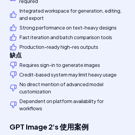
required
Integrated workspace for generation, editing,
and export
Strong performance on text-heavy designs
Fast iteration and batch comparison tools
Production-ready high-res outputs
缺点
Requires sign-in to generate images
Credit-based system may limit heavy usage
No direct mention of advanced model
customization
Dependent on platform availability for
workflows
GPT Image 2
's
使用案例