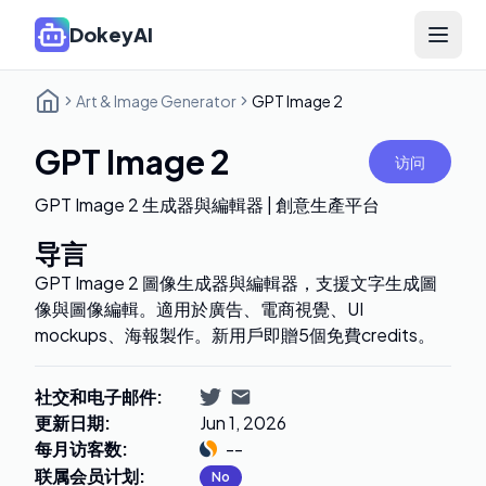
DokeyAI
Open 
Art & Image Generator
GPT Image 2
GPT Image 2
访问
GPT Image 2 生成器與編輯器 | 創意生產平台
导言
GPT Image 2 圖像生成器與編輯器，支援文字生成圖
像與圖像編輯。適用於廣告、電商視覺、UI
mockups、海報製作。新用戶即贈5個免費credits。
社交和电子邮件
:
更新日期
:
Jun 1, 2026
每月访客数
:
--
联属会员计划
:
No