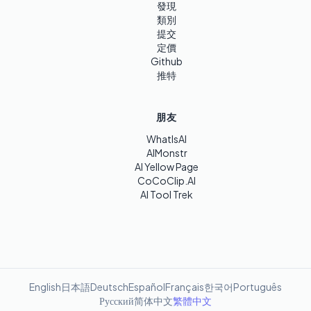
發現
類別
提交
定價
Github
推特
朋友
WhatIsAI
AIMonstr
AI Yellow Page
CoCoClip.AI
AI Tool Trek
English
日本語
Deutsch
Español
Français
한국어
Português
Русский
简体中文
繁體中文