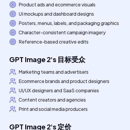
Product ads and ecommerce visuals
UI mockups and dashboard designs
Posters, menus, labels, and packaging graphics
Character-consistent campaign imagery
Reference-based creative edits
GPT Image 2
's
目标受众
Marketing teams and advertisers
Ecommerce brands and product designers
UI/UX designers and SaaS companies
Content creators and agencies
Print and social media producers
GPT Image 2
's
定价