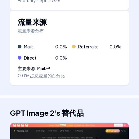
February - April 2026
流量来源
流量来源分布
Mail
:
0.0
%
Referrals
:
0.0
%
Direct
:
0.0
%
主要来源
:
Mail
0.0%
占总流量的百分比
GPT Image 2
's
替代品