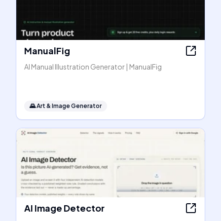
ManualFig
AI Manual Illustration Generator | ManualFig
🌄
Art & Image Generator
AI Image Detector