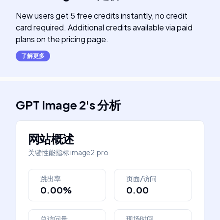
New users get 5 free credits instantly, no credit
card required. Additional credits available via paid
plans on the pricing page.
了解更多
GPT Image 2
's
分析
网站概述
关键性能指标
image2.pro
跳出率
页面/访问
0.00%
0.00
总访问量
现场时间