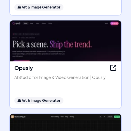
🌄
Art & Image Generator
Opusly
AI Studio for Image & Video Generation | Opusly
🌄
Art & Image Generator