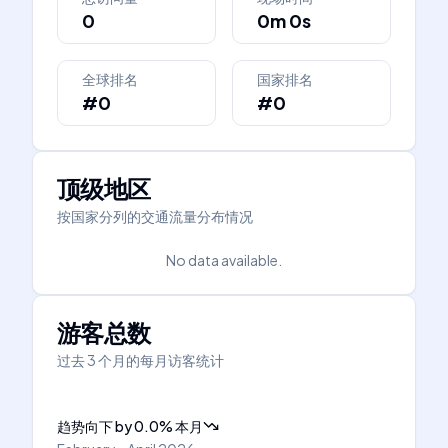
0
0m 0s
全球排名
国家排名
#0
#0
顶级地区
按国家分列的交通流量分布情况
No data available.
游客总数
过去 3 个月的每月访客统计
趋势向下
by
0.0
%
本月