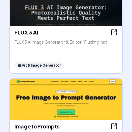
FLUX 3 AI
FLUX 3 AI Image Generator & Editor | Fluximg.net
🌄
Art & Image Generator
ImageToPrompts