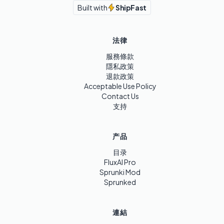
Built with
ShipFast
法律
服務條款
隱私政策
退款政策
Acceptable Use Policy
Contact Us
支持
产品
目录
FluxAI Pro
Sprunki Mod
Sprunked
連結