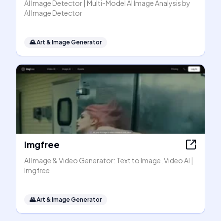
AI Image Detector | Multi-Model AI Image Analysis by
AI Image Detector
🌄
Art & Image Generator
Imgfree
AI Image & Video Generator: Text to Image, Video AI |
Imgfree
🌄
Art & Image Generator