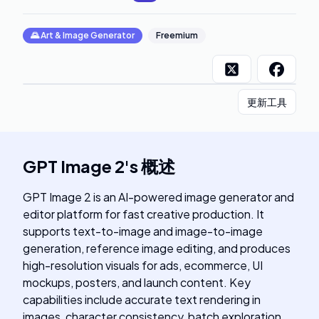
🌄
Art & Image Generator
Freemium
更新工具
GPT Image 2
's
概述
GPT Image 2 is an AI-powered image generator and
editor platform for fast creative production. It
supports text-to-image and image-to-image
generation, reference image editing, and produces
high-resolution visuals for ads, ecommerce, UI
mockups, posters, and launch content. Key
capabilities include accurate text rendering in
images, character consistency, batch exploration,