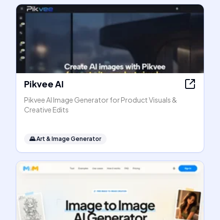
Pikvee AI
Pikvee AI Image Generator for Product Visuals &
Creative Edits
🌄
Art & Image Generator