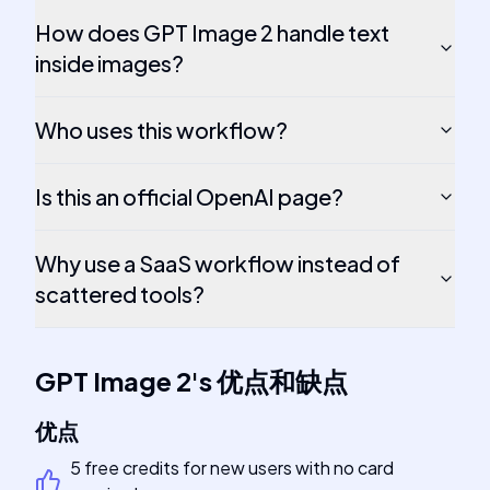
How does GPT Image 2 handle text
inside images?
Who uses this workflow?
Is this an official OpenAI page?
Why use a SaaS workflow instead of
scattered tools?
GPT Image 2
's
优点和缺点
优点
5 free credits for new users with no card