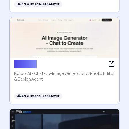
🌄
Art & Image Generator
Kolors AI
Kolors AI - Chat-to-Image Generator, AI Photo Editor
& Design Agent
🌄
Art & Image Generator