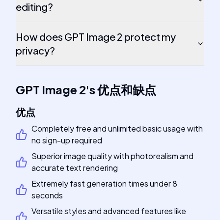
editing?
How does GPT Image 2 protect my
privacy?
GPT Image 2
's
优点和缺点
优点
Completely free and unlimited basic usage with
no sign-up required
Superior image quality with photorealism and
accurate text rendering
Extremely fast generation times under 8
seconds
Versatile styles and advanced features like