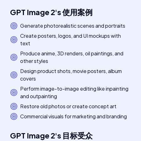
GPT Image 2
's
使用案例
Generate photorealistic scenes and portraits
Create posters, logos, and UI mockups with
text
Produce anime, 3D renders, oil paintings, and
other styles
Design product shots, movie posters, album
covers
Perform image-to-image editing like inpainting
and outpainting
Restore old photos or create concept art
Commercial visuals for marketing and branding
GPT Image 2
's
目标受众