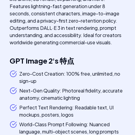
Features lightning-fast generation under 8
seconds, consistent characters, image-to-image
editing, and a privacy-first zero-retention policy.
Outperforms DALL·E 3 in text rendering, prompt
understanding, and accessibility. Ideal for creators
worldwide generating commercial-use visuals.
GPT Image 2
's
特点
Zero-Cost Creation: 100% free, unlimited, no
sign-up
Next-Gen Quality: Photoreal fidelity, accurate
anatomy, cinematic lighting
Perfect Text Rendering: Readable text, UI
mockups, posters, logos
World-Class Prompt Following: Nuanced
language, multi-object scenes, long prompts