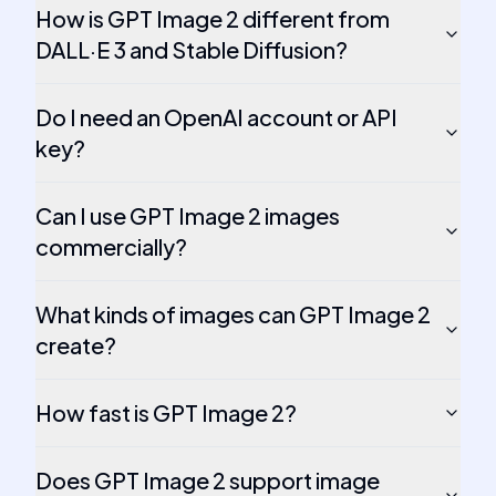
How is GPT Image 2 different from
DALL·E 3 and Stable Diffusion?
Do I need an OpenAI account or API
key?
Can I use GPT Image 2 images
commercially?
What kinds of images can GPT Image 2
create?
How fast is GPT Image 2?
Does GPT Image 2 support image