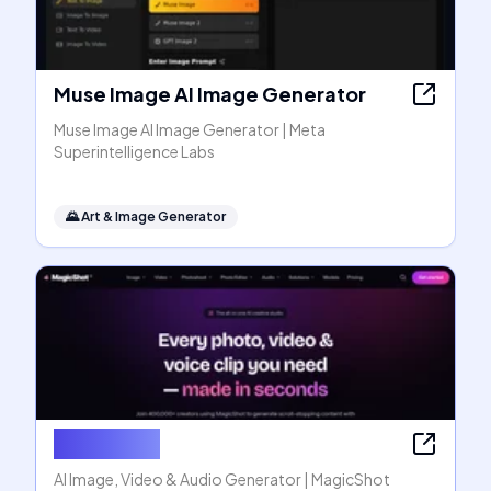
Muse Image AI Image Generator
Muse Image AI Image Generator | Meta
Superintelligence Labs
🌄
Art & Image Generator
MagicShot
AI Image, Video & Audio Generator | MagicShot