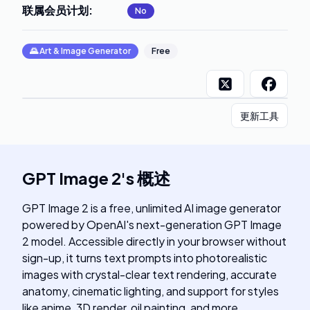
联属会员计划
:
No
🌄
Art & Image Generator
Free
更新工具
GPT Image 2
's
概述
GPT Image 2 is a free, unlimited AI image generator
powered by OpenAI's next-generation GPT Image
2 model. Accessible directly in your browser without
sign-up, it turns text prompts into photorealistic
images with crystal-clear text rendering, accurate
anatomy, cinematic lighting, and support for styles
like anime, 3D render, oil painting, and more.