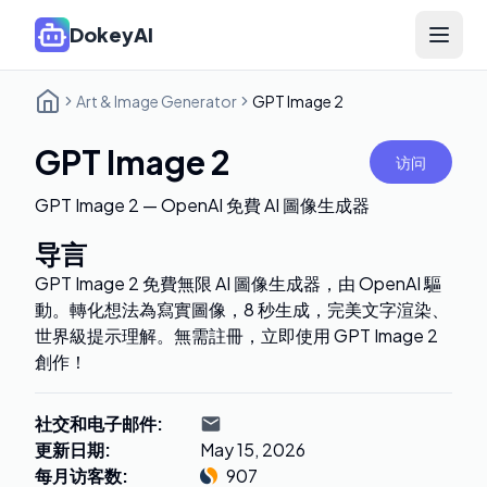
DokeyAI
Open 
Art & Image Generator
GPT Image 2
GPT Image 2
访问
GPT Image 2 — OpenAI 免費 AI 圖像生成器
导言
GPT Image 2 免費無限 AI 圖像生成器，由 OpenAI 驅
動。轉化想法為寫實圖像，8 秒生成，完美文字渲染、
世界級提示理解。無需註冊，立即使用 GPT Image 2
創作！
社交和电子邮件
:
更新日期
:
May 15, 2026
每月访客数
:
907