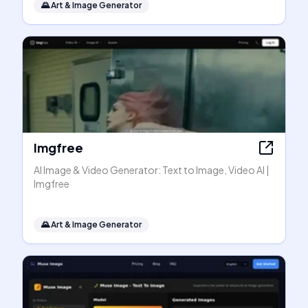
🌄
Art & Image Generator
Imgfree
AI Image & Video Generator: Text to Image, Video AI |
Imgfree
🌄
Art & Image Generator