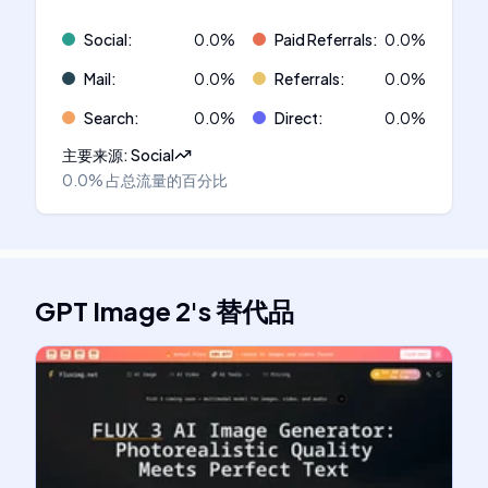
Social
:
0.0
%
Paid Referrals
:
0.0
%
Mail
:
0.0
%
Referrals
:
0.0
%
Search
:
0.0
%
Direct
:
0.0
%
主要来源
:
Social
0.0%
占总流量的百分比
GPT Image 2
's
替代品