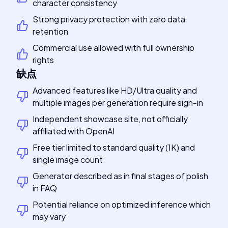
character consistency
Strong privacy protection with zero data
retention
Commercial use allowed with full ownership
rights
缺点
Advanced features like HD/Ultra quality and
multiple images per generation require sign-in
Independent showcase site, not officially
affiliated with OpenAI
Free tier limited to standard quality (1K) and
single image count
Generator described as in final stages of polish
in FAQ
Potential reliance on optimized inference which
may vary