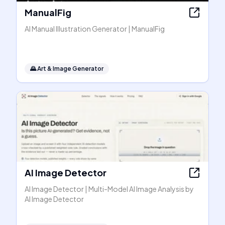
ManualFig
AI Manual Illustration Generator | ManualFig
🌄
Art & Image Generator
AI Image Detector
AI Image Detector | Multi-Model AI Image Analysis by
AI Image Detector