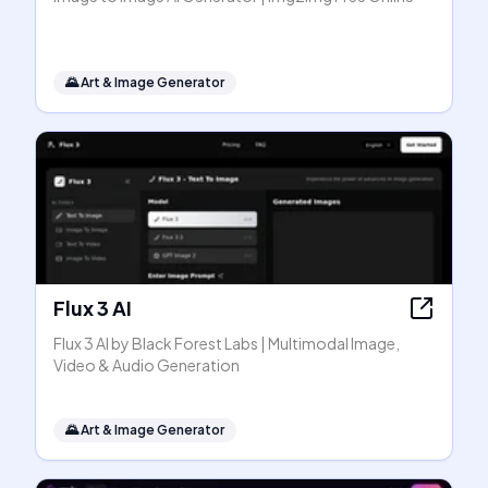
🌄
Art & Image Generator
Flux 3 AI
Flux 3 AI by Black Forest Labs | Multimodal Image,
Video & Audio Generation
🌄
Art & Image Generator