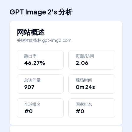
GPT Image 2
's
分析
网站概述
关键性能指标
gpt-img2.com
跳出率
页面/访问
46.27%
2.06
总访问量
现场时间
907
0m 24s
全球排名
国家排名
#0
#0