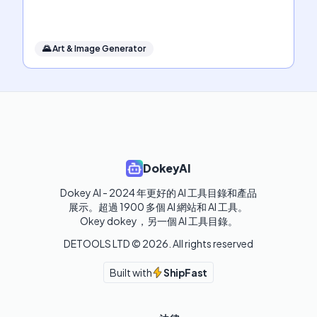
🌄
Art & Image Generator
DokeyAI
Dokey AI - 2024 年更好的 AI 工具目錄和產品
展示。超過 1900 多個 AI 網站和 AI 工具。 

Okey dokey，另一個 AI 工具目錄。
DETOOLS LTD ©
2026
. All rights reserved
Built with
ShipFast