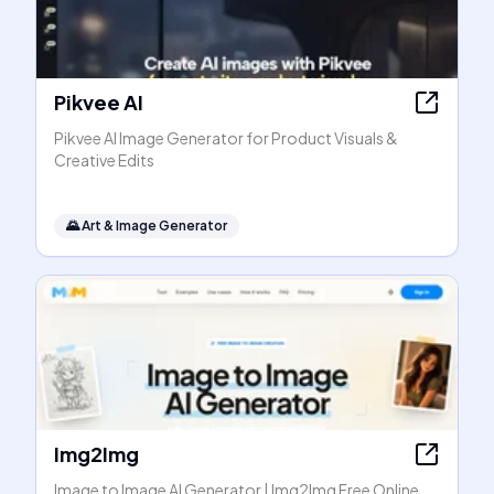
Pikvee AI
Pikvee AI Image Generator for Product Visuals &
Creative Edits
🌄
Art & Image Generator
Img2Img
Image to Image AI Generator | Img2Img Free Online