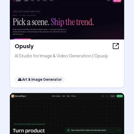
Opusly
AI Studio for Image & Video Generation | Opusly
🌄
Art & Image Generator