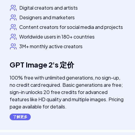
Digital creators and artists
Designers and marketers
Content creators for social media and projects
Worldwide users in 180+ countries
3M+ monthly active creators
GPT Image 2
's
定价
100% free with unlimited generations, no sign-up,
no credit card required. Basic generations are free;
sign-in unlocks 20 free credits for advanced
features like HD quality and multiple images. Pricing
page available for details.
了解更多