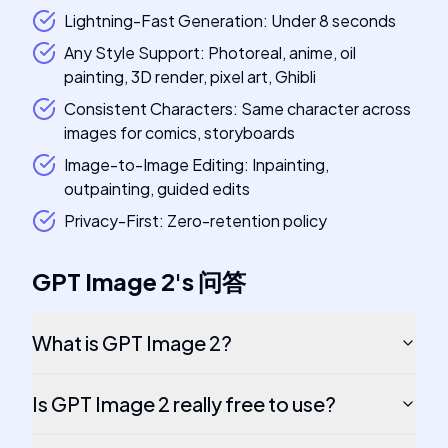
Lightning-Fast Generation: Under 8 seconds
Any Style Support: Photoreal, anime, oil
painting, 3D render, pixel art, Ghibli
Consistent Characters: Same character across
images for comics, storyboards
Image-to-Image Editing: Inpainting,
outpainting, guided edits
Privacy-First: Zero-retention policy
GPT Image 2
's
问答
What is GPT Image 2?
Is GPT Image 2 really free to use?