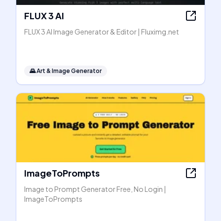
FLUX 3 AI
FLUX 3 AI Image Generator & Editor | Fluximg.net
🌄
Art & Image Generator
ImageToPrompts
Image to Prompt Generator Free, No Login |
ImageToPrompts