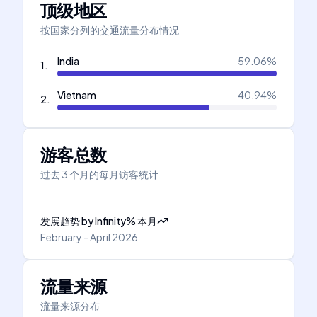
顶级地区
按国家分列的交通流量分布情况
India
59.06
%
1
.
Vietnam
40.94
%
2
.
游客总数
过去 3 个月的每月访客统计
发展趋势
by
Infinity
%
本月
February - April 2026
流量来源
流量来源分布