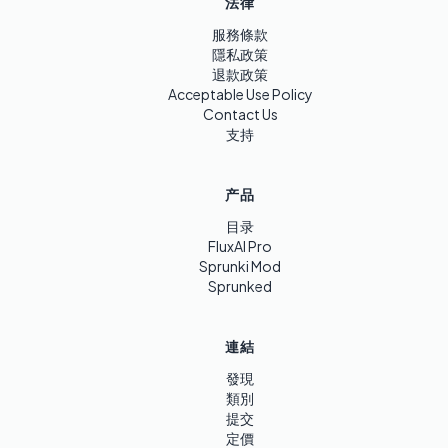
法律
服務條款
隱私政策
退款政策
Acceptable Use Policy
Contact Us
支持
产品
目录
FluxAI Pro
Sprunki Mod
Sprunked
連結
發現
類別
提交
定價