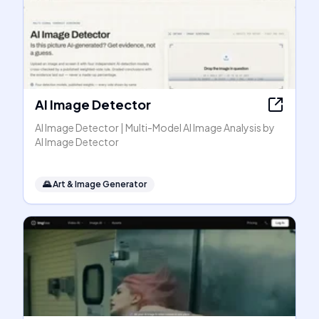
AI Image Detector
AI Image Detector | Multi-Model AI Image Analysis by
AI Image Detector
🌄
Art & Image Generator