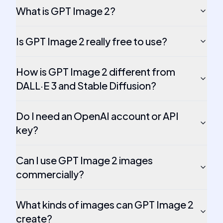
What is GPT Image 2?
Is GPT Image 2 really free to use?
How is GPT Image 2 different from
DALL·E 3 and Stable Diffusion?
Do I need an OpenAI account or API
key?
Can I use GPT Image 2 images
commercially?
What kinds of images can GPT Image 2
create?