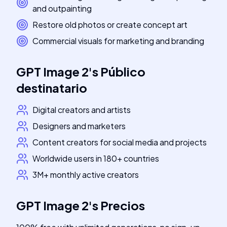
and outpainting
Restore old photos or create concept art
Commercial visuals for marketing and branding
GPT Image 2
's
Público
destinatario
Digital creators and artists
Designers and marketers
Content creators for social media and projects
Worldwide users in 180+ countries
3M+ monthly active creators
GPT Image 2
's
Precios