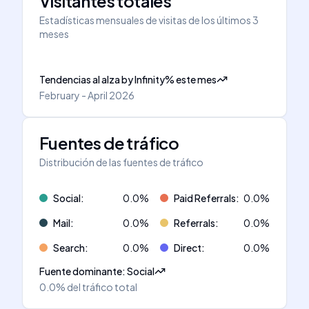
Visitantes totales
Estadísticas mensuales de visitas de los últimos 3
meses
Tendencias al alza
by
Infinity
%
este mes
February - April 2026
Fuentes de tráfico
Distribución de las fuentes de tráfico
Social
:
0.0
%
Paid Referrals
:
0.0
%
Mail
:
0.0
%
Referrals
:
0.0
%
Search
:
0.0
%
Direct
:
0.0
%
Fuente dominante
:
Social
0.0%
del tráfico total