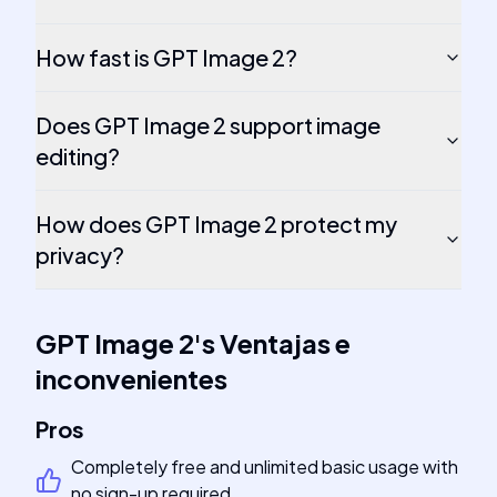
How fast is GPT Image 2?
Does GPT Image 2 support image
editing?
How does GPT Image 2 protect my
privacy?
GPT Image 2
's
Ventajas e
inconvenientes
Pros
Completely free and unlimited basic usage with
no sign-up required