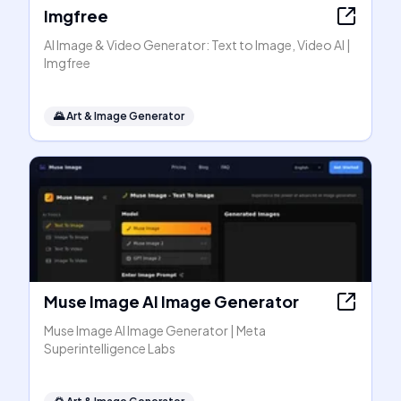
Imgfree
AI Image & Video Generator: Text to Image, Video AI |
Imgfree
🌄
Art & Image Generator
Muse Image AI Image Generator
Muse Image AI Image Generator | Meta
Superintelligence Labs