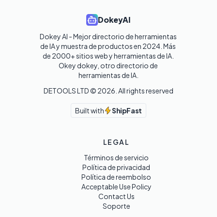
DokeyAI
Dokey AI - Mejor directorio de herramientas 
de IA y muestra de productos en 2024. Más 
de 2000+ sitios web y herramientas de IA. 

Okey dokey, otro directorio de 
herramientas de IA.
DETOOLS LTD ©
2026
. All rights reserved
Built with
ShipFast
LEGAL
Términos de servicio
Política de privacidad
Política de reembolso
Acceptable Use Policy
Contact Us
Soporte