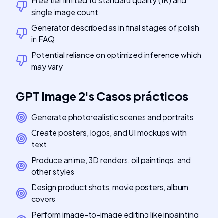
Free tier limited to standard quality (1K) and
single image count
Generator described as in final stages of polish
in FAQ
Potential reliance on optimized inference which
may vary
GPT Image 2
's
Casos prácticos
Generate photorealistic scenes and portraits
Create posters, logos, and UI mockups with
text
Produce anime, 3D renders, oil paintings, and
other styles
Design product shots, movie posters, album
covers
Perform image-to-image editing like inpainting