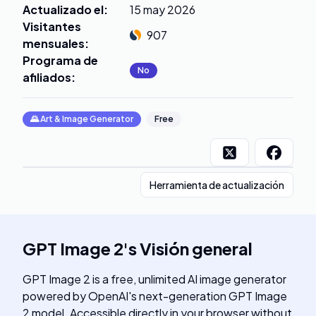
Actualizado el
:
15 may 2026
Visitantes
907
mensuales
:
Programa de
No
afiliados
:
🌄
Art & Image Generator
Free
Herramienta de actualización
GPT Image 2
's
Visión general
GPT Image 2 is a free, unlimited AI image generator
powered by OpenAI's next-generation GPT Image
2 model. Accessible directly in your browser without