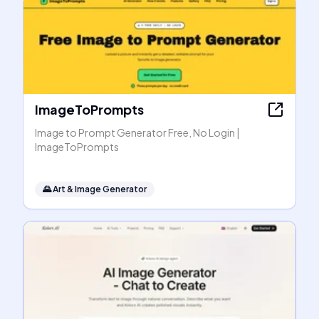
ImageToPrompts
Image to Prompt Generator Free, No Login |
ImageToPrompts
🌄
Art & Image Generator