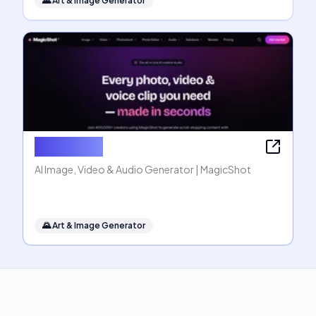
🌄
Art & Image Generator
MagicShot
AI Image, Video & Audio Generator | MagicShot
🌄
Art & Image Generator