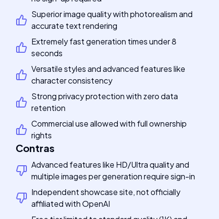
Superior image quality with photorealism and
accurate text rendering
Extremely fast generation times under 8
seconds
Versatile styles and advanced features like
character consistency
Strong privacy protection with zero data
retention
Commercial use allowed with full ownership
rights
Contras
Advanced features like HD/Ultra quality and
multiple images per generation require sign-in
Independent showcase site, not officially
affiliated with OpenAI