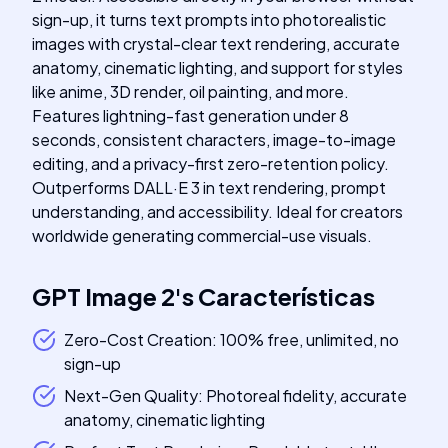
sign-up, it turns text prompts into photorealistic
images with crystal-clear text rendering, accurate
anatomy, cinematic lighting, and support for styles
like anime, 3D render, oil painting, and more.
Features lightning-fast generation under 8
seconds, consistent characters, image-to-image
editing, and a privacy-first zero-retention policy.
Outperforms DALL·E 3 in text rendering, prompt
understanding, and accessibility. Ideal for creators
worldwide generating commercial-use visuals.
GPT Image 2
's
Características
Zero-Cost Creation: 100% free, unlimited, no
sign-up
Next-Gen Quality: Photoreal fidelity, accurate
anatomy, cinematic lighting