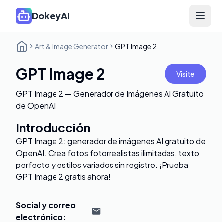
DokeyAI
Open 
Art & Image Generator
GPT Image 2
GPT Image 2
Visite
GPT Image 2 — Generador de Imágenes AI Gratuito
de OpenAI
Introducción
GPT Image 2: generador de imágenes AI gratuito de
OpenAI. Crea fotos fotorrealistas ilimitadas, texto
perfecto y estilos variados sin registro. ¡Prueba
GPT Image 2 gratis ahora!
Social y correo
electrónico
: