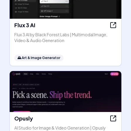
Flux 3 AI
Flux 3 AI by Black Forest Labs | Multimodal Image,
Video & Audio Generation
🌄
Art & Image Generator
Opusly
AI Studio for Image & Video Generation | Opusly