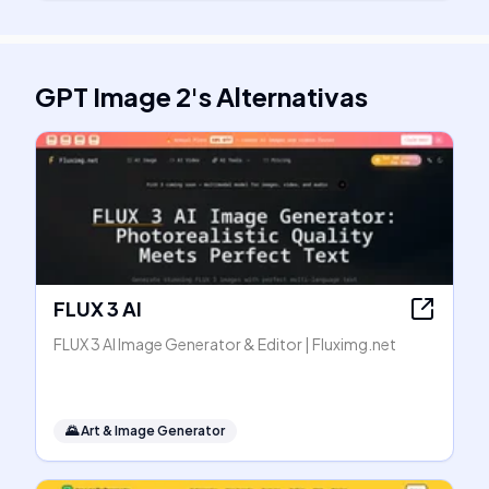
GPT Image 2
's
Alternativas
FLUX 3 AI
FLUX 3 AI Image Generator & Editor | Fluximg.net
🌄
Art & Image Generator