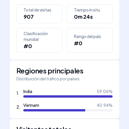
Total de visitas
Tiempo in situ
907
0m 24s
Clasificación
Rango del país
mundial
#0
#0
Regiones principales
Distribución del tráfico por países
India
59.06
%
1
.
Vietnam
40.94
%
2
.