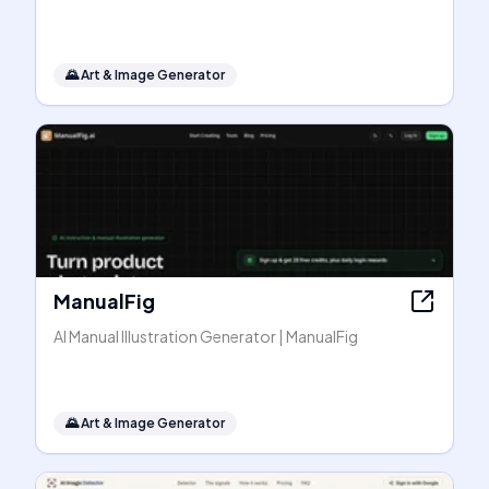
🌄
Art & Image Generator
ManualFig
AI Manual Illustration Generator | ManualFig
🌄
Art & Image Generator