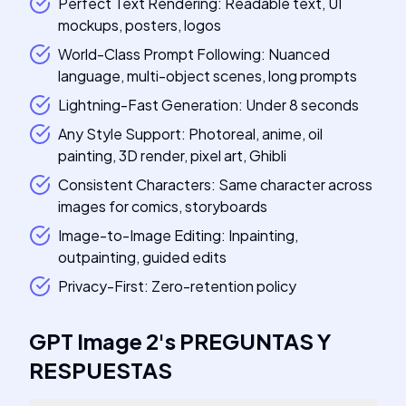
Perfect Text Rendering: Readable text, UI
mockups, posters, logos
World-Class Prompt Following: Nuanced
language, multi-object scenes, long prompts
Lightning-Fast Generation: Under 8 seconds
Any Style Support: Photoreal, anime, oil
painting, 3D render, pixel art, Ghibli
Consistent Characters: Same character across
images for comics, storyboards
Image-to-Image Editing: Inpainting,
outpainting, guided edits
Privacy-First: Zero-retention policy
GPT Image 2
's
PREGUNTAS Y
RESPUESTAS