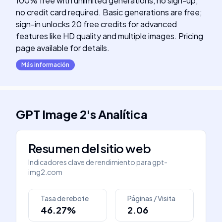
100% free with unlimited generations, no sign-up,
no credit card required. Basic generations are free;
sign-in unlocks 20 free credits for advanced
features like HD quality and multiple images. Pricing
page available for details.
Más información
GPT Image 2
's
Analítica
Resumen del sitio web
Indicadores clave de rendimiento para
gpt-
img2.com
Tasa de rebote
Páginas / Visita
46.27%
2.06