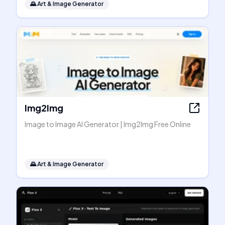
🌄
Art & Image Generator
Img2Img
Image to Image AI Generator | Img2Img Free Online
🌄
Art & Image Generator