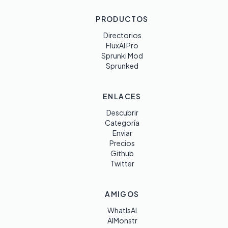
PRODUCTOS
Directorios
FluxAI Pro
Sprunki Mod
Sprunked
ENLACES
Descubrir
Categoría
Enviar
Precios
Github
Twitter
AMIGOS
WhatIsAI
AIMonstr