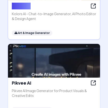
Kolors AI
Kolors AI - Chat-to-Image Generator, AI Photo Editor
& Design Agent
🌄
Art & Image Generator
Pikvee AI
Pikvee AI Image Generator for Product Visuals &
Creative Edits