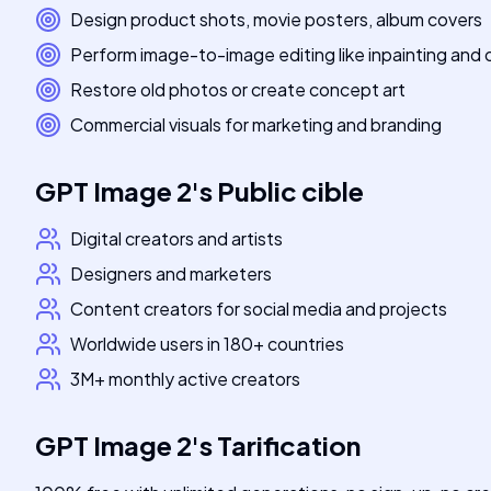
Design product shots, movie posters, album covers
Perform image-to-image editing like inpainting and 
Restore old photos or create concept art
Commercial visuals for marketing and branding
GPT Image 2
's
Public cible
Digital creators and artists
Designers and marketers
Content creators for social media and projects
Worldwide users in 180+ countries
3M+ monthly active creators
GPT Image 2
's
Tarification