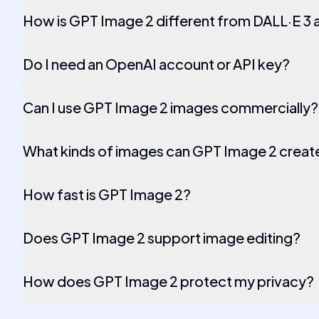
How is GPT Image 2 different from DALL·E 3 a
Do I need an OpenAI account or API key?
Can I use GPT Image 2 images commercially?
What kinds of images can GPT Image 2 creat
How fast is GPT Image 2?
Does GPT Image 2 support image editing?
How does GPT Image 2 protect my privacy?