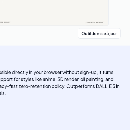
Outil de mise à jour
le directly in your browser without sign-up, it turns
ort for styles like anime, 3D render, oil painting, and
acy-first zero-retention policy. Outperforms DALL·E 3 in
ls.