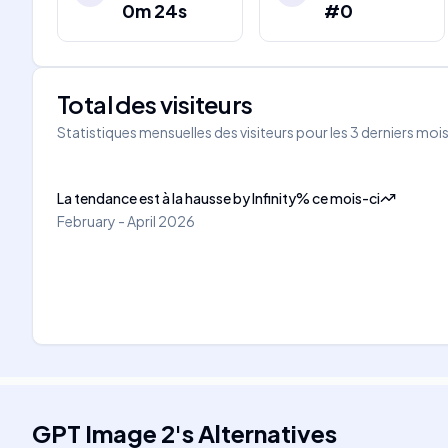
0m 24s
#0
Total des visiteurs
Statistiques mensuelles des visiteurs pour les 3 derniers moi
La tendance est à la hausse
by
Infinity
%
ce mois-ci
February - April 2026
GPT Image 2
's
Alternatives