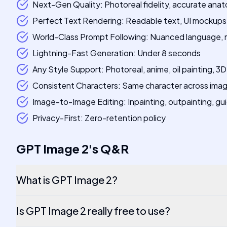
Next-Gen Quality: Photoreal fidelity, accurate anat
Perfect Text Rendering: Readable text, UI mockups,
World-Class Prompt Following: Nuanced language, m
Lightning-Fast Generation: Under 8 seconds
Any Style Support: Photoreal, anime, oil painting, 3D r
Consistent Characters: Same character across imag
Image-to-Image Editing: Inpainting, outpainting, gu
Privacy-First: Zero-retention policy
GPT Image 2
's
Q&R
What is GPT Image 2?
Is GPT Image 2 really free to use?