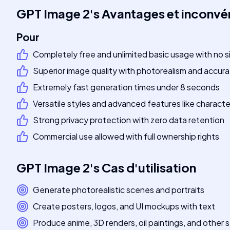
GPT Image 2
's
Avantages et inconvé
Pour
Completely free and unlimited basic usage with no s
Superior image quality with photorealism and accura
Extremely fast generation times under 8 seconds
Versatile styles and advanced features like charact
Strong privacy protection with zero data retention
Commercial use allowed with full ownership rights
GPT Image 2
's
Cas d'utilisation
Generate photorealistic scenes and portraits
Create posters, logos, and UI mockups with text
Produce anime, 3D renders, oil paintings, and other s