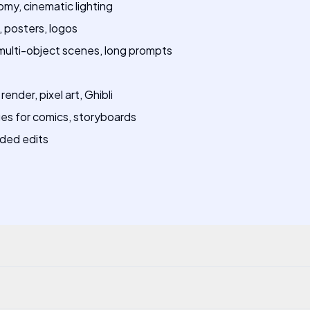
omy, cinematic lighting
 posters, logos
ulti-object scenes, long prompts
ender, pixel art, Ghibli
es for comics, storyboards
ided edits