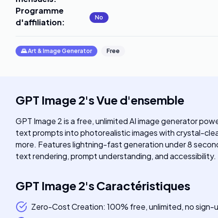
Programme
No
d'affiliation
:
🌄
Art & Image Generator
Free
GPT Image 2
's
Vue d'ensemble
GPT Image 2 is a free, unlimited AI image generator pow
text prompts into photorealistic images with crystal-clear
more. Features lightning-fast generation under 8 second
text rendering, prompt understanding, and accessibility.
GPT Image 2
's
Caractéristiques
Zero-Cost Creation: 100% free, unlimited, no sign-