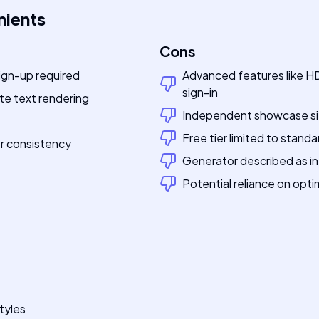
nients
Cons
ign-up required
Advanced features like HD
sign-in
te text rendering
Independent showcase site,
Free tier limited to standa
er consistency
Generator described as in 
Potential reliance on opt
tyles