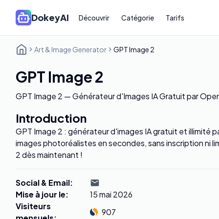
DokeyAI
Découvrir
Catégorie
Tarifs
Art & Image Generator
GPT Image 2
GPT Image 2
GPT Image 2 — Générateur d'Images IA Gratuit par Ope
Introduction
GPT Image 2 : générateur d'images IA gratuit et illimité
images photoréalistes en secondes, sans inscription ni 
2 dès maintenant !
Social & Email
:
Mise à jour le
:
15 mai 2026
Visiteurs
907
mensuels
: