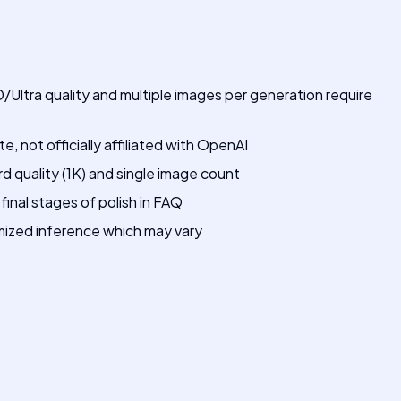
/Ultra quality and multiple images per generation require
 not officially affiliated with OpenAI
rd quality (1K) and single image count
final stages of polish in FAQ
imized inference which may vary