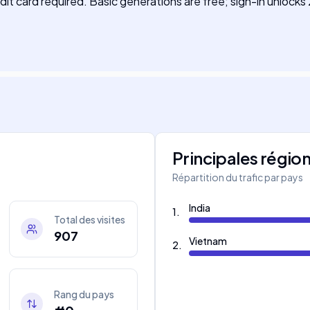
it card required. Basic generations are free; sign-in unlocks
Principales régio
Répartition du trafic par pays
India
1
.
Total des visites
907
Vietnam
2
.
Rang du pays