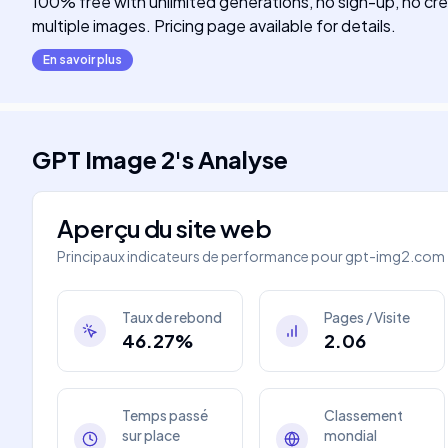
100% free with unlimited generations, no sign-up, no cred
multiple images. Pricing page available for details.
En savoir plus
GPT Image 2
's
Analyse
Aperçu du site web
Principaux indicateurs de performance pour
gpt-img2.com
Taux de rebond
Pages / Visite
46.27%
2.06
Temps passé
Classement
sur place
mondial