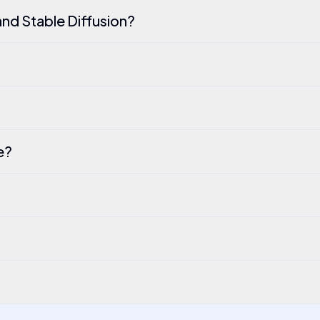
nd Stable Diffusion?
e?