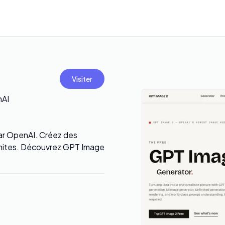
Visiter
nAI
 par OpenAI. Créez des
limites. Découvrez GPT Image