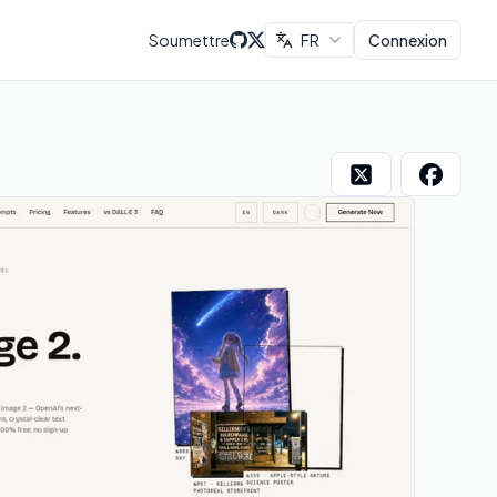
Soumettre
FR
Connexion