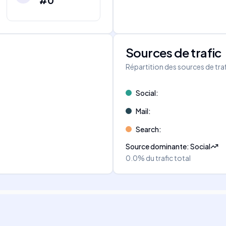
#0
Sources de trafic
s
Répartition des sources de tra
Social
:
Mail
:
Search
:
Source dominante
:
Social
0.0%
du trafic total