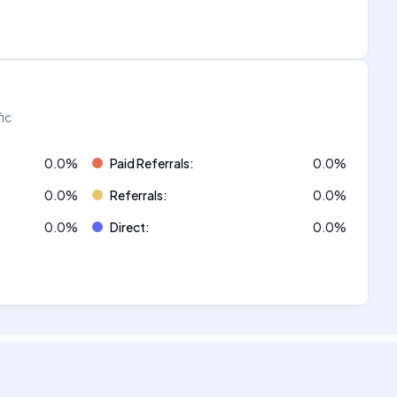
fic
0.0
%
Paid Referrals
:
0.0
%
0.0
%
Referrals
:
0.0
%
0.0
%
Direct
:
0.0
%