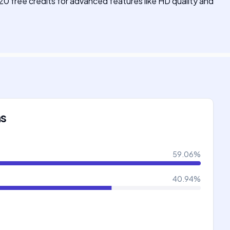
 20 free credits for advanced features like HD quality and
ns
59.06
%
40.94
%