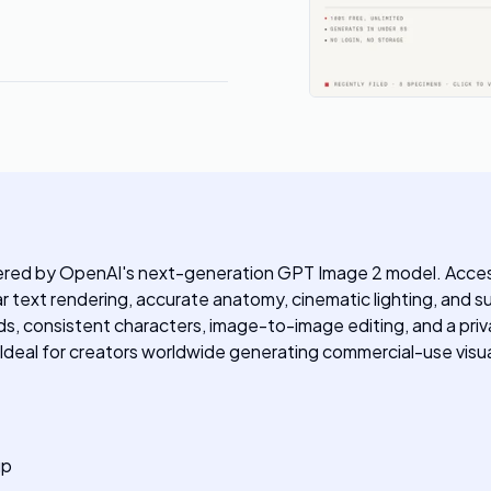
ered by OpenAI's next-generation GPT Image 2 model. Accessib
 text rendering, accurate anatomy, cinematic lighting, and supp
s, consistent characters, image-to-image editing, and a priv
 Ideal for creators worldwide generating commercial-use visua
up