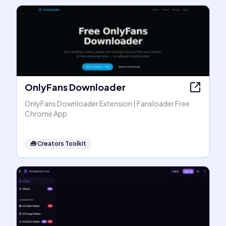
OnlyFans Downloader
OnlyFans Downloader Extension | Fansloader Free
Chrome App
🧰
Creators Toolkit