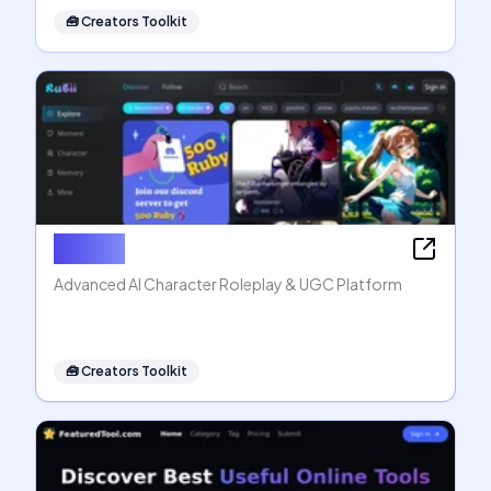
🧰
Creators Toolkit
Rubii AI
Advanced AI Character Roleplay & UGC Platform
🧰
Creators Toolkit