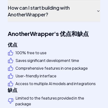
How can I start building with
AnotherWrapper?
AnotherWrapper
's
优点和缺点
优点
100% free to use
Saves significant development time
Comprehensive features in one package
User-friendly interface
Access to multiple AI models and integrations
缺点
Limited to the features provided in the
package