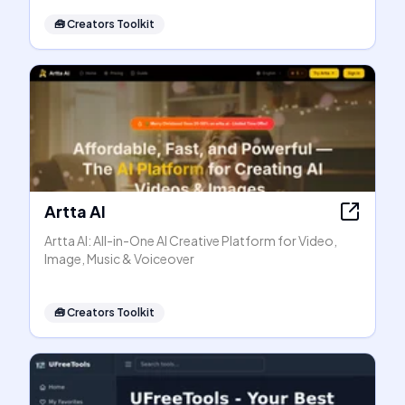
🧰
Creators Toolkit
Artta AI
Artta AI: All-in-One AI Creative Platform for Video,
Image, Music & Voiceover
🧰
Creators Toolkit