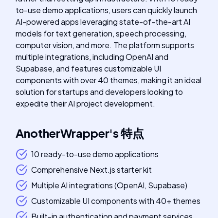
to-use demo applications, users can quickly launch
AI-powered apps leveraging state-of-the-art AI
models for text generation, speech processing,
computer vision, and more. The platform supports
multiple integrations, including OpenAI and
Supabase, and features customizable UI
components with over 40 themes, making it an ideal
solution for startups and developers looking to
expedite their AI project development.
AnotherWrapper
's
特点
10 ready-to-use demo applications
Comprehensive Next.js starter kit
Multiple AI integrations (OpenAI, Supabase)
Customizable UI components with 40+ themes
Built-in authentication and payment services