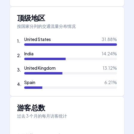
顶级地区
按国家分列的交通流量分布情况
United States
31.88
%
1
.
India
14.24
%
2
.
United Kingdom
13.12
%
3
.
Spain
6.21
%
4
.
游客总数
过去 3 个月的每月访客统计