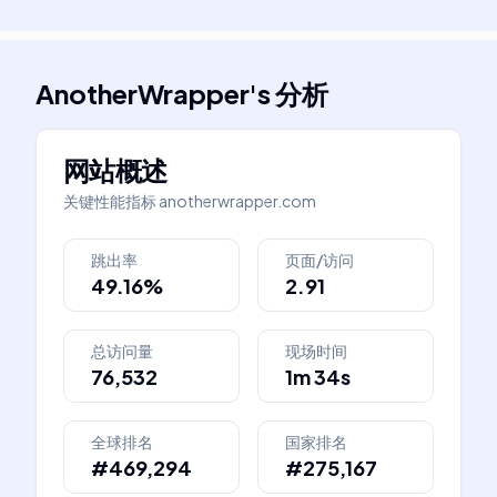
AnotherWrapper
's
分析
网站概述
关键性能指标
anotherwrapper.com
跳出率
页面/访问
49.16%
2.91
总访问量
现场时间
76,532
1m 34s
全球排名
国家排名
#469,294
#275,167