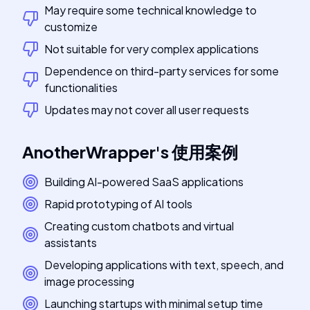
May require some technical knowledge to
customize
Not suitable for very complex applications
Dependence on third-party services for some
functionalities
Updates may not cover all user requests
AnotherWrapper
's
使用案例
Building AI-powered SaaS applications
Rapid prototyping of AI tools
Creating custom chatbots and virtual
assistants
Developing applications with text, speech, and
image processing
Launching startups with minimal setup time