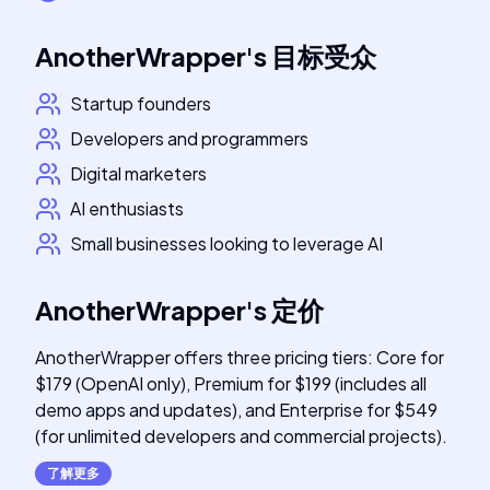
AnotherWrapper
's
目标受众
Startup founders
Developers and programmers
Digital marketers
AI enthusiasts
Small businesses looking to leverage AI
AnotherWrapper
's
定价
AnotherWrapper offers three pricing tiers: Core for
$179 (OpenAI only), Premium for $199 (includes all
demo apps and updates), and Enterprise for $549
(for unlimited developers and commercial projects).
了解更多