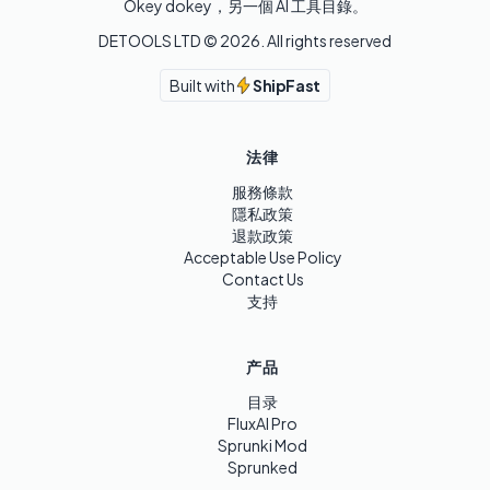
Okey dokey，另一個 AI 工具目錄。
DETOOLS LTD ©
2026
. All rights reserved
Built with
ShipFast
法律
服務條款
隱私政策
退款政策
Acceptable Use Policy
Contact Us
支持
产品
目录
FluxAI Pro
Sprunki Mod
Sprunked