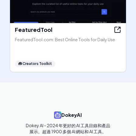
FeaturedTool
FeaturedTool.com: Best Online Tools for Daily Use
🧰
Creators Toolkit
DokeyAI
Dokey AI - 2024 年更好的 AI 工具目錄和產品
展示。超過 1900 多個 AI 網站和 AI 工具。 
