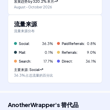
发展趋势
by
320.2
%
本月
August - October 2026
流量来源
流量来源分布
Social
:
36.3
%
Paid Referrals
:
0.8
%
Mail
:
0.1
%
Referrals
:
9.0
%
Search
:
17.7
%
Direct
:
36.1
%
主要来源
:
Social
36.3%
占总流量的百分比
AnotherWrapper
's
替代品