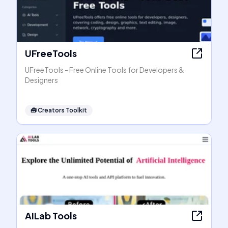
UFreeTools
UFreeTools - Free Online Tools for Developers &
Designers
🧰
Creators Toolkit
AILab Tools