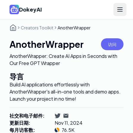
DokeyAI
Open 
Creators Toolkit
AnotherWrapper
AnotherWrapper
访问
AnotherWrapper: Create AI Apps in Seconds with
Our Free GPT Wrapper
导言
Build AI applications effortlessly with
AnotherWrapper's all-in-one tools and demo apps.
Launch your project in no time!
社交和电子邮件
:
更新日期
:
Nov 11, 2024
每月访客数
:
76.5K