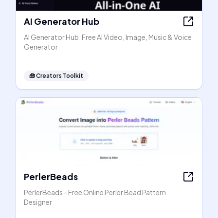
AI Generator Hub
AI Generator Hub: Free AI Video, Image, Music & Voice
Generator
🧰
Creators Toolkit
PerlerBeads
PerlerBeads - Free Online Perler Bead Pattern
Designer