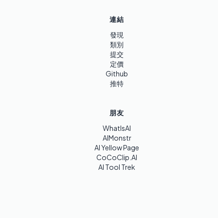
連結
發現
類別
提交
定價
Github
推特
朋友
WhatIsAI
AIMonstr
AI Yellow Page
CoCoClip.AI
AI Tool Trek