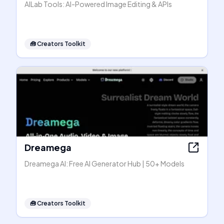
AILab Tools: AI-Powered Image Editing & APIs
🧰
Creators Toolkit
Dreamega
Dreamega AI: Free AI Generator Hub | 50+ Models
🧰
Creators Toolkit