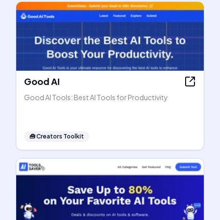
Good AI
Good AI Tools: Best AI Tools for Productivity
🧰
Creators Toolkit