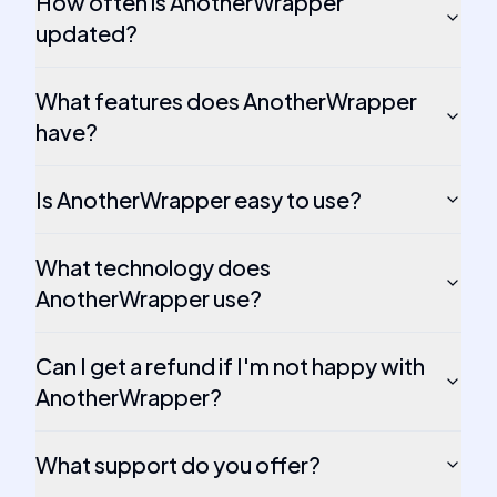
How often is AnotherWrapper
updated?
What features does AnotherWrapper
have?
Is AnotherWrapper easy to use?
What technology does
AnotherWrapper use?
Can I get a refund if I'm not happy with
AnotherWrapper?
What support do you offer?