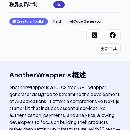
联属会员计划
:
No
🧰
Creators Toolkit
Paid
AI Code Generator
更新工具
AnotherWrapper
's
概述
AnotherWrapper is a 100% free GPT wrapper
generator designed to streamline the development
of AI applications. It offers a comprehensive Next.js
starter kit that includes essential services like
authentication, payments, and analytics, allowing
developers to focus on building their products
rather than setting up infrastructure. With 10 ready-