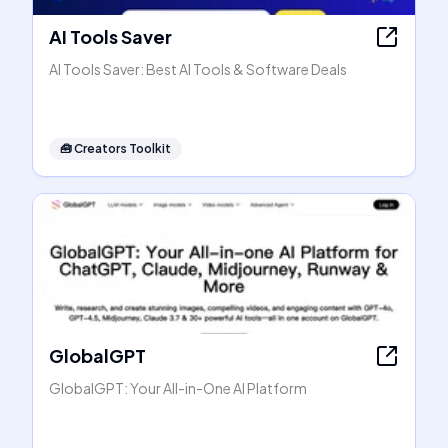
AI Tools Saver
AI Tools Saver: Best AI Tools & Software Deals
🧰
Creators Toolkit
GlobalGPT
GlobalGPT: Your All-in-One AI Platform