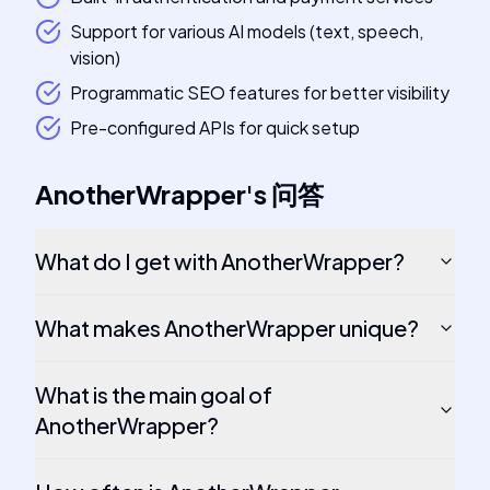
Support for various AI models (text, speech,
vision)
Programmatic SEO features for better visibility
Pre-configured APIs for quick setup
AnotherWrapper
's
问答
What do I get with AnotherWrapper?
What makes AnotherWrapper unique?
What is the main goal of
AnotherWrapper?