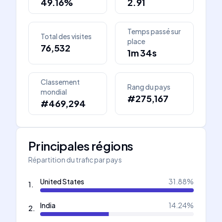
49.16%
2.91
Temps passé sur
Total des visites
place
76,532
1m 34s
Classement
Rang du pays
mondial
#275,167
#469,294
Principales régions
Répartition du trafic par pays
United States
31.88
%
1
.
India
14.24
%
2
.