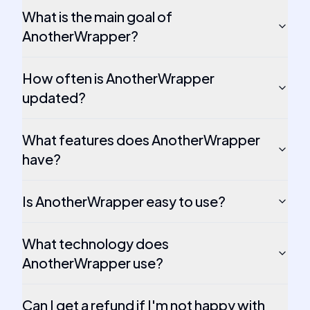
What is the main goal of
AnotherWrapper?
How often is AnotherWrapper
updated?
What features does AnotherWrapper
have?
Is AnotherWrapper easy to use?
What technology does
AnotherWrapper use?
Can I get a refund if I'm not happy with