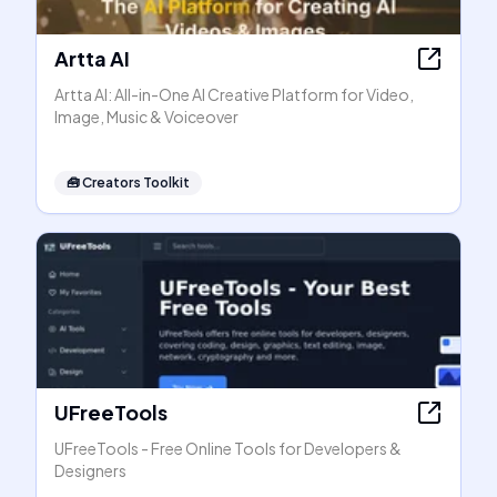
Artta AI
Artta AI: All-in-One AI Creative Platform for Video,
Image, Music & Voiceover
🧰
Creators Toolkit
UFreeTools
UFreeTools - Free Online Tools for Developers &
Designers