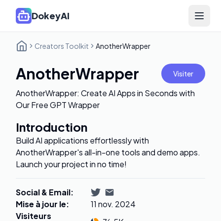
DokeyAI
Open 
Creators Toolkit
AnotherWrapper
AnotherWrapper
Visiter
AnotherWrapper: Create AI Apps in Seconds with
Our Free GPT Wrapper
Introduction
Build AI applications effortlessly with
AnotherWrapper's all-in-one tools and demo apps.
Launch your project in no time!
Social & Email
:
Mise à jour le
:
11 nov. 2024
Visiteurs