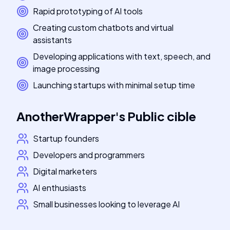
Rapid prototyping of AI tools
Creating custom chatbots and virtual
assistants
Developing applications with text, speech, and
image processing
Launching startups with minimal setup time
AnotherWrapper
's
Public cible
Startup founders
Developers and programmers
Digital marketers
AI enthusiasts
Small businesses looking to leverage AI