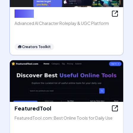
Rubii AI
Advanced AI Character Roleplay & UGC Platform
🧰
Creators Toolkit
FeaturedTool
FeaturedTool.com: Best Online Tools for Daily Use