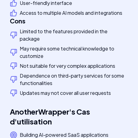
User-friendly interface
Access to multiple AI models and integrations
Cons
Limited to the features provided in the
package
May require some technical knowledge to
customize
Not suitable for very complex applications
Dependence on third-party services for some
functionalities
Updates may not cover all user requests
AnotherWrapper
's
Cas
d'utilisation
Building AI-powered SaaS applications