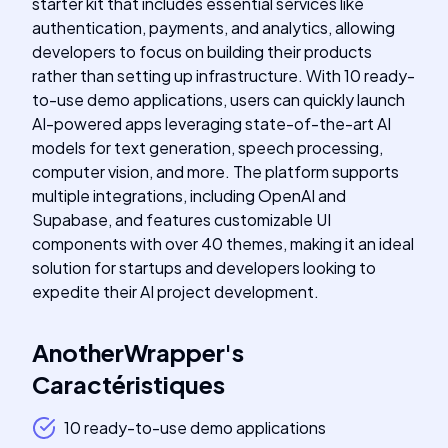
starter kit that includes essential services like
authentication, payments, and analytics, allowing
developers to focus on building their products
rather than setting up infrastructure. With 10 ready-
to-use demo applications, users can quickly launch
AI-powered apps leveraging state-of-the-art AI
models for text generation, speech processing,
computer vision, and more. The platform supports
multiple integrations, including OpenAI and
Supabase, and features customizable UI
components with over 40 themes, making it an ideal
solution for startups and developers looking to
expedite their AI project development.
AnotherWrapper
's
Caractéristiques
10 ready-to-use demo applications