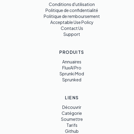
Conditions d'utilisation
Politique de confidentialité
Politique de remboursement
Acceptable Use Policy
Contact Us
Support
PRODUITS
Annuaires
FluxAI Pro
Sprunki Mod
Sprunked
LIENS
Découvrir
Catégorie
Soumettre
Tarifs
Github