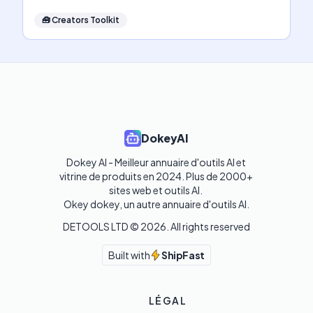
🧰
Creators Toolkit
DokeyAI
Dokey AI - Meilleur annuaire d'outils AI et 
vitrine de produits en 2024. Plus de 2000+ 
sites web et outils AI. 

Okey dokey, un autre annuaire d'outils AI.
DETOOLS LTD ©
2026
. All rights reserved
Built with
ShipFast
LÉGAL