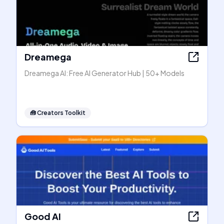
Dreamega
Dreamega AI: Free AI Generator Hub | 50+ Models
🧰
Creators Toolkit
Good AI