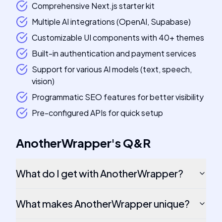
Comprehensive Next.js starter kit
Multiple AI integrations (OpenAI, Supabase)
Customizable UI components with 40+ themes
Built-in authentication and payment services
Support for various AI models (text, speech,
vision)
Programmatic SEO features for better visibility
Pre-configured APIs for quick setup
AnotherWrapper
's
Q&R
What do I get with AnotherWrapper?
What makes AnotherWrapper unique?