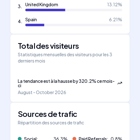
United Kingdom
13.12
%
3
.
Spain
6.21
%
4
.
Total des visiteurs
Statistiques mensuelles des visiteurs pour les 3
derniers mois
La tendance est à la hausse
by
320.2
%
ce mois-
ci
August - October 2026
Sources de trafic
Répartition des sources de trafic
Social
:
36.3
%
Paid Referrals
:
0.8
%