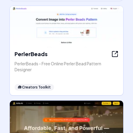
PerlerBeads
PerlerBeads - Free Online Perler Bead Pattern
Designer
🧰
Creators Toolkit