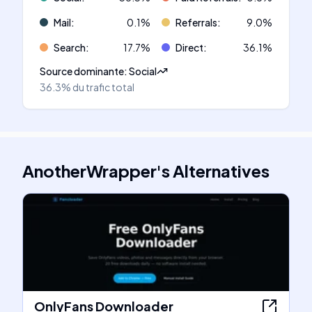
Mail
:
0.1
%
Referrals
:
9.0
%
Search
:
17.7
%
Direct
:
36.1
%
Source dominante
:
Social
36.3%
du trafic total
AnotherWrapper
's
Alternatives
OnlyFans Downloader