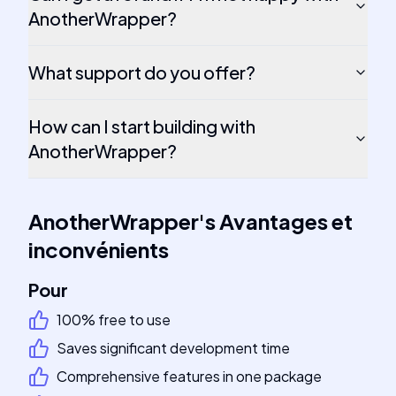
AnotherWrapper?
What support do you offer?
How can I start building with
AnotherWrapper?
AnotherWrapper
's
Avantages et
inconvénients
Pour
100% free to use
Saves significant development time
Comprehensive features in one package