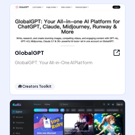
GlobalGPT
GlobalGPT: Your All-in-One AI Platform
🧰
Creators Toolkit