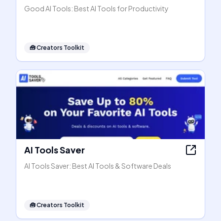
Good AI Tools: Best AI Tools for Productivity
🧰
Creators Toolkit
AI Tools Saver
AI Tools Saver: Best AI Tools & Software Deals
🧰
Creators Toolkit