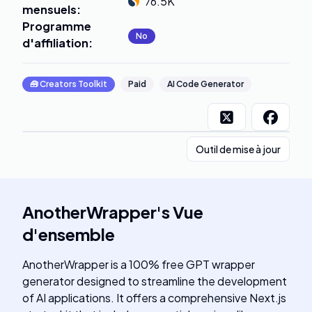
76.5K
mensuels
:
Programme
No
d'affiliation
:
🧰
Creators Toolkit
Paid
AI Code Generator
Outil de mise à jour
AnotherWrapper
's
Vue
d'ensemble
AnotherWrapper is a 100% free GPT wrapper
generator designed to streamline the development
of AI applications. It offers a comprehensive Next.js