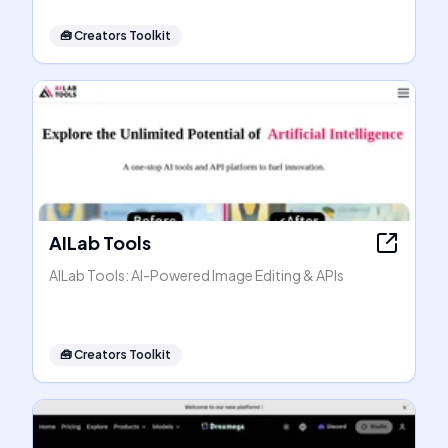
🧰
Creators Toolkit
AILab Tools
AILab Tools: AI-Powered Image Editing & APIs
🧰
Creators Toolkit