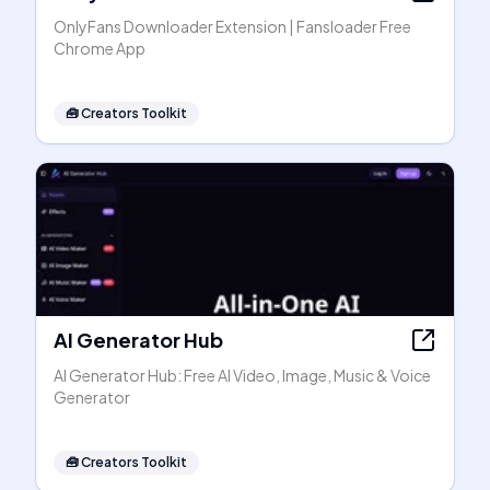
OnlyFans Downloader Extension | Fansloader Free
Chrome App
🧰
Creators Toolkit
AI Generator Hub
AI Generator Hub: Free AI Video, Image, Music & Voice
Generator
🧰
Creators Toolkit