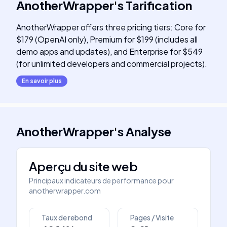
AnotherWrapper
's
Tarification
AnotherWrapper offers three pricing tiers: Core for
$179 (OpenAI only), Premium for $199 (includes all
demo apps and updates), and Enterprise for $549
(for unlimited developers and commercial projects).
En savoir plus
AnotherWrapper
's
Analyse
Aperçu du site web
Principaux indicateurs de performance pour
anotherwrapper.com
Taux de rebond
Pages / Visite