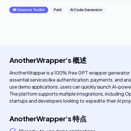
🧰
Creators Toolkit
Paid
AI Code Generator
AnotherWrapper
's
概述
AnotherWrapper is a 100% free GPT wrapper generator des
essential services like authentication, payments, and ana
use demo applications, users can quickly launch AI-powe
The platform supports multiple integrations, including 
startups and developers looking to expedite their AI pr
AnotherWrapper
's
特点