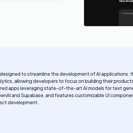
igned to streamline the development of AI applications. It o
lytics, allowing developers to focus on building their product
red apps leveraging state-of-the-art AI models for text gen
OpenAI and Supabase, and features customizable UI components
oject development.