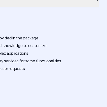
rovided in the package
al knowledge to customize
lex applications
 services for some functionalities
 user requests