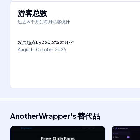
游客总数
过去 3 个月的每月访客统计
发展趋势
by
320.2
%
本月
August - October 2026
AnotherWrapper
's
替代品