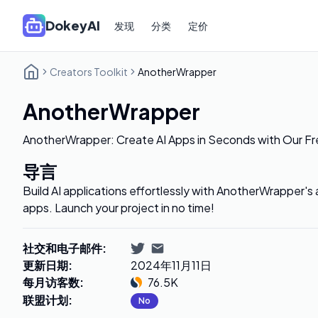
DokeyAI
发现
分类
定价
Creators Toolkit
AnotherWrapper
AnotherWrapper
AnotherWrapper: Create AI Apps in Seconds with Our F
导言
Build AI applications effortlessly with AnotherWrapper's
apps. Launch your project in no time!
社交和电子邮件
:
更新日期
:
2024年11月11日
每月访客数
:
76.5K
联盟计划
:
No