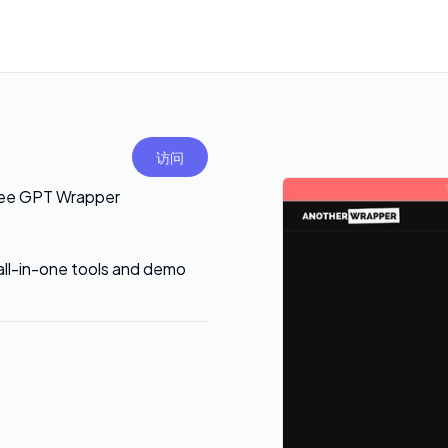
访问
ree GPT Wrapper
 all-in-one tools and demo