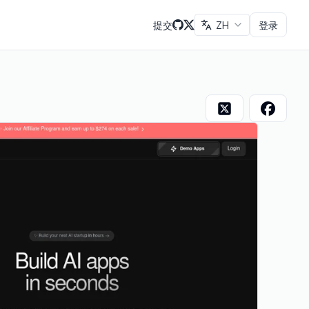
提交
ZH
登录