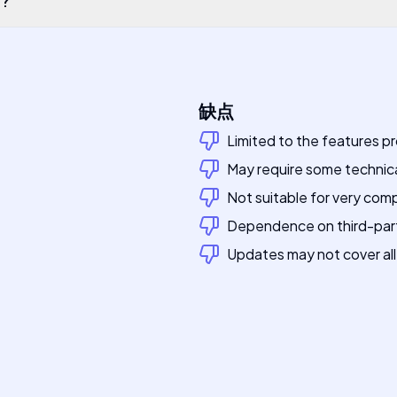
缺点
Limited to the features p
May require some technic
Not suitable for very comp
Dependence on third-party
Updates may not cover all