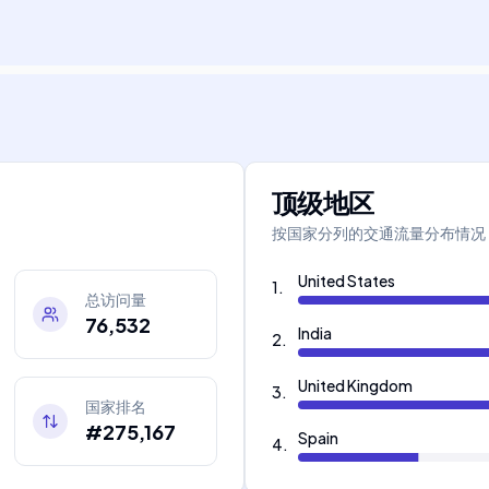
顶级地区
按国家分列的交通流量分布情况
United States
1
.
总访问量
76,532
India
2
.
United Kingdom
3
.
国家排名
#275,167
Spain
4
.