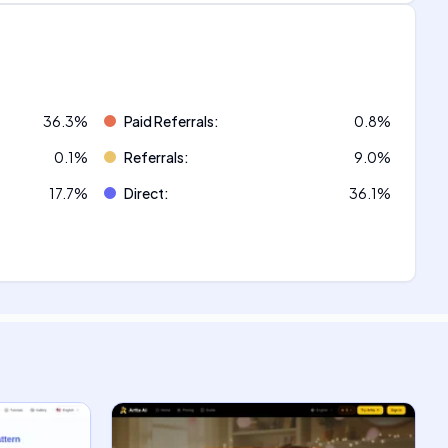
36.3
%
Paid Referrals
:
0.8
%
0.1
%
Referrals
:
9.0
%
17.7
%
Direct
:
36.1
%