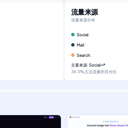
流量来源
流量来源分布
Social
:
Mail
:
Search
:
主要来源
:
Social
36.3%
占总流量的百分比