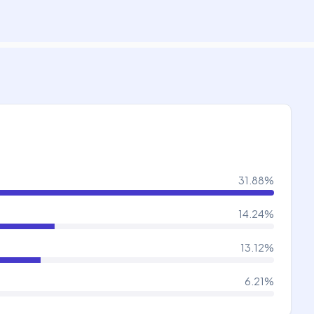
31.88
%
14.24
%
13.12
%
6.21
%