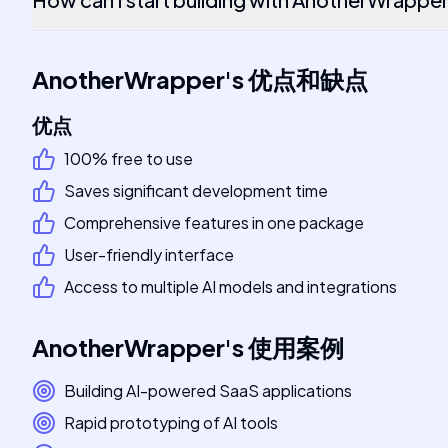
AnotherWrapper
's
优点和缺点
优点
100% free to use
Saves significant development time
Comprehensive features in one package
User-friendly interface
Access to multiple AI models and integrations
AnotherWrapper
's
使用案例
Building AI-powered SaaS applications
Rapid prototyping of AI tools