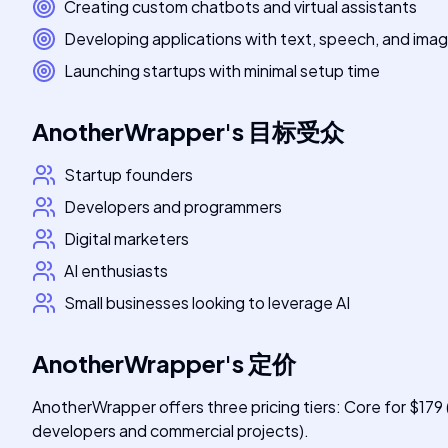
Creating custom chatbots and virtual assistants
Developing applications with text, speech, and ima
Launching startups with minimal setup time
AnotherWrapper
's
目标受众
Startup founders
Developers and programmers
Digital marketers
AI enthusiasts
Small businesses looking to leverage AI
AnotherWrapper
's
定价
AnotherWrapper offers three pricing tiers: Core for $179
developers and commercial projects).