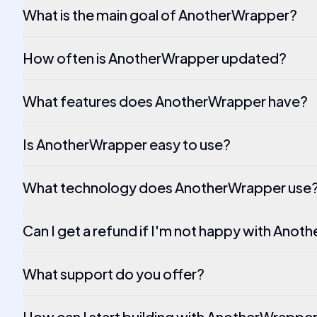
What is the main goal of AnotherWrapper?
How often is AnotherWrapper updated?
What features does AnotherWrapper have?
Is AnotherWrapper easy to use?
What technology does AnotherWrapper use
Can I get a refund if I'm not happy with Ano
What support do you offer?
How can I start building with AnotherWrappe