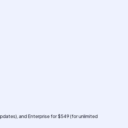
pdates), and Enterprise for $549 (for unlimited