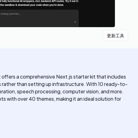
更新工具
ffers a comprehensive Next.js starter kit that includes
s rather than setting up infrastructure. With 10 ready-to-
eration, speech processing, computer vision, and more.
 with over 40 themes, making it an ideal solution for