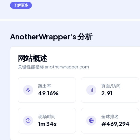
了解更多
AnotherWrapper
's
分析
网站概述
关键性能指标
anotherwrapper.com
跳出率
页面/访问
49.16%
2.91
现场时间
全球排名
1m 34s
#469,294