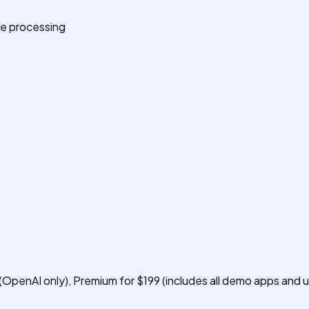
ge processing
 (OpenAI only), Premium for $199 (includes all demo apps and u