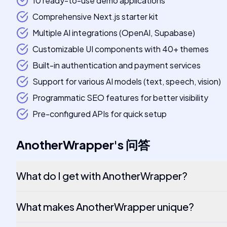
10 ready-to-use demo applications
Comprehensive Next.js starter kit
Multiple AI integrations (OpenAI, Supabase)
Customizable UI components with 40+ themes
Built-in authentication and payment services
Support for various AI models (text, speech, vision)
Programmatic SEO features for better visibility
Pre-configured APIs for quick setup
AnotherWrapper
's
问答
What do I get with AnotherWrapper?
What makes AnotherWrapper unique?