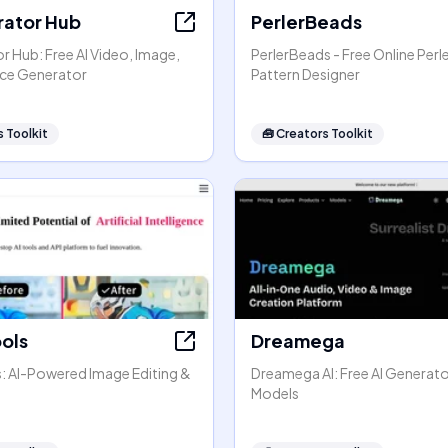
rator Hub
PerlerBeads
r Hub: Free AI Video, Image,
PerlerBeads - Free Online Perl
ice Generator
Pattern Designer
 Toolkit
🧰
Creators Toolkit
ools
Dreamega
s: AI-Powered Image Editing &
Dreamega AI: Free AI Generato
Models