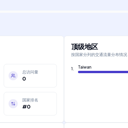
顶级地区
按国家分列的交通流量分布情况
Taiwan
1
.
总访问量
0
国家排名
#0