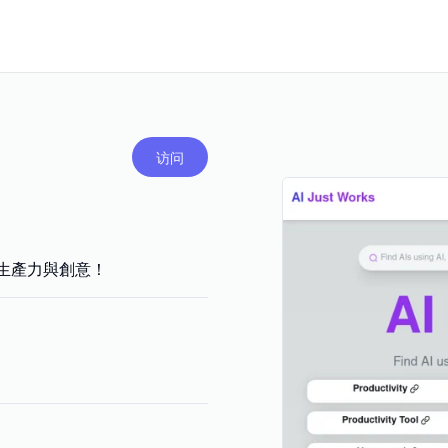
访问
，提升生產力與創意！