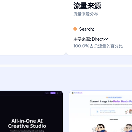
流量来源
流量来源分布
Search
:
主要来源
:
Direct
100.0%
占总流量的百分比