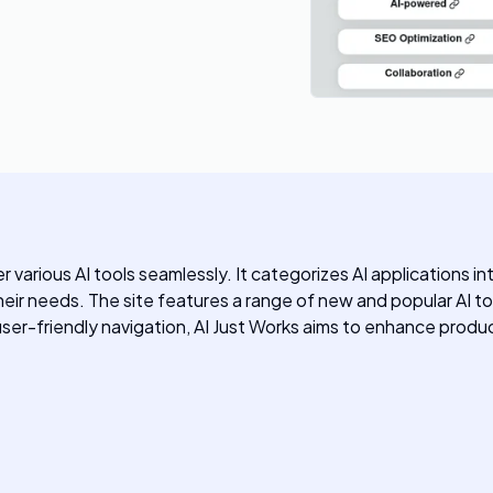
r various AI tools seamlessly. It categorizes AI applications 
 their needs. The site features a range of new and popular AI to
friendly navigation, AI Just Works aims to enhance productiv