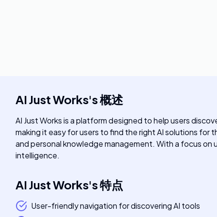
AI Just Works
's
概述
AI Just Works is a platform designed to help users discove
making it easy for users to find the right AI solutions for
and personal knowledge management. With a focus on user-
intelligence.
AI Just Works
's
特点
User-friendly navigation for discovering AI tools