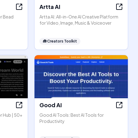
Artta AI
er Bead
Artta AI: All-in-One AI Creative Platform
for Video, Image, Music & Voiceover
🧰
Creators Toolkit
Good AI
r Hub | 50+
Good AI Tools: Best AI Tools for
Productivity