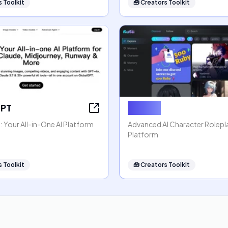
 Toolkit
🧰
Creators Toolkit
GPT
Rubii AI
 Your All-in-One AI Platform
Advanced AI Character Rolep
Platform
 Toolkit
🧰
Creators Toolkit