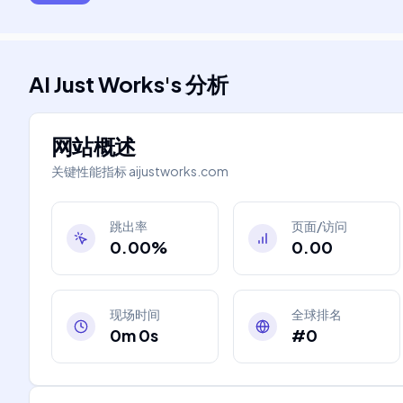
AI Just Works
's
分析
网站概述
关键性能指标
aijustworks.com
跳出率
页面/访问
0.00%
0.00
现场时间
全球排名
0m 0s
#0