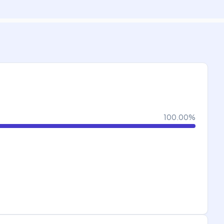
100.00
%