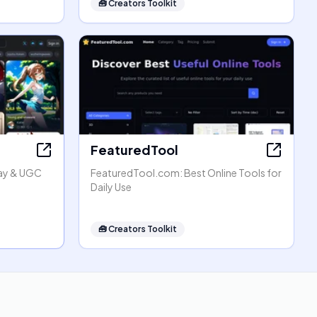
🧰
Creators Toolkit
FeaturedTool
lay & UGC
FeaturedTool.com: Best Online Tools for
Daily Use
🧰
Creators Toolkit