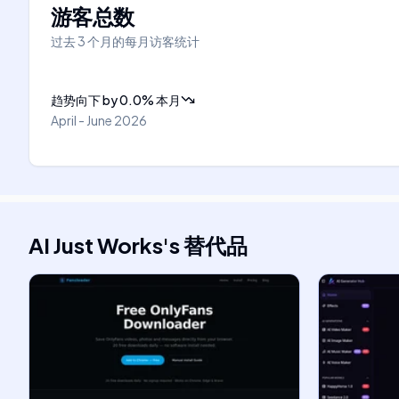
游客总数
过去 3 个月的每月访客统计
趋势向下
by
0.0
%
本月
April - June 2026
AI Just Works
's
替代品