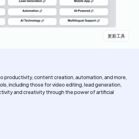
更新工具
into productivity, content creation, automation, and more,
ols, including those for video editing, lead generation,
ity and creativity through the power of artificial