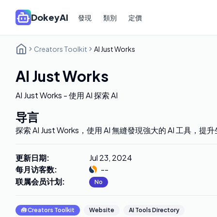
DokeyAI
發現
類別
定價
Creators Toolkit
AI Just Works
AI Just Works
AI Just Works - 使用 AI 探索 AI
导言
探索 AI Just Works，使用 AI 無縫發現強大的 AI 工具
更新日期
:
Jul 23, 2024
每月访客数
:
--
联属会员计划
:
No
🧰
Creators Toolkit
Website
AI Tools Directory