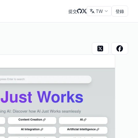
提交
TW
登錄