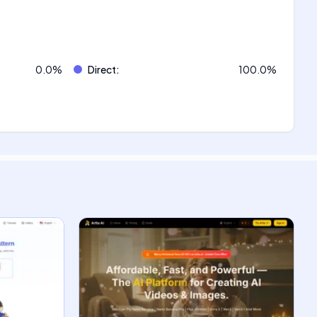
0.0
%
Direct
:
100.0
%