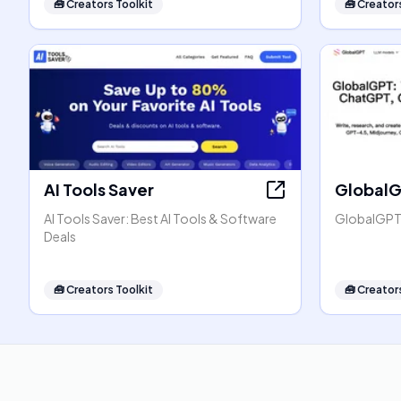
🧰
Creators Toolkit
🧰
Creators
AI Tools Saver
Global
AI Tools Saver: Best AI Tools & Software
GlobalGPT:
Deals
🧰
Creators Toolkit
🧰
Creators