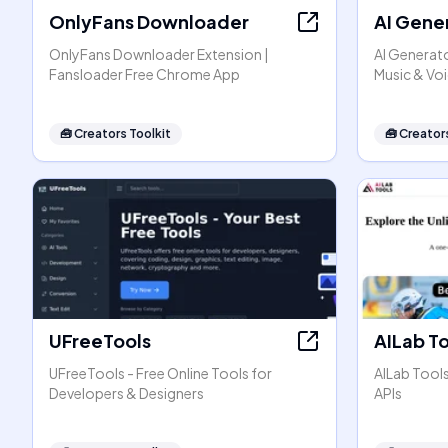
OnlyFans Downloader
AI Gene
OnlyFans Downloader Extension |
AI Generato
Fansloader Free Chrome App
Music & Vo
🧰
Creators Toolkit
🧰
Creators
UFreeTools
AILab T
UFreeTools - Free Online Tools for
AILab Tool
Developers & Designers
APIs