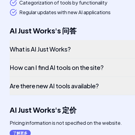
Categorization of tools by functionality
Regular updates with new AI applications
AI Just Works
's
问答
What is AI Just Works?
How can I find AI tools on the site?
Are there new AI tools available?
AI Just Works
's
定价
Pricing information is not specified on the website.
了解更多