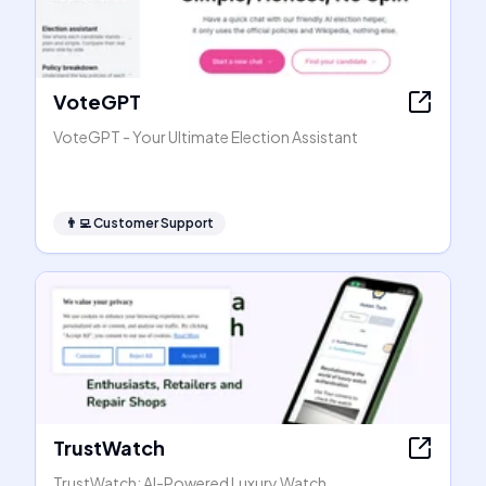
VoteGPT
VoteGPT - Your Ultimate Election Assistant
👨‍💻
Customer Support
TrustWatch
TrustWatch: AI-Powered Luxury Watch