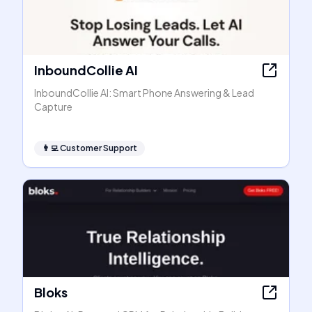
InboundCollie AI
InboundCollie AI: Smart Phone Answering & Lead
Capture
👨‍💻
Customer Support
Bloks