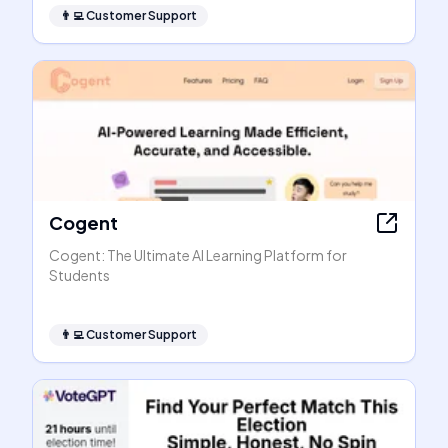
👨‍💻
Customer Support
Cogent
Cogent: The Ultimate AI Learning Platform for
Students
👨‍💻
Customer Support