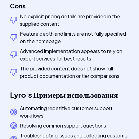
Cons
No explicit pricing details are provided in the
supplied content
Feature depth and limits are not fully specified
on the homepage
Advanced implementation appears to rely on
expert services for best results
The provided content does not show full
product documentation or tier comparisons
Lyro
's
Примеры использования
Automating repetitive customer support
workflows
Resolving common support questions
Troubleshooting issues and collecting customer