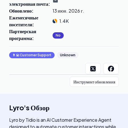
электронная почта
:
Обновлено
:
13 июн. 2026 г.
Ежемесячные
1.4K
посетители
:
Партнерская
No
программа
:
👨‍💻
Customer Support
Unknown
Инструмент обновления
Lyro
's
Обзор
Lyro by Tidio is an AI Customer Experience Agent
designed to automate customer interactions while