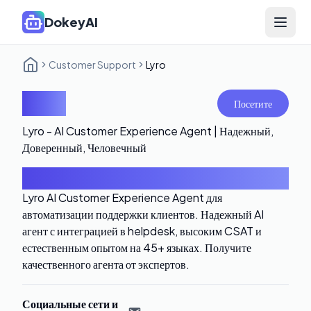
DokeyAI
Open 
Customer Support
Lyro
Lyro
Посетите
Lyro - AI Customer Experience Agent | Надежный,
Доверенный, Человечный
Введение
Lyro AI Customer Experience Agent для
автоматизации поддержки клиентов. Надежный AI
агент с интеграцией в helpdesk, высоким CSAT и
естественным опытом на 45+ языках. Получите
качественного агента от экспертов.
Социальные сети и