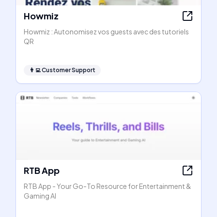
Howmiz
Howmiz : Autonomisez vos guests avec des tutoriels
QR
👨‍💻
Customer Support
RTB App
RTB App - Your Go-To Resource for Entertainment &
Gaming AI