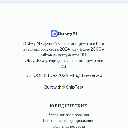
DokeyAI
Dokey AI - лучший каталог инструментов ИИ и 
витрина продуктов в 2024 году. Более 2000+ 
сайтов и инструментов ИИ. 

Okey dokey, еще один каталог инструментов 
ИИ.
DETOOLS LTD ©
2026
. All rights reserved
Built with
ShipFast
ЮРИДИЧЕСКИЕ
Условия использования
Политика конфиденциальности
Политика возврата