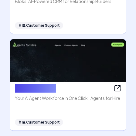
Bloks: AI-Powered CRM for Relationship Builders
👨‍💻
Customer Support
Agents for Hire
Your AI Agent Workforce in One Click | Agents for Hire
👨‍💻
Customer Support