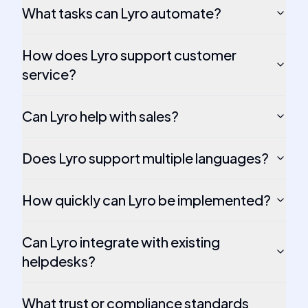
What tasks can Lyro automate?
How does Lyro support customer
service?
Can Lyro help with sales?
Does Lyro support multiple languages?
How quickly can Lyro be implemented?
Can Lyro integrate with existing
helpdesks?
What trust or compliance standards