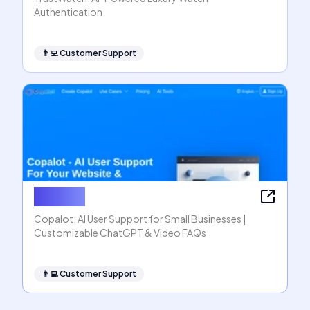
Authentication
👨‍💻
Customer Support
Copalot
Copalot: AI User Support for Small Businesses |
Customizable ChatGPT & Video FAQs
👨‍💻
Customer Support