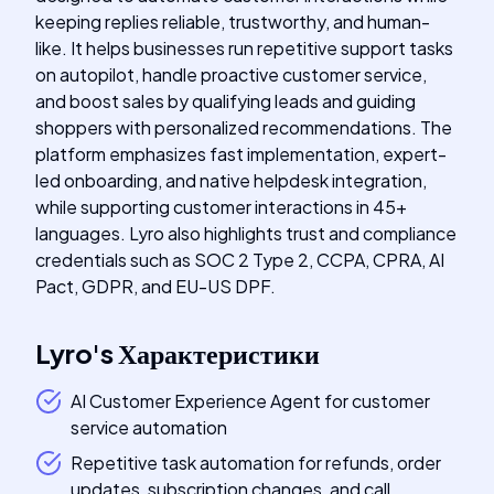
keeping replies reliable, trustworthy, and human-
like. It helps businesses run repetitive support tasks
on autopilot, handle proactive customer service,
and boost sales by qualifying leads and guiding
shoppers with personalized recommendations. The
platform emphasizes fast implementation, expert-
led onboarding, and native helpdesk integration,
while supporting customer interactions in 45+
languages. Lyro also highlights trust and compliance
credentials such as SOC 2 Type 2, CCPA, CPRA, AI
Pact, GDPR, and EU-US DPF.
Lyro
's
Характеристики
AI Customer Experience Agent for customer
service automation
Repetitive task automation for refunds, order
updates, subscription changes, and call