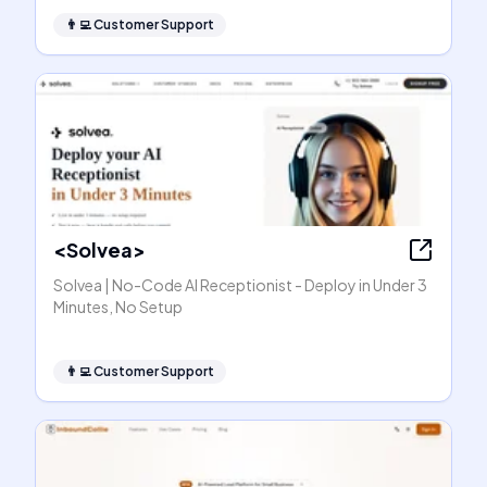
👨‍💻
Customer Support
<Solvea>
Solvea | No-Code AI Receptionist - Deploy in Under 3
Minutes, No Setup
👨‍💻
Customer Support