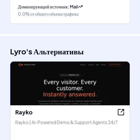
Доминирующий источник
:
Mail
0.0%
от общего объема трафика
Lyro
's
Альтернативы
Rayko
Rayko | AI-Powered Demo & Support Agents 24/7