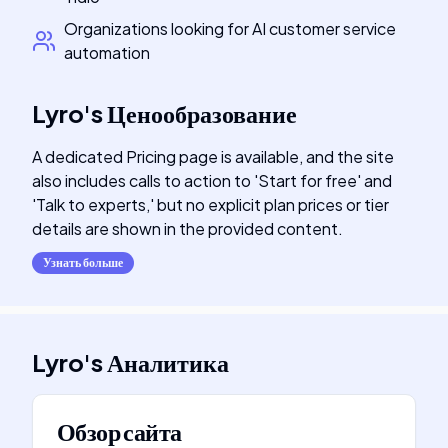
Organizations looking for AI customer service
automation
Lyro
's
Ценообразование
A dedicated Pricing page is available, and the site
also includes calls to action to 'Start for free' and
'Talk to experts,' but no explicit plan prices or tier
details are shown in the provided content.
Узнать больше
Lyro
's
Аналитика
Обзор сайта