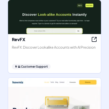
RevFX
RevFX: Discover Lookalike Accounts with AI Precision
👨‍💻
Customer Support