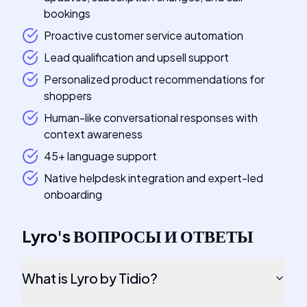
bookings
Proactive customer service automation
Lead qualification and upsell support
Personalized product recommendations for
shoppers
Human-like conversational responses with
context awareness
45+ language support
Native helpdesk integration and expert-led
onboarding
Lyro
's
ВОПРОСЫ И ОТВЕТЫ
What is Lyro by Tidio?