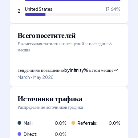
United States
17.64
%
2
.
Всего посетителей
Ежемесячная статистика посещений за последние 3
месяца
Тенденция к повышению
by
Infinity
%
в этом месяце
March - May 2026
Источники трафика
Распределение источников трафика
Mail
:
0.0
%
Referrals
:
0.0
%
Direct
:
0.0
%