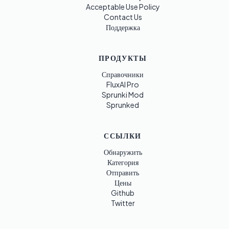
Acceptable Use Policy
Contact Us
Поддержка
ПРОДУКТЫ
Справочники
FluxAI Pro
Sprunki Mod
Sprunked
ССЫЛКИ
Обнаружить
Категория
Отправить
Цены
Github
Twitter