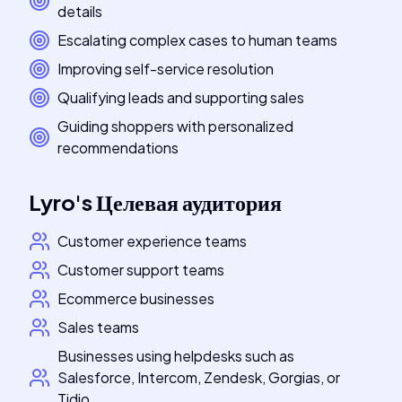
details
Escalating complex cases to human teams
Improving self-service resolution
Qualifying leads and supporting sales
Guiding shoppers with personalized
recommendations
Lyro
's
Целевая аудитория
Customer experience teams
Customer support teams
Ecommerce businesses
Sales teams
Businesses using helpdesks such as
Salesforce, Intercom, Zendesk, Gorgias, or
Tidio