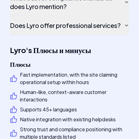
does Lyro mention?
Does Lyro offer professional services?
Lyro
's
Плюсы и минусы
Плюсы
Fast implementation, with the site claiming
operational setup within hours
Human-like, context-aware customer
interactions
Supports 45+ languages
Native integration with existing helpdesks
Strong trust and compliance positioning with
multiple standards listed