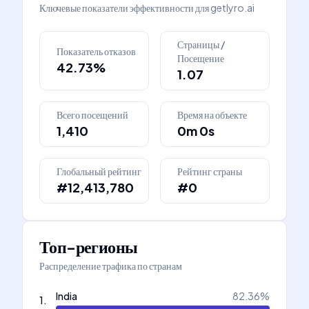
Ключевые показатели эффективности для
getlyro.ai
Страницы /
Показатель отказов
Посещение
42.73%
1.07
Всего посещений
Время на объекте
1,410
0m 0s
Глобальный рейтинг
Рейтинг страны
#12,413,780
#0
Топ-регионы
Распределение трафика по странам
India
82.36
%
1
.