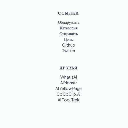
ССЫЛКИ
Обнаружить
Категория
Отправить
Цены
Github
Twitter
ДРУЗЬЯ
WhatIsAI
AIMonstr
AI Yellow Page
CoCoClip.AI
AI Tool Trek