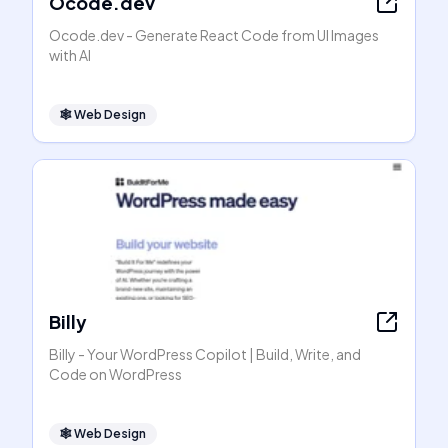
Ocode.dev
Ocode.dev - Generate React Code from UI Images
with AI
🕸
Web Design
Billy
Billy - Your WordPress Copilot | Build, Write, and
Code on WordPress
🕸
Web Design