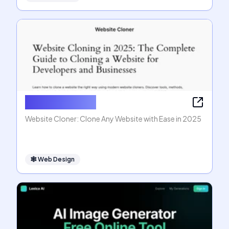
Website Cloner
Website Cloner: Clone Any Website with Ease in 2025
🕸
Web Design