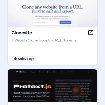
Clonesite
AI Website Cloner from Any URL | Clonesite
🕸
Web Design