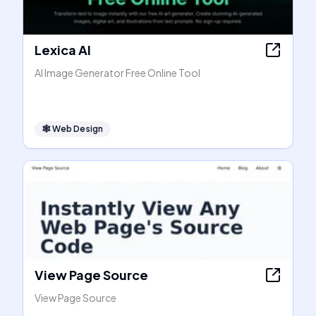
Lexica AI
AI Image Generator Free Online Tool
🕸
Web Design
View Page Source
View Page Source