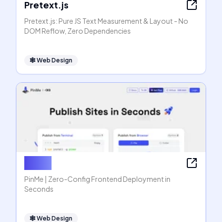
Pretext.js
Pretext.js: Pure JS Text Measurement & Layout - No
DOM Reflow, Zero Dependencies
🕸
Web Design
PinMe
PinMe | Zero-Config Frontend Deployment in
Seconds
🕸
Web Design