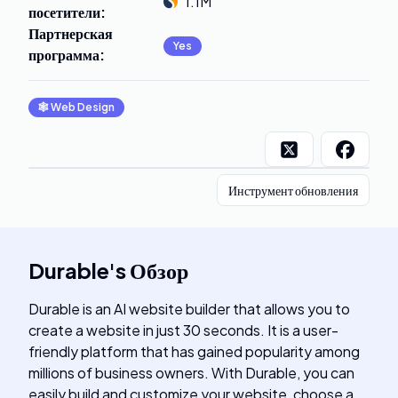
1.1M
посетители
:
Партнерская
Yes
программа
:
🕸
Web Design
Инструмент обновления
Durable
's
Обзор
Durable is an AI website builder that allows you to
create a website in just 30 seconds. It is a user-
friendly platform that has gained popularity among
millions of business owners. With Durable, you can
easily build and customize your website, choose a