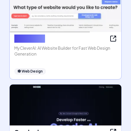
MyCleverAI
MyCleverAI: AI Website Builder for Fast Web Design
Generation
🕸
Web Design