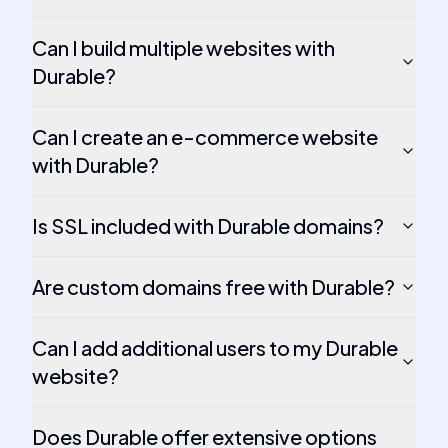
Can I build multiple websites with
Durable?
Can I create an e-commerce website
with Durable?
Is SSL included with Durable domains?
Are custom domains free with Durable?
Can I add additional users to my Durable
website?
Does Durable offer extensive options