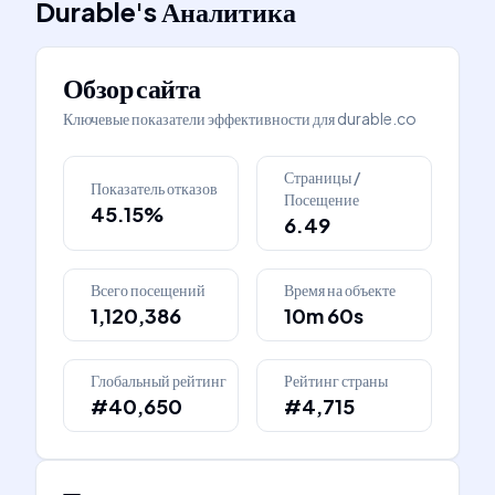
Durable
's
Аналитика
Обзор сайта
Ключевые показатели эффективности для
durable.co
Страницы /
Показатель отказов
Посещение
45.15%
6.49
Всего посещений
Время на объекте
1,120,386
10m 60s
Глобальный рейтинг
Рейтинг страны
#40,650
#4,715