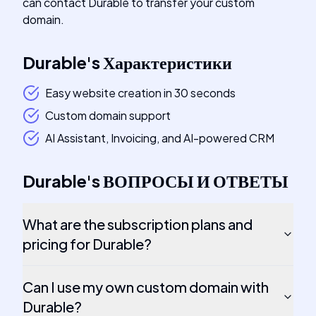
can contact Durable to transfer your custom
domain.
Durable
's
Характеристики
Easy website creation in 30 seconds
Custom domain support
AI Assistant, Invoicing, and AI-powered CRM
Durable
's
ВОПРОСЫ И ОТВЕТЫ
What are the subscription plans and
pricing for Durable?
Can I use my own custom domain with
Durable?