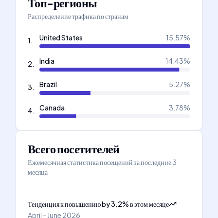
Топ-регионы
Распределение трафика по странам
United States
15.57
%
1
.
India
14.43
%
2
.
Brazil
5.27
%
3
.
Canada
3.78
%
4
.
Всего посетителей
Ежемесячная статистика посещений за последние 3
месяца
Тенденция к повышению
by
3.2
%
в этом месяце
April - June 2026