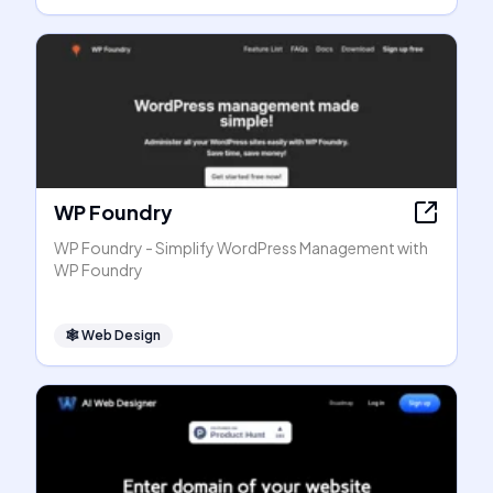
WP Foundry
WP Foundry - Simplify WordPress Management with
WP Foundry
🕸
Web Design