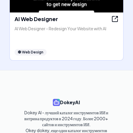
AI Web Designer
AI Web Designer - Redesign Your Website with AI
🕸
Web Design
DokeyAI
Dokey AI - лучший каталог инструментов ИИ и 
витрина продуктов в 2024 году. Более 2000+ 
сайтов и инструментов ИИ. 

Okey dokey, еще один каталог инструментов 