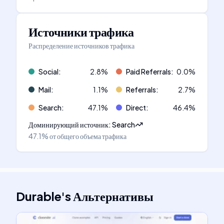
Источники трафика
Распределение источников трафика
Social
:
2.8
%
Paid Referrals
:
0.0
%
Mail
:
1.1
%
Referrals
:
2.7
%
Search
:
47.1
%
Direct
:
46.4
%
Доминирующий источник
:
Search
47.1%
от общего объема трафика
Durable
's
Альтернативы