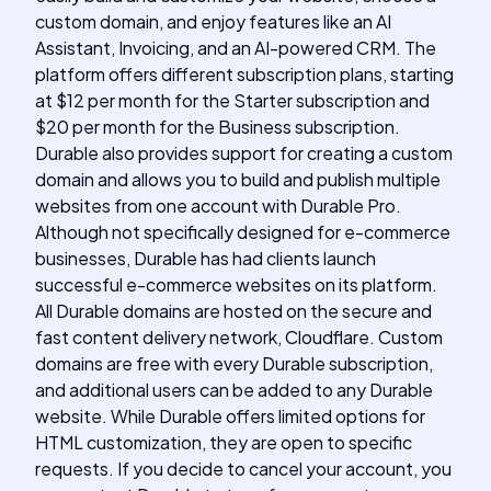
custom domain, and enjoy features like an AI
Assistant, Invoicing, and an AI-powered CRM. The
platform offers different subscription plans, starting
at $12 per month for the Starter subscription and
$20 per month for the Business subscription.
Durable also provides support for creating a custom
domain and allows you to build and publish multiple
websites from one account with Durable Pro.
Although not specifically designed for e-commerce
businesses, Durable has had clients launch
successful e-commerce websites on its platform.
All Durable domains are hosted on the secure and
fast content delivery network, Cloudflare. Custom
domains are free with every Durable subscription,
and additional users can be added to any Durable
website. While Durable offers limited options for
HTML customization, they are open to specific
requests. If you decide to cancel your account, you