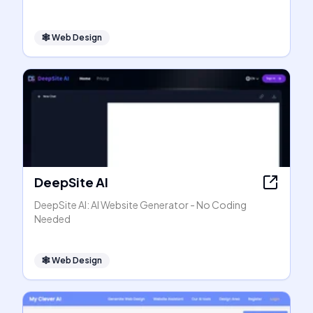
🕸
Web Design
DeepSite AI
DeepSite AI: AI Website Generator - No Coding
Needed
🕸
Web Design