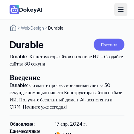
DokeyAI
Open 
Web Design
Durable
Durable
Посетите
Durable: Кoнструктор сайтов на основе ИИ - Создайте
сайт за 30 секунд
Введение
Durable: Создайте профессиональный сайт за 30
секунд с помощью нашего Конструктора сайтов на базе
ИИ. Получите бесплатный домен, AI-ассистента и
CRM. Начните уже сегодня!
Обновлено
:
17 апр. 2024 г.
Ежемесячные