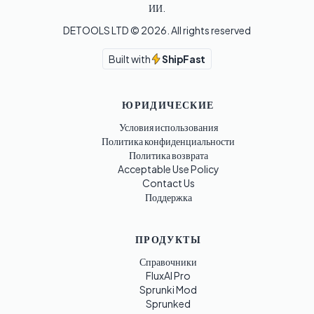
ИИ.
DETOOLS LTD ©
2026
. All rights reserved
Built with
ShipFast
ЮРИДИЧЕСКИЕ
Условия использования
Политика конфиденциальности
Политика возврата
Acceptable Use Policy
Contact Us
Поддержка
ПРОДУКТЫ
Справочники
FluxAI Pro
Sprunki Mod
Sprunked