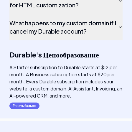
for HTML customization?
What happens to my custom domain if I
cancel my Durable account?
Durable
's
Ценообразование
A Starter subscription to Durable starts at $12 per
month. A Business subscription starts at $20 per
month. Every Durable subscription includes your
website, a custom domain, AI Assistant, Invoicing, an
AI-powered CRM, and more.
Узнать больше