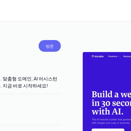
방문
. 맞춤형 도메인, AI 어시스턴
다. 지금 바로 시작하세요!