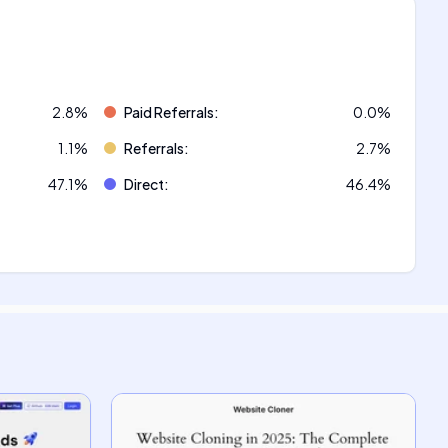
2.8
%
Paid Referrals
:
0.0
%
1.1
%
Referrals
:
2.7
%
47.1
%
Direct
:
46.4
%