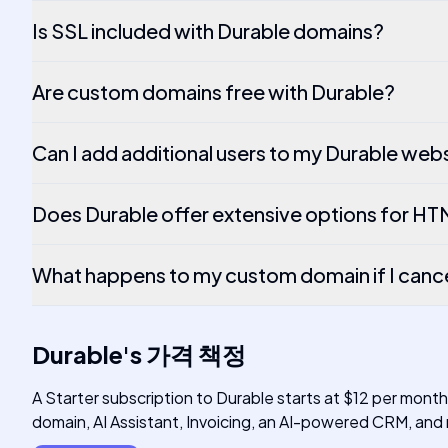
Is SSL included with Durable domains?
Are custom domains free with Durable?
Can I add additional users to my Durable web
Does Durable offer extensive options for H
What happens to my custom domain if I canc
Durable
's
가격 책정
A Starter subscription to Durable starts at $12 per mont
domain, AI Assistant, Invoicing, an AI-powered CRM, and