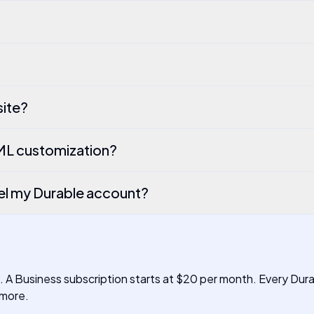
site?
TML customization?
el my Durable account?
h. A Business subscription starts at $20 per month. Every Dur
 more.