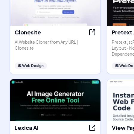
Clonesite
Pretext.
AI Website Cloner from Any URL |
Pretext.js:
Clonesite
Layout - N
Dependenc
🕸
Web Design
🕸
Web De
Lexica AI
View Pa