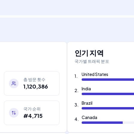
인기 지역
국가별 트래픽 분포
United States
1
.
총 방문 횟수
1,120,386
India
2
.
Brazil
3
.
국가 순위
#4,715
Canada
4
.