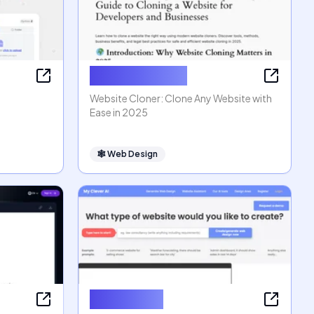
Website Cloner
Website Cloner: Clone Any Website with
Ease in 2025
🕸
Web Design
MyCleverAI