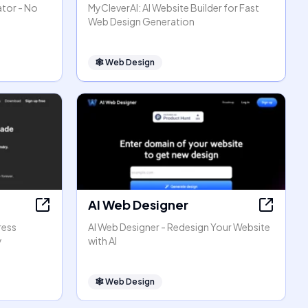
ator - No
MyCleverAI: AI Website Builder for Fast
Web Design Generation
🕸
Web Design
AI Web Designer
ress
AI Web Designer - Redesign Your Website
y
with AI
🕸
Web Design