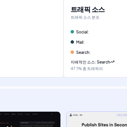
트래픽 소스
트래픽 소스 분포
Social
:
Mail
:
Search
:
지배적인 소스
:
Search
47.1%
총 트래픽의