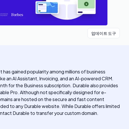
업데이트 도구
hat has gained popularity among millions of business
ke an AI Assistant, Invoicing, and an AI-powered CRM.
onth for the Business subscription. Durable also provides
ble Pro. Although not specifically designed for e-
omains are hosted on the secure and fast content
dded to any Durable website. While Durable offers limited
ontact Durable to transfer your custom domain.