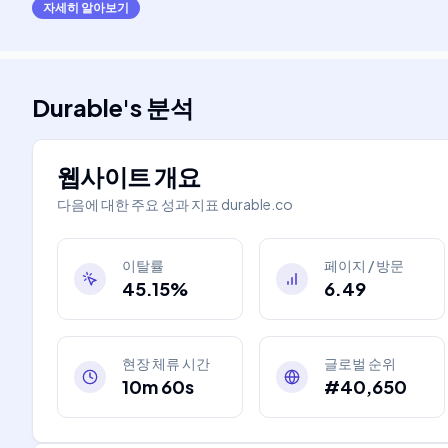
자세히 알아보기
Durable
's
분석
웹사이트 개요
다음에 대한 주요 성과 지표
durable.co
이탈률
페이지 / 방문
45.15%
6.49
현장 체류 시간
글로벌 순위
10m 60s
#40,650