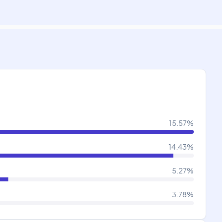
15.57
%
14.43
%
5.27
%
3.78
%