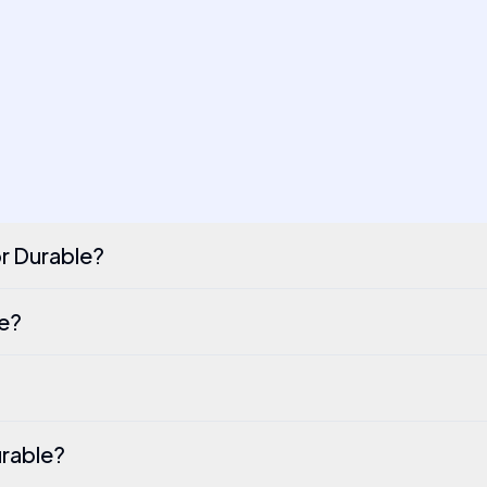
or Durable?
le?
urable?