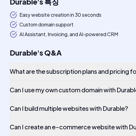
Durable
's
특징
Easy website creation in 30 seconds
Custom domain support
AI Assistant, Invoicing, and AI-powered CRM
Durable
's
Q&A
What are the subscription plans and pricing f
Can I use my own custom domain with Durab
Can I build multiple websites with Durable?
Can I create an e-commerce website with D