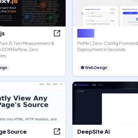
js
PinMe
 Pure JS Text Measurement &
PinMe | Zero-Config Frontend
o DOM Reflow, Zero
Deployment in Seconds
ies
sign
🕸
Web Design
ge Source
DeepSite AI