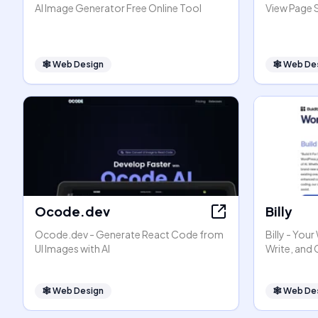
AI Image Generator Free Online Tool
View Page 
🕸
Web Design
🕸
Web De
Ocode.dev
Billy
Ocode.dev - Generate React Code from
Billy - You
UI Images with AI
Write, and
🕸
Web Design
🕸
Web De