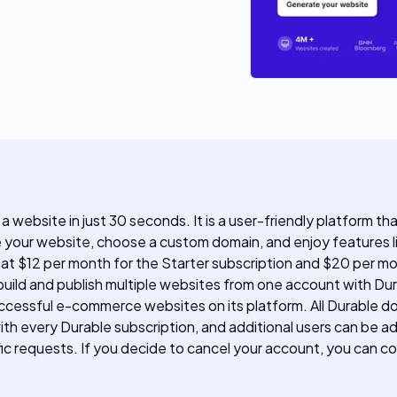
 a website in just 30 seconds. It is a user-friendly platform t
e your website, choose a custom domain, and enjoy features li
g at $12 per month for the Starter subscription and $20 per m
uild and publish multiple websites from one account with Dura
ccessful e-commerce websites on its platform. All Durable d
th every Durable subscription, and additional users can be a
ic requests. If you decide to cancel your account, you can c