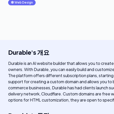
🕸
Web Design
Durable
's
개요
Durable is an AI website builder that allows you to create
owners. With Durable, you can easily build and customiz
The platform offers different subscription plans, startin
support for creating a custom domain and allows you to b
commerce businesses, Durable has had clients launch su
delivery network, Cloudflare. Custom domains are free wi
options for HTML customization, they are open to specif