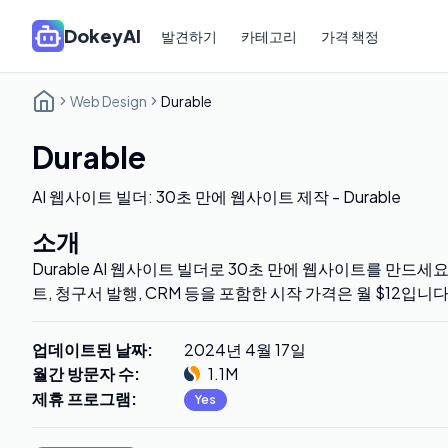
DokeyAI
발견하기
카테고리
가격 책정
Web Design
Durable
Durable
AI 웹사이트 빌더: 30초 만에 웹사이트 제작 - Durable
소개
Durable AI 웹사이트 빌더로 30초 만에 웹사이트를 만드세요
트, 청구서 발행, CRM 등을 포함한 시작 가격은 월 $12입니
업데이트된 날짜
:
2024년 4월 17일
월간 방문자 수
:
1.1M
제휴 프로그램
:
Yes