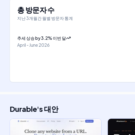
총 방문자 수
지난 3개월간 월별 방문자 통계
추세 상승
by
3.2
%
이번 달
April - June 2026
Durable
's
대안