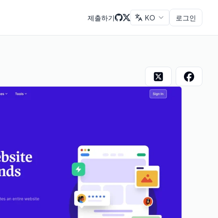
제출하기
KO
로그인