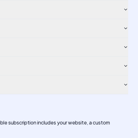
able subscription includes your website, a custom