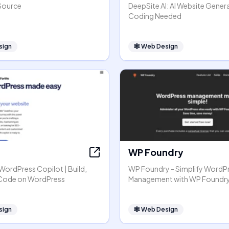
Source
DeepSite AI: AI Website Gener
Coding Needed
sign
🕸
Web Design
WP Foundry
r WordPress Copilot | Build,
WP Foundry - Simplify WordP
 Code on WordPress
Management with WP Foundr
sign
🕸
Web Design