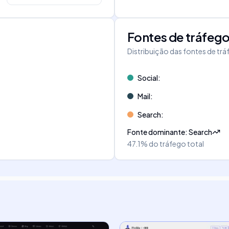
Fontes de tráfeg
Distribuição das fontes de tr
Social
:
Mail
:
Search
:
Fonte dominante
:
Search
47.1%
do tráfego total