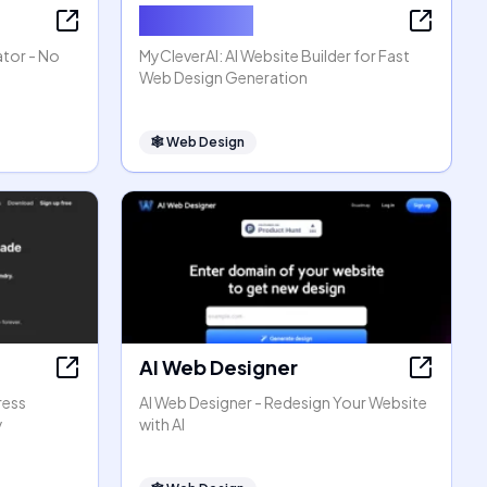
MyCleverAI
ator - No
MyCleverAI: AI Website Builder for Fast
Web Design Generation
🕸
Web Design
AI Web Designer
ress
AI Web Designer - Redesign Your Website
y
with AI