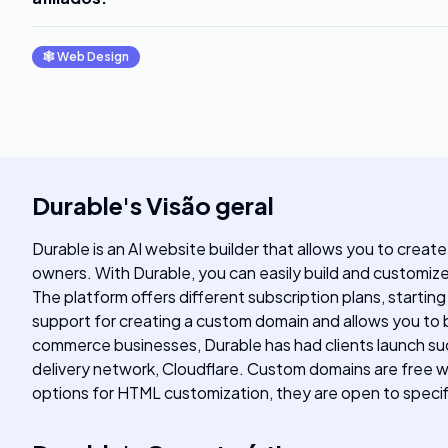
🕸
Web Design
Durable
's
Visão geral
Durable is an AI website builder that allows you to create
owners. With Durable, you can easily build and customiz
The platform offers different subscription plans, startin
support for creating a custom domain and allows you to b
commerce businesses, Durable has had clients launch su
delivery network, Cloudflare. Custom domains are free wi
options for HTML customization, they are open to specif