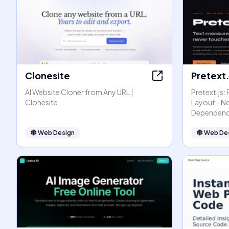
Clonesite
Pretext.
AI Website Cloner from Any URL |
Pretext.js:
Clonesite
Layout - N
Dependenc
🕸
Web Design
🕸
Web De