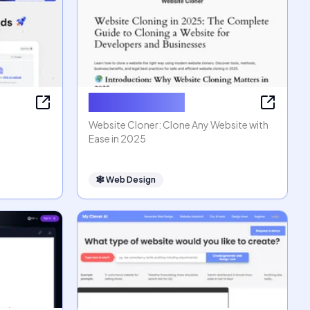
Website Cloner
Website Cloner: Clone Any Website with
Ease in 2025
🕸
Web Design