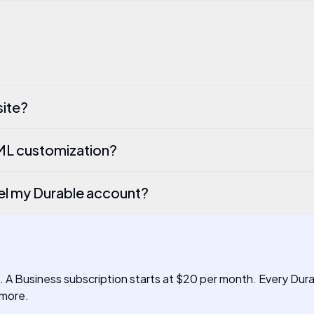
site?
TML customization?
el my Durable account?
h. A Business subscription starts at $20 per month. Every Dur
 more.