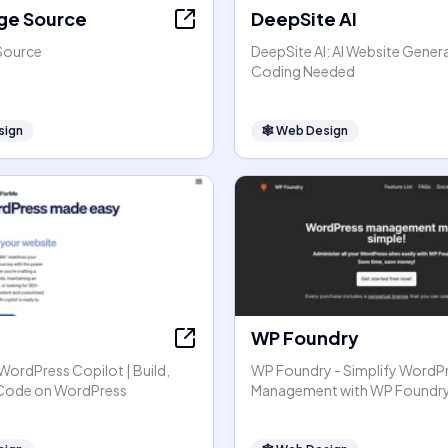
ge Source
DeepSite AI
Source
DeepSite AI: AI Website Gener
Coding Needed
sign
🕸
Web Design
WP Foundry
r WordPress Copilot | Build,
WP Foundry - Simplify WordP
 Code on WordPress
Management with WP Foundr