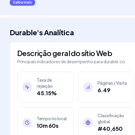
Saiba mais
Durable
's
Analítica
Descrição geral do sítio Web
Principais indicadores de desempenho para
durable.co
Taxa de
Páginas / Visita
rejeição
6.49
45.15%
Classificação
Tempo no local
global
10m 60s
#40,650