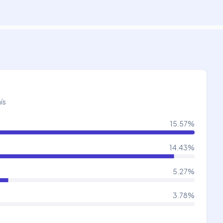
ís
15.57
%
14.43
%
5.27
%
3.78
%