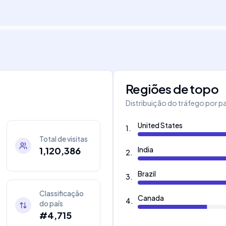
Regiões de topo
Distribuição do tráfego por pa
United States
1
.
Total de visitas
1,120,386
India
2
.
Brazil
3
.
Classificação
Canada
4
.
do país
#4,715