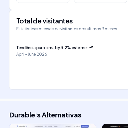
Total de visitantes
Estatísticas mensais de visitantes dos últimos 3 meses
Tendência para cima
by
3.2
%
este mês
April - June 2026
Durable
's
Alternativas