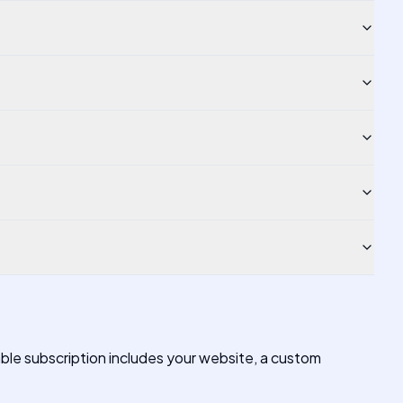
able subscription includes your website, a custom