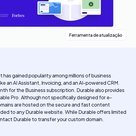
Ferramenta de atualização
hat has gained popularity among millions of business
ke an AI Assistant, Invoicing, and an AI-powered CRM.
onth for the Business subscription. Durable also provides
ble Pro. Although not specifically designed for e-
omains are hosted on the secure and fast content
dded to any Durable website. While Durable offers limited
ontact Durable to transfer your custom domain.