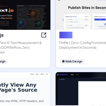
js
PinMe
 Pure JS Text Measurement &
PinMe | Zero-Config Frontend
o DOM Reflow, Zero
Deployment in Seconds
ies
sign
🕸
Web Design