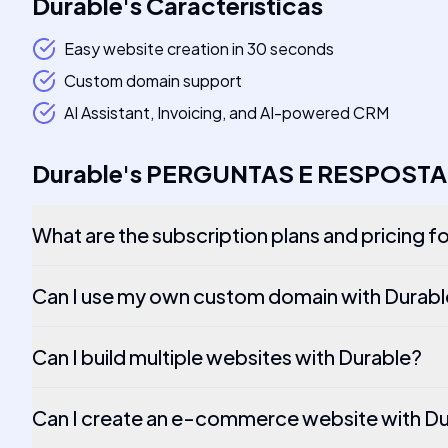
Durable
's
Características
Easy website creation in 30 seconds
Custom domain support
AI Assistant, Invoicing, and AI-powered CRM
Durable
's
PERGUNTAS E RESPOSTA
What are the subscription plans and pricing f
Can I use my own custom domain with Durab
Can I build multiple websites with Durable?
Can I create an e-commerce website with D