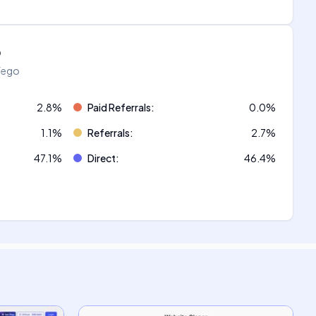
o
áfego
2.8
%
Paid Referrals
:
0.0
%
1.1
%
Referrals
:
2.7
%
47.1
%
Direct
:
46.4
%