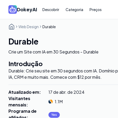
DokeyAI
Descobrir
Categoria
Preços
Web Design
Durable
Durable
Crie um Site com IA em 30 Segundos - Durable
Introdução
Durable: Crie seu site em 30 segundos com IA. Domínio p
IA, CRM e muito mais. Comece com $12 por mês.
Atualizado em
:
17 de abr. de 2024
Visitantes
1.1M
mensais
:
Programa de
Yes
afiliados
: