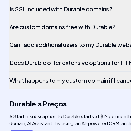
Is SSL included with Durable domains?
Are custom domains free with Durable?
Can I add additional users to my Durable web
Does Durable offer extensive options for H
What happens to my custom domain if I canc
Durable
's
Preços
A Starter subscription to Durable starts at $12 per mont
domain, AI Assistant, Invoicing, an AI-powered CRM, and