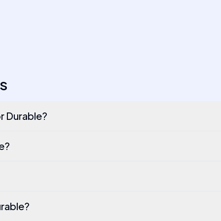
S
or Durable?
le?
urable?