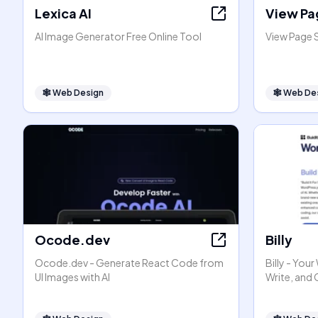
Lexica AI
View Pa
AI Image Generator Free Online Tool
View Page 
🕸
Web Design
🕸
Web De
Ocode.dev
Billy
Ocode.dev - Generate React Code from
Billy - You
UI Images with AI
Write, and