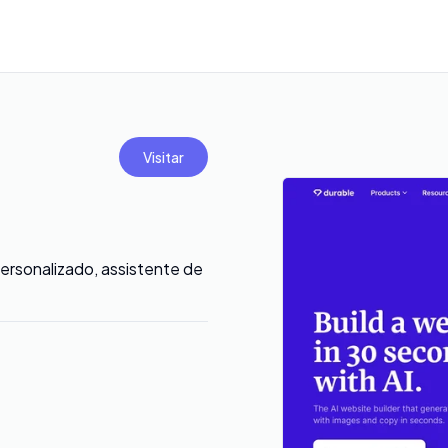
Visitar
ersonalizado, assistente de