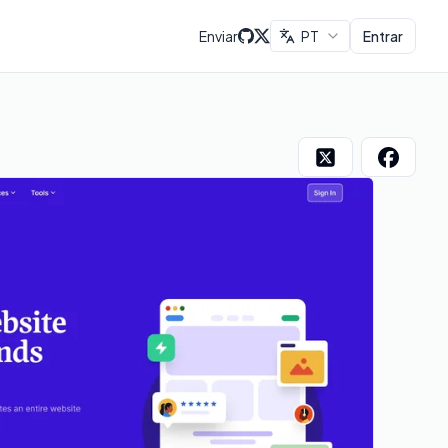
Enviar
PT
Entrar