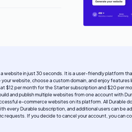
 a website in just 30 seconds. It is a user-friendly platform t
e your website, choose a custom domain, and enjoy features li
g at $12 per month for the Starter subscription and $20 per m
uild and publish multiple websites from one account with Dura
ccessful e-commerce websites on its platform. All Durable d
th every Durable subscription, and additional users can be a
ic requests. If you decide to cancel your account, you can c