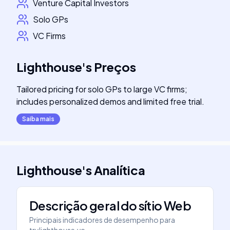
Venture Capital Investors
Solo GPs
VC Firms
Lighthouse
's
Preços
Tailored pricing for solo GPs to large VC firms;
includes personalized demos and limited free trial.
Saiba mais
Lighthouse
's
Analítica
Descrição geral do sítio Web
Principais indicadores de desempenho para