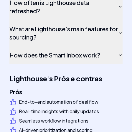
How often is Lighthouse data
refreshed?
What are Lighthouse's main features for
sourcing?
How does the Smart Inbox work?
Lighthouse
's
Prós e contras
Prós
End-to-end automation of deal flow
Real-time insights with daily updates
Seamless workflow integrations
AI-driven prioritization and scoring