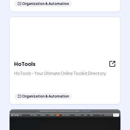
🧞‍♂️
Organization & Automation
HoTools
HoTools - Your Ultimate Online Toolkit Directory
🧞‍♂️
Organization & Automation