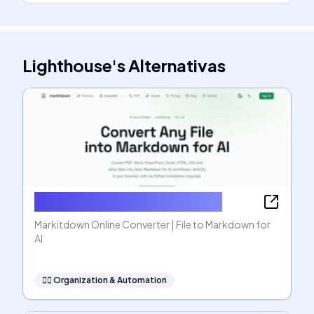
Lighthouse
's
Alternativas
Markitdown Online Converter
Markitdown Online Converter | File to Markdown for
AI
🧞‍♂️
Organization & Automation