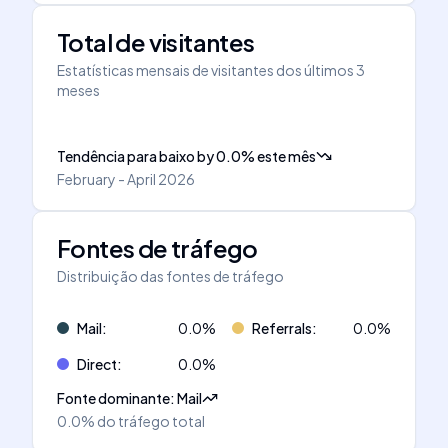
Total de visitantes
Estatísticas mensais de visitantes dos últimos 3
meses
Tendência para baixo
by
0.0
%
este mês
February - April 2026
Fontes de tráfego
Distribuição das fontes de tráfego
Mail
:
0.0
%
Referrals
:
0.0
%
Direct
:
0.0
%
Fonte dominante
:
Mail
0.0%
do tráfego total