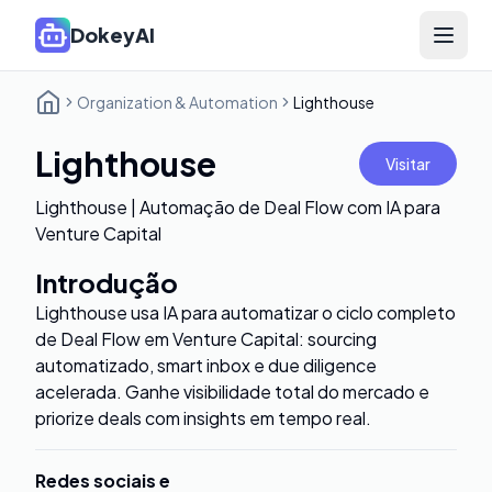
DokeyAI
Open 
Organization & Automation
Lighthouse
Lighthouse
Visitar
Lighthouse | Automação de Deal Flow com IA para
Venture Capital
Introdução
Lighthouse usa IA para automatizar o ciclo completo
de Deal Flow em Venture Capital: sourcing
automatizado, smart inbox e due diligence
acelerada. Ganhe visibilidade total do mercado e
priorize deals com insights em tempo real.
Redes sociais e