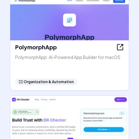
PolymorphApp
PolymorphApp: AI-Powered App Builder for macOS
🧞‍♂️
Organization & Automation