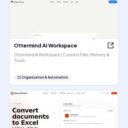
Ottermind AI Workspace
Ottermind AI Workspace | Connect Files, Memory &
Tools
🧞‍♂️
Organization & Automation