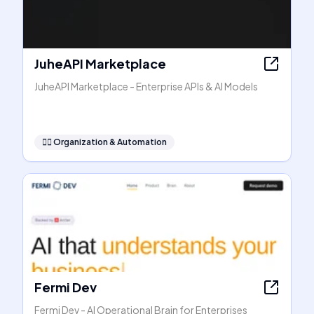
JuheAPI Marketplace
JuheAPI Marketplace - Enterprise APIs & AI Models
🧞‍♂️
Organization & Automation
Fermi Dev
Fermi Dev - AI Operational Brain for Enterprises