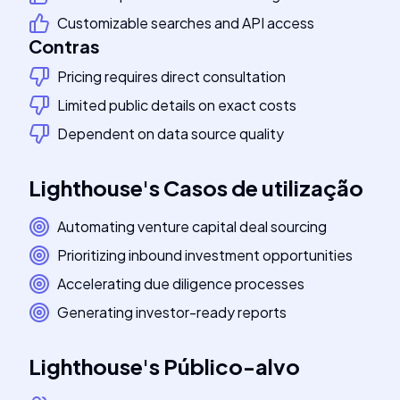
Customizable searches and API access
Contras
Pricing requires direct consultation
Limited public details on exact costs
Dependent on data source quality
Lighthouse
's
Casos de utilização
Automating venture capital deal sourcing
Prioritizing inbound investment opportunities
Accelerating due diligence processes
Generating investor-ready reports
Lighthouse
's
Público-alvo