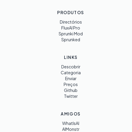
PRODUTOS
Directórios
FluxAI Pro
Sprunki Mod
Sprunked
LINKS
Descobrir
Categoria
Enviar
Preços
Github
Twitter
AMIGOS
WhatIsAI
AIMonstr