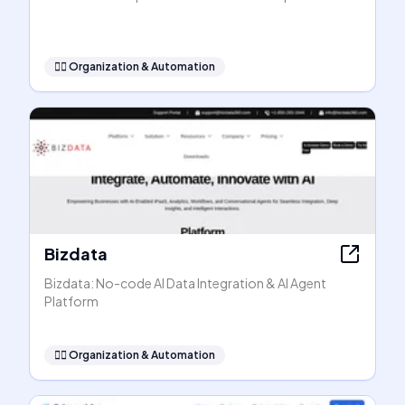
🧞‍♂️
Organization & Automation
Bizdata
Bizdata: No-code AI Data Integration & AI Agent
Platform
🧞‍♂️
Organization & Automation