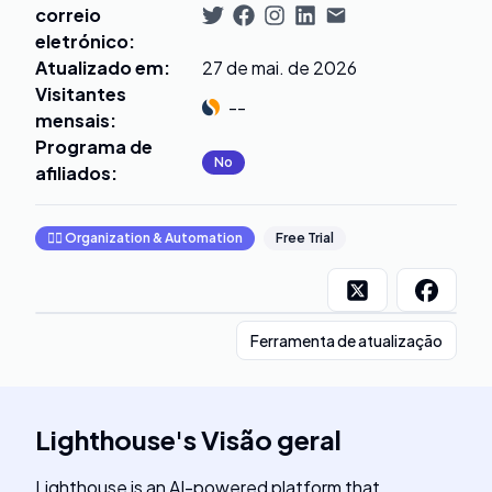
correio
eletrónico
:
Atualizado em
:
27 de mai. de 2026
Visitantes
--
mensais
:
Programa de
No
afiliados
:
🧞‍♂️
Organization & Automation
Free Trial
Ferramenta de atualização
Lighthouse
's
Visão geral
Lighthouse is an AI-powered platform that