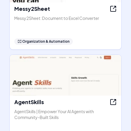
Messy2Sheet
Messy2Sheet: Document to Excel Converter
🧞‍♂️
Organization & Automation
AgentSkills
AgentSkills | Empower Your AI Agents with
Community-Built Skills