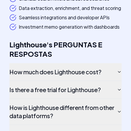
Data extraction, enrichment, and threat scoring
Seamless integrations and developer APIs
Investment memo generation with dashboards
Lighthouse
's
PERGUNTAS E
RESPOSTAS
How much does Lighthouse cost?
Is there a free trial for Lighthouse?
How is Lighthouse different from other
data platforms?