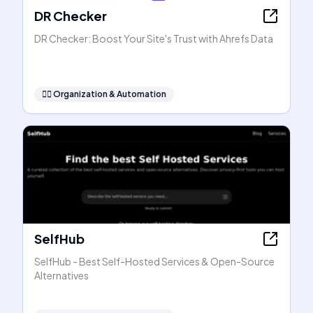
DR Checker
DR Checker: Boost Your Site's Trust with Ahrefs Data
🧞‍♂️
Organization & Automation
SelfHub
SelfHub - Best Self-Hosted Services & Open-Source
Alternatives