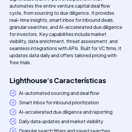
automates the entire venture capital deal flow
cycle, from sourcing to due diligence. It provides
real-time insights, smart inbox for inbound deals,
granular searches, and AI-accelerated due diligence
for investors. Key capabilities include market
visibility, data enrichment, threat assessment, and
seamless integrations with APIs. Built for VC firms, it
updates data daily and offers tailored pricing with
free trials.
Lighthouse
's
Características
AI-automated sourcing and deal flow
Smart Inbox for inbound prioritization
AI-accelerated due diligence and reporting
Daily data updates and market visibility
Granular search filters and saved searches