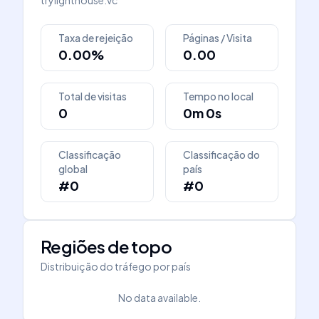
trylighthouse.vc
Taxa de rejeição
Páginas / Visita
0.00%
0.00
Total de visitas
Tempo no local
0
0m 0s
Classificação
Classificação do
global
país
#0
#0
Regiões de topo
Distribuição do tráfego por país
No data available.