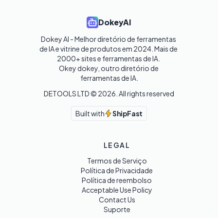
DokeyAI
Dokey AI - Melhor diretório de ferramentas 
de IA e vitrine de produtos em 2024. Mais de 
2000+ sites e ferramentas de IA. 

Okey dokey, outro diretório de 
ferramentas de IA.
DETOOLS LTD ©
2026
. All rights reserved
Built with
ShipFast
LEGAL
Termos de Serviço
Política de Privacidade
Política de reembolso
Acceptable Use Policy
Contact Us
Suporte