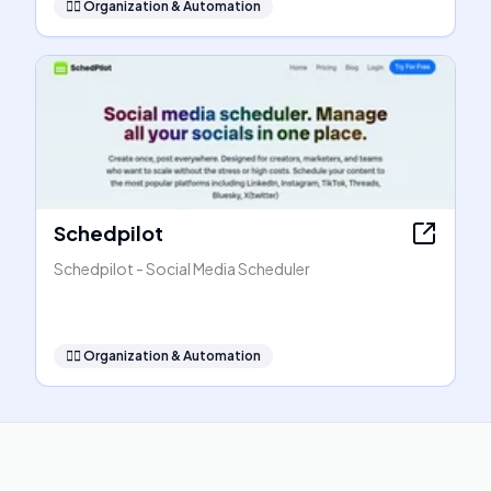
🧞‍♂️
Organization & Automation
Schedpilot
Schedpilot - Social Media Scheduler
🧞‍♂️
Organization & Automation