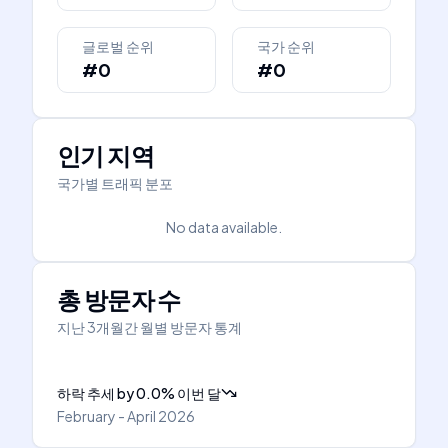
글로벌 순위
국가 순위
#0
#0
인기 지역
국가별 트래픽 분포
No data available.
총 방문자 수
지난 3개월간 월별 방문자 통계
하락 추세
by
0.0
%
이번 달
February - April 2026