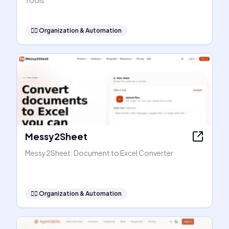
Tools
🧞‍♂️
Organization & Automation
Messy2Sheet
Messy2Sheet: Document to Excel Converter
🧞‍♂️
Organization & Automation