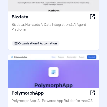
Bizdata
Bizdata: No-code AI Data Integration & AI Agent
Platform
🧞‍♂️
Organization & Automation
PolymorphApp
PolymorphApp: AI-Powered App Builder for macOS