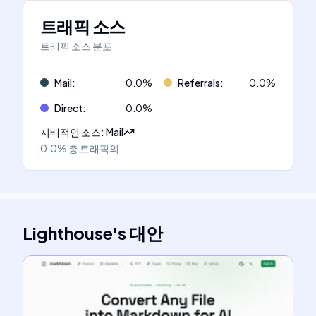
트래픽 소스
트래픽 소스 분포
Mail
:
0.0
%
Referrals
:
0.0
%
Direct
:
0.0
%
지배적인 소스
:
Mail
0.0%
총 트래픽의
Lighthouse
's
대안