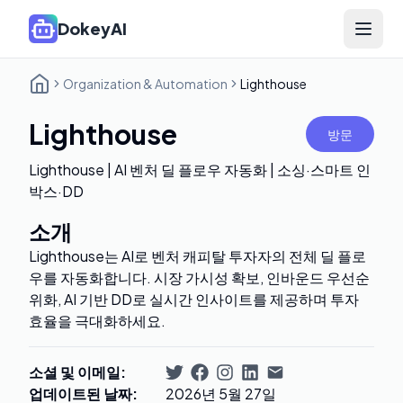
DokeyAI
Open 
Organization & Automation
Lighthouse
Lighthouse
방문
Lighthouse | AI 벤처 딜 플로우 자동화 | 소싱·스마트 인
박스·DD
소개
Lighthouse는 AI로 벤처 캐피탈 투자자의 전체 딜 플로
우를 자동화합니다. 시장 가시성 확보, 인바운드 우선순
위화, AI 기반 DD로 실시간 인사이트를 제공하며 투자
효율을 극대화하세요.
소셜 및 이메일
:
업데이트된 날짜
:
2026년 5월 27일