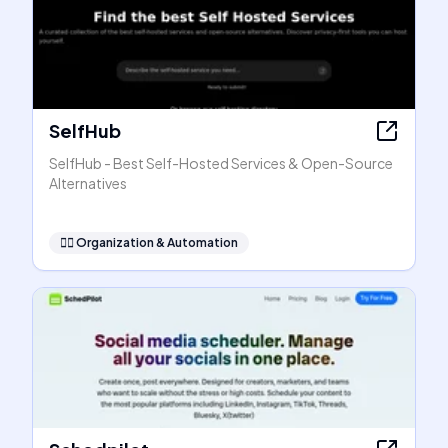
SelfHub
SelfHub - Best Self-Hosted Services & Open-Source
Alternatives
🧞‍♂️
Organization & Automation