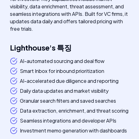
visibility, data enrichment, threat assessment, and
seamless integrations with APIs. Built for VC firms, it
updates data daily and offers tailored pricing with
free trials.
Lighthouse
's
특징
AI-automated sourcing and deal flow
Smart Inbox for inbound prioritization
AI-accelerated due diligence and reporting
Daily data updates and market visibility
Granular search filters and saved searches
Data extraction, enrichment, and threat scoring
Seamless integrations and developer APIs
Investment memo generation with dashboards