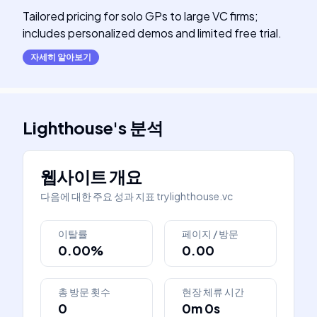
Tailored pricing for solo GPs to large VC firms;
includes personalized demos and limited free trial.
자세히 알아보기
Lighthouse
's
분석
웹사이트 개요
다음에 대한 주요 성과 지표
trylighthouse.vc
이탈률
페이지 / 방문
0.00%
0.00
총 방문 횟수
현장 체류 시간
0
0m 0s