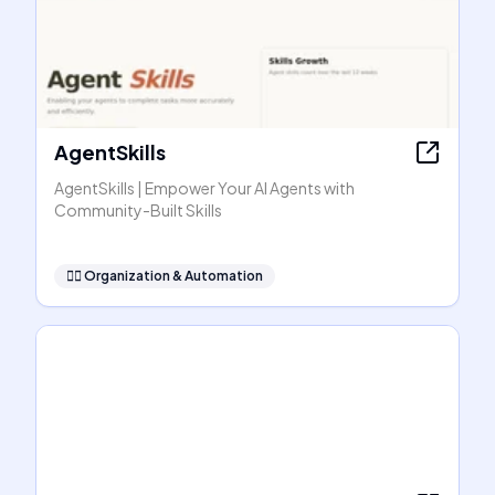
AgentSkills
AgentSkills | Empower Your AI Agents with
Community-Built Skills
🧞‍♂️
Organization & Automation