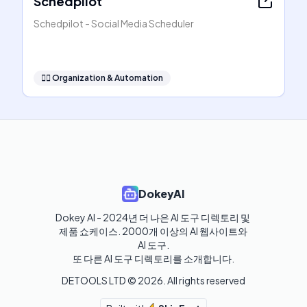
Schedpilot
Schedpilot - Social Media Scheduler
🧞‍♂️
Organization & Automation
DokeyAI
Dokey AI - 2024년 더 나은 AI 도구 디렉토리 및 
제품 쇼케이스. 2000개 이상의 AI 웹사이트와 
AI 도구.

또 다른 AI 도구 디렉토리를 소개합니다.
DETOOLS LTD ©
2026
. All rights reserved