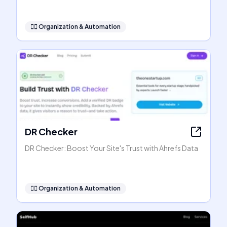
🧞‍♂️
Organization & Automation
DR Checker
DR Checker: Boost Your Site's Trust with Ahrefs Data
🧞‍♂️
Organization & Automation