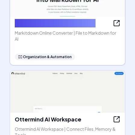
Markitdown Online Converter
Markitdown Online Converter | File to Markdown for
AI
🧞‍♂️
Organization & Automation
Ottermind AI Workspace
Ottermind AI Workspace | Connect Files, Memory &