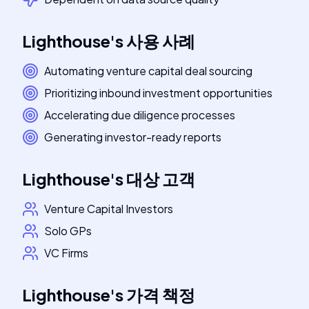
Lighthouse
's
사용 사례
Automating venture capital deal sourcing
Prioritizing inbound investment opportunities
Accelerating due diligence processes
Generating investor-ready reports
Lighthouse
's
대상 고객
Venture Capital Investors
Solo GPs
VC Firms
Lighthouse
's
가격 책정