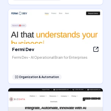
Fermi Dev
Fermi Dev - AI Operational Brain for Enterprises
🧞‍♂️
Organization & Automation