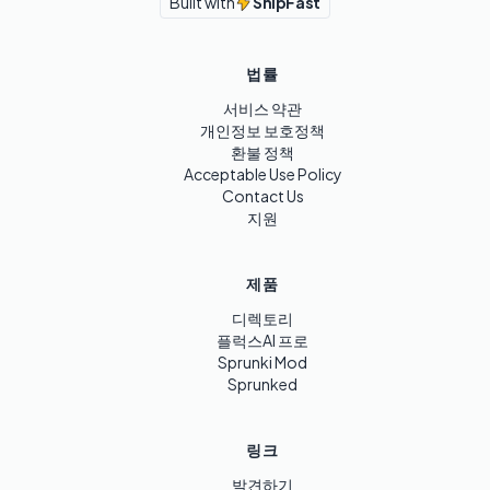
Built with
ShipFast
법률
서비스 약관
개인정보 보호정책
환불 정책
Acceptable Use Policy
Contact Us
지원
제품
디렉토리
플럭스AI 프로
Sprunki Mod
Sprunked
링크
발견하기