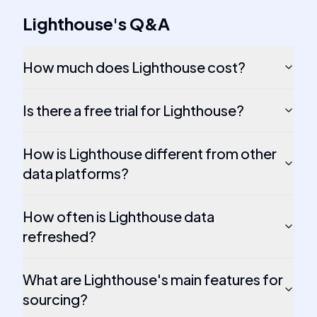
Lighthouse
's
Q&A
How much does Lighthouse cost?
Is there a free trial for Lighthouse?
How is Lighthouse different from other
data platforms?
How often is Lighthouse data
refreshed?
What are Lighthouse's main features for
sourcing?