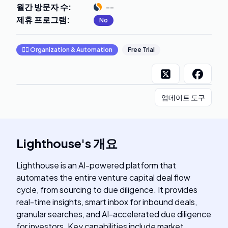
월간 방문자 수
:
--
제휴 프로그램
:
No
🧞‍♂️
Organization & Automation
Free Trial
업데이트 도구
Lighthouse
's
개요
Lighthouse is an AI-powered platform that
automates the entire venture capital deal flow
cycle, from sourcing to due diligence. It provides
real-time insights, smart inbox for inbound deals,
granular searches, and AI-accelerated due diligence
for investors. Key capabilities include market