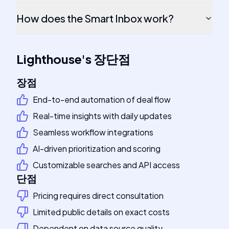
How does the Smart Inbox work?
Lighthouse
's
장단점
장점
End-to-end automation of deal flow
Real-time insights with daily updates
Seamless workflow integrations
AI-driven prioritization and scoring
Customizable searches and API access
단점
Pricing requires direct consultation
Limited public details on exact costs
Dependent on data source quality