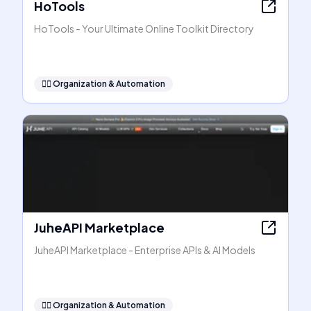
HoTools
HoTools - Your Ultimate Online Toolkit Directory
🧞‍♂️
Organization & Automation
JuheAPI Marketplace
JuheAPI Marketplace - Enterprise APIs & AI Models
🧞‍♂️
Organization & Automation