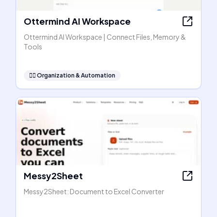
Ottermind AI Workspace
Ottermind AI Workspace | Connect Files, Memory &
Tools
🧞‍♂️
Organization & Automation
Messy2Sheet
Messy2Sheet: Document to Excel Converter