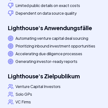
Limited public details on exact costs
Dependent on data source quality
Lighthouse
's
Anwendungsfälle
Automating venture capital deal sourcing
Prioritizing inbound investment opportunities
Accelerating due diligence processes
Generating investor-ready reports
Lighthouse
's
Zielpublikum
Venture Capital Investors
Solo GPs
VC Firms