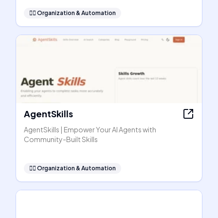
🧞‍♂️
Organization & Automation
AgentSkills
AgentSkills | Empower Your AI Agents with
Community-Built Skills
🧞‍♂️
Organization & Automation