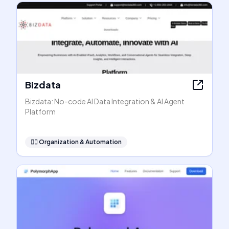
Bizdata
Bizdata: No-code AI Data Integration & AI Agent
Platform
🧞‍♂️
Organization & Automation