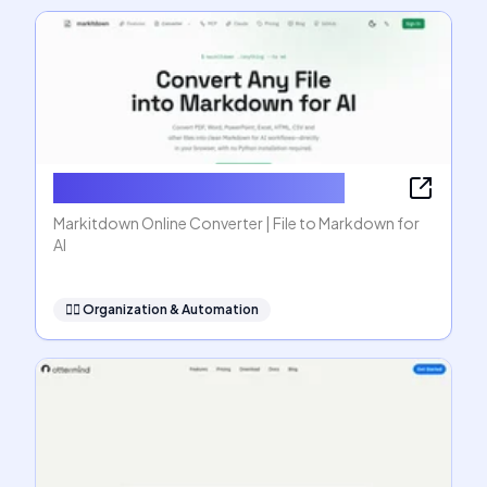
Markitdown Online Converter
Markitdown Online Converter | File to Markdown for
AI
🧞‍♂️
Organization & Automation