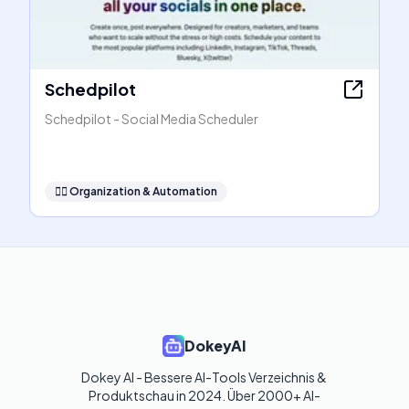
Schedpilot
Schedpilot - Social Media Scheduler
🧞‍♂️
Organization & Automation
DokeyAI
Dokey AI - Bessere AI-Tools Verzeichnis & 
Produktschau in 2024. Über 2000+ AI-