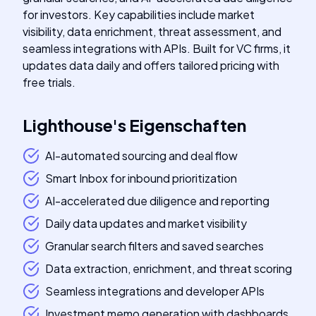
for investors. Key capabilities include market
visibility, data enrichment, threat assessment, and
seamless integrations with APIs. Built for VC firms, it
updates data daily and offers tailored pricing with
free trials.
Lighthouse
's
Eigenschaften
AI-automated sourcing and deal flow
Smart Inbox for inbound prioritization
AI-accelerated due diligence and reporting
Daily data updates and market visibility
Granular search filters and saved searches
Data extraction, enrichment, and threat scoring
Seamless integrations and developer APIs
Investment memo generation with dashboards