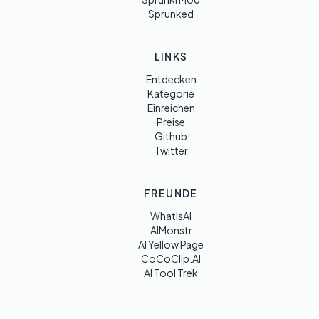
Sprunked
LINKS
Entdecken
Kategorie
Einreichen
Preise
Github
Twitter
FREUNDE
WhatIsAI
AIMonstr
AI Yellow Page
CoCoClip.AI
AI Tool Trek