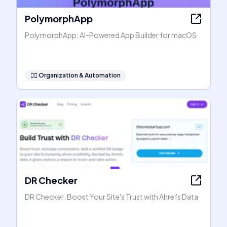
PolymorphApp
PolymorphApp: AI-Powered App Builder for macOS
🧞‍♂️
Organization & Automation
DR Checker
DR Checker: Boost Your Site's Trust with Ahrefs Data