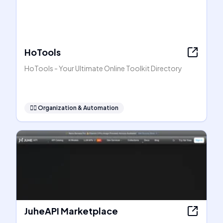
HoTools
HoTools - Your Ultimate Online Toolkit Directory
🧞‍♂️
Organization & Automation
JuheAPI Marketplace