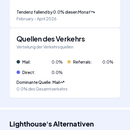
Tendenz fallend
by
0.0
%
diesen Monat
February - April 2026
Quellen des Verkehrs
Verteilung der Verkehrsquellen
Mail
:
0.0
%
Referrals
:
0.0
%
Direct
:
0.0
%
Dominante Quelle
:
Mail
0.0%
des Gesamtverkehrs
Lighthouse
's
Alternativen