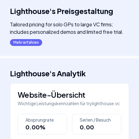
Lighthouse
's
Preisgestaltung
Tailored pricing for solo GPs to large VC firms;
includes personalized demos and limited free trial.
Mehr erfahren
Lighthouse
's
Analytik
Website-Übersicht
Wichtige Leistungskennzahlen für
trylighthouse.vc
Absprungrate
Seiten / Besuch
0.00%
0.00