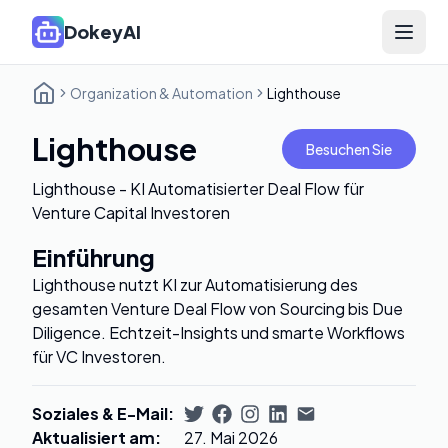
DokeyAI
Open 
Organization & Automation
Lighthouse
Lighthouse
Besuchen Sie
Lighthouse - KI Automatisierter Deal Flow für
Venture Capital Investoren
Einführung
Lighthouse nutzt KI zur Automatisierung des
gesamten Venture Deal Flow von Sourcing bis Due
Diligence. Echtzeit-Insights und smarte Workflows
für VC Investoren.
Soziales & E-Mail
:
Aktualisiert am
:
27. Mai 2026