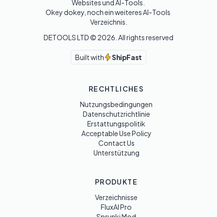
Websites und AI-Tools. 

Okey dokey, noch ein weiteres AI-Tools 
Verzeichnis.
DETOOLS LTD ©
2026
. All rights reserved
Built with
ShipFast
RECHTLICHES
Nutzungsbedingungen
Datenschutzrichtlinie
Erstattungspolitik
Acceptable Use Policy
Contact Us
Unterstützung
PRODUKTE
Verzeichnisse
FluxAI Pro
Sprunki Mod