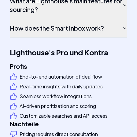
What are Lighthouse's main features for
sourcing?
How does the Smart Inbox work?
Lighthouse
's
Pro und Kontra
Profis
End-to-end automation of deal flow
Real-time insights with daily updates
Seamless workflow integrations
AI-driven prioritization and scoring
Customizable searches and API access
Nachteile
Pricing requires direct consultation