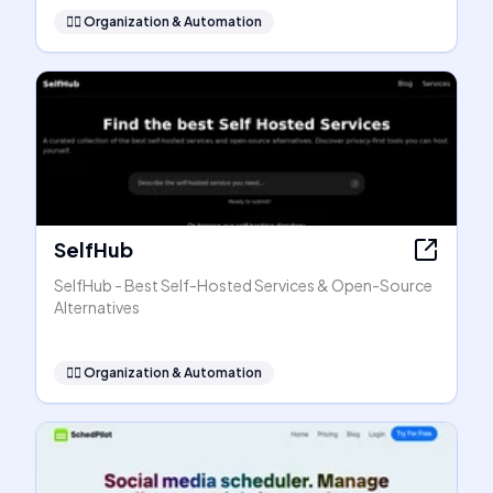
🧞‍♂️
Organization & Automation
SelfHub
SelfHub - Best Self-Hosted Services & Open-Source
Alternatives
🧞‍♂️
Organization & Automation