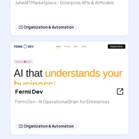
JuheAPI Marketplace - Enterprise APIs & AI Models
🧞‍♂️
Organization & Automation
Fermi Dev
Fermi Dev - AI Operational Brain for Enterprises
🧞‍♂️
Organization & Automation