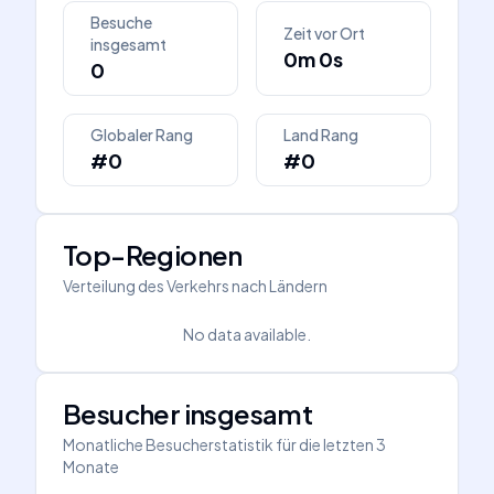
Besuche
Zeit vor Ort
insgesamt
0m 0s
0
Globaler Rang
Land Rang
#0
#0
Top-Regionen
Verteilung des Verkehrs nach Ländern
No data available.
Besucher insgesamt
Monatliche Besucherstatistik für die letzten 3
Monate