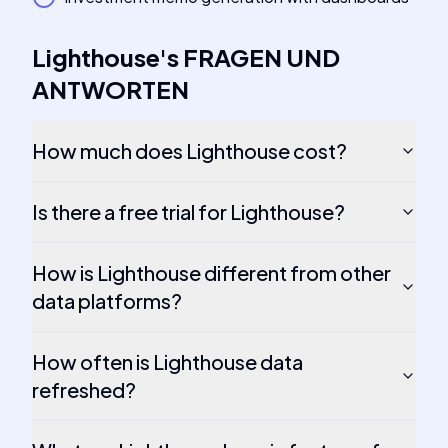
Lighthouse
's
FRAGEN UND
ANTWORTEN
How much does Lighthouse cost?
Is there a free trial for Lighthouse?
How is Lighthouse different from other
data platforms?
How often is Lighthouse data
refreshed?