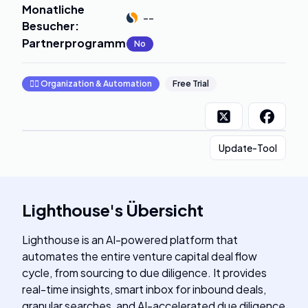
Monatliche
--
Besucher
:
Partnerprogramm
:
No
🧞‍♂️
Organization & Automation
Free Trial
Update-Tool
Lighthouse
's
Übersicht
Lighthouse is an AI-powered platform that
automates the entire venture capital deal flow
cycle, from sourcing to due diligence. It provides
real-time insights, smart inbox for inbound deals,
granular searches, and AI-accelerated due diligence