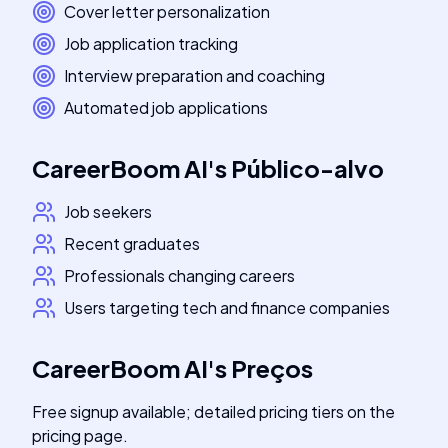
Cover letter personalization
Job application tracking
Interview preparation and coaching
Automated job applications
CareerBoom AI
's
Público-alvo
Job seekers
Recent graduates
Professionals changing careers
Users targeting tech and finance companies
CareerBoom AI
's
Preços
Free signup available; detailed pricing tiers on the
pricing page.