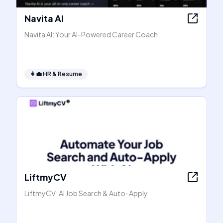
Navita AI
Navita AI: Your AI-Powered Career Coach
👩‍💼
HR & Resume
LiftmyCV
LiftmyCV: AI Job Search & Auto-Apply