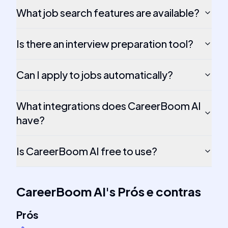
What job search features are available?
Is there an interview preparation tool?
Can I apply to jobs automatically?
What integrations does CareerBoom AI
have?
Is CareerBoom AI free to use?
CareerBoom AI
's
Prós e contras
Prós