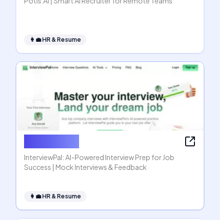
Potis.AI | Smart AI Recruiter for Remote Teams
👩‍💼
HR & Resume
InterviewPal
InterviewPal: AI-Powered Interview Prep for Job
Success | Mock Interviews & Feedback
👩‍💼
HR & Resume