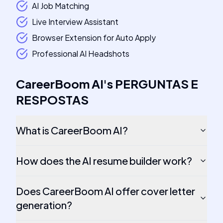
AI Job Matching
Live Interview Assistant
Browser Extension for Auto Apply
Professional AI Headshots
CareerBoom AI
's
PERGUNTAS E
RESPOSTAS
What is CareerBoom AI?
How does the AI resume builder work?
Does CareerBoom AI offer cover letter
generation?