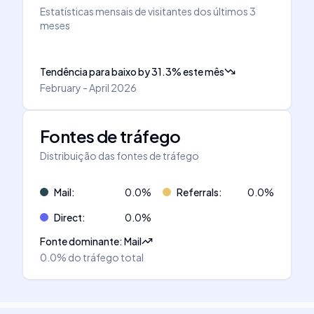
Estatísticas mensais de visitantes dos últimos 3
meses
Tendência para baixo
by
31.3
%
este mês
February - April 2026
Fontes de tráfego
Distribuição das fontes de tráfego
Mail
:
0.0
%
Referrals
:
0.0
%
Direct
:
0.0
%
Fonte dominante
:
Mail
0.0%
do tráfego total