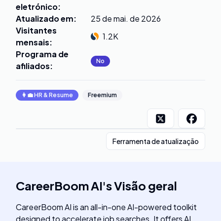
eletrónico
:
Atualizado em
:
25 de mai. de 2026
Visitantes
1.2K
mensais
:
Programa de
No
afiliados
:
👩‍💼
HR & Resume
Freemium
Ferramenta de atualização
CareerBoom AI
's
Visão geral
CareerBoom AI is an all-in-one AI-powered toolkit
designed to accelerate job searches. It offers AI