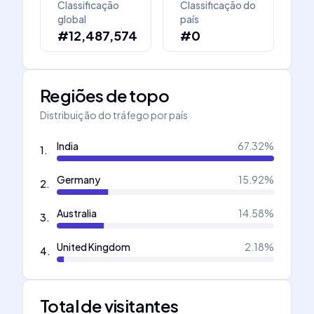
Classificação
Classificação do
global
país
#12,487,574
#0
Regiões de topo
Distribuição do tráfego por país
India
67.32
%
1
.
Germany
15.92
%
2
.
Australia
14.58
%
3
.
United Kingdom
2.18
%
4
.
Total de visitantes