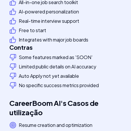
All-in-one job search toolkit
AI-powered personalization
Real-time interview support
Free to start
Integrates with major job boards
Contras
Some features marked as 'SOON'
Limited public details on AI accuracy
Auto Apply not yet available
No specific success metrics provided
CareerBoom AI
's
Casos de
utilização
Resume creation and optimization