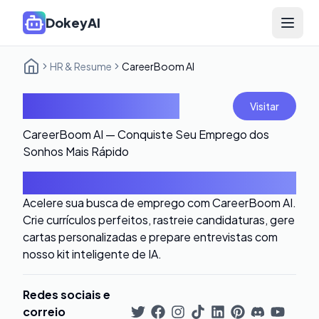
DokeyAI
Open 
HR & Resume
CareerBoom AI
CareerBoom AI
Visitar
CareerBoom AI — Conquiste Seu Emprego dos
Sonhos Mais Rápido
Introdução
Acelere sua busca de emprego com CareerBoom AI.
Crie currículos perfeitos, rastreie candidaturas, gere
cartas personalizadas e prepare entrevistas com
nosso kit inteligente de IA.
Redes sociais e
correio