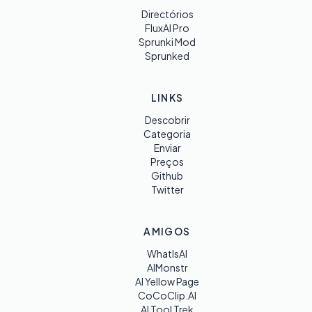
Directórios
FluxAI Pro
Sprunki Mod
Sprunked
LINKS
Descobrir
Categoria
Enviar
Preços
Github
Twitter
AMIGOS
WhatIsAI
AIMonstr
AI Yellow Page
CoCoClip.AI
AI Tool Trek