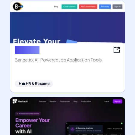
Bange.io
Bange.io: AI-Powered Job Application Tools
👩‍💼
HR & Resume