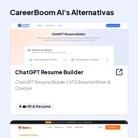
CareerBoom AI
's
Alternativas
ChatGPT Resume Builder
ChatGPT Resume Builder | ATS Resume Writer &
Checker
👩‍💼
HR & Resume