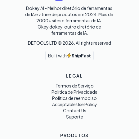
Dokey AI - Melhor diretório de ferramentas 
de IA e vitrine de produtos em 2024. Mais de 
2000+ sites e ferramentas de IA. 

Okey dokey, outro diretório de 
ferramentas de IA.
DETOOLS LTD ©
2026
. All rights reserved
Built with
ShipFast
LEGAL
Termos de Serviço
Política de Privacidade
Política de reembolso
Acceptable Use Policy
Contact Us
Suporte
PRODUTOS