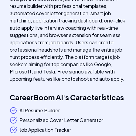
resume builder with professional templates,
automated cover letter generation, smart job
matching, application tracking dashboard, one-click
auto apply, live interview coaching with real-time
suggestions, and browser extension for seamless
applications from job boards. Users can create
professional headshots and manage the entire job
hunt process efficiently. The platform targets job
seekers aiming for top companies like Google,
Microsoft, and Tesla. Free signup available with
upcoming features like photoshoot and auto apply.
CareerBoom AI
's
Características
AI Resume Builder
Personalized Cover Letter Generator
Job Application Tracker