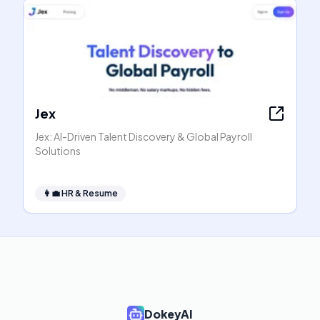
Jex
Jex: AI-Driven Talent Discovery & Global Payroll
Solutions
👩‍💼
HR & Resume
DokeyAI