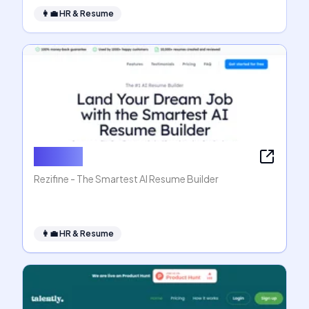
👩‍💼
HR & Resume
Rezifine
Rezifine - The Smartest AI Resume Builder
👩‍💼
HR & Resume