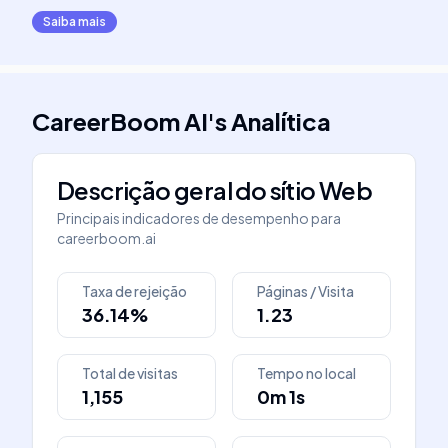
Saiba mais
CareerBoom AI
's
Analítica
Descrição geral do sítio Web
Principais indicadores de desempenho para
careerboom.ai
Taxa de rejeição
Páginas / Visita
36.14%
1.23
Total de visitas
Tempo no local
1,155
0m 1s