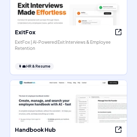
ExitFox
ExitFox | AI-Powered Exit Interviews & Employee
Retention
👩‍💼
HR & Resume
Handbook Hub