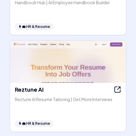
Handbook Hub | AI Employee Handbook Builder
👩‍💼
HR & Resume
Reztune AI
Reztune AI Resume Tailoring | Get More Interviews
👩‍💼
HR & Resume