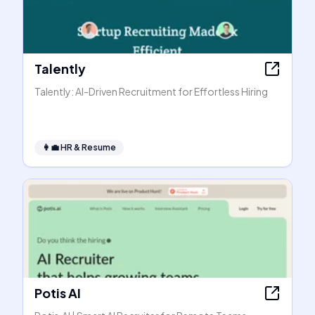
Talently
Talently: AI-Driven Recruitment for Effortless Hiring
👩‍💼
HR & Resume
Potis AI