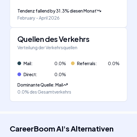
Tendenz fallend
by
31.3
%
diesen Monat
February - April 2026
Quellen des Verkehrs
Verteilung der Verkehrsquellen
Mail
:
0.0
%
Referrals
:
0.0
%
Direct
:
0.0
%
Dominante Quelle
:
Mail
0.0%
des Gesamtverkehrs
CareerBoom AI
's
Alternativen