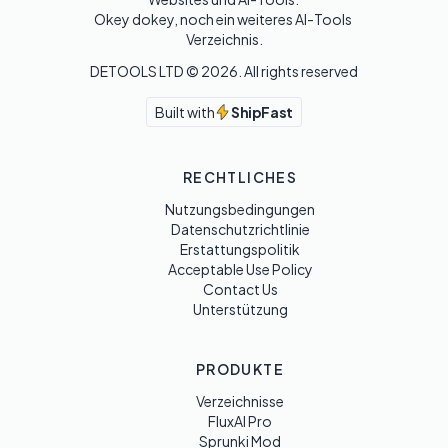
Okey dokey, noch ein weiteres AI-Tools 
Verzeichnis.
DETOOLS LTD ©
2026
. All rights reserved
Built with
ShipFast
RECHTLICHES
Nutzungsbedingungen
Datenschutzrichtlinie
Erstattungspolitik
Acceptable Use Policy
Contact Us
Unterstützung
PRODUKTE
Verzeichnisse
FluxAI Pro
Sprunki Mod