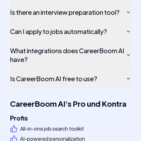
Is there an interview preparation tool?
Can I apply to jobs automatically?
What integrations does CareerBoom AI
have?
Is CareerBoom AI free to use?
CareerBoom AI
's
Pro und Kontra
Profis
All-in-one job search toolkit
AI-powered personalization