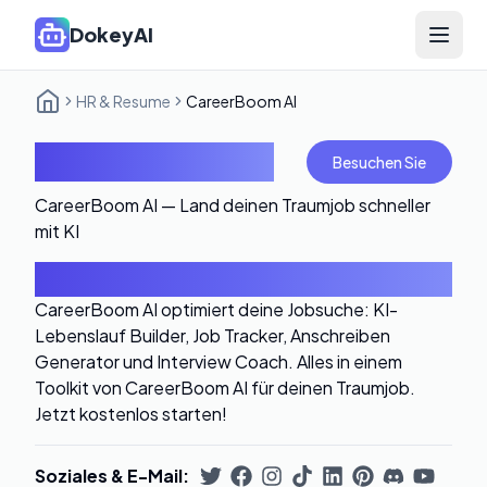
DokeyAI
Open 
HR & Resume
CareerBoom AI
CareerBoom AI
Besuchen Sie
CareerBoom AI — Land deinen Traumjob schneller
mit KI
Einführung
CareerBoom AI optimiert deine Jobsuche: KI-
Lebenslauf Builder, Job Tracker, Anschreiben
Generator und Interview Coach. Alles in einem
Toolkit von CareerBoom AI für deinen Traumjob.
Jetzt kostenlos starten!
Soziales & E-Mail
: