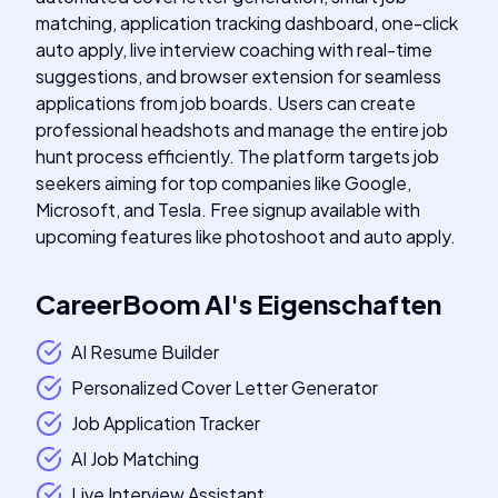
matching, application tracking dashboard, one-click
auto apply, live interview coaching with real-time
suggestions, and browser extension for seamless
applications from job boards. Users can create
professional headshots and manage the entire job
hunt process efficiently. The platform targets job
seekers aiming for top companies like Google,
Microsoft, and Tesla. Free signup available with
upcoming features like photoshoot and auto apply.
CareerBoom AI
's
Eigenschaften
AI Resume Builder
Personalized Cover Letter Generator
Job Application Tracker
AI Job Matching
Live Interview Assistant