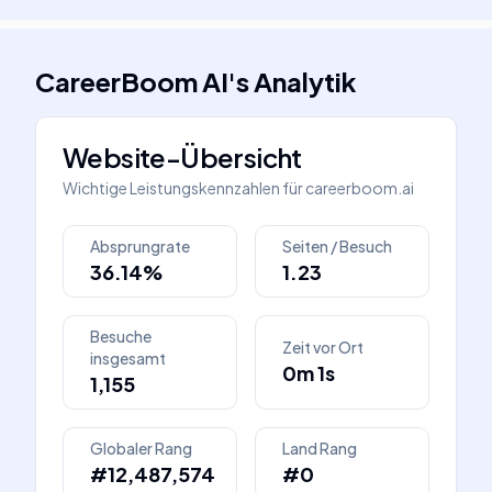
CareerBoom AI
's
Analytik
Website-Übersicht
Wichtige Leistungskennzahlen für
careerboom.ai
Absprungrate
Seiten / Besuch
36.14%
1.23
Besuche
Zeit vor Ort
insgesamt
0m 1s
1,155
Globaler Rang
Land Rang
#12,487,574
#0