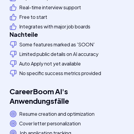
Real-time interview support
Free to start
Integrates with major job boards
Nachteile
Some features marked as 'SOON'
Limited public details on AI accuracy
Auto Apply not yet available
No specific success metrics provided
CareerBoom AI
's
Anwendungsfälle
Resume creation and optimization
Cover letter personalization
Job application tracking