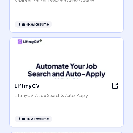
Navita AI: Your AI-Powered Career Coach
👩‍💼
HR & Resume
LiftmyCV
LiftmyCV: AI Job Search & Auto-Apply
👩‍💼
HR & Resume