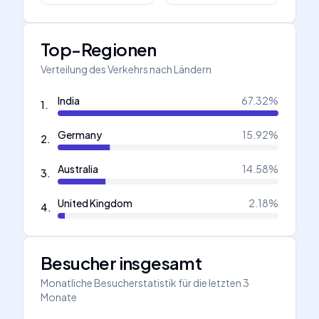
Top-Regionen
Verteilung des Verkehrs nach Ländern
India
67.32
%
1
.
Germany
15.92
%
2
.
Australia
14.58
%
3
.
United Kingdom
2.18
%
4
.
Besucher insgesamt
Monatliche Besucherstatistik für die letzten 3
Monate