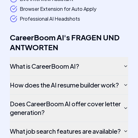
Browser Extension for Auto Apply
Professional AI Headshots
CareerBoom AI
's
FRAGEN UND
ANTWORTEN
What is CareerBoom AI?
How does the AI resume builder work?
Does CareerBoom AI offer cover letter
generation?
What job search features are available?