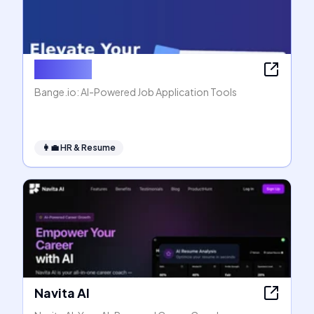
Bange.io
Bange.io: AI-Powered Job Application Tools
👩‍💼
HR & Resume
Navita AI