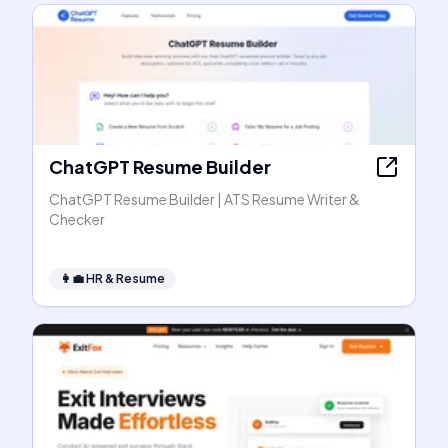
ChatGPT Resume Builder
ChatGPT Resume Builder | ATS Resume Writer &
Checker
👩‍💼
HR & Resume