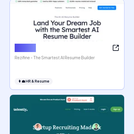
Rezifine
Rezifine - The Smartest AI Resume Builder
👩‍💼
HR & Resume