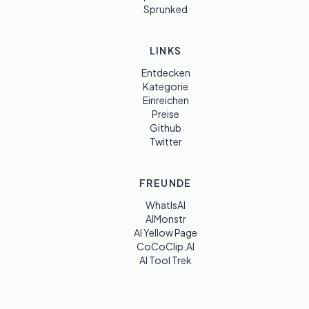
Sprunked
LINKS
Entdecken
Kategorie
Einreichen
Preise
Github
Twitter
FREUNDE
WhatIsAI
AIMonstr
AI Yellow Page
CoCoClip.AI
AI Tool Trek