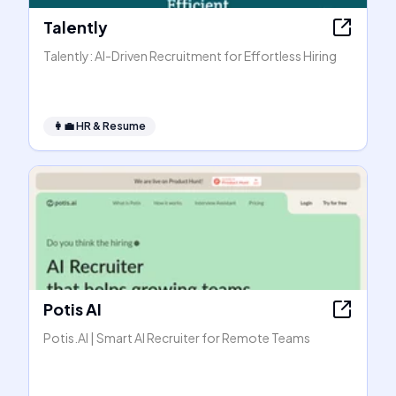
Talently
Talently: AI-Driven Recruitment for Effortless Hiring
👩‍💼
HR & Resume
Potis AI
Potis.AI | Smart AI Recruiter for Remote Teams