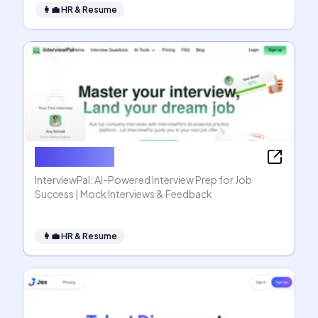
👩‍💼
HR & Resume
InterviewPal
InterviewPal: AI-Powered Interview Prep for Job
Success | Mock Interviews & Feedback
👩‍💼
HR & Resume