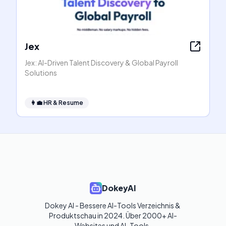
Jex
Jex: AI-Driven Talent Discovery & Global Payroll
Solutions
👩‍💼
HR & Resume
DokeyAI
Dokey AI - Bessere AI-Tools Verzeichnis & 
Produktschau in 2024. Über 2000+ AI-
Websites und AI-Tools. 
