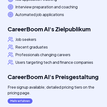
Interview preparation and coaching
Automated job applications
CareerBoom AI
's
Zielpublikum
Job seekers
Recent graduates
Professionals changing careers
Users targeting tech and finance companies
CareerBoom AI
's
Preisgestaltung
Free signup available; detailed pricing tiers on the
pricing page.
Mehr erfahren