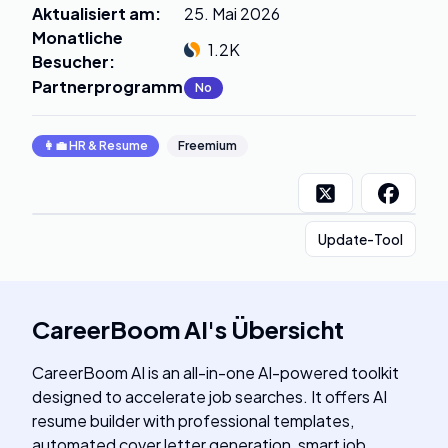
Aktualisiert am
:
25. Mai 2026
Monatliche
1.2K
Besucher
:
Partnerprogramm
:
No
👩‍💼
HR & Resume
Freemium
Update-Tool
CareerBoom AI
's
Übersicht
CareerBoom AI is an all-in-one AI-powered toolkit
designed to accelerate job searches. It offers AI
resume builder with professional templates,
automated cover letter generation, smart job