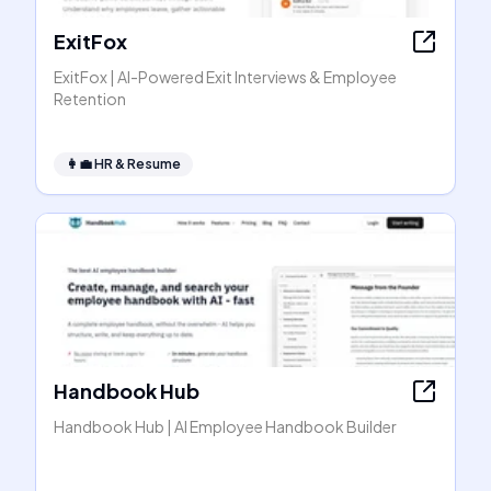
ExitFox
ExitFox | AI-Powered Exit Interviews & Employee
Retention
👩‍💼
HR & Resume
Handbook Hub
Handbook Hub | AI Employee Handbook Builder