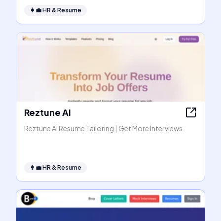
👩‍💼
HR & Resume
Reztune AI
Reztune AI Resume Tailoring | Get More Interviews
👩‍💼
HR & Resume