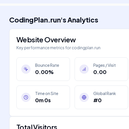
CodingPlan.run
's
Analytics
Website Overview
Key performance metrics for
codingplan.run
Bounce Rate
Pages / Visit
0.00%
0.00
Time on Site
Global Rank
0m 0s
#0
Total Visitors