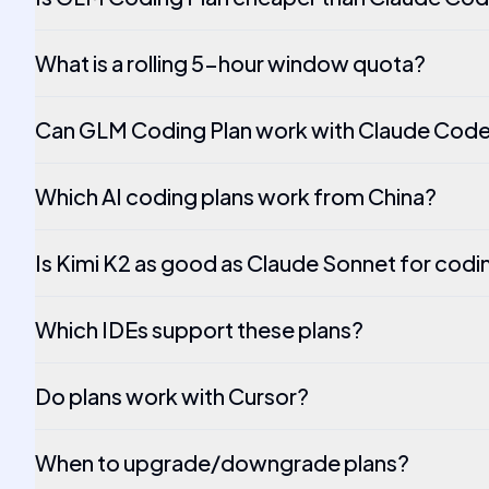
What is a rolling 5-hour window quota?
Can GLM Coding Plan work with Claude Code
Which AI coding plans work from China?
Is Kimi K2 as good as Claude Sonnet for codi
Which IDEs support these plans?
Do plans work with Cursor?
When to upgrade/downgrade plans?