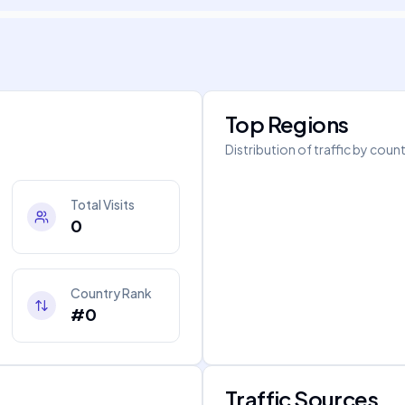
Top Regions
Distribution of traffic by coun
Total Visits
0
Country Rank
#0
Traffic Sources