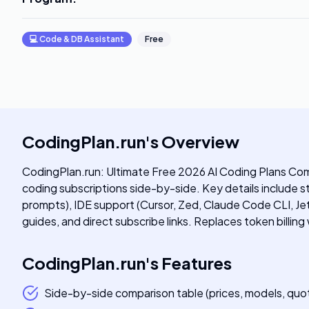
💻
Code & DB Assistant
Free
CodingPlan.run
's
Overview
CodingPlan.run: Ultimate Free 2026 AI Coding Plans Com
coding subscriptions side-by-side. Key details include
prompts), IDE support (Cursor, Zed, Claude Code CLI, Je
guides, and direct subscribe links. Replaces token billing
CodingPlan.run
's
Features
Side-by-side comparison table (prices, models, quot