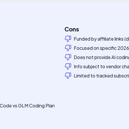
Cons
Funded by affiliate links (
Focused on specific 2026 
Does not provide AI codin
Info subject to vendor c
Limited to tracked subscri
e Code vs GLM Coding Plan