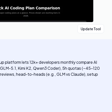
Update Tool
up platform lets 12k+ developers monthly compare AI
6, GLM-5.1, Kimi K2, Qwen3 Coder), 5h quotas (~45-120
n reviews, head-to-heads (e.g., GLM vs Claude), setup