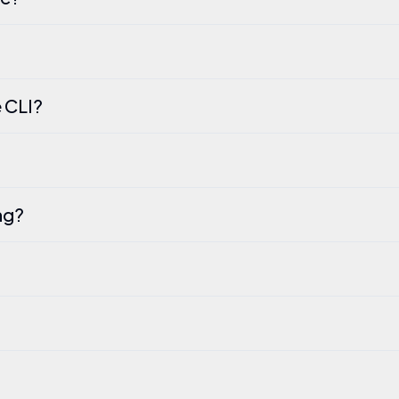
 CLI?
ng?