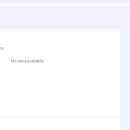
try
No data available.