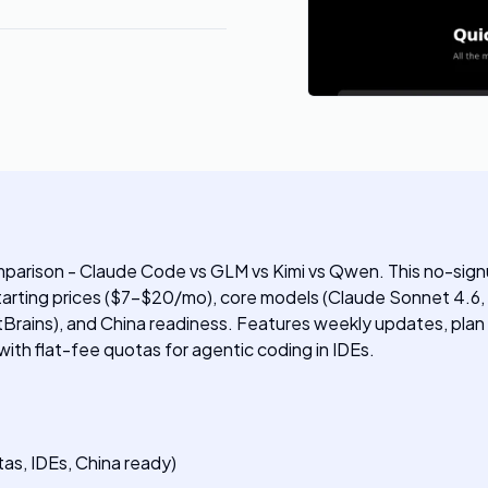
parison - Claude Code vs GLM vs Kimi vs Qwen. This no-sign
 starting prices ($7-$20/mo), core models (Claude Sonnet 4.
tBrains), and China readiness. Features weekly updates, pla
 with flat-fee quotas for agentic coding in IDEs.
as, IDEs, China ready)