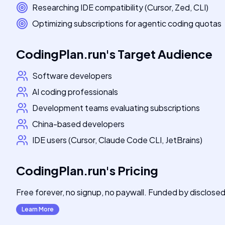
Researching IDE compatibility (Cursor, Zed, CLI)
Optimizing subscriptions for agentic coding quotas
CodingPlan.run
's
Target Audience
Software developers
AI coding professionals
Development teams evaluating subscriptions
China-based developers
IDE users (Cursor, Claude Code CLI, JetBrains)
CodingPlan.run
's
Pricing
Free forever, no signup, no paywall. Funded by disclosed 
Learn More