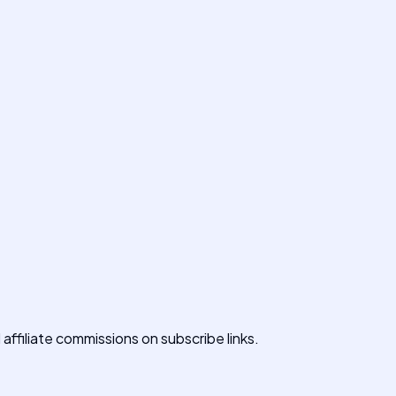
affiliate commissions on subscribe links.