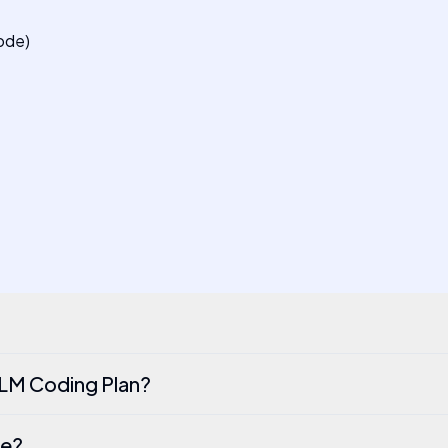
ode)
LM Coding Plan?
de?