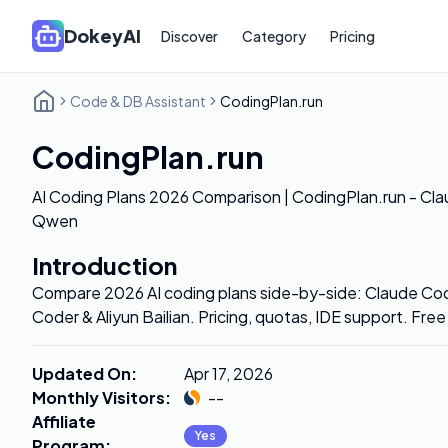
DokeyAI
Discover
Category
Pricing
Code & DB Assistant
CodingPlan.run
CodingPlan.run
AI Coding Plans 2026 Comparison | CodingPlan.run - Cla
Qwen
Introduction
Compare 2026 AI coding plans side-by-side: Claude Co
Coder & Aliyun Bailian. Pricing, quotas, IDE support. Fre
Updated On
:
Apr 17, 2026
Monthly Visitors
:
--
Affiliate
Yes
Program
: