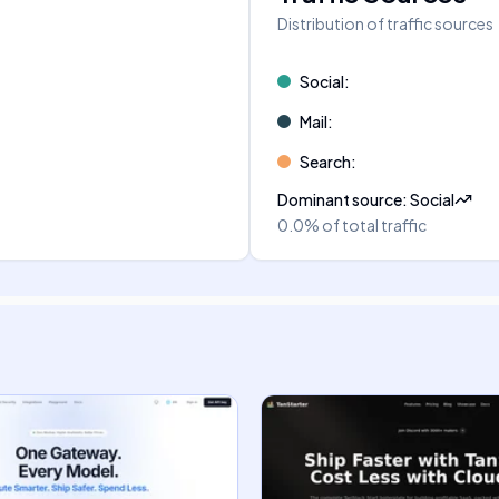
Distribution of traffic sources
Social
:
Mail
:
Search
:
Dominant source
:
Social
0.0%
of total traffic