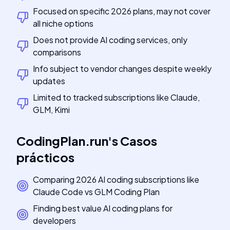
Focused on specific 2026 plans, may not cover
all niche options
Does not provide AI coding services, only
comparisons
Info subject to vendor changes despite weekly
updates
Limited to tracked subscriptions like Claude,
GLM, Kimi
CodingPlan.run
's
Casos
prácticos
Comparing 2026 AI coding subscriptions like
Claude Code vs GLM Coding Plan
Finding best value AI coding plans for
developers