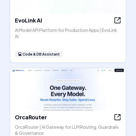
EvoLink AI
AI Model API Platform for Production Apps | EvoLink
AI
💻
Code & DB Assistant
OrcaRouter
OrcaRouter | AI Gateway for LLM Routing, Guardrails
& Governance