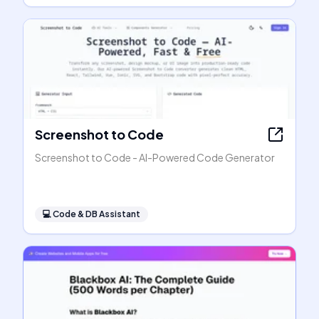
Screenshot to Code
Screenshot to Code - AI-Powered Code Generator
💻
Code & DB Assistant