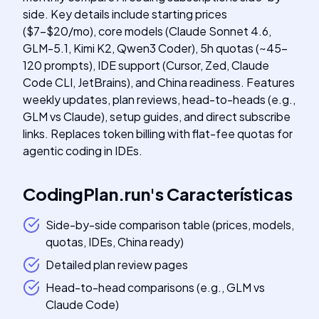
side. Key details include starting prices
($7-$20/mo), core models (Claude Sonnet 4.6,
GLM-5.1, Kimi K2, Qwen3 Coder), 5h quotas (~45-
120 prompts), IDE support (Cursor, Zed, Claude
Code CLI, JetBrains), and China readiness. Features
weekly updates, plan reviews, head-to-heads (e.g.,
GLM vs Claude), setup guides, and direct subscribe
links. Replaces token billing with flat-fee quotas for
agentic coding in IDEs.
CodingPlan.run
's
Características
Side-by-side comparison table (prices, models,
quotas, IDEs, China ready)
Detailed plan review pages
Head-to-head comparisons (e.g., GLM vs
Claude Code)