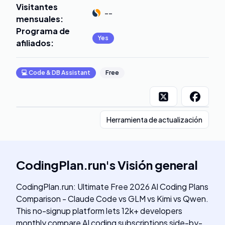
Visitantes
--
mensuales
:
Programa de
Yes
afiliados
:
💻
Code & DB Assistant
Free
Herramienta de actualización
CodingPlan.run
's
Visión general
CodingPlan.run: Ultimate Free 2026 AI Coding Plans
Comparison - Claude Code vs GLM vs Kimi vs Qwen.
This no-signup platform lets 12k+ developers
monthly compare AI coding subscriptions side-by-