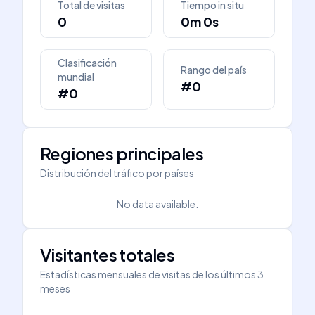
Total de visitas
Tiempo in situ
0
0m 0s
Clasificación
Rango del país
mundial
#0
#0
Regiones principales
Distribución del tráfico por países
No data available.
Visitantes totales
Estadísticas mensuales de visitas de los últimos 3
meses