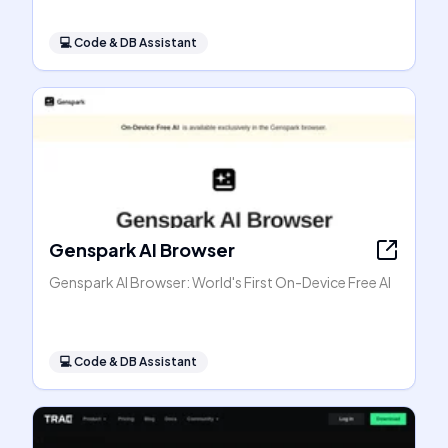
💻
Code & DB Assistant
Genspark AI Browser
Genspark AI Browser: World's First On-Device Free AI
💻
Code & DB Assistant