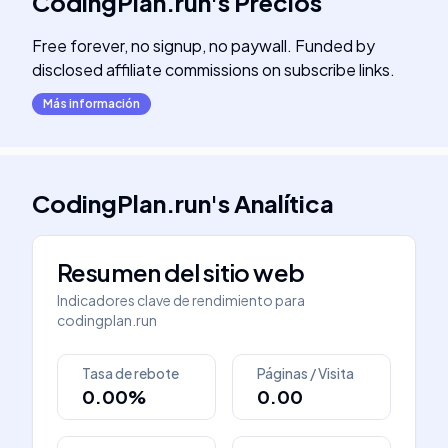
CodingPlan.run
's
Precios
Free forever, no signup, no paywall. Funded by
disclosed affiliate commissions on subscribe links.
Más información
CodingPlan.run
's
Analítica
Resumen del sitio web
Indicadores clave de rendimiento para
codingplan.run
Tasa de rebote
Páginas / Visita
0.00%
0.00