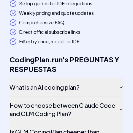
Setup guides for IDE integrations
Weekly pricing and quota updates
Comprehensive FAQ
Direct official subscribe links
Filter by price, model, or IDE
CodingPlan.run
's
PREGUNTAS Y
RESPUESTAS
What is an AI coding plan?
How to choose between Claude Code
and GLM Coding Plan?
Is GLM Coding Plan cheaper than