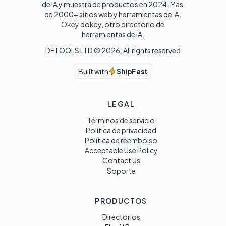
de IA y muestra de productos en 2024. Más 
de 2000+ sitios web y herramientas de IA. 

Okey dokey, otro directorio de 
herramientas de IA.
DETOOLS LTD ©
2026
. All rights reserved
Built with
ShipFast
LEGAL
Términos de servicio
Política de privacidad
Política de reembolso
Acceptable Use Policy
Contact Us
Soporte
PRODUCTOS
Directorios