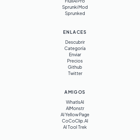
FluxAI Pro
Sprunki Mod
Sprunked
ENLACES
Descubrir
Categoría
Enviar
Precios
Github
Twitter
AMIGOS
WhatIsAI
AIMonstr
AI Yellow Page
CoCoClip.AI
AI Tool Trek