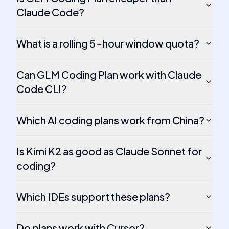
Claude Code?
What is a rolling 5-hour window quota?
Can GLM Coding Plan work with Claude
Code CLI?
Which AI coding plans work from China?
Is Kimi K2 as good as Claude Sonnet for
coding?
Which IDEs support these plans?
Do plans work with Cursor?