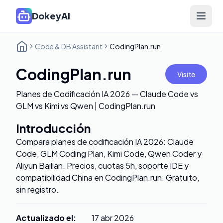
DokeyAI
Open 
Code & DB Assistant
CodingPlan.run
CodingPlan.run
Visite
Planes de Codificación IA 2026 — Claude Code vs
GLM vs Kimi vs Qwen | CodingPlan.run
Introducción
Compara planes de codificación IA 2026: Claude
Code, GLM Coding Plan, Kimi Code, Qwen Coder y
Aliyun Bailian. Precios, cuotas 5h, soporte IDE y
compatibilidad China en CodingPlan.run. Gratuito,
sin registro.
Actualizado el
:
17 abr 2026