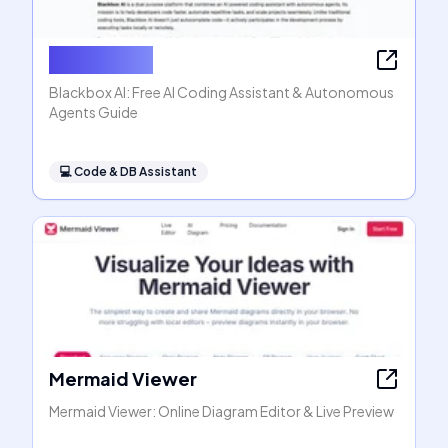
Blackbox AI
Blackbox AI: Free AI Coding Assistant & Autonomous
Agents Guide
💻
Code & DB Assistant
Mermaid Viewer
Mermaid Viewer: Online Diagram Editor & Live Preview