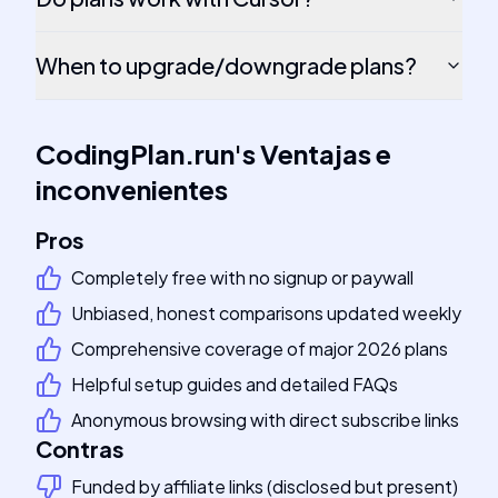
When to upgrade/downgrade plans?
CodingPlan.run
's
Ventajas e
inconvenientes
Pros
Completely free with no signup or paywall
Unbiased, honest comparisons updated weekly
Comprehensive coverage of major 2026 plans
Helpful setup guides and detailed FAQs
Anonymous browsing with direct subscribe links
Contras
Funded by affiliate links (disclosed but present)