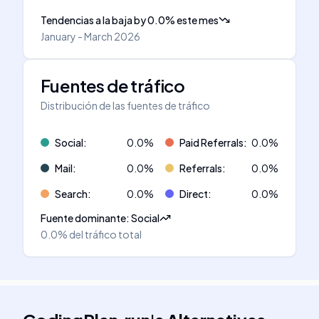
Tendencias a la baja
by
0.0
%
este mes
January - March 2026
Fuentes de tráfico
Distribución de las fuentes de tráfico
Social
:
0.0
%
Paid Referrals
:
0.0
%
Mail
:
0.0
%
Referrals
:
0.0
%
Search
:
0.0
%
Direct
:
0.0
%
Fuente dominante
:
Social
0.0%
del tráfico total