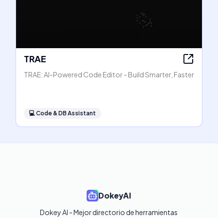
TRAE
TRAE: AI-Powered Code Editor - Build Smarter, Faster
💻
Code & DB Assistant
DokeyAI
Dokey AI - Mejor directorio de herramientas 