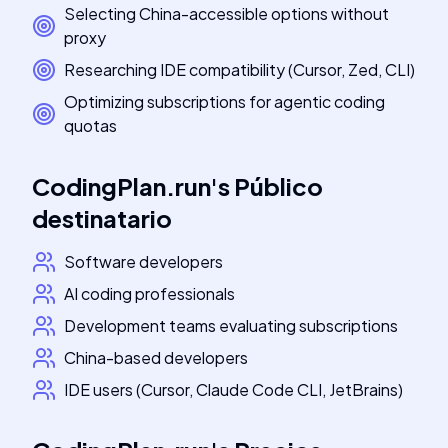
Selecting China-accessible options without
proxy
Researching IDE compatibility (Cursor, Zed, CLI)
Optimizing subscriptions for agentic coding
quotas
CodingPlan.run
's
Público
destinatario
Software developers
AI coding professionals
Development teams evaluating subscriptions
China-based developers
IDE users (Cursor, Claude Code CLI, JetBrains)