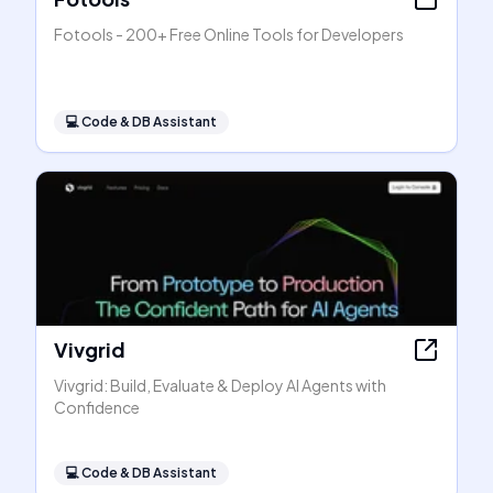
Fotools - 200+ Free Online Tools for Developers
💻
Code & DB Assistant
Vivgrid
Vivgrid: Build, Evaluate & Deploy AI Agents with
Confidence
💻
Code & DB Assistant