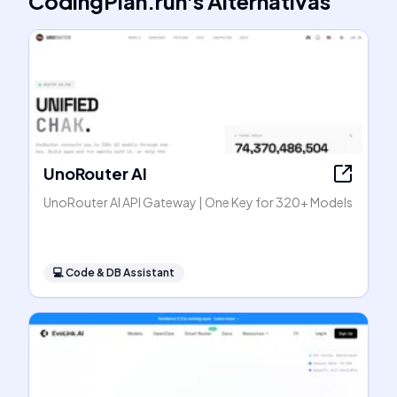
CodingPlan.run
's
Alternativas
UnoRouter AI
UnoRouter AI API Gateway | One Key for 320+ Models
💻
Code & DB Assistant