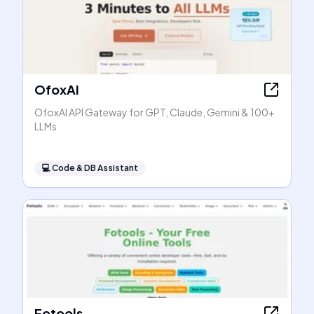
OfoxAI
OfoxAI API Gateway for GPT, Claude, Gemini & 100+
LLMs
💻
Code & DB Assistant
Fotools