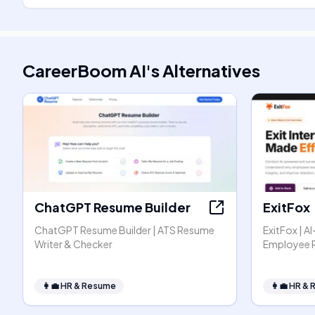
CareerBoom AI
's
Alternatives
ChatGPT Resume Builder
ExitFox
ChatGPT Resume Builder | ATS Resume
ExitFox | A
Writer & Checker
Employee 
👩‍💼
HR & Resume
👩‍💼
HR & 