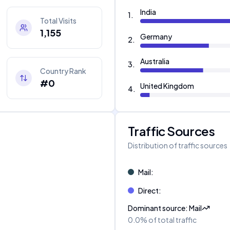
India
1
.
Total Visits
1,155
Germany
2
.
Australia
3
.
Country Rank
#0
United Kingdom
4
.
Traffic Sources
Distribution of traffic sources
Mail
:
Direct
:
Dominant source
:
Mail
0.0%
of total traffic