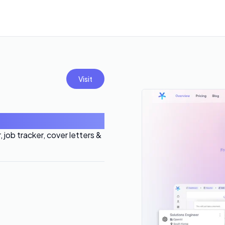
Visit
job tracker, cover letters &