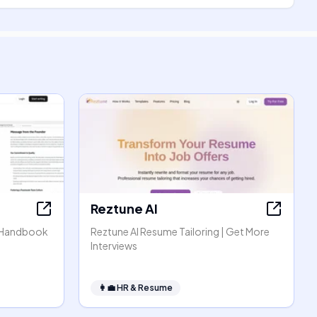
Reztune AI
 Handbook
Reztune AI Resume Tailoring | Get More
Interviews
👩‍💼
HR & Resume