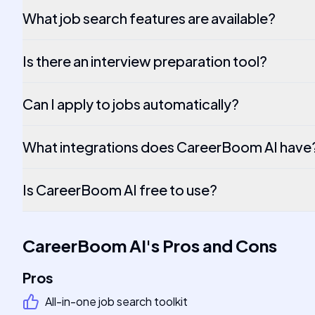
What job search features are available?
Is there an interview preparation tool?
Can I apply to jobs automatically?
What integrations does CareerBoom AI have
Is CareerBoom AI free to use?
CareerBoom AI
's
Pros and Cons
Pros
All-in-one job search toolkit