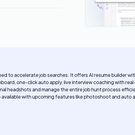
ed to accelerate job searches. It offers AI resume builder w
hboard, one-click auto apply, live interview coaching with re
nal headshots and manage the entire job hunt process efficie
p available with upcoming features like photoshoot and auto a