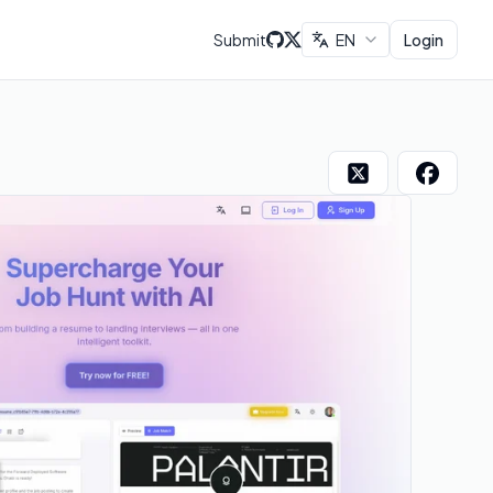
Submit
EN
Login