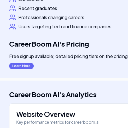
Recent graduates
Professionals changing careers
Users targeting tech and finance companies
CareerBoom AI
's
Pricing
Free signup available; detailed pricing tiers on the pricin
Learn More
CareerBoom AI
's
Analytics
Website Overview
Key performance metrics for
careerboom.ai