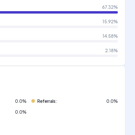
67.32
%
15.92
%
14.58
%
2.18
%
0.0
%
Referrals
:
0.0
%
0.0
%