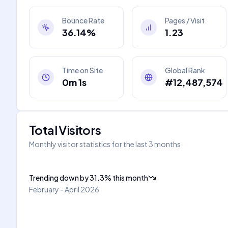
Bounce Rate
Pages / Visit
36.14%
1.23
Time on Site
Global Rank
0m 1s
#12,487,574
Total Visitors
Monthly visitor statistics for the last 3 months
Trending down
by
31.3
%
this month
February - April 2026