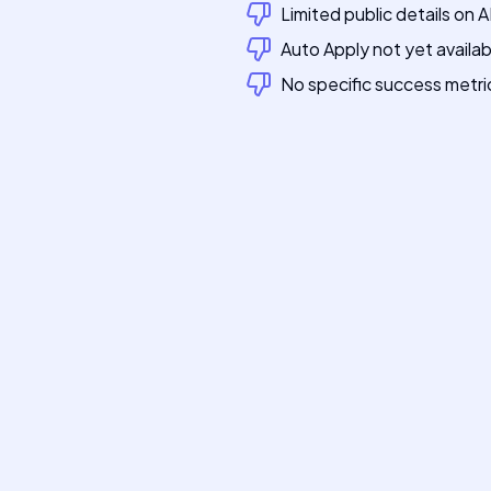
Limited public details on 
Auto Apply not yet availab
No specific success metri