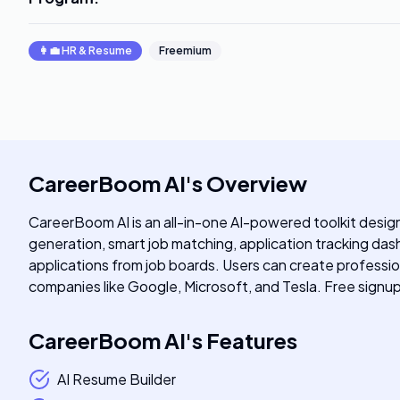
👩‍💼
HR & Resume
Freemium
CareerBoom AI
's
Overview
CareerBoom AI is an all-in-one AI-powered toolkit design
generation, smart job matching, application tracking das
applications from job boards. Users can create professio
companies like Google, Microsoft, and Tesla. Free signu
CareerBoom AI
's
Features
AI Resume Builder