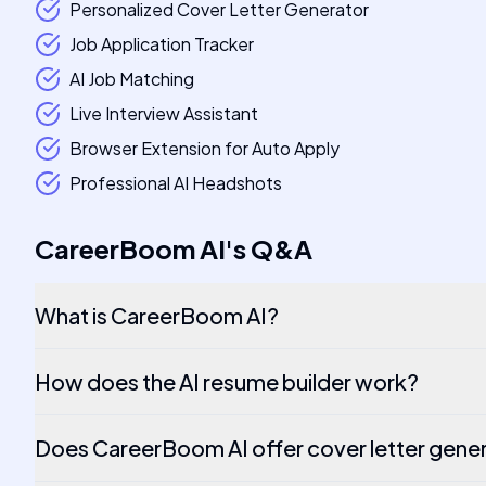
Personalized Cover Letter Generator
Job Application Tracker
AI Job Matching
Live Interview Assistant
Browser Extension for Auto Apply
Professional AI Headshots
CareerBoom AI
's
Q&A
What is CareerBoom AI?
How does the AI resume builder work?
Does CareerBoom AI offer cover letter gene