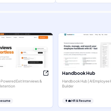
Handbook Hub
I-Powered Exit Interviews &
Handbook Hub | AI Employee
Retention
Builder
Resume
👩‍💼
HR & Resume