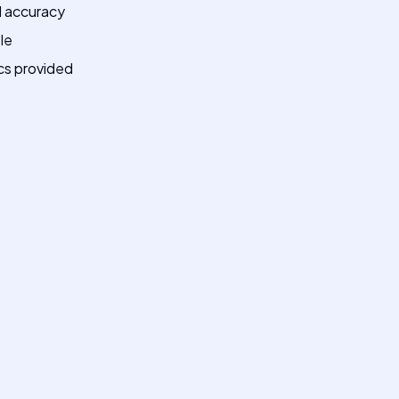
AI accuracy
le
cs provided