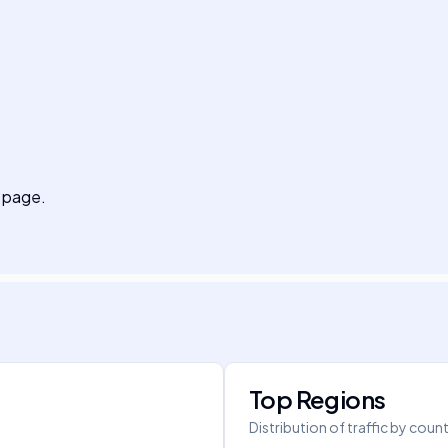
g page.
Top Regions
Distribution of traffic by coun