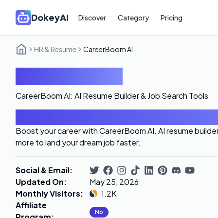
DokeyAI
Discover
Category
Pricing
HR & Resume
CareerBoom AI
CareerBoom AI
CareerBoom AI: AI Resume Builder & Job Search Tools
Introduction
Boost your career with CareerBoom AI. AI resume builder, 
more to land your dream job faster.
Social & Email
:
Updated On
:
May 25, 2026
Monthly Visitors
:
1.2K
Affiliate
No
Program
: