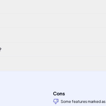
?
Cons
Some features marked a