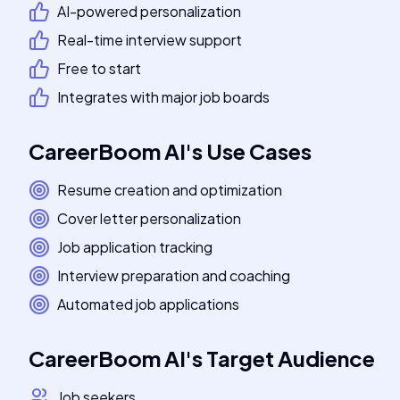
AI-powered personalization
Real-time interview support
Free to start
Integrates with major job boards
CareerBoom AI
's
Use Cases
Resume creation and optimization
Cover letter personalization
Job application tracking
Interview preparation and coaching
Automated job applications
CareerBoom AI
's
Target Audience
Job seekers