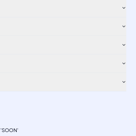
s 'SOON'