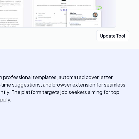
Update Tool
ith professional templates, automated cover letter
al-time suggestions, and browser extension for seamless
ntly. The platform targets job seekers aiming for top
pply.