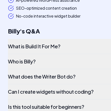
AI-powered WordPress assistance
SEO-optimized content creation
No-code interactive widget builder
Billy
's
Q&A
What is Build It For Me?
Who is Billy?
What does the Writer Bot do?
Can I create widgets without coding?
Is this tool suitable for beginners?