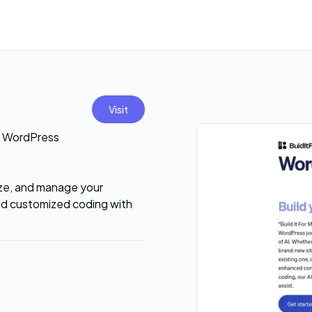
Visit
on WordPress
mize, and manage your
nd customized coding with