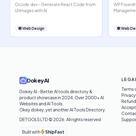
Ocode.dev - Generate React Code from
WP Foundry
UI Images with AI
Managemen
🕸
Web Design
🕸
Web De
LEGA
DokeyAI
Terms o
Dokey AI - Better AI tools directory & 
Privacy
product showcase in 2024. Over 2000+ AI 
Refund
Websites and AI Tools. 

Accept
Okey dokey, yet another AI Tools Directory.
Contac
DETOOLS LTD ©
2026
. All rights reserved
Suppor
Built with
ShipFast