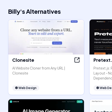
Billy
's
Alternatives
Clonesite
Pretext.
AI Website Cloner from Any URL |
Pretext.js:
Clonesite
Layout - N
Dependenc
🕸
Web Design
🕸
Web De