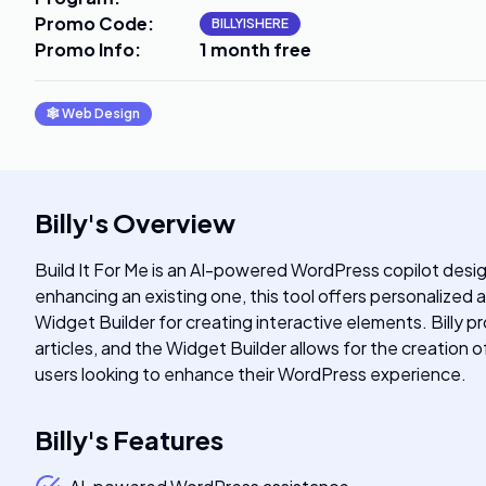
Promo Code
:
BILLYISHERE
Promo Info
:
1 month free
🕸
Web Design
Billy
's
Overview
Build It For Me is an AI-powered WordPress copilot desi
enhancing an existing one, this tool offers personalized 
Widget Builder for creating interactive elements. Billy 
articles, and the Widget Builder allows for the creation
users looking to enhance their WordPress experience.
Billy
's
Features