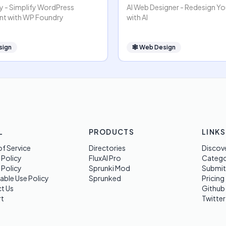
 - Simplify WordPress
AI Web Designer - Redesign Y
t with WP Foundry
with AI
sign
🕸
Web Design
L
PRODUCTS
LINKS
f Service
Directories
Discov
 Policy
FluxAI Pro
Categ
 Policy
Sprunki Mod
Submit
able Use Policy
Sprunked
Pricing
t Us
Github
t
Twitter