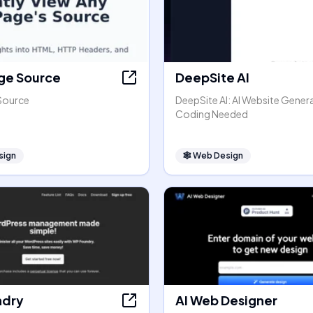
ge Source
DeepSite AI
Source
DeepSite AI: AI Website Gener
Coding Needed
sign
🕸
Web Design
ndry
AI Web Designer