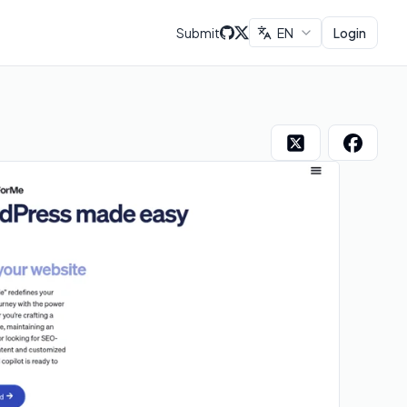
Submit
EN
Login