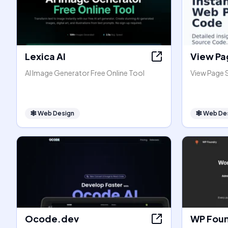
Lexica AI
View Pa
AI Image Generator Free Online Tool
View Page 
🕸
Web Design
🕸
Web De
Ocode.dev
WP Fou