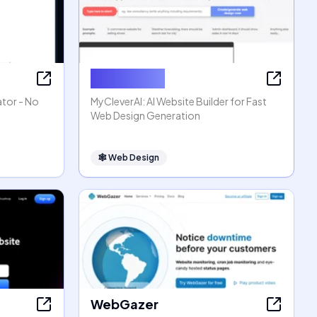
MyCleverAI
ator - No
MyCleverAI: AI Website Builder for Fast
Web Design Generation
🕸
Web Design
WebGazer