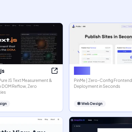
js
PinMe
 Pure JS Text Measurement &
PinMe | Zero-Config Frontend
o DOM Reflow, Zero
Deployment in Seconds
ies
sign
🕸
Web Design