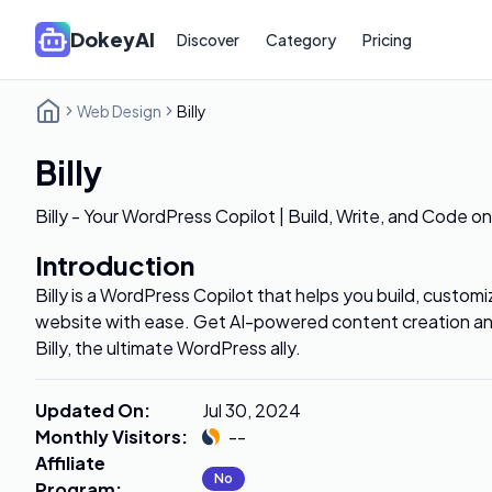
DokeyAI
Discover
Category
Pricing
Web Design
Billy
Billy
Billy - Your WordPress Copilot | Build, Write, and Code 
Introduction
Billy is a WordPress Copilot that helps you build, custo
website with ease. Get AI-powered content creation a
Billy, the ultimate WordPress ally.
Updated On
:
Jul 30, 2024
Monthly Visitors
:
--
Affiliate
No
Program
: