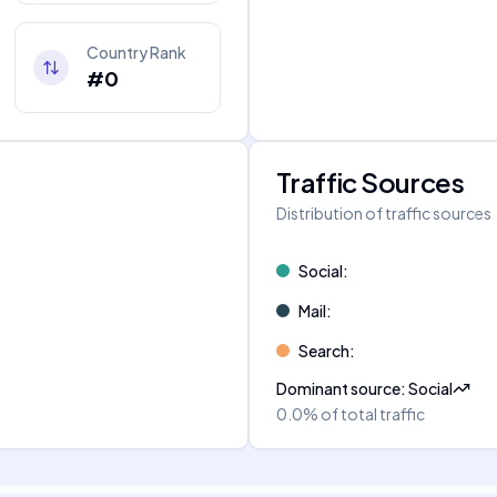
Country Rank
#0
Traffic Sources
Distribution of traffic sources
Social
:
Mail
:
Search
:
Dominant source
:
Social
0.0%
of total traffic