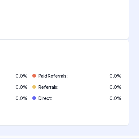
0.0
%
Paid Referrals
:
0.0
%
0.0
%
Referrals
:
0.0
%
0.0
%
Direct
:
0.0
%