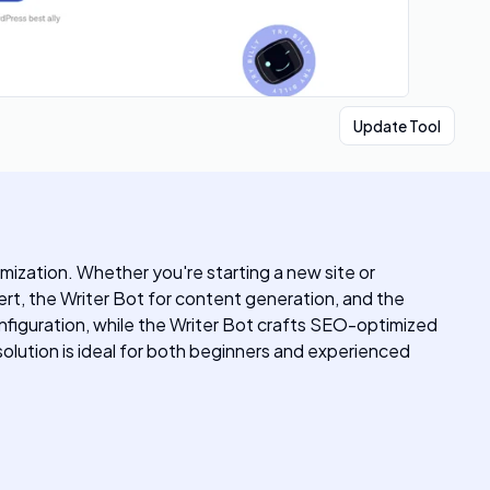
Update Tool
mization. Whether you're starting a new site or
ert, the Writer Bot for content generation, and the
onfiguration, while the Writer Bot crafts SEO-optimized
olution is ideal for both beginners and experienced