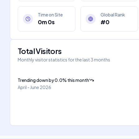
Time on Site
Global Rank
0m 0s
#0
Total Visitors
Monthly visitor statistics for the last 3 months
Trending down
by
0.0
%
this month
April - June 2026