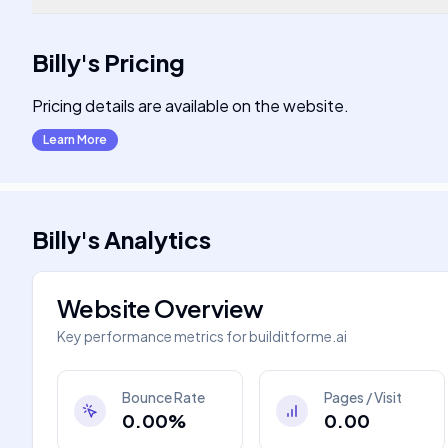
Billy
's
Pricing
Pricing details are available on the website.
Learn More
Billy
's
Analytics
Website Overview
Key performance metrics for
builditforme.ai
Bounce Rate
Pages / Visit
0.00%
0.00