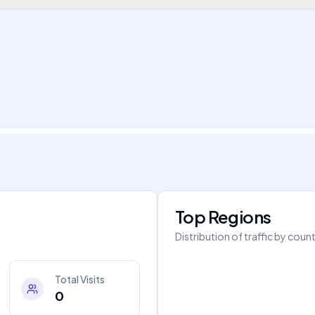
Top Regions
Distribution of traffic by coun
Total Visits
0