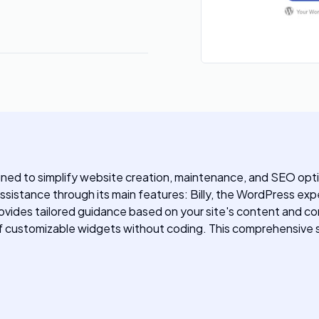
gned to simplify website creation, maintenance, and SEO opti
assistance through its main features: Billy, the WordPress exp
provides tailored guidance based on your site's content and c
 of customizable widgets without coding. This comprehensive s