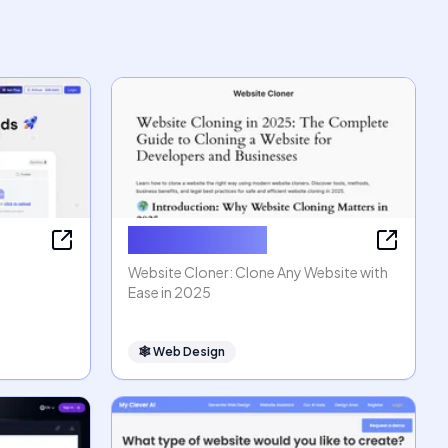
Website Cloner
Website Cloner: Clone Any Website with
Ease in 2025
🕸
Web Design