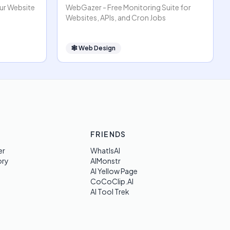
our Website
WebGazer - Free Monitoring Suite for
Websites, APIs, and Cron Jobs
🕸
Web Design
FRIENDS
er
WhatIsAI
ory
AIMonstr
AI Yellow Page
CoCoClip.AI
AI Tool Trek