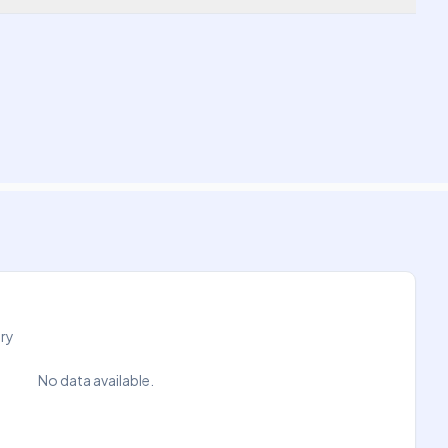
try
No data available.