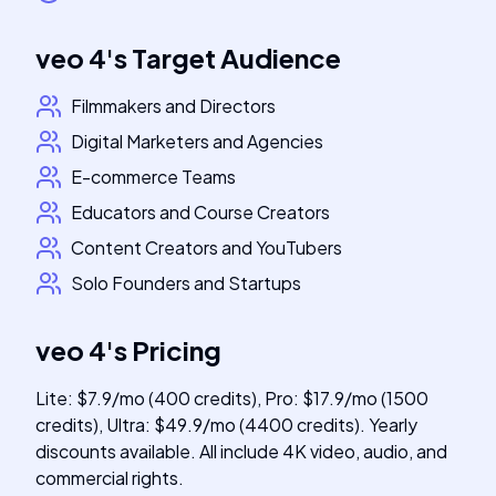
veo 4
's
Target Audience
Filmmakers and Directors
Digital Marketers and Agencies
E-commerce Teams
Educators and Course Creators
Content Creators and YouTubers
Solo Founders and Startups
veo 4
's
Pricing
Lite: $7.9/mo (400 credits), Pro: $17.9/mo (1500
credits), Ultra: $49.9/mo (4400 credits). Yearly
discounts available. All include 4K video, audio, and
commercial rights.