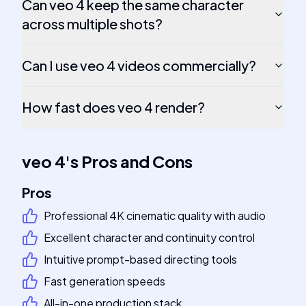
Can veo 4 keep the same character
across multiple shots?
Can I use veo 4 videos commercially?
How fast does veo 4 render?
veo 4
's
Pros and Cons
Pros
Professional 4K cinematic quality with audio
Excellent character and continuity control
Intuitive prompt-based directing tools
Fast generation speeds
All-in-one production stack