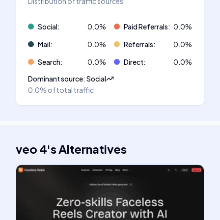
Distribution of traffic sources
Social
:
0.0
%
Paid Referrals
:
0.0
%
Mail
:
0.0
%
Referrals
:
0.0
%
Search
:
0.0
%
Direct
:
0.0
%
Dominant source
:
Social
0.0%
of total traffic
veo 4
's
Alternatives