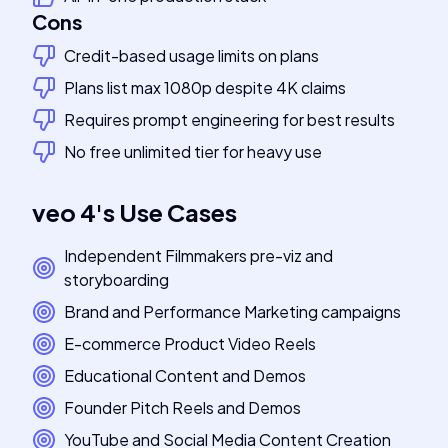
Cons
Credit-based usage limits on plans
Plans list max 1080p despite 4K claims
Requires prompt engineering for best results
No free unlimited tier for heavy use
veo 4
's
Use Cases
Independent Filmmakers pre-viz and
storyboarding
Brand and Performance Marketing campaigns
E-commerce Product Video Reels
Educational Content and Demos
Founder Pitch Reels and Demos
YouTube and Social Media Content Creation