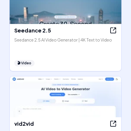
Seedance 2.5
Seedance 2.5 AI Video Generator | 4K Text to Video
🎬
Video
vid2vid