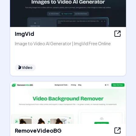
ImgVid
Image to Video AI Generator | ImgVid Free Online
🎬
Video
RemoveVideoBG