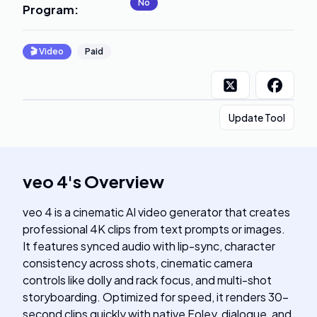
No
Program
:
🎬
Video
Paid
Update Tool
veo 4
's
Overview
veo 4 is a cinematic AI video generator that creates
professional 4K clips from text prompts or images.
It features synced audio with lip-sync, character
consistency across shots, cinematic camera
controls like dolly and rack focus, and multi-shot
storyboarding. Optimized for speed, it renders 30-
second clips quickly with native Foley, dialogue, and