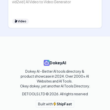
vid2vid | AI Video to Video Generator
🎬
Video
DokeyAI
Dokey AI - Better AI tools directory & 
product showcase in 2024. Over 2000+ AI 
Websites and AI Tools. 

Okey dokey, yet another AI Tools Directory.
DETOOLS LTD ©
2026
. All rights reserved
Built with
ShipFast