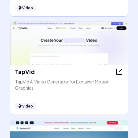
🎬
Video
TapVid
TapVid AI Video Generator for Explainer Motion
Graphics
🎬
Video