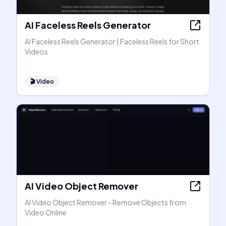
AI Faceless Reels Generator
AI Faceless Reels Generator | Faceless Reels for Short
Videos
🎬
Video
AI Video Object Remover
AI Video Object Remover - Remove Objects from
Video Online