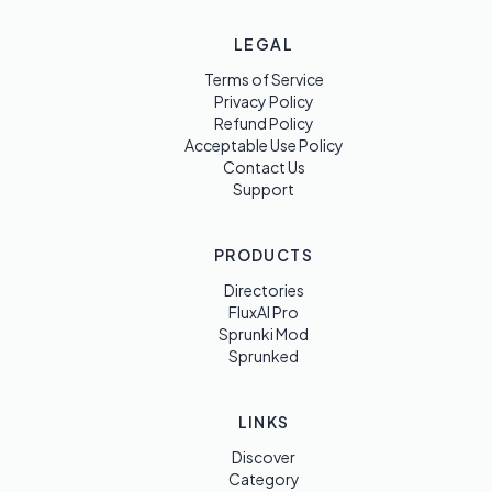
LEGAL
Terms of Service
Privacy Policy
Refund Policy
Acceptable Use Policy
Contact Us
Support
PRODUCTS
Directories
FluxAI Pro
Sprunki Mod
Sprunked
LINKS
Discover
Category