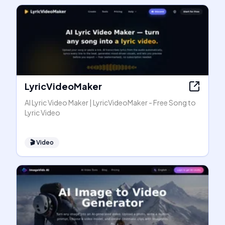
LyricVideoMaker
AI Lyric Video Maker | LyricVideoMaker - Free Song to
Lyric Video
🎬
Video