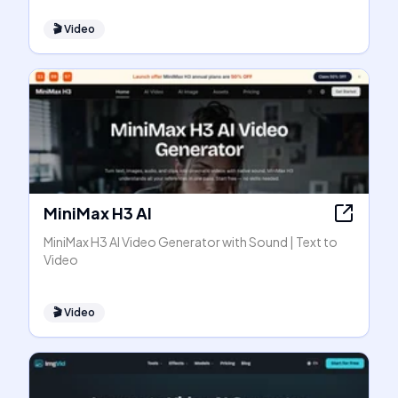
🎬
Video
MiniMax H3 AI
MiniMax H3 AI Video Generator with Sound | Text to
Video
🎬
Video