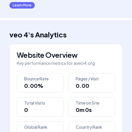
Learn More
veo 4
's
Analytics
Website Overview
Key performance metrics for
aiveo4.org
Bounce Rate
Pages / Visit
0.00%
0.00
Total Visits
Time on Site
0
0m 0s
Global Rank
Country Rank