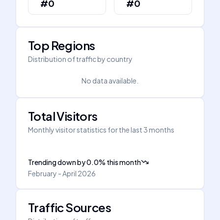
#0
#0
Top Regions
Distribution of traffic by country
No data available.
Total Visitors
Monthly visitor statistics for the last 3 months
Trending down
by
0.0
%
this month
February - April 2026
Traffic Sources