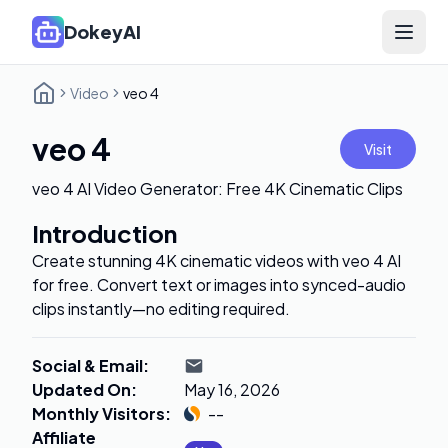
DokeyAI
Open 
Video
veo 4
veo 4
Visit
veo 4 AI Video Generator: Free 4K Cinematic Clips
Introduction
Create stunning 4K cinematic videos with veo 4 AI
for free. Convert text or images into synced-audio
clips instantly—no editing required.
Social & Email
:
Updated On
:
May 16, 2026
Monthly Visitors
:
--
Affiliate