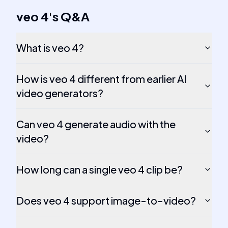
veo 4
's
Q&A
What is veo 4?
How is veo 4 different from earlier AI
video generators?
Can veo 4 generate audio with the
video?
How long can a single veo 4 clip be?
Does veo 4 support image-to-video?