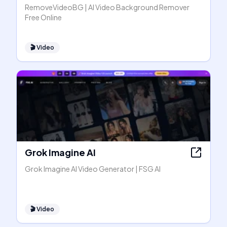
RemoveVideoBG | AI Video Background Remover
Free Online
🎬
Video
Grok Imagine AI
Grok Imagine AI Video Generator | FSG AI
🎬
Video