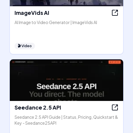
ImageVids AI
AI Image to Video Generator | ImageVids AI
🎬
Video
Seedance 2.5 API
Seedance 2.5 API Guide | Status, Pricing, Quickstart &
Key - Seedance25API