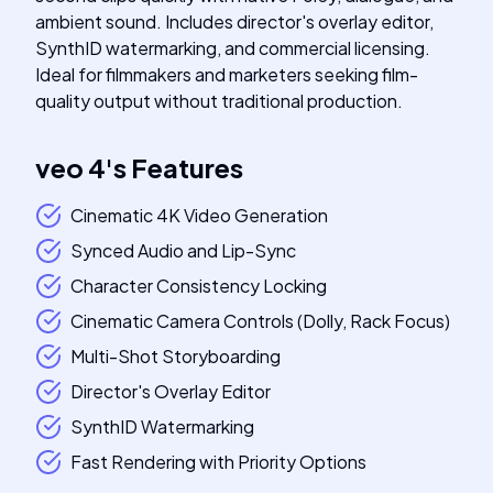
ambient sound. Includes director's overlay editor,
SynthID watermarking, and commercial licensing.
Ideal for filmmakers and marketers seeking film-
quality output without traditional production.
veo 4
's
Features
Cinematic 4K Video Generation
Synced Audio and Lip-Sync
Character Consistency Locking
Cinematic Camera Controls (Dolly, Rack Focus)
Multi-Shot Storyboarding
Director's Overlay Editor
SynthID Watermarking
Fast Rendering with Priority Options