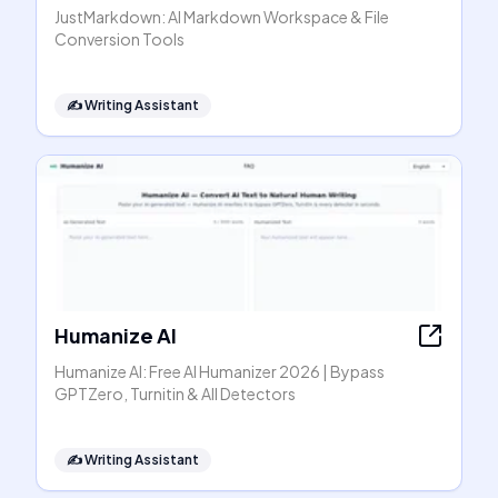
JustMarkdown: AI Markdown Workspace & File
Conversion Tools
✍️
Writing Assistant
Humanize AI
Humanize AI: Free AI Humanizer 2026 | Bypass
GPTZero, Turnitin & All Detectors
✍️
Writing Assistant