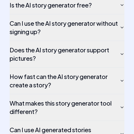
Is the AI story generator free?
Can I use the AI story generator without
signing up?
Does the AI story generator support
pictures?
How fast can the AI story generator
create a story?
What makes this story generator tool
different?
Can I use AI generated stories