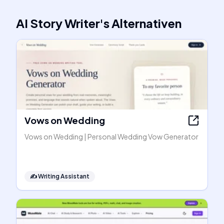
AI Story Writer
's
Alternativen
Vows on Wedding
Vows on Wedding | Personal Wedding Vow Generator
✍️
Writing Assistant