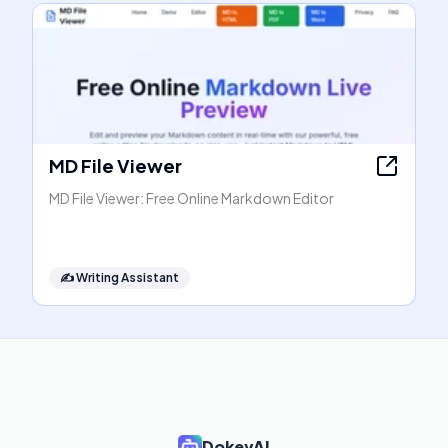
MD File Viewer
MD File Viewer: Free Online Markdown Editor
✍️
Writing Assistant
DokeyAI