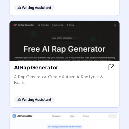
✍️
Writing Assistant
AI Rap Generator
AI Rap Generator: Create Authentic Rap Lyrics &
Beats
✍️
Writing Assistant