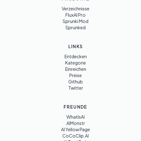
Verzeichnisse
FluxAI Pro
Sprunki Mod
Sprunked
LINKS
Entdecken
Kategorie
Einreichen
Preise
Github
Twitter
FREUNDE
WhatIsAI
AIMonstr
AI Yellow Page
CoCoClip.AI