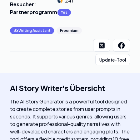
241
Besucher
:
Partnerprogramm
:
Yes
✍️
Writing Assistant
Freemium
Update-Tool
AI Story Writer
's
Übersicht
The AI Story Generator is a powerful tool designed
to create complete stories from user prompts in
seconds. It supports various genres, allowing users
to generate professional-quality narratives with
well-developed characters and engaging plots. The
tool offers a flexible credit system, providing 10 free