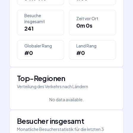
Besuche
Zeit vor Ort
insgesamt
0m 0s
241
Globaler Rang
Land Rang
#0
#0
Top-Regionen
Verteilung des Verkehrs nach Ländern
No data available.
Besucher insgesamt
Monatliche Besucherstatistik für die letzten 3