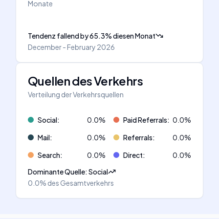
Monate
Tendenz fallend
by
65.3
%
diesen Monat
December - February 2026
Quellen des Verkehrs
Verteilung der Verkehrsquellen
Social
:
0.0
%
Paid Referrals
:
0.0
%
Mail
:
0.0
%
Referrals
:
0.0
%
Search
:
0.0
%
Direct
:
0.0
%
Dominante Quelle
:
Social
0.0%
des Gesamtverkehrs