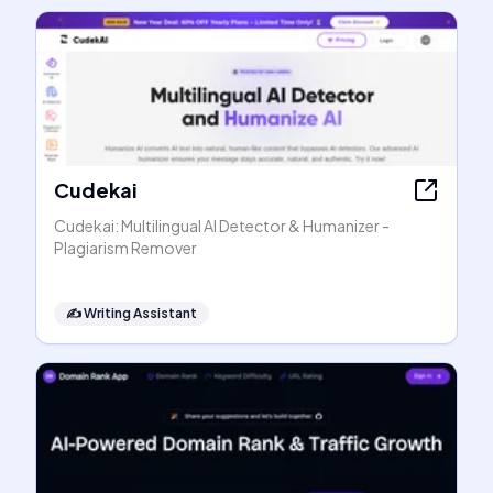
Cudekai
Cudekai: Multilingual AI Detector & Humanizer -
Plagiarism Remover
✍️
Writing Assistant