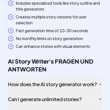
Includes specialized tools like story outline and
title generators
Creates multiple story versions for user
selection
Fast generation time of 20-30 seconds
No monthly limits on story generation
Can enhance stories with visual elements
AI Story Writer
's
FRAGEN UND
ANTWORTEN
How does the AI story generator work?
Can I generate unlimited stories?