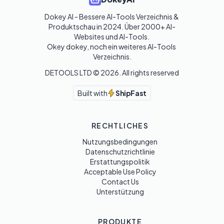
Dokey AI - Bessere AI-Tools Verzeichnis & 
Produktschau in 2024. Über 2000+ AI-
Websites und AI-Tools. 

Okey dokey, noch ein weiteres AI-Tools 
Verzeichnis.
DETOOLS LTD ©
2026
. All rights reserved
Built with
ShipFast
RECHTLICHES
Nutzungsbedingungen
Datenschutzrichtlinie
Erstattungspolitik
Acceptable Use Policy
Contact Us
Unterstützung
PRODUKTE