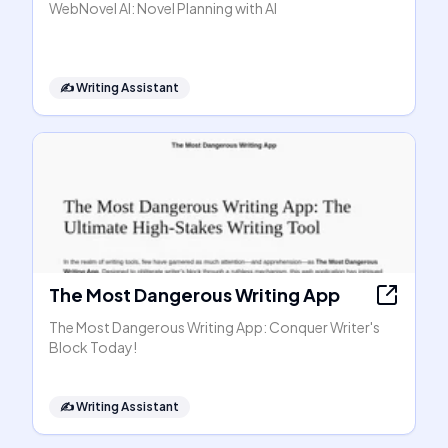
WebNovel AI: Novel Planning with AI
✍️
Writing Assistant
The Most Dangerous Writing App
The Most Dangerous Writing App: Conquer Writer's
Block Today!
✍️
Writing Assistant