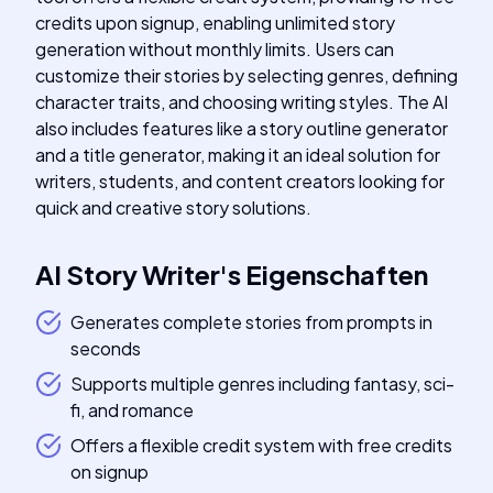
credits upon signup, enabling unlimited story
generation without monthly limits. Users can
customize their stories by selecting genres, defining
character traits, and choosing writing styles. The AI
also includes features like a story outline generator
and a title generator, making it an ideal solution for
writers, students, and content creators looking for
quick and creative story solutions.
AI Story Writer
's
Eigenschaften
Generates complete stories from prompts in
seconds
Supports multiple genres including fantasy, sci-
fi, and romance
Offers a flexible credit system with free credits
on signup