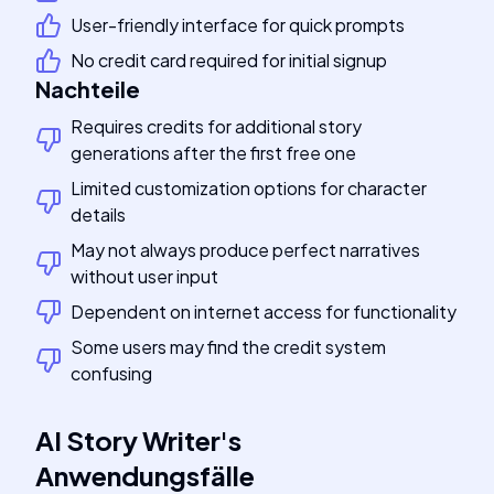
User-friendly interface for quick prompts
No credit card required for initial signup
Nachteile
Requires credits for additional story
generations after the first free one
Limited customization options for character
details
May not always produce perfect narratives
without user input
Dependent on internet access for functionality
Some users may find the credit system
confusing
AI Story Writer
's
Anwendungsfälle