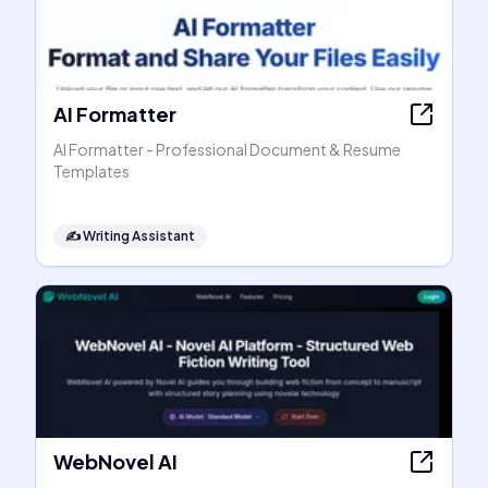
AI Formatter
AI Formatter - Professional Document & Resume
Templates
✍️
Writing Assistant
WebNovel AI