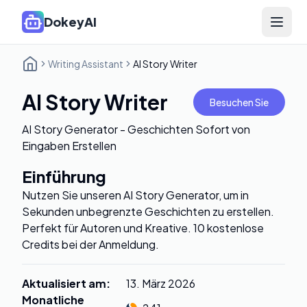
DokeyAI
Open 
Writing Assistant
AI Story Writer
AI Story Writer
Besuchen Sie
AI Story Generator - Geschichten Sofort von
Eingaben Erstellen
Einführung
Nutzen Sie unseren AI Story Generator, um in
Sekunden unbegrenzte Geschichten zu erstellen.
Perfekt für Autoren und Kreative. 10 kostenlose
Credits bei der Anmeldung.
Aktualisiert am
:
13. März 2026
Monatliche