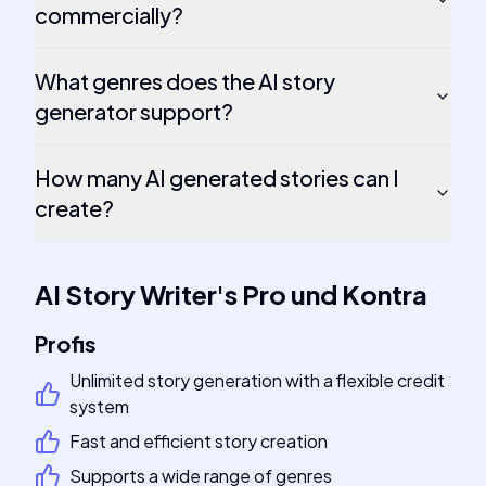
commercially?
What genres does the AI story
generator support?
How many AI generated stories can I
create?
AI Story Writer
's
Pro und Kontra
Profis
Unlimited story generation with a flexible credit
system
Fast and efficient story creation
Supports a wide range of genres