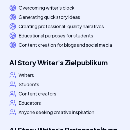
Overcoming writer's block
Generating quick story ideas
Creating professional-quality narratives
Educational purposes for students
Content creation for blogs and social media
AI Story Writer
's
Zielpublikum
Writers
Students
Content creators
Educators
Anyone seeking creative inspiration
AI Story Writer
's
Preisgestaltung