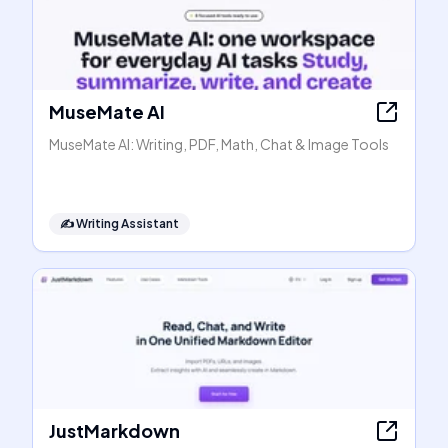
MuseMate AI
MuseMate AI: Writing, PDF, Math, Chat & Image Tools
✍️
Writing Assistant
JustMarkdown