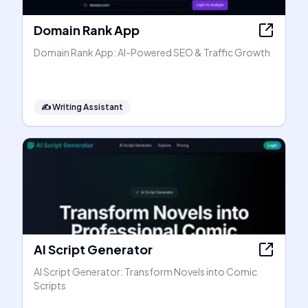
Domain Rank App
Domain Rank App: AI-Powered SEO & Traffic Growth
✍️
Writing Assistant
AI Script Generator
AI Script Generator: Transform Novels into Comic
Scripts