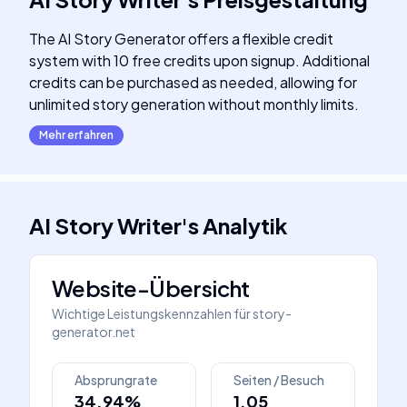
The AI Story Generator offers a flexible credit
system with 10 free credits upon signup. Additional
credits can be purchased as needed, allowing for
unlimited story generation without monthly limits.
Mehr erfahren
AI Story Writer
's
Analytik
Website-Übersicht
Wichtige Leistungskennzahlen für
story-
generator.net
Absprungrate
Seiten / Besuch
34.94%
1.05