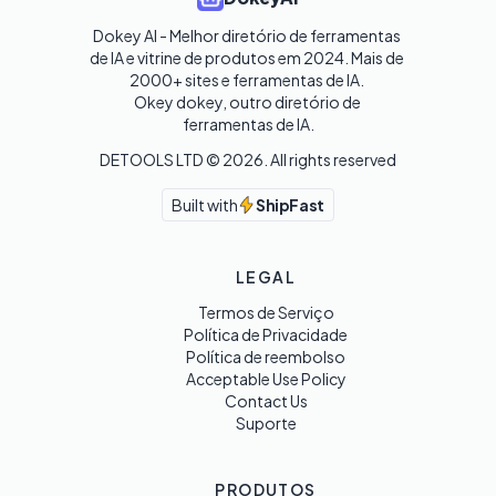
Dokey AI - Melhor diretório de ferramentas 
de IA e vitrine de produtos em 2024. Mais de 
2000+ sites e ferramentas de IA. 

Okey dokey, outro diretório de 
ferramentas de IA.
DETOOLS LTD ©
2026
. All rights reserved
Built with
ShipFast
LEGAL
Termos de Serviço
Política de Privacidade
Política de reembolso
Acceptable Use Policy
Contact Us
Suporte
PRODUTOS