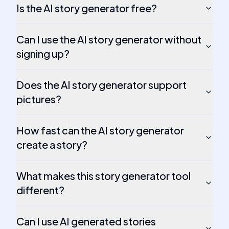
Is the AI story generator free?
Can I use the AI story generator without
signing up?
Does the AI story generator support
pictures?
How fast can the AI story generator
create a story?
What makes this story generator tool
different?
Can I use AI generated stories