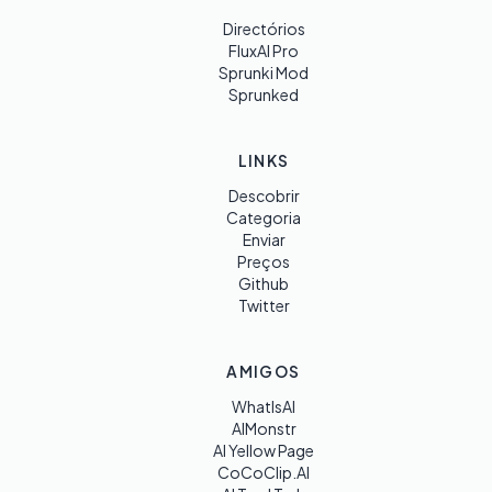
Directórios
FluxAI Pro
Sprunki Mod
Sprunked
LINKS
Descobrir
Categoria
Enviar
Preços
Github
Twitter
AMIGOS
WhatIsAI
AIMonstr
AI Yellow Page
CoCoClip.AI