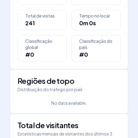
Total de visitas
Tempo no local
241
0m 0s
Classificação
Classificação do
global
país
#0
#0
Regiões de topo
Distribuição do tráfego por país
No data available.
Total de visitantes
Estatísticas mensais de visitantes dos últimos 3