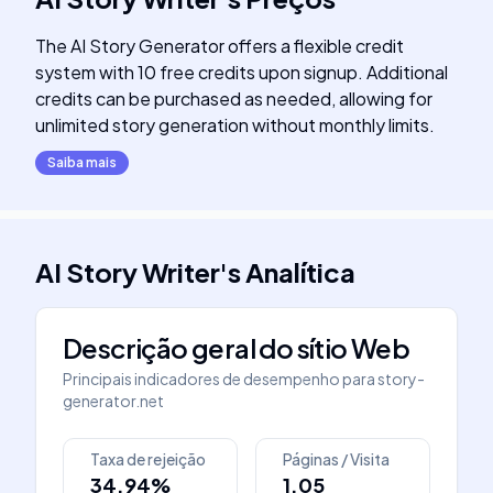
The AI Story Generator offers a flexible credit
system with 10 free credits upon signup. Additional
credits can be purchased as needed, allowing for
unlimited story generation without monthly limits.
Saiba mais
AI Story Writer
's
Analítica
Descrição geral do sítio Web
Principais indicadores de desempenho para
story-
generator.net
Taxa de rejeição
Páginas / Visita
34.94%
1.05