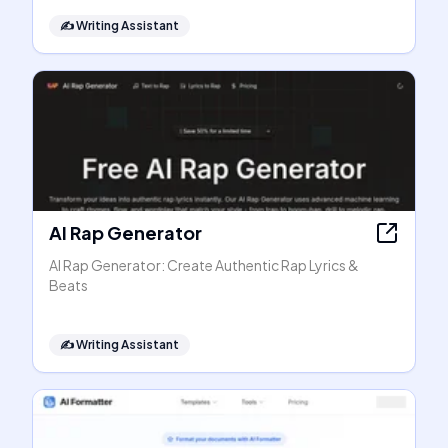
✍️
Writing Assistant
AI Rap Generator
AI Rap Generator: Create Authentic Rap Lyrics &
Beats
✍️
Writing Assistant