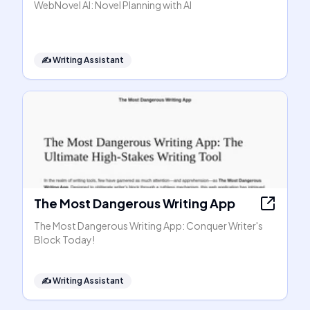
WebNovel AI: Novel Planning with AI
✍️
Writing Assistant
The Most Dangerous Writing App
The Most Dangerous Writing App: Conquer Writer's
Block Today!
✍️
Writing Assistant