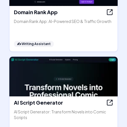
Domain Rank App
Domain Rank App: AI-Powered SEO & Traffic Growth
✍️
Writing Assistant
AI Script Generator
AI Script Generator: Transform Novels into Comic
Scripts