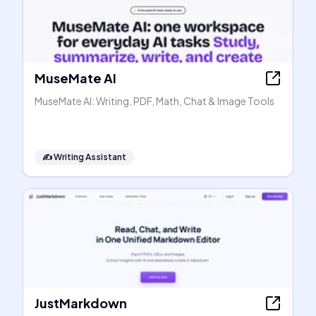
MuseMate AI
MuseMate AI: Writing, PDF, Math, Chat & Image Tools
✍️
Writing Assistant
JustMarkdown