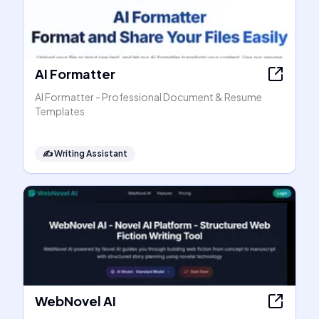
AI Formatter
AI Formatter - Professional Document & Resume
Templates
✍️
Writing Assistant
WebNovel AI