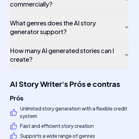
commercially?
What genres does the AI story
generator support?
How many AI generated stories can I
create?
AI Story Writer
's
Prós e contras
Prós
Unlimited story generation with a flexible credit
system
Fast and efficient story creation
Supports a wide range of genres