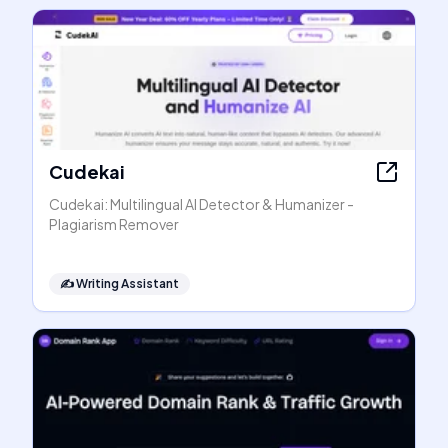
Cudekai
Cudekai: Multilingual AI Detector & Humanizer -
Plagiarism Remover
✍️
Writing Assistant