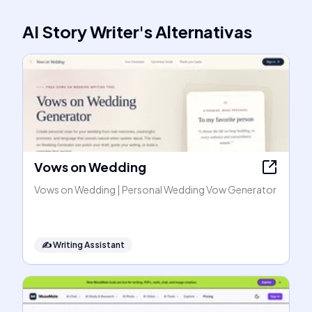
AI Story Writer
's
Alternativas
Vows on Wedding
Vows on Wedding | Personal Wedding Vow Generator
✍️
Writing Assistant