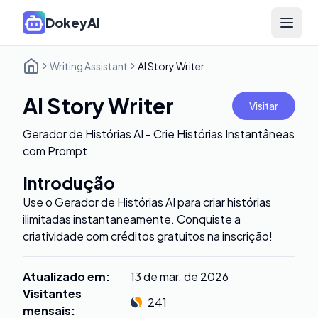
DokeyAI
Open 
Writing Assistant
AI Story Writer
AI Story Writer
Visitar
Gerador de Histórias AI - Crie Histórias Instantâneas
com Prompt
Introdução
Use o Gerador de Histórias AI para criar histórias
ilimitadas instantaneamente. Conquiste a
criatividade com créditos gratuitos na inscrição!
Atualizado em
:
13 de mar. de 2026
Visitantes
241
mensais
: