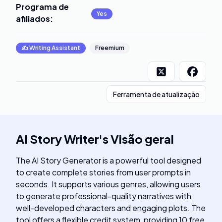
Programa de
Yes
afiliados
:
✍️
Writing Assistant
Freemium
Ferramenta de atualização
AI Story Writer
's
Visão geral
The AI Story Generator is a powerful tool designed
to create complete stories from user prompts in
seconds. It supports various genres, allowing users
to generate professional-quality narratives with
well-developed characters and engaging plots. The
tool offers a flexible credit system, providing 10 free