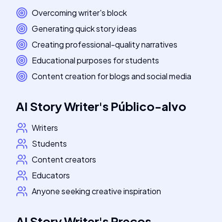
Overcoming writer's block
Generating quick story ideas
Creating professional-quality narratives
Educational purposes for students
Content creation for blogs and social media
AI Story Writer
's
Público-alvo
Writers
Students
Content creators
Educators
Anyone seeking creative inspiration
AI Story Writer
's
Preços