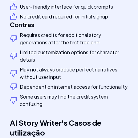
User-friendly interface for quick prompts
No credit card required for initial signup
Contras
Requires credits for additional story
generations after the first free one
Limited customization options for character
details
May not always produce perfect narratives
without user input
Dependent on internet access for functionality
Some users may find the credit system
confusing
AI Story Writer
's
Casos de
utilização