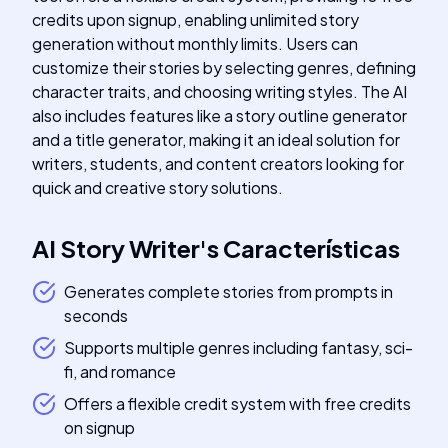
credits upon signup, enabling unlimited story
generation without monthly limits. Users can
customize their stories by selecting genres, defining
character traits, and choosing writing styles. The AI
also includes features like a story outline generator
and a title generator, making it an ideal solution for
writers, students, and content creators looking for
quick and creative story solutions.
AI Story Writer
's
Características
Generates complete stories from prompts in
seconds
Supports multiple genres including fantasy, sci-
fi, and romance
Offers a flexible credit system with free credits
on signup