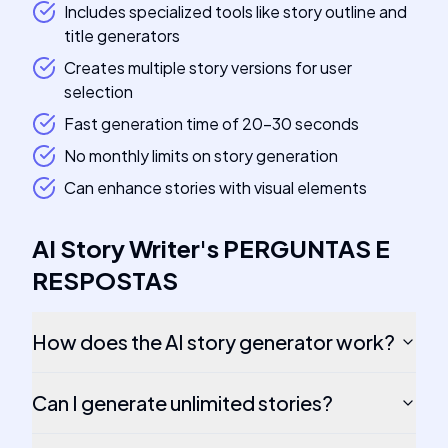
Includes specialized tools like story outline and
title generators
Creates multiple story versions for user
selection
Fast generation time of 20-30 seconds
No monthly limits on story generation
Can enhance stories with visual elements
AI Story Writer
's
PERGUNTAS E
RESPOSTAS
How does the AI story generator work?
Can I generate unlimited stories?