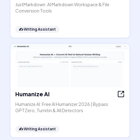
JustMarkdown: AI Markdown Workspace & File
Conversion Tools
✍️
Writing Assistant
Humanize AI
Humanize AI: Free AI Humanizer 2026 | Bypass
GPTZero, Turnitin & All Detectors
✍️
Writing Assistant