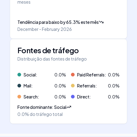
meses
Tendência para baixo
by
65.3
%
este mês
December - February 2026
Fontes de tráfego
Distribuição das fontes de tráfego
Social
:
0.0
%
Paid Referrals
:
0.0
%
Mail
:
0.0
%
Referrals
:
0.0
%
Search
:
0.0
%
Direct
:
0.0
%
Fonte dominante
:
Social
0.0%
do tráfego total