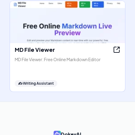
MD File Viewer
MD File Viewer: Free Online Markdown Editor
✍️
Writing Assistant
DokeyAI