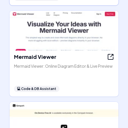
Mermaid Viewer
Mermaid Viewer: Online Diagram Editor & Live Preview
💻
Code & DB Assistant