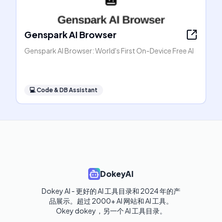
Genspark AI Browser
Genspark AI Browser: World's First On-Device Free AI
💻
Code & DB Assistant
DokeyAI
Dokey AI - 更好的 AI 工具目录和 2024 年的产
品展示。超过 2000+ AI 网站和 AI 工具。

Okey dokey，另一个 AI 工具目录。