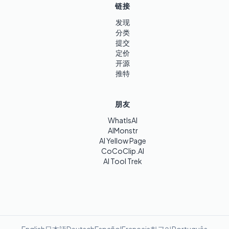
链接
发现
分类
提交
定价
开源
推特
朋友
WhatIsAI
AIMonstr
AI Yellow Page
CoCoClip.AI
AI Tool Trek