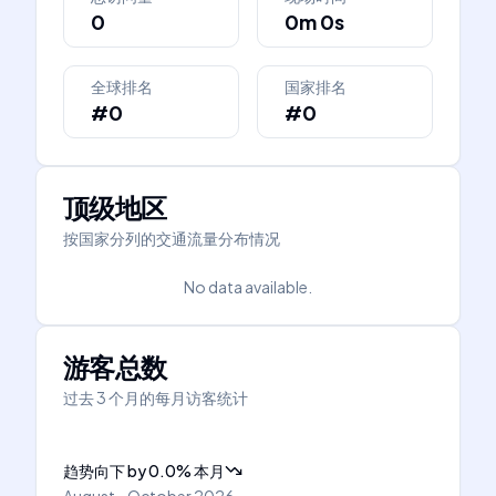
0
0m 0s
全球排名
国家排名
#0
#0
顶级地区
按国家分列的交通流量分布情况
No data available.
游客总数
过去 3 个月的每月访客统计
趋势向下
by
0.0
%
本月