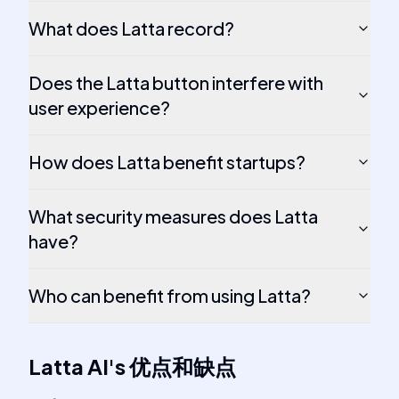
What does Latta record?
Does the Latta button interfere with
user experience?
How does Latta benefit startups?
What security measures does Latta
have?
Who can benefit from using Latta?
Latta AI
's
优点和缺点