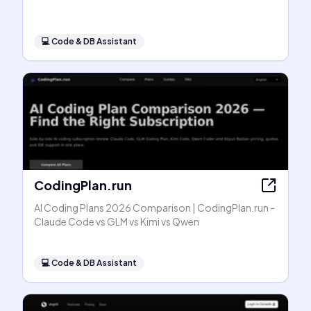
💻
Code & DB Assistant
CodingPlan.run
AI Coding Plans 2026 Comparison | CodingPlan.run -
Claude Code vs GLM vs Kimi vs Qwen
💻
Code & DB Assistant