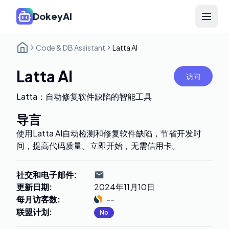
DokeyAI
Open 
Code & DB Assistant
Latta AI
Latta AI
访问
Latta：自动修复软件缺陷的智能工具
导言
使用Latta AI自动检测和修复软件缺陷，节省开发时
间，提高代码质量。立即开始，无需信用卡。
社交和电子邮件
:
更新日期
:
2024年11月10日
每月访客数
:
--
联盟计划
:
No