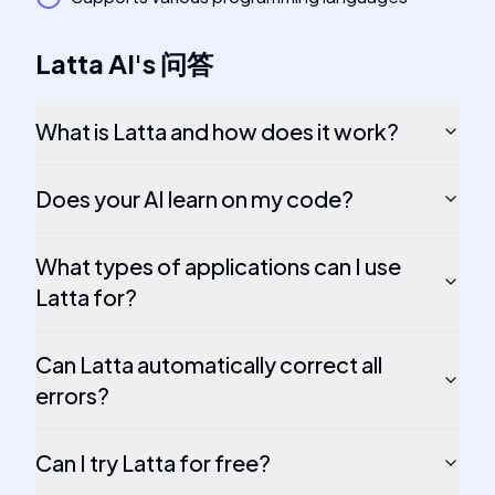
Latta AI
's
问答
What is Latta and how does it work?
Does your AI learn on my code?
What types of applications can I use
Latta for?
Can Latta automatically correct all
errors?
Can I try Latta for free?