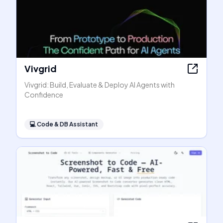
Vivgrid
Vivgrid: Build, Evaluate & Deploy AI Agents with
Confidence
💻
Code & DB Assistant