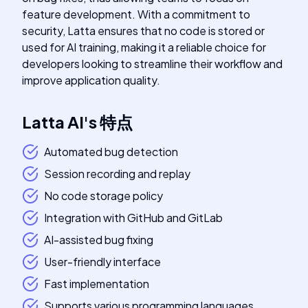
feature development. With a commitment to
security, Latta ensures that no code is stored or
used for AI training, making it a reliable choice for
developers looking to streamline their workflow and
improve application quality.
Latta AI
's
特点
Automated bug detection
Session recording and replay
No code storage policy
Integration with GitHub and GitLab
AI-assisted bug fixing
User-friendly interface
Fast implementation
Supports various programming languages