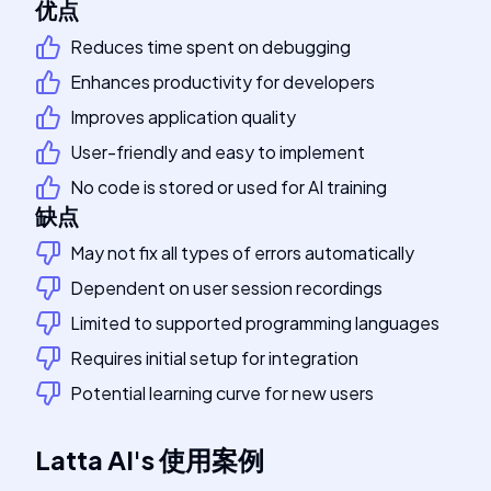
优点
Reduces time spent on debugging
Enhances productivity for developers
Improves application quality
User-friendly and easy to implement
No code is stored or used for AI training
缺点
May not fix all types of errors automatically
Dependent on user session recordings
Limited to supported programming languages
Requires initial setup for integration
Potential learning curve for new users
Latta AI
's
使用案例