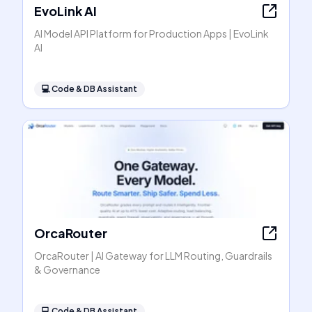
EvoLink AI
AI Model API Platform for Production Apps | EvoLink
AI
💻
Code & DB Assistant
OrcaRouter
OrcaRouter | AI Gateway for LLM Routing, Guardrails
& Governance
💻
Code & DB Assistant