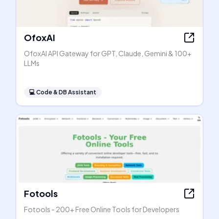
OfoxAI
OfoxAI API Gateway for GPT, Claude, Gemini & 100+
LLMs
💻
Code & DB Assistant
Fotools
Fotools - 200+ Free Online Tools for Developers