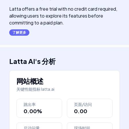
Latta offers a free trial with no credit card required,
allowing users to explore its features before
committing to a paid plan.
了解更多
Latta AI
's
分析
网站概述
关键性能指标
latta.ai
跳出率
页面/访问
0.00%
0.00
总访问量
现场时间