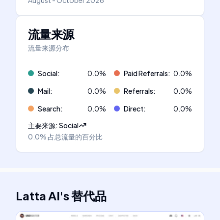
August - October 2026
流量来源
流量来源分布
Social
:
0.0
%
Paid Referrals
:
0.0
%
Mail
:
0.0
%
Referrals
:
0.0
%
Search
:
0.0
%
Direct
:
0.0
%
主要来源
:
Social
0.0%
占总流量的百分比
Latta AI
's
替代品