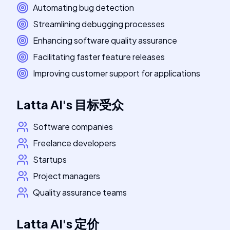
Automating bug detection
Streamlining debugging processes
Enhancing software quality assurance
Facilitating faster feature releases
Improving customer support for applications
Latta AI
's
目标受众
Software companies
Freelance developers
Startups
Project managers
Quality assurance teams
Latta AI
's
定价