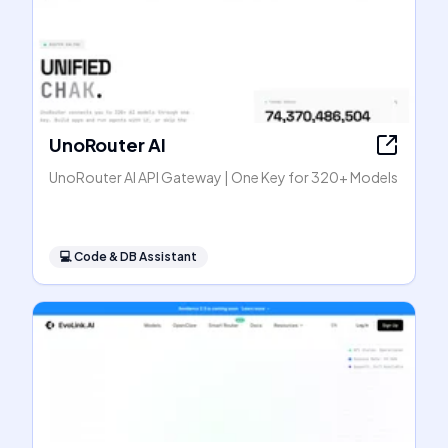
UnoRouter AI
UnoRouter AI API Gateway | One Key for 320+ Models
💻
Code & DB Assistant