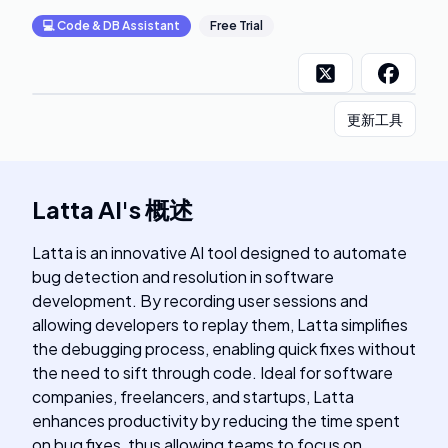
💻
Code & DB Assistant
Free Trial
更新工具
Latta AI
's
概述
Latta is an innovative AI tool designed to automate
bug detection and resolution in software
development. By recording user sessions and
allowing developers to replay them, Latta simplifies
the debugging process, enabling quick fixes without
the need to sift through code. Ideal for software
companies, freelancers, and startups, Latta
enhances productivity by reducing the time spent
on bug fixes, thus allowing teams to focus on