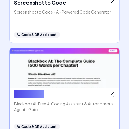
Screenshot to Code
Screenshot to Code - AI-Powered Code Generator
💻
Code & DB Assistant
Blackbox AI
Blackbox AI: Free AI Coding Assistant & Autonomous
Agents Guide
💻
Code & DB Assistant