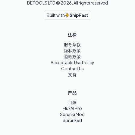
DETOOLS LTD ©
2026
. All rights reserved
Built with
ShipFast
法律
服务条款
隐私政策
退款政策
Acceptable Use Policy
Contact Us
支持
产品
目录
FluxAI Pro
Sprunki Mod
Sprunked