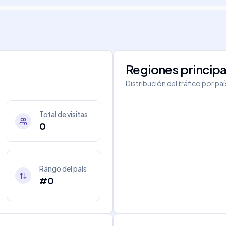
Regiones principa
Distribución del tráfico por pa
Total de visitas
0
Rango del país
#0