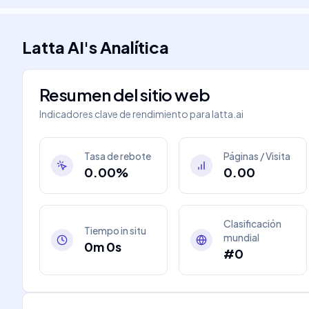
Latta AI
's
Analítica
Resumen del sitio web
Indicadores clave de rendimiento para
latta.ai
Tasa de rebote
Páginas / Visita
0.00%
0.00
Clasificación
Tiempo in situ
mundial
0m 0s
#0