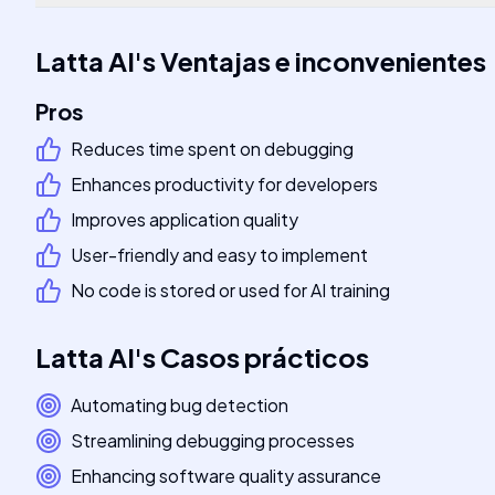
Latta AI
's
Ventajas e inconvenientes
Pros
Reduces time spent on debugging
Enhances productivity for developers
Improves application quality
User-friendly and easy to implement
No code is stored or used for AI training
Latta AI
's
Casos prácticos
Automating bug detection
Streamlining debugging processes
Enhancing software quality assurance