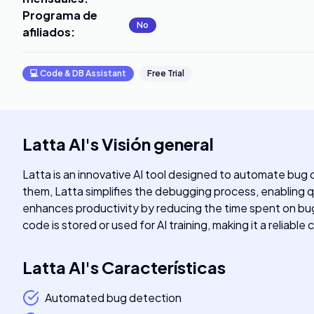
Programa de
No
afiliados
:
💻
Code & DB Assistant
Free Trial
Latta AI
's
Visión general
Latta is an innovative AI tool designed to automate bug
them, Latta simplifies the debugging process, enabling q
enhances productivity by reducing the time spent on bug
code is stored or used for AI training, making it a reliabl
Latta AI
's
Características
Automated bug detection