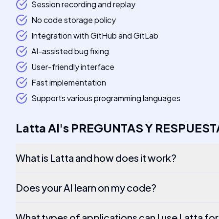
Session recording and replay
No code storage policy
Integration with GitHub and GitLab
AI-assisted bug fixing
User-friendly interface
Fast implementation
Supports various programming languages
Latta AI
's
PREGUNTAS Y RESPUEST
What is Latta and how does it work?
Does your AI learn on my code?
What types of applications can I use Latta fo