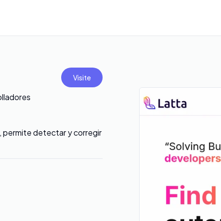
Visite
olladores
 permite detectar y corregir