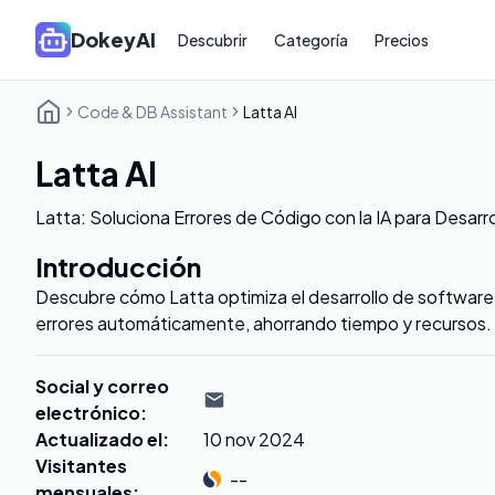
DokeyAI
Descubrir
Categoría
Precios
Code & DB Assistant
Latta AI
Latta AI
Latta: Soluciona Errores de Código con la IA para Desarr
Introducción
Descubre cómo Latta optimiza el desarrollo de software,
errores automáticamente, ahorrando tiempo y recursos.
Social y correo
electrónico
:
Actualizado el
:
10 nov 2024
Visitantes
--
mensuales
: