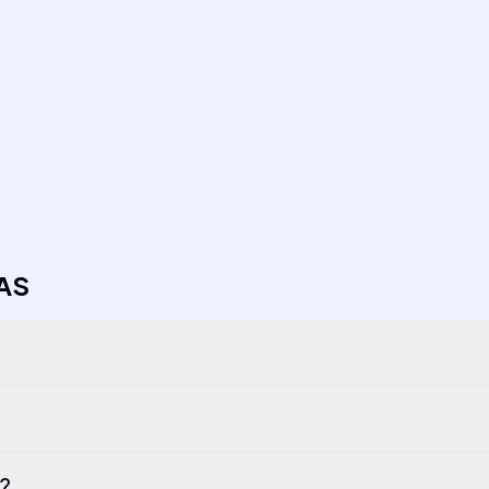
AS
r?