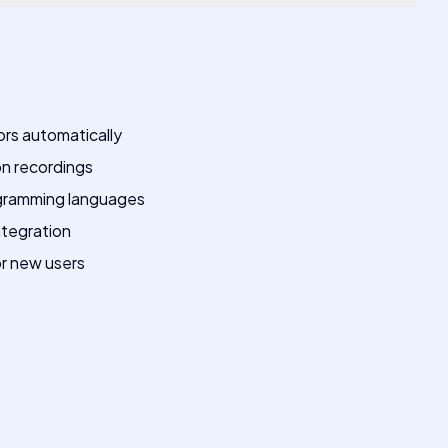
rors automatically
n recordings
ogramming languages
integration
or new users