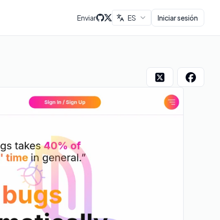
Enviar
ES
Iniciar sesión