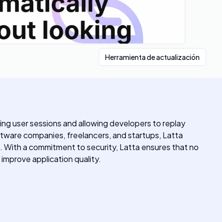
Herramienta de actualización
ing user sessions and allowing developers to replay
oftware companies, freelancers, and startups, Latta
. With a commitment to security, Latta ensures that no
d improve application quality.