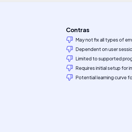
Contras
May not fix all types of er
Dependent on user sessio
Limited to supported pr
Requires initial setup for 
Potential learning curve f