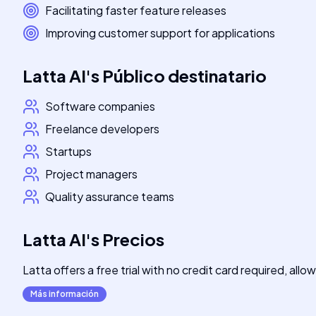
Facilitating faster feature releases
Improving customer support for applications
Latta AI
's
Público destinatario
Software companies
Freelance developers
Startups
Project managers
Quality assurance teams
Latta AI
's
Precios
Latta offers a free trial with no credit card required, all
Más información