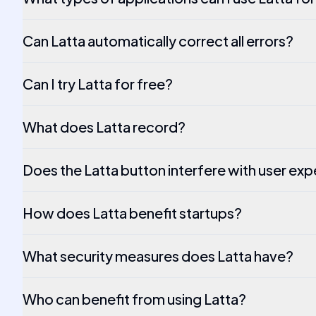
Can Latta automatically correct all errors?
Can I try Latta for free?
What does Latta record?
Does the Latta button interfere with user ex
How does Latta benefit startups?
What security measures does Latta have?
Who can benefit from using Latta?