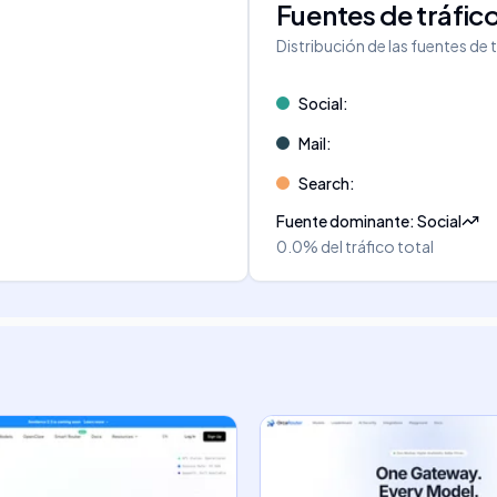
Fuentes de tráfic
Distribución de las fuentes de 
Social
:
Mail
:
Search
:
Fuente dominante
:
Social
0.0%
del tráfico total