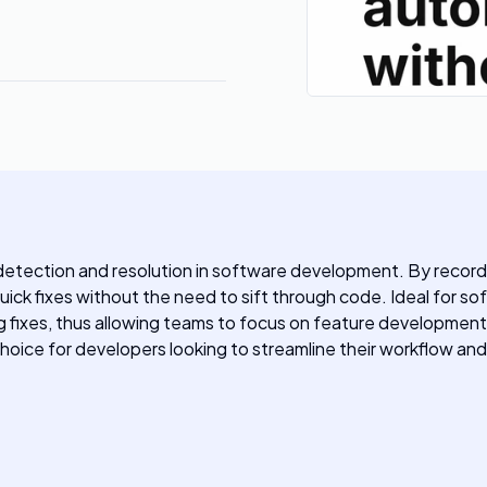
 detection and resolution in software development. By record
uick fixes without the need to sift through code. Ideal for s
 fixes, thus allowing teams to focus on feature development
e choice for developers looking to streamline their workflow an