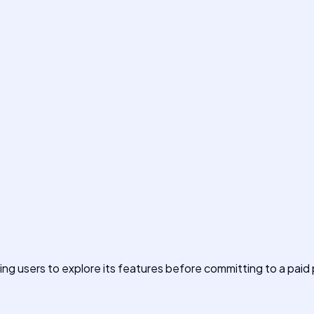
owing users to explore its features before committing to a paid 