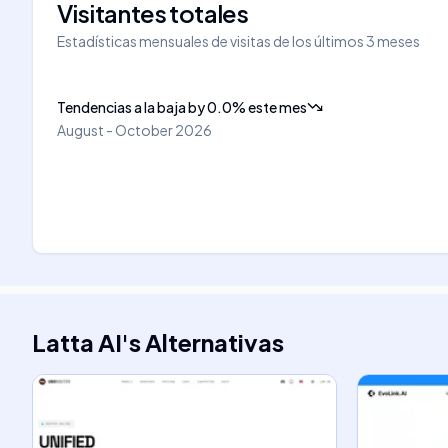
Visitantes totales
Estadísticas mensuales de visitas de los últimos 3 meses
Tendencias a la baja
by
0.0
%
este mes
August - October 2026
Latta AI
's
Alternativas