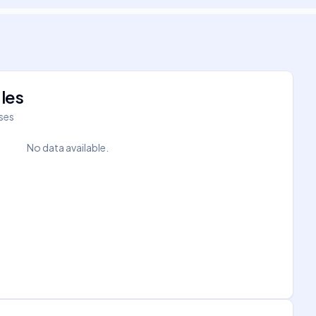
les
íses
No data available.