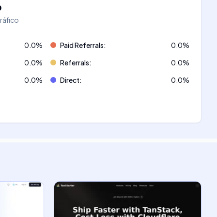
o
tráfico
0.0
%
Paid Referrals
:
0.0
%
0.0
%
Referrals
:
0.0
%
0.0
%
Direct
:
0.0
%