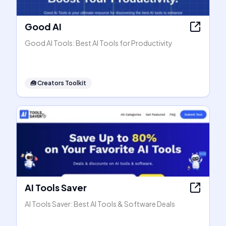
Good AI
Good AI Tools: Best AI Tools for Productivity
🧰
Creators Toolkit
AI Tools Saver
AI Tools Saver: Best AI Tools & Software Deals