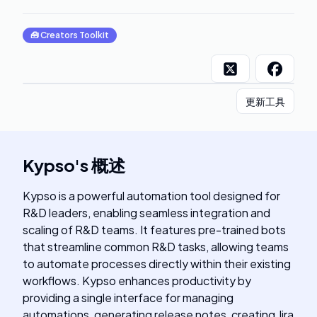
🧰
Creators Toolkit
更新工具
Kypso
's
概述
Kypso is a powerful automation tool designed for
R&D leaders, enabling seamless integration and
scaling of R&D teams. It features pre-trained bots
that streamline common R&D tasks, allowing teams
to automate processes directly within their existing
workflows. Kypso enhances productivity by
providing a single interface for managing
automations, generating release notes, creating Jira