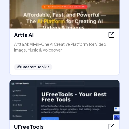
Artta AI
Artta AI: All-in-One AI Creative Platform for Video,
Image, Music & Voiceover
🧰
Creators Toolkit
UFreeTools