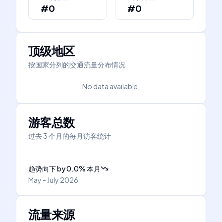
#0
#0
顶级地区
按国家分列的交通流量分布情况
No data available.
游客总数
过去 3 个月的每月访客统计
趋势向下
by
0.0
%
本月
May - July 2026
流量来源