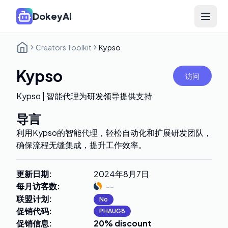
DokeyAI
Open 
Creators Toolkit
Kypso
Kypso
访问
Kypso | 智能代理为研发领导提供支持
导言
利用Kypso的智能代理，轻松自动化和扩展研发团队，
确保流程无缝集成，提升工作效率。
更新日期
:
2024年8月7日
每月访客数
:
--
联盟计划
:
No
促销代码
:
PHAUG8
促销信息
:
20% discount