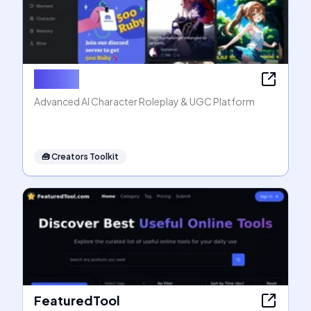
Rubii AI
Advanced AI Character Roleplay & UGC Platform
🧰
Creators Toolkit
FeaturedTool