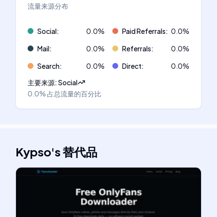
流量来源分布
Social
:
0.0
%
Paid Referrals
:
0.0
%
Mail
:
0.0
%
Referrals
:
0.0
%
Search
:
0.0
%
Direct
:
0.0
%
主要来源
:
Social
0.0%
占总流量的百分比
Kypso
's
替代品