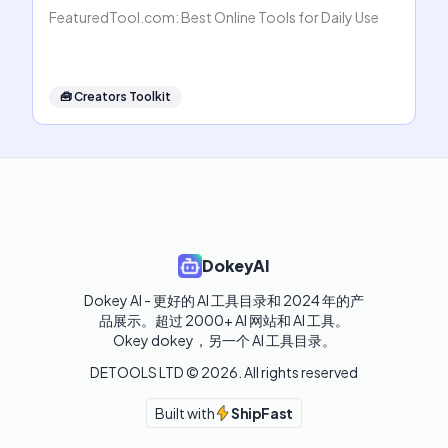
FeaturedTool.com: Best Online Tools for Daily Use
🧰
Creators Toolkit
DokeyAI
Dokey AI - 更好的 AI 工具目录和 2024 年的产
品展示。超过 2000+ AI 网站和 AI 工具。

Okey dokey，另一个 AI 工具目录。
DETOOLS LTD ©
2026
. All rights reserved
Built with
ShipFast