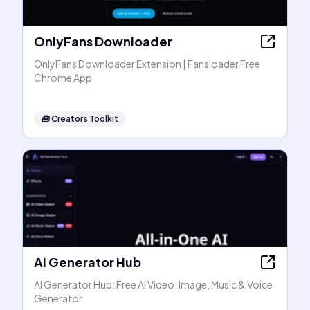
OnlyFans Downloader
OnlyFans Downloader Extension | Fansloader Free
Chrome App
🧰
Creators Toolkit
AI Generator Hub
AI Generator Hub: Free AI Video, Image, Music & Voice
Generator