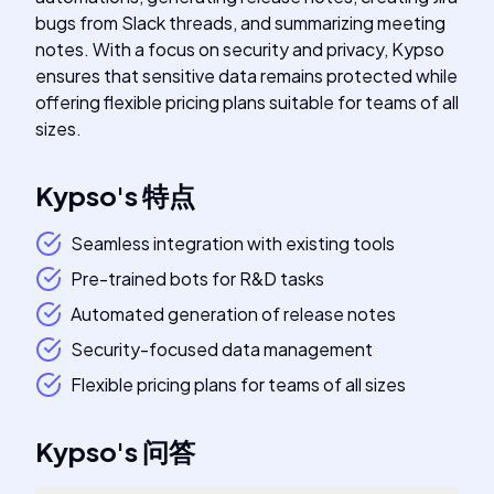
bugs from Slack threads, and summarizing meeting
notes. With a focus on security and privacy, Kypso
ensures that sensitive data remains protected while
offering flexible pricing plans suitable for teams of all
sizes.
Kypso
's
特点
Seamless integration with existing tools
Pre-trained bots for R&D tasks
Automated generation of release notes
Security-focused data management
Flexible pricing plans for teams of all sizes
Kypso
's
问答