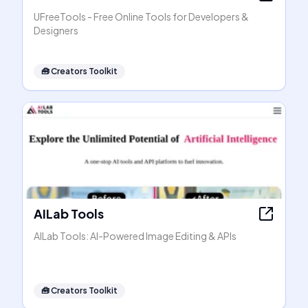
UFreeTools - Free Online Tools for Developers &
Designers
🧰
Creators Toolkit
AILab Tools
AILab Tools: AI-Powered Image Editing & APIs
🧰
Creators Toolkit