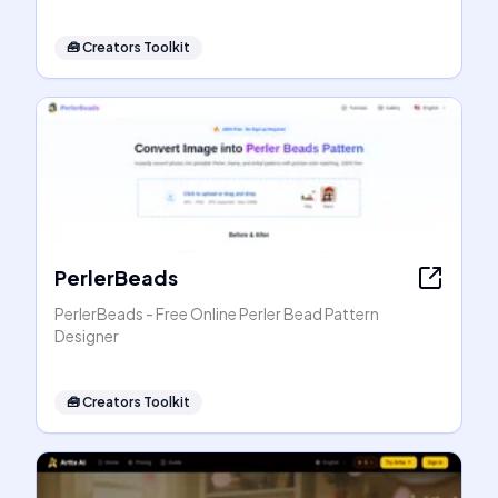
🧰
Creators Toolkit
PerlerBeads
PerlerBeads - Free Online Perler Bead Pattern
Designer
🧰
Creators Toolkit