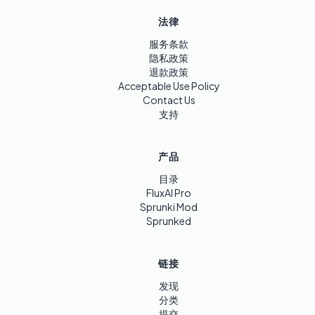
法律
服务条款
隐私政策
退款政策
Acceptable Use Policy
Contact Us
支持
产品
目录
FluxAI Pro
Sprunki Mod
Sprunked
链接
发现
分类
提交