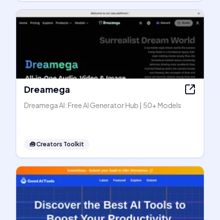
Dreamega
Dreamega AI: Free AI Generator Hub | 50+ Models
🧰
Creators Toolkit