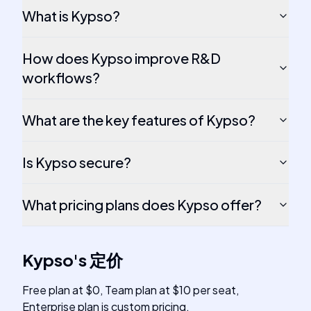
What is Kypso?
How does Kypso improve R&D
workflows?
What are the key features of Kypso?
Is Kypso secure?
What pricing plans does Kypso offer?
Kypso
's
定价
Free plan at $0, Team plan at $10 per seat,
Enterprise plan is custom pricing.