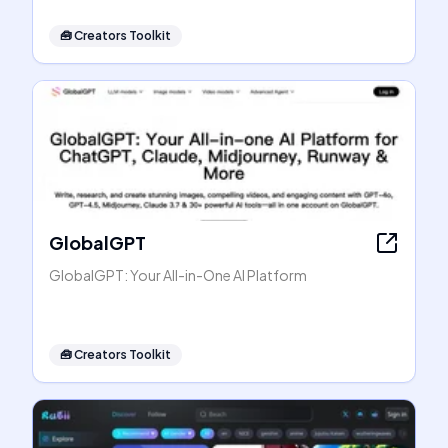
🧰
Creators Toolkit
GlobalGPT
GlobalGPT: Your All-in-One AI Platform
🧰
Creators Toolkit