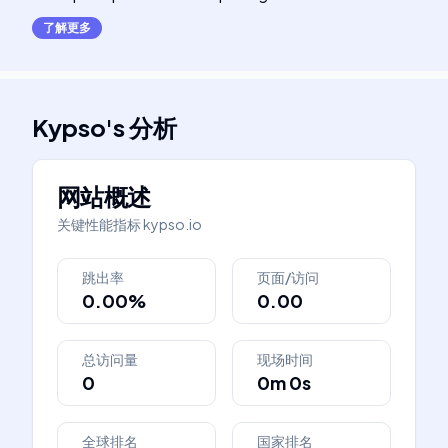
了解更多
Kypso
's
分析
网站概述
关键性能指标
kypso.io
跳出率
页面/访问
0.00%
0.00
总访问量
现场时间
0
0m 0s
全球排名
国家排名