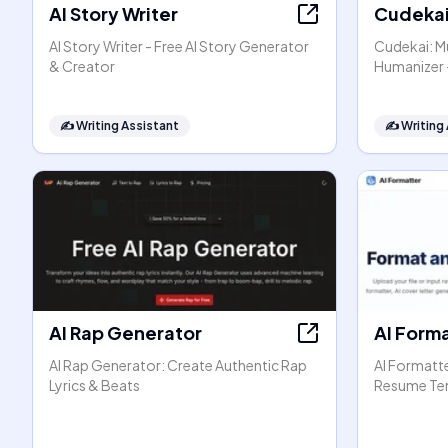
AI Story Writer
Cudeka
AI Story Writer - Free AI Story Generator
Cudekai: Mu
& Creator
Humanizer 
✍️
Writing Assistant
✍️
Writing
AI Rap Generator
AI Form
AI Rap Generator: Create Authentic Rap
AI Formatt
Lyrics & Beats
Resume Te