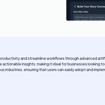
ductivity and streamline workflows through advanced artificial
actionable insights, making it ideal for businesses looking to
ous industries, ensuring that users can easily adopt and impleme