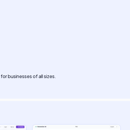
 for businesses of all sizes.