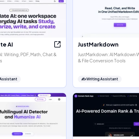
e AI
JustMarkdown
: Writing, PDF, Math, Chat &
JustMarkdown: AI Markdown 
s
& File Conversion Tools
 Assistant
✍️
Writing Assistant