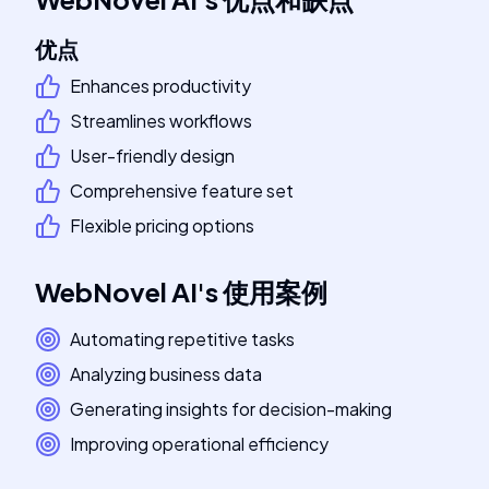
优点
Enhances productivity
Streamlines workflows
User-friendly design
Comprehensive feature set
Flexible pricing options
WebNovel AI
's
使用案例
Automating repetitive tasks
Analyzing business data
Generating insights for decision-making
Improving operational efficiency