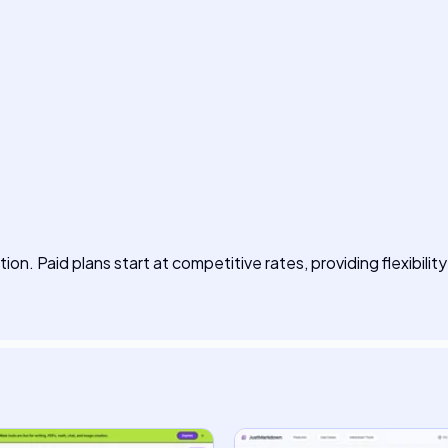
ption. Paid plans start at competitive rates, providing flexibility