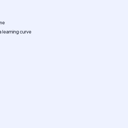
ime
 learning curve