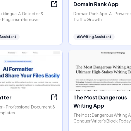
i
Domain Rank App
ltilingual AI Detector &
Domain Rank App: AI-Powere
- Plagiarism Remover
Traffic Growth
 Assistant
✍️
Writing Assistant
atter
The Most Dangerous
Writing App
er - Professional Document &
mplates
The Most Dangerous Writing A
Conquer Writer's Block Today