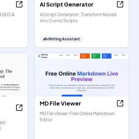
AI Script Generator
d SEO &
AI Script Generator: Transform Novels
into Comic Scripts
✍️
Writing Assistant
MD File Viewer
MD File Viewer: Free Online Markdown
Editor
pp:
!