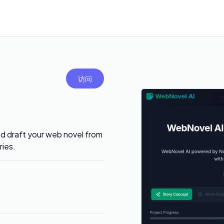
访问
nd draft your web novel from
ries.