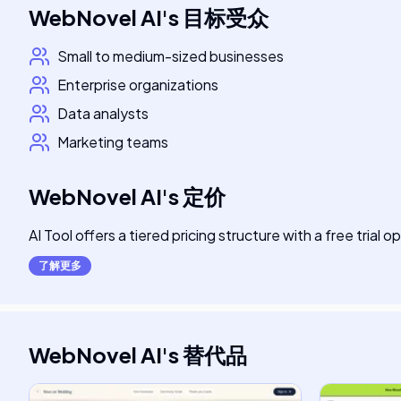
WebNovel AI
's
目标受众
Small to medium-sized businesses
Enterprise organizations
Data analysts
Marketing teams
WebNovel AI
's
定价
AI Tool offers a tiered pricing structure with a free trial o
了解更多
WebNovel AI
's
替代品