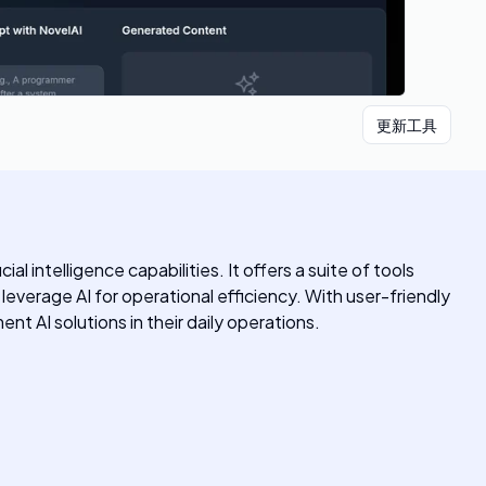
更新工具
 intelligence capabilities. It offers a suite of tools
 leverage AI for operational efficiency. With user-friendly
nt AI solutions in their daily operations.