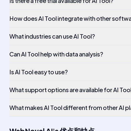
Is there a free trial available for AI Tool?
How does AI Tool integrate with other softw
What industries can use AI Tool?
Can AI Tool help with data analysis?
Is AI Tool easy to use?
What support options are available for AI Too
What makes AI Tool different from other AI p
WebNovel AI
's
优点和缺点