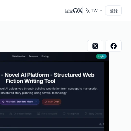
提交
TW
登錄