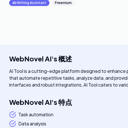
✍️
Writing Assistant
Freemium
WebNovel AI
's
概述
AI Tool is a cutting-edge platform designed to enhance pro
that automate repetitive tasks, analyze data, and provide 
interfaces and robust integrations, AI Tool caters to vari
WebNovel AI
's
特点
Task automation
Data analysis