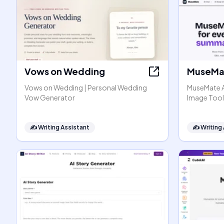
Vows on Wedding
MuseMat
Vows on Wedding | Personal Wedding
MuseMate AI
Vow Generator
Image Tool
✍️
Writing Assistant
✍️
Writing