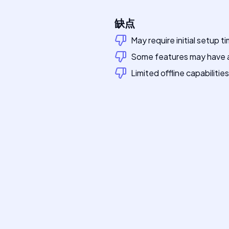
缺点
May require initial setup t
Some features may have a
Limited offline capabilities