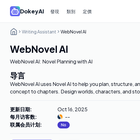
DokeyAI
發現
類別
定價
Writing Assistant
WebNovel AI
WebNovel AI
WebNovel AI: Novel Planning with AI
导言
WebNovel AI uses Novel AI to help you plan, structure, a
concept to chapters. Design worlds, characters, and sto
更新日期
:
Oct 16, 2025
每月访客数
:
--
联属会员计划
:
No