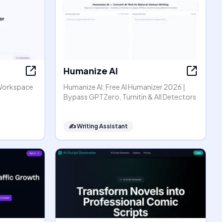
Humanize AI
Workspace
Humanize AI: Free AI Humanizer 2026 |
Bypass GPTZero, Turnitin & All Detectors
✍️
Writing Assistant