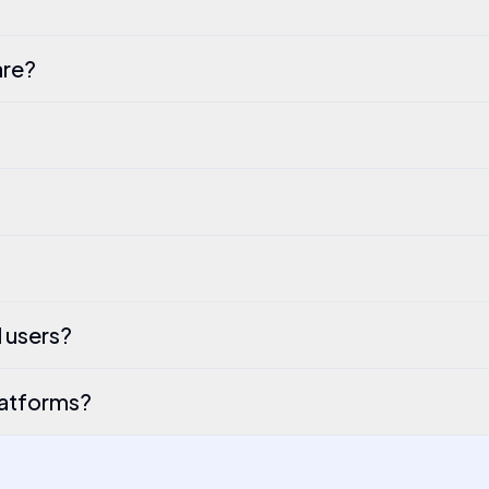
are?
l users?
latforms?