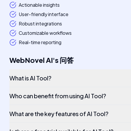
Actionable insights
User-friendly interface
Robust integrations
Customizable workflows
Real-time reporting
WebNovel AI
's
问答
What is AI Tool?
Who can benefit from using AI Tool?
What are the key features of AI Tool?