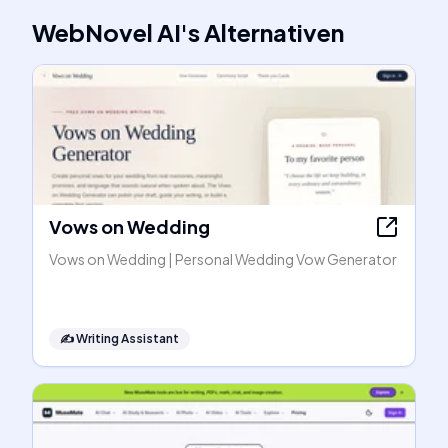
WebNovel AI
's
Alternativen
Vows on Wedding
Vows on Wedding | Personal Wedding Vow Generator
✍️
Writing Assistant