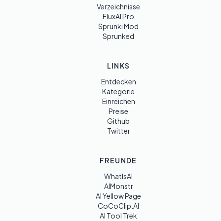
Verzeichnisse
FluxAI Pro
Sprunki Mod
Sprunked
LINKS
Entdecken
Kategorie
Einreichen
Preise
Github
Twitter
FREUNDE
WhatIsAI
AIMonstr
AI Yellow Page
CoCoClip.AI
AI Tool Trek