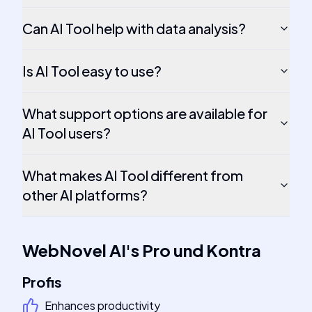
Can AI Tool help with data analysis?
Is AI Tool easy to use?
What support options are available for
AI Tool users?
What makes AI Tool different from
other AI platforms?
WebNovel AI
's
Pro und Kontra
Profis
Enhances productivity