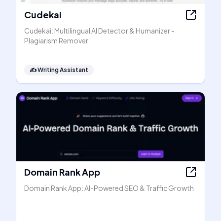
Cudekai
Cudekai: Multilingual AI Detector & Humanizer -
Plagiarism Remover
✍️
Writing Assistant
Domain Rank App
Domain Rank App: AI-Powered SEO & Traffic Growth