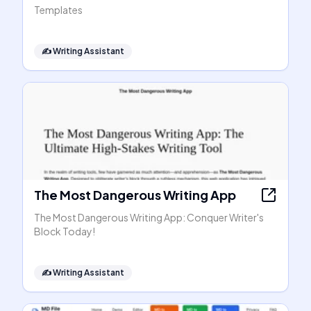
Templates
✍️
Writing Assistant
The Most Dangerous Writing App
The Most Dangerous Writing App: Conquer Writer's
Block Today!
✍️
Writing Assistant