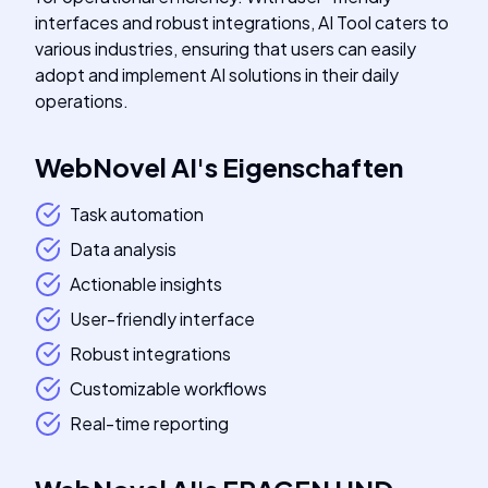
interfaces and robust integrations, AI Tool caters to
various industries, ensuring that users can easily
adopt and implement AI solutions in their daily
operations.
WebNovel AI
's
Eigenschaften
Task automation
Data analysis
Actionable insights
User-friendly interface
Robust integrations
Customizable workflows
Real-time reporting