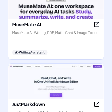
MuseMate AI
MuseMate AI: Writing, PDF, Math, Chat & Image Tools
✍️
Writing Assistant
JustMarkdown