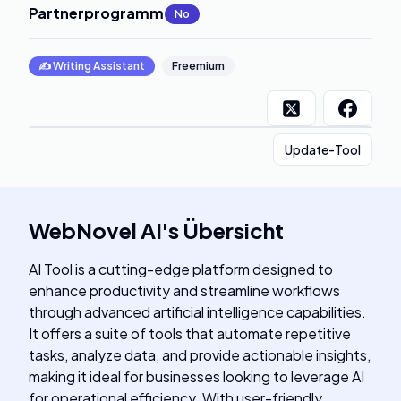
Partnerprogramm
:
No
✍️
Writing Assistant
Freemium
Update-Tool
WebNovel AI
's
Übersicht
AI Tool is a cutting-edge platform designed to
enhance productivity and streamline workflows
through advanced artificial intelligence capabilities.
It offers a suite of tools that automate repetitive
tasks, analyze data, and provide actionable insights,
making it ideal for businesses looking to leverage AI
for operational efficiency. With user-friendly