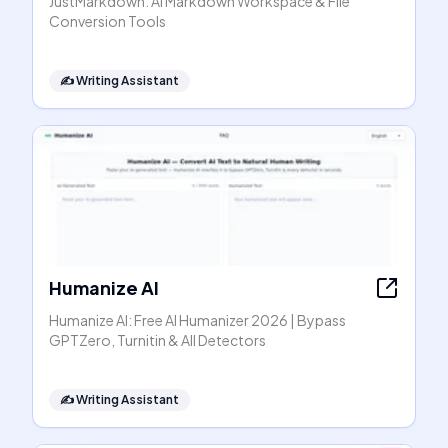
JustMarkdown: AI Markdown Workspace & File
Conversion Tools
✍️
Writing Assistant
Humanize AI
Humanize AI: Free AI Humanizer 2026 | Bypass
GPTZero, Turnitin & All Detectors
✍️
Writing Assistant