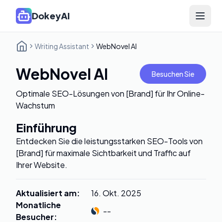
DokeyAI
Open 
Writing Assistant
WebNovel AI
WebNovel AI
Besuchen Sie
Optimale SEO-Lösungen von [Brand] für Ihr Online-
Wachstum
Einführung
Entdecken Sie die leistungsstarken SEO-Tools von
[Brand] für maximale Sichtbarkeit und Traffic auf
Ihrer Website.
Aktualisiert am
:
16. Okt. 2025
Monatliche
--
Besucher
: