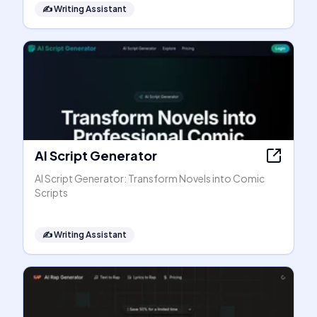
✍️
Writing Assistant
AI Script Generator
AI Script Generator: Transform Novels into Comic
Scripts
✍️
Writing Assistant