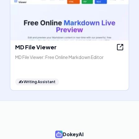
MD File Viewer
MD File Viewer: Free Online Markdown Editor
✍️
Writing Assistant
DokeyAI