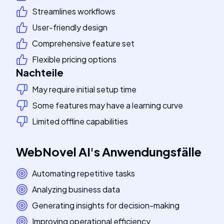
Streamlines workflows
User-friendly design
Comprehensive feature set
Flexible pricing options
Nachteile
May require initial setup time
Some features may have a learning curve
Limited offline capabilities
WebNovel AI
's
Anwendungsfälle
Automating repetitive tasks
Analyzing business data
Generating insights for decision-making
Improving operational efficiency