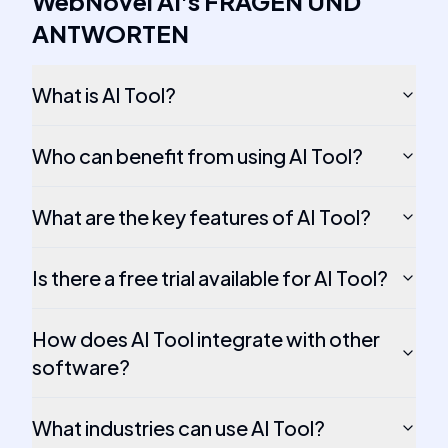
WebNovel AI
's
FRAGEN UND
ANTWORTEN
What is AI Tool?
Who can benefit from using AI Tool?
What are the key features of AI Tool?
Is there a free trial available for AI Tool?
How does AI Tool integrate with other
software?
What industries can use AI Tool?