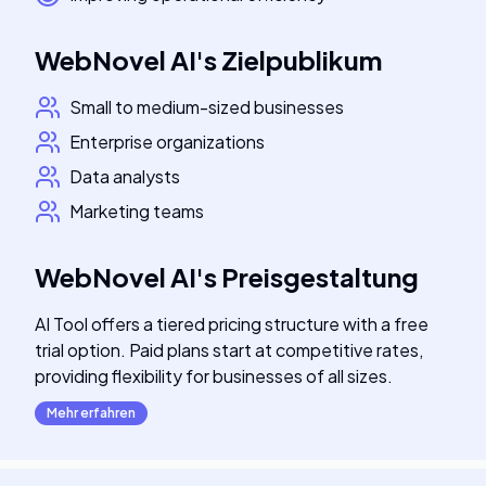
WebNovel AI
's
Zielpublikum
Small to medium-sized businesses
Enterprise organizations
Data analysts
Marketing teams
WebNovel AI
's
Preisgestaltung
AI Tool offers a tiered pricing structure with a free
trial option. Paid plans start at competitive rates,
providing flexibility for businesses of all sizes.
Mehr erfahren