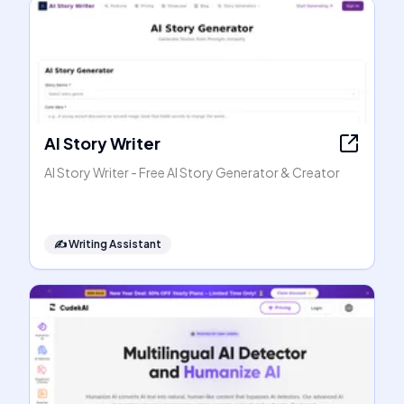
AI Story Writer
AI Story Writer - Free AI Story Generator & Creator
✍️
Writing Assistant