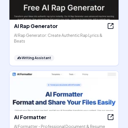
AI Rap Generator
AI Rap Generator: Create Authentic Rap Lyrics &
Beats
✍️
Writing Assistant
AI Formatter
AI Formatter - Professional Document & Resume