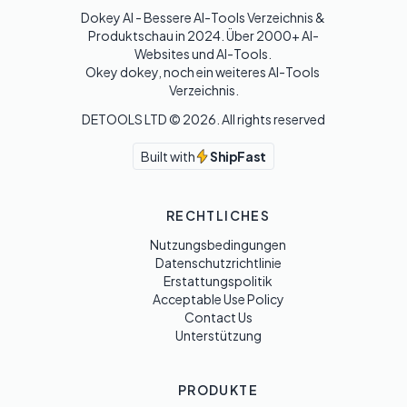
Dokey AI - Bessere AI-Tools Verzeichnis & 
Produktschau in 2024. Über 2000+ AI-
Websites und AI-Tools. 

Okey dokey, noch ein weiteres AI-Tools 
Verzeichnis.
DETOOLS LTD ©
2026
. All rights reserved
Built with
ShipFast
RECHTLICHES
Nutzungsbedingungen
Datenschutzrichtlinie
Erstattungspolitik
Acceptable Use Policy
Contact Us
Unterstützung
PRODUKTE