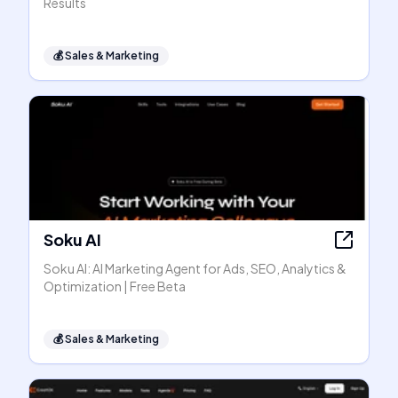
Results
💰
Sales & Marketing
Soku AI
Soku AI: AI Marketing Agent for Ads, SEO, Analytics &
Optimization | Free Beta
💰
Sales & Marketing