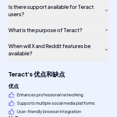
Is there support available for Teract
users?
What is the purpose of Teract?
When will X and Reddit features be
available?
Teract
's
优点和缺点
优点
Enhances professional networking
Supports multiple social media platforms
User-friendly browser integration