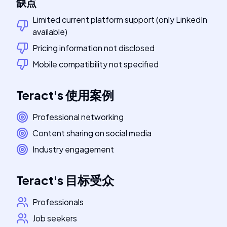
缺点
Limited current platform support (only LinkedIn
available)
Pricing information not disclosed
Mobile compatibility not specified
Teract
's
使用案例
Professional networking
Content sharing on social media
Industry engagement
Teract
's
目标受众
Professionals
Job seekers