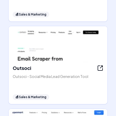
💰
Sales & Marketing
Outsoci
Outsoci - Social Media Lead Generation Tool
💰
Sales & Marketing