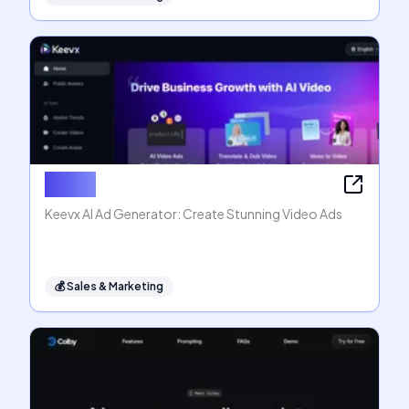
Keevx
Keevx AI Ad Generator: Create Stunning Video Ads
💰
Sales & Marketing