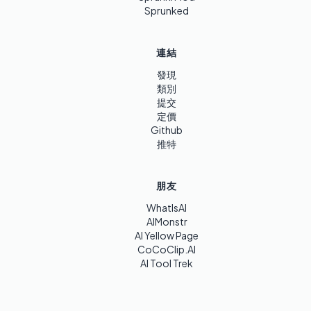
Sprunked
連結
發現
類別
提交
定價
Github
推特
朋友
WhatIsAI
AIMonstr
AI Yellow Page
CoCoClip.AI
AI Tool Trek