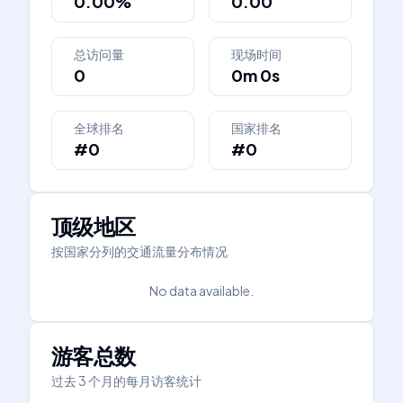
0.00%
0.00
总访问量
现场时间
0
0m 0s
全球排名
国家排名
#0
#0
顶级地区
按国家分列的交通流量分布情况
No data available.
游客总数
过去 3 个月的每月访客统计