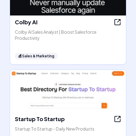
Colby AI
Colby AI Sales Analyst | Boost Salesforce
Productivity
💰
Sales & Marketing
Startup To Startup
Startup To Startup - Daily New Products