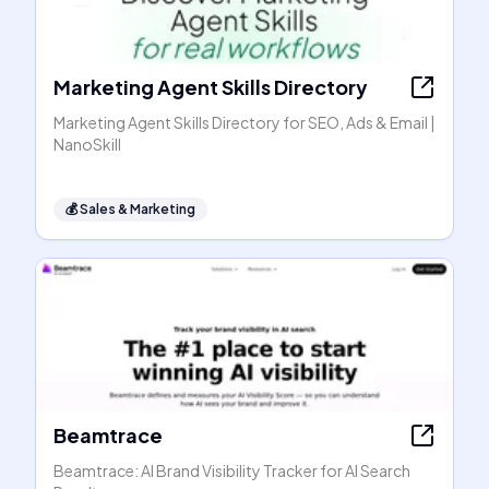
Marketing Agent Skills Directory
Marketing Agent Skills Directory for SEO, Ads & Email |
NanoSkill
💰
Sales & Marketing
Beamtrace
Beamtrace: AI Brand Visibility Tracker for AI Search