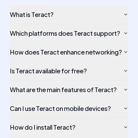
What is Teract?
Which platforms does Teract support?
How does Teract enhance networking?
Is Teract available for free?
What are the main features of Teract?
Can I use Teract on mobile devices?
How do I install Teract?