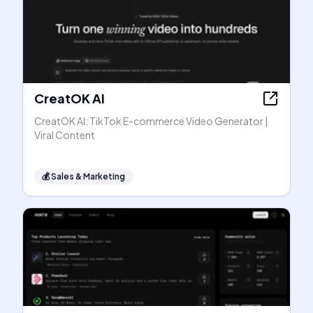
CreatOK AI
CreatOK AI: TikTok E-commerce Video Generator |
Viral Content
💰
Sales & Marketing