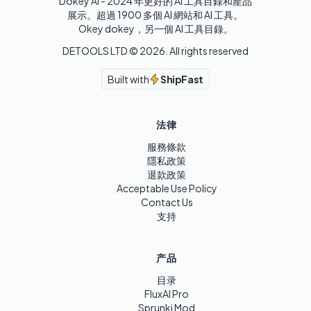
Dokey AI - 2024 年更好的 AI 工具目錄和產品
展示。超過 1900 多個 AI 網站和 AI 工具。 

Okey dokey，另一個 AI 工具目錄。
DETOOLS LTD ©
2026
. All rights reserved
Built with
ShipFast
法律
服務條款
隱私政策
退款政策
Acceptable Use Policy
Contact Us
支持
产品
目录
FluxAI Pro
Sprunki Mod