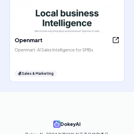
Openmart
Openmart: AI Sales Intelligence for SMBs
💰
Sales & Marketing
DokeyAI