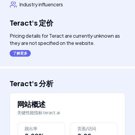
Industry influencers
Teract
's
定价
Pricing details for Teract are currently unknown as
they are not specified on the website.
了解更多
Teract
's
分析
网站概述
关键性能指标
teract.ai
跳出率
页面/访问