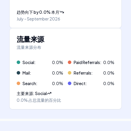
趋势向下
by
0.0
%
本月
July - September 2026
流量来源
流量来源分布
Social
:
0.0
%
Paid Referrals
:
0.0
%
Mail
:
0.0
%
Referrals
:
0.0
%
Search
:
0.0
%
Direct
:
0.0
%
主要来源
:
Social
0.0%
占总流量的百分比