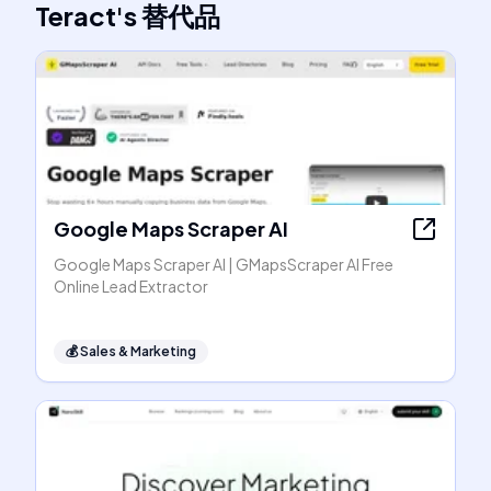
Teract
's
替代品
Google Maps Scraper AI
Google Maps Scraper AI | GMapsScraper AI Free
Online Lead Extractor
💰
Sales & Marketing