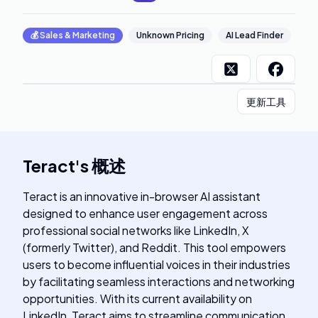
💰
Sales & Marketing
Unknown Pricing
AI Lead Finder
更新工具
Teract
's
概述
Teract is an innovative in-browser AI assistant
designed to enhance user engagement across
professional social networks like LinkedIn, X
(formerly Twitter), and Reddit. This tool empowers
users to become influential voices in their industries
by facilitating seamless interactions and networking
opportunities. With its current availability on
LinkedIn, Teract aims to streamline communication