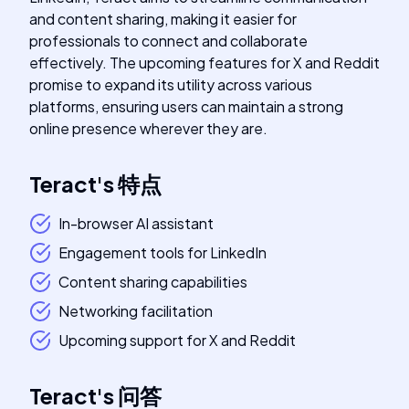
and content sharing, making it easier for
professionals to connect and collaborate
effectively. The upcoming features for X and Reddit
promise to expand its utility across various
platforms, ensuring users can maintain a strong
online presence wherever they are.
Teract
's
特点
In-browser AI assistant
Engagement tools for LinkedIn
Content sharing capabilities
Networking facilitation
Upcoming support for X and Reddit
Teract
's
问答