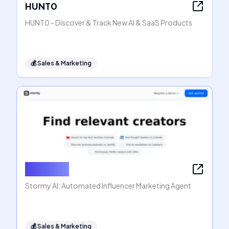
HUNT0
HUNT0 - Discover & Track New AI & SaaS Products
💰
Sales & Marketing
Stormy AI
Stormy AI: Automated Influencer Marketing Agent
💰
Sales & Marketing