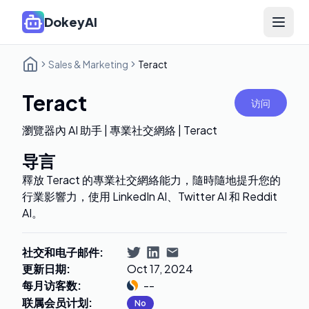
DokeyAI
Open 
Sales & Marketing
Teract
Teract
访问
瀏覽器內 AI 助手 | 專業社交網絡 | Teract
导言
釋放 Teract 的專業社交網絡能力，隨時隨地提升您的
行業影響力，使用 LinkedIn AI、Twitter AI 和 Reddit
AI。
社交和电子邮件
:
更新日期
:
Oct 17, 2024
每月访客数
:
--
联属会员计划
:
No