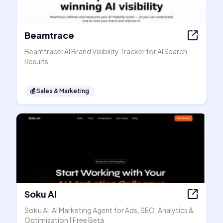
Beamtrace
Beamtrace: AI Brand Visibility Tracker for AI Search
Results
💰
Sales & Marketing
Soku AI
Soku AI: AI Marketing Agent for Ads, SEO, Analytics &
Optimization | Free Beta