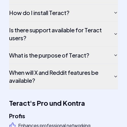
How do I install Teract?
Is there support available for Teract
users?
What is the purpose of Teract?
When will X and Reddit features be
available?
Teract
's
Pro und Kontra
Profis
Enhances professional networking