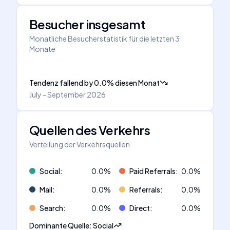
Besucher insgesamt
Monatliche Besucherstatistik für die letzten 3
Monate
Tendenz fallend
by
0.0
%
diesen Monat
July - September 2026
Quellen des Verkehrs
Verteilung der Verkehrsquellen
Social
:
0.0
%
Paid Referrals
:
0.0
%
Mail
:
0.0
%
Referrals
:
0.0
%
Search
:
0.0
%
Direct
:
0.0
%
Dominante Quelle
:
Social