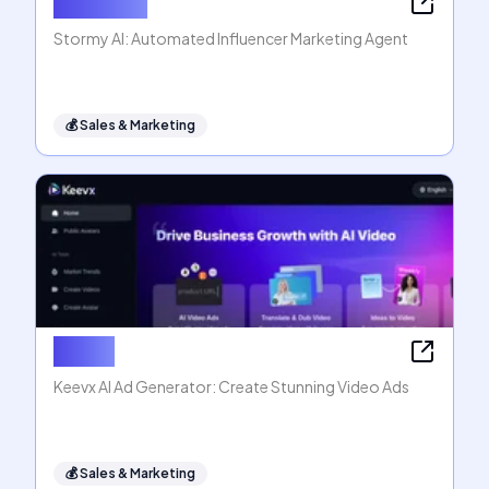
Stormy AI
Stormy AI: Automated Influencer Marketing Agent
💰
Sales & Marketing
Keevx
Keevx AI Ad Generator: Create Stunning Video Ads
💰
Sales & Marketing