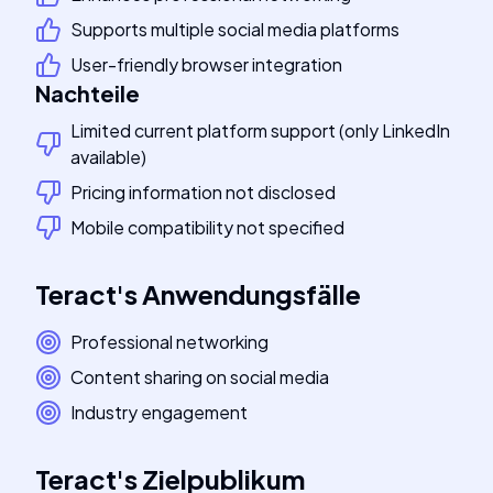
Supports multiple social media platforms
User-friendly browser integration
Nachteile
Limited current platform support (only LinkedIn
available)
Pricing information not disclosed
Mobile compatibility not specified
Teract
's
Anwendungsfälle
Professional networking
Content sharing on social media
Industry engagement
Teract
's
Zielpublikum