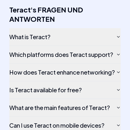
Teract
's
FRAGEN UND
ANTWORTEN
What is Teract?
Which platforms does Teract support?
How does Teract enhance networking?
Is Teract available for free?
What are the main features of Teract?
Can I use Teract on mobile devices?