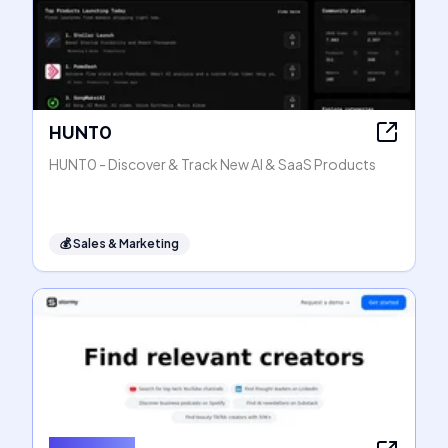
HUNT0
HUNT0 - Discover & Track New AI & SaaS Products
💰
Sales & Marketing