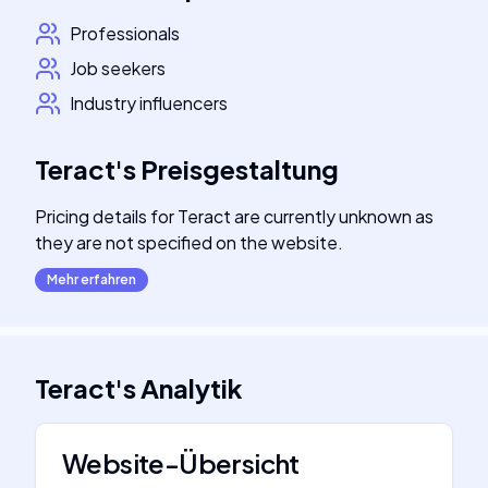
Professionals
Job seekers
Industry influencers
Teract
's
Preisgestaltung
Pricing details for Teract are currently unknown as
they are not specified on the website.
Mehr erfahren
Teract
's
Analytik
Website-Übersicht