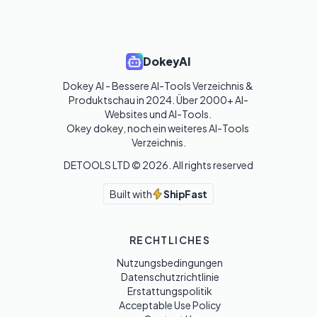
DokeyAI
Dokey AI - Bessere AI-Tools Verzeichnis & 
Produktschau in 2024. Über 2000+ AI-
Websites und AI-Tools. 

Okey dokey, noch ein weiteres AI-Tools 
Verzeichnis.
DETOOLS LTD ©
2026
. All rights reserved
Built with
ShipFast
RECHTLICHES
Nutzungsbedingungen
Datenschutzrichtlinie
Erstattungspolitik
Acceptable Use Policy