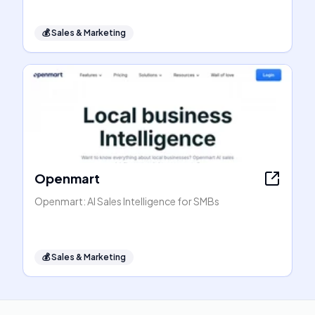
💰
Sales & Marketing
Openmart
Openmart: AI Sales Intelligence for SMBs
💰
Sales & Marketing