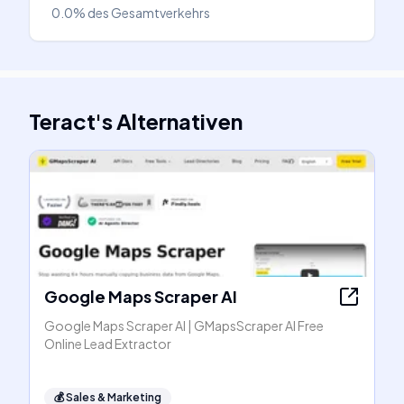
0.0%
des Gesamtverkehrs
Teract
's
Alternativen
Google Maps Scraper AI
Google Maps Scraper AI | GMapsScraper AI Free
Online Lead Extractor
💰
Sales & Marketing