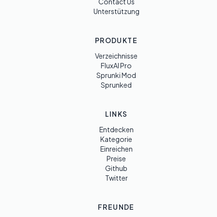
Contact Us
Unterstützung
PRODUKTE
Verzeichnisse
FluxAI Pro
Sprunki Mod
Sprunked
LINKS
Entdecken
Kategorie
Einreichen
Preise
Github
Twitter
FREUNDE