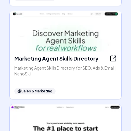
Marketing Agent Skills Directory
Marketing Agent Skills Directory for SEO, Ads & Email |
NanoSkill
💰
Sales & Marketing