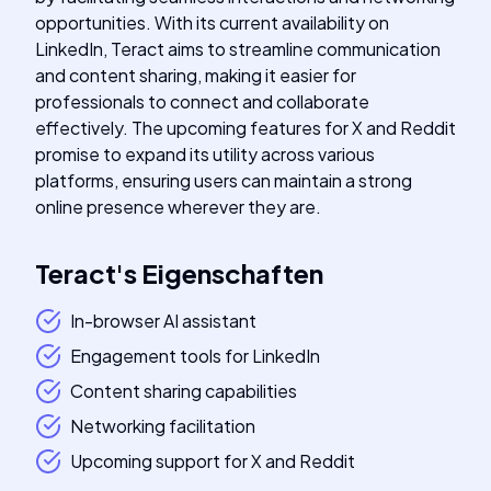
opportunities. With its current availability on
LinkedIn, Teract aims to streamline communication
and content sharing, making it easier for
professionals to connect and collaborate
effectively. The upcoming features for X and Reddit
promise to expand its utility across various
platforms, ensuring users can maintain a strong
online presence wherever they are.
Teract
's
Eigenschaften
In-browser AI assistant
Engagement tools for LinkedIn
Content sharing capabilities
Networking facilitation
Upcoming support for X and Reddit