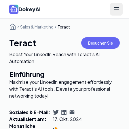
DokeyAI
Open 
Sales & Marketing
Teract
Teract
Besuchen Sie
Boost Your LinkedIn Reach with Teract's AI
Automation
Einführung
Maximize your LinkedIn engagement effortlessly
with Teract's AI tools. Elevate your professional
networking today!
Soziales & E-Mail
:
Aktualisiert am
:
17. Okt. 2024
Monatliche