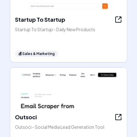
Startup To Startup
Startup To Startup - Daily New Products
💰
Sales & Marketing
Outsoci
Outsoci - Social Media Lead Generation Tool