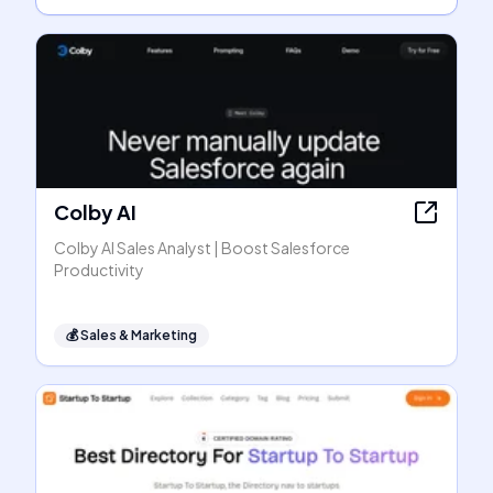
Colby AI
Colby AI Sales Analyst | Boost Salesforce
Productivity
💰
Sales & Marketing