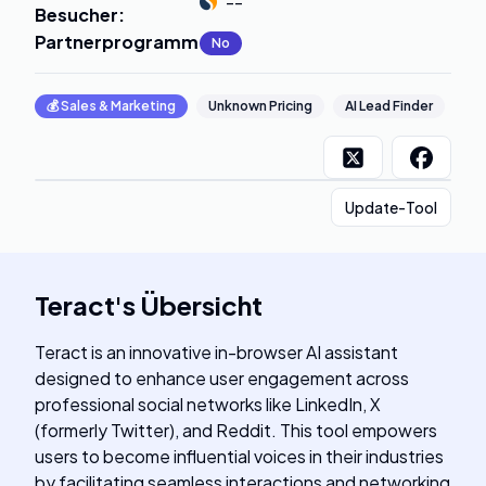
--
Besucher
:
Partnerprogramm
:
No
💰
Sales & Marketing
Unknown Pricing
AI Lead Finder
Update-Tool
Teract
's
Übersicht
Teract is an innovative in-browser AI assistant
designed to enhance user engagement across
professional social networks like LinkedIn, X
(formerly Twitter), and Reddit. This tool empowers
users to become influential voices in their industries
by facilitating seamless interactions and networking