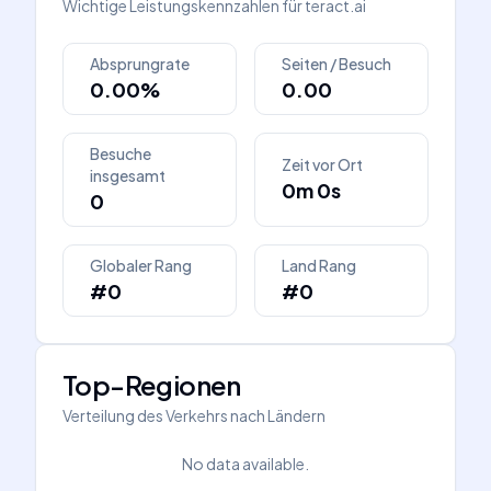
Wichtige Leistungskennzahlen für
teract.ai
Absprungrate
Seiten / Besuch
0.00%
0.00
Besuche
Zeit vor Ort
insgesamt
0m 0s
0
Globaler Rang
Land Rang
#0
#0
Top-Regionen
Verteilung des Verkehrs nach Ländern
No data available.