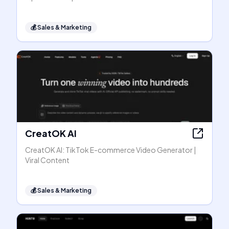
💰
Sales & Marketing
CreatOK AI
CreatOK AI: TikTok E-commerce Video Generator |
Viral Content
💰
Sales & Marketing