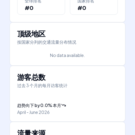
全球排名
国家排名
#0
#0
顶级地区
按国家分列的交通流量分布情况
No data available.
游客总数
过去 3 个月的每月访客统计
趋势向下
by
0.0
%
本月
April - June 2026
流量来源