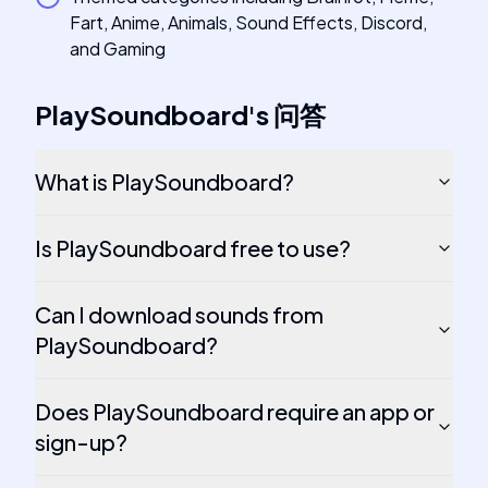
Fart, Anime, Animals, Sound Effects, Discord,
and Gaming
PlaySoundboard
's
问答
What is PlaySoundboard?
Is PlaySoundboard free to use?
Can I download sounds from
PlaySoundboard?
Does PlaySoundboard require an app or
sign-up?