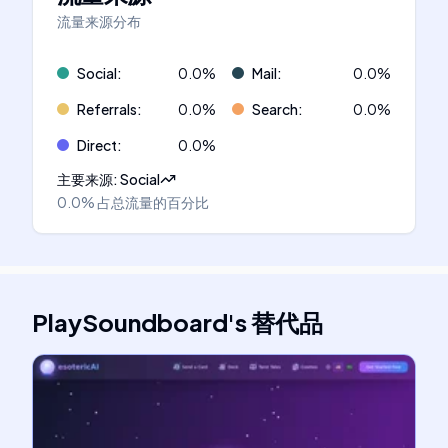
流量来源分布
Social
:
0.0
%
Mail
:
0.0
%
Referrals
:
0.0
%
Search
:
0.0
%
Direct
:
0.0
%
主要来源
:
Social
0.0%
占总流量的百分比
PlaySoundboard
's
替代品