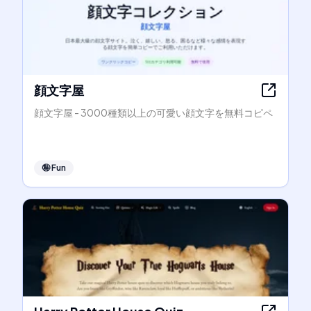
顔文字屋
顔文字屋 - 3000種類以上の可愛い顔文字を無料コピペ
🤪
Fun