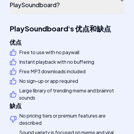
PlaySoundboard?
PlaySoundboard
's
优点和缺点
优点
Free to use with no paywall
Instant playback with no buffering
Free MP3 downloads included
No sign-up or app required
Large library of trending meme and brainrot
sounds
缺点
No pricing tiers or premium features are
described
Sound variety is focused on meme and viral