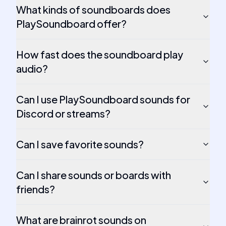
What kinds of soundboards does
PlaySoundboard offer?
How fast does the soundboard play
audio?
Can I use PlaySoundboard sounds for
Discord or streams?
Can I save favorite sounds?
Can I share sounds or boards with
friends?
What are brainrot sounds on