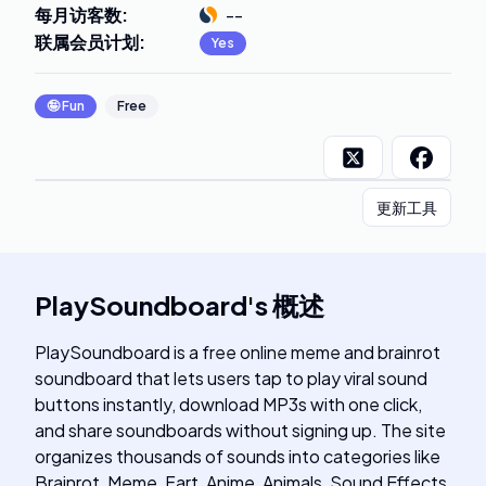
每月访客数
:
--
联属会员计划
:
Yes
🤪
Fun
Free
更新工具
PlaySoundboard
's
概述
PlaySoundboard is a free online meme and brainrot
soundboard that lets users tap to play viral sound
buttons instantly, download MP3s with one click,
and share soundboards without signing up. The site
organizes thousands of sounds into categories like
Brainrot, Meme, Fart, Anime, Animals, Sound Effects,