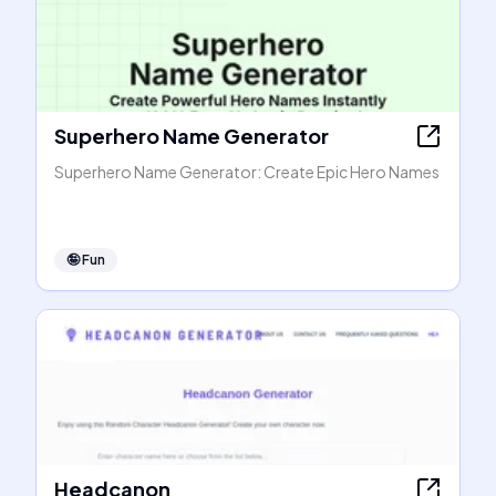
Superhero Name Generator
Superhero Name Generator: Create Epic Hero Names
🤪
Fun
Headcanon