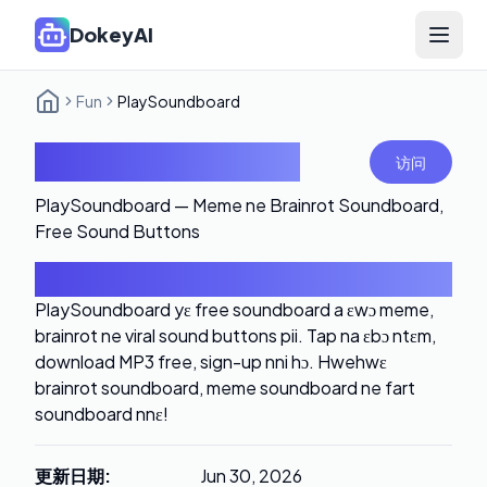
DokeyAI
Open 
Fun
PlaySoundboard
PlaySoundboard
访问
PlaySoundboard — Meme ne Brainrot Soundboard,
Free Sound Buttons
导言
PlaySoundboard yɛ free soundboard a ɛwɔ meme,
brainrot ne viral sound buttons pii. Tap na ɛbɔ ntɛm,
download MP3 free, sign-up nni hɔ. Hwehwɛ
brainrot soundboard, meme soundboard ne fart
soundboard nnɛ!
更新日期
:
Jun 30, 2026