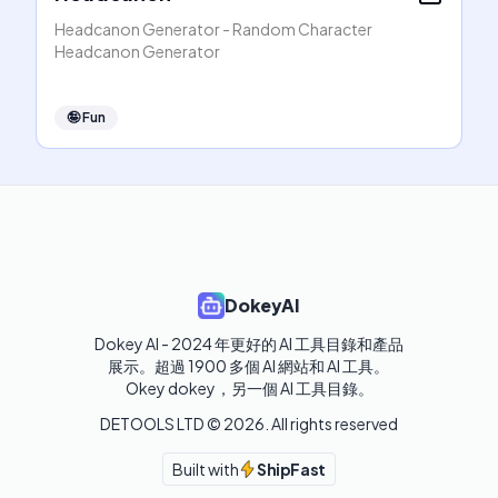
Headcanon Generator - Random Character
Headcanon Generator
🤪
Fun
DokeyAI
Dokey AI - 2024 年更好的 AI 工具目錄和產品
展示。超過 1900 多個 AI 網站和 AI 工具。 

Okey dokey，另一個 AI 工具目錄。
DETOOLS LTD ©
2026
. All rights reserved
Built with
ShipFast