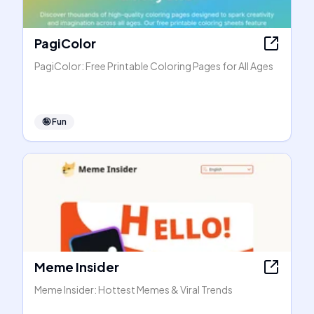
PagiColor
PagiColor: Free Printable Coloring Pages for All Ages
🤪
Fun
Meme Insider
Meme Insider: Hottest Memes & Viral Trends