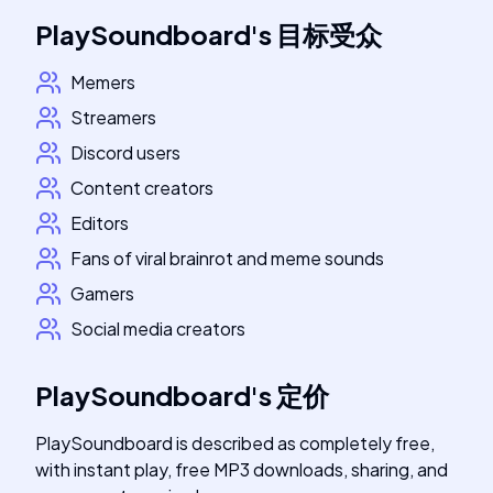
PlaySoundboard
's
目标受众
Memers
Streamers
Discord users
Content creators
Editors
Fans of viral brainrot and meme sounds
Gamers
Social media creators
PlaySoundboard
's
定价
PlaySoundboard is described as completely free,
with instant play, free MP3 downloads, sharing, and