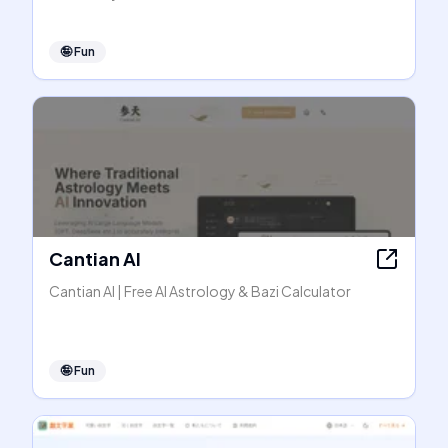
🤪
Fun
Cantian AI
Cantian AI | Free AI Astrology & Bazi Calculator
🤪
Fun