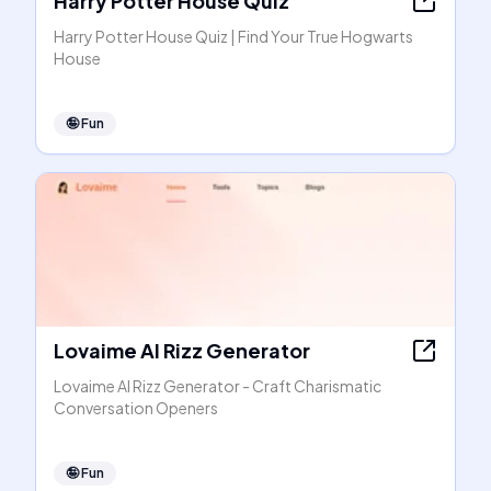
Harry Potter House Quiz
Harry Potter House Quiz | Find Your True Hogwarts
House
🤪
Fun
Lovaime AI Rizz Generator
Lovaime AI Rizz Generator - Craft Charismatic
Conversation Openers
🤪
Fun