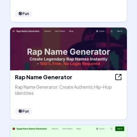
🤪
Fun
Rap Name Generator
Rap Name Generator: Create Authentic Hip-Hop
Identities
🤪
Fun