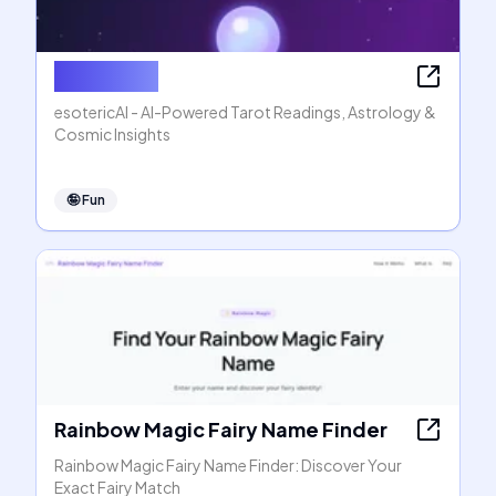
esotericAI
esotericAI - AI-Powered Tarot Readings, Astrology &
Cosmic Insights
🤪
Fun
Rainbow Magic Fairy Name Finder
Rainbow Magic Fairy Name Finder: Discover Your
Exact Fairy Match