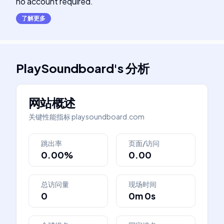
no account required.
了解更多
PlaySoundboard
's
分析
网站概述
关键性能指标
playsoundboard.com
跳出率
页面/访问
0.00%
0.00
总访问量
现场时间
0
0m 0s