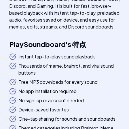
Discord, and Gaming. It is built for fast, browser-
based playback with instant tap-to-play, preloaded
audio, favorites saved on device, and easy use for
memes, edits, streams, and Discord soundboards.
PlaySoundboard
's
特点
Instant tap-to-play sound playback
Thousands of meme, brainrot, and viral sound
buttons
Free MP3 downloads for every sound
No app installation required
No sign-up or account needed
Device-saved favorites
One-tap sharing for sounds and soundboards
Themed categories including Brainrot, Meme,