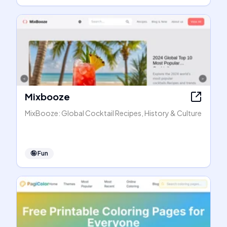
Mixbooze
MixBooze: Global Cocktail Recipes, History & Culture
🤪
Fun