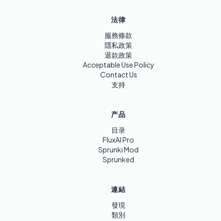
法律
服務條款
隱私政策
退款政策
Acceptable Use Policy
Contact Us
支持
产品
目录
FluxAI Pro
Sprunki Mod
Sprunked
連結
發現
類別