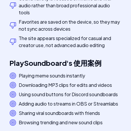
audio rather than broad professional audio
tools
Favorites are saved on the device, so they may
not sync across devices
The site appears specialized for casual and
creator use, not advanced audio editing
PlaySoundboard
's
使用案例
Playing meme sounds instantly
Downloading MP3 clips for edits and videos
Using sound buttons for Discord soundboards
Adding audio to streams in OBS or Streamlabs
Sharing viral soundboards with friends
Browsing trending and new sound clips