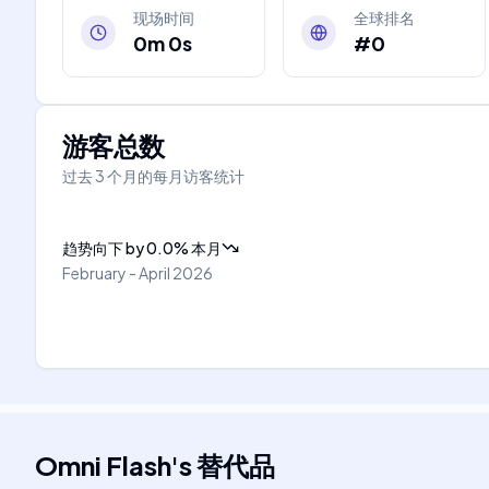
现场时间
全球排名
0m 0s
#0
游客总数
过去 3 个月的每月访客统计
趋势向下
by
0.0
%
本月
February - April 2026
Omni Flash
's
替代品