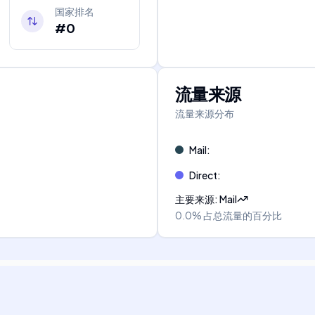
国家排名
#0
流量来源
流量来源分布
Mail
:
Direct
:
主要来源
:
Mail
0.0%
占总流量的百分比