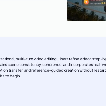
ersational, multi-turn video editing. Users refine videos step
tains scene consistency, coherence, and incorporates real-worl
tion transfer, and reference-guided creation without restarti
its to begin.