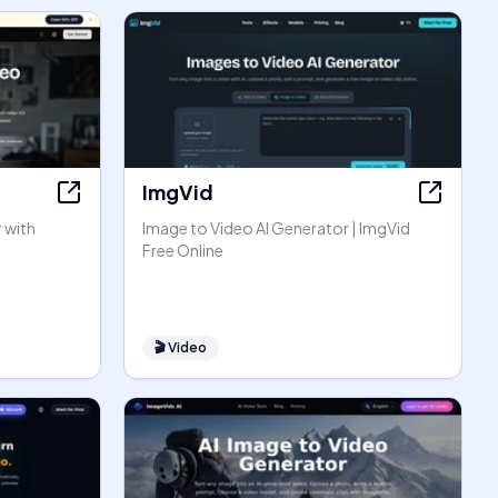
ImgVid
 with
Image to Video AI Generator | ImgVid
Free Online
🎬
Video