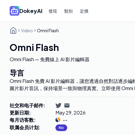
DokeyAI
發現
類別
定價
Video
Omni Flash
Omni Flash
Omni Flash — 免費線上 AI 影片編輯器
导言
Omni Flash 免費 AI 影片編輯器，讓您透過自然對話
圖片影片音訊，保持場景一致與物理真實。立即使用 Omni F
社交和电子邮件
:
更新日期
:
May 29, 2026
每月访客数
:
--
联属会员计划
:
No