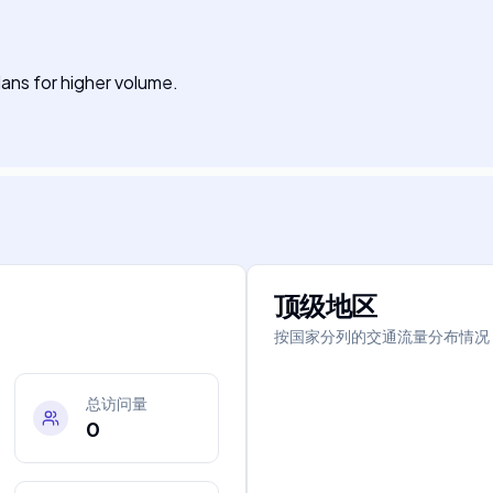
plans for higher volume.
顶级地区
按国家分列的交通流量分布情况
总访问量
0