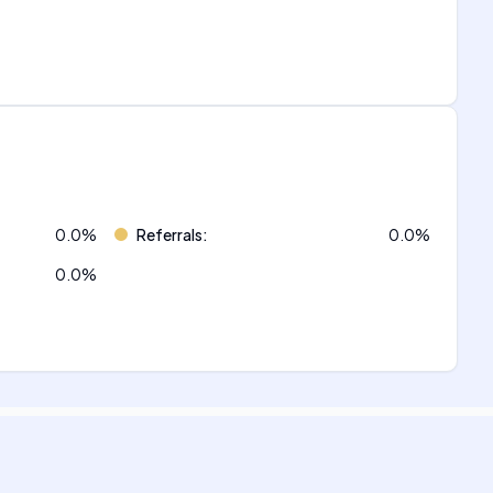
0.0
%
Referrals
:
0.0
%
0.0
%