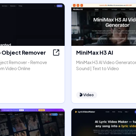
o Object Remover
MiniMax H3 AI
bject Remover - Remove
MiniMax H3 AI Video Generator
om Video Online
Sound | Text to Video
🎬
Video