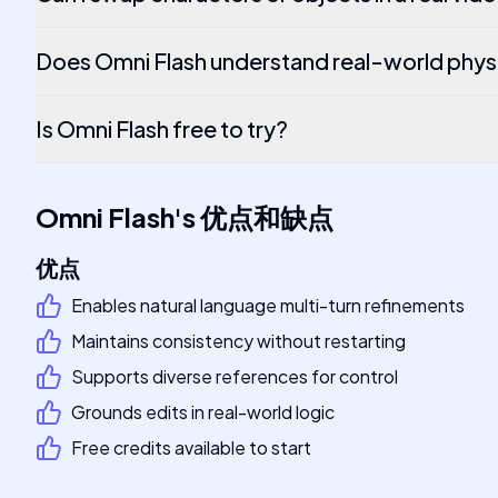
Does Omni Flash understand real-world phys
Is Omni Flash free to try?
Omni Flash
's
优点和缺点
优点
Enables natural language multi-turn refinements
Maintains consistency without restarting
Supports diverse references for control
Grounds edits in real-world logic
Free credits available to start