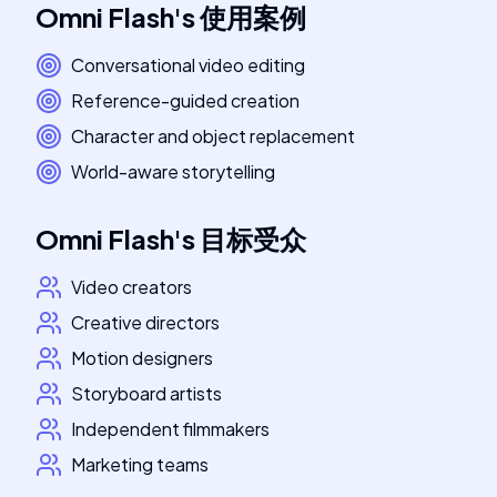
Omni Flash
's
使用案例
Conversational video editing
Reference-guided creation
Character and object replacement
World-aware storytelling
Omni Flash
's
目标受众
Video creators
Creative directors
Motion designers
Storyboard artists
Independent filmmakers
Marketing teams