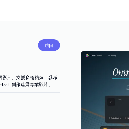
访问
逐步編輯影片。支援多輪精煉、參考
lash 創作連貫專業影片。