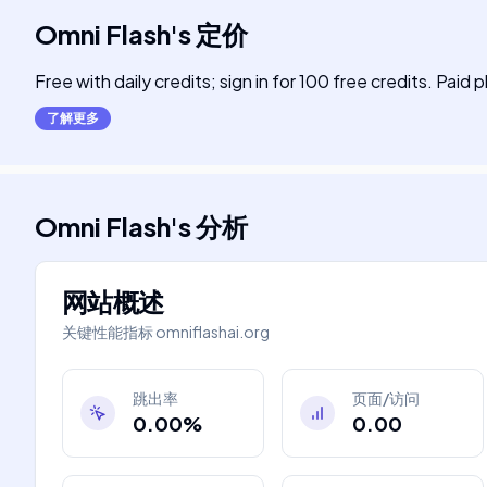
Omni Flash
's
定价
Free with daily credits; sign in for 100 free credits. Paid 
了解更多
Omni Flash
's
分析
网站概述
关键性能指标
omniflashai.org
跳出率
页面/访问
0.00%
0.00