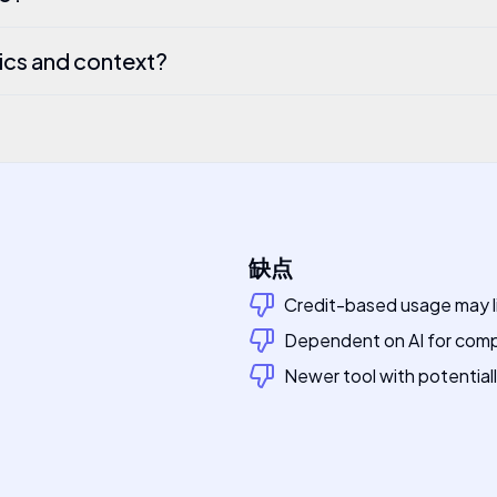
ics and context?
缺点
Credit-based usage may li
Dependent on AI for compl
Newer tool with potential