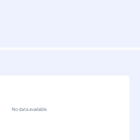
No data available.