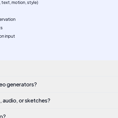
text, motion, style)
ervation
ts
on input
deo generators?
, audio, or sketches?
eo?