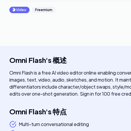
🎬
Video
Freemium
Omni Flash
's
概述
Omni Flash is a free AI video editor online enabling conv
images, text, video, audio, sketches, and motion. It main
differentiators include character/object swaps, style/mo
edits over one-shot generation. Sign in for 100 free cred
Omni Flash
's
特点
Multi-turn conversational editing