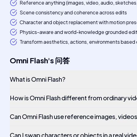
Reference anything (images, video, audio, sketches, 
Scene consistency and coherence across edits
Character and object replacement with motion pres
Physics-aware and world-knowledge grounded edi
Transform aesthetics, actions, environments based 
Omni Flash
's
问答
What is Omni Flash?
How is Omni Flash different from ordinary vi
Can Omni Flash use reference images, videos
Can I swap characters or objects in a real vid