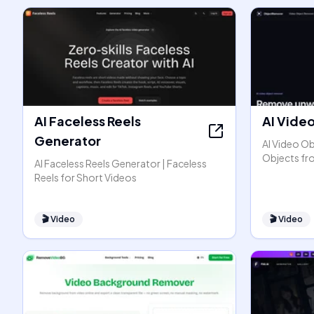
AI Faceless Reels
AI Vide
Generator
AI Video O
Objects fr
AI Faceless Reels Generator | Faceless
Reels for Short Videos
🎬
Video
🎬
Video