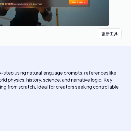
更新工具
-by-step using natural language prompts, references like
d physics, history, science, and narrative logic. Key
ng from scratch. Ideal for creators seeking controllable