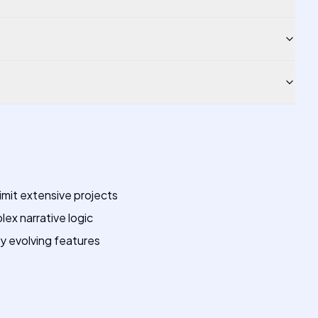
mit extensive projects
ex narrative logic
ly evolving features