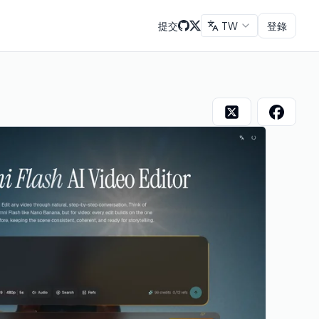
提交
TW
登錄