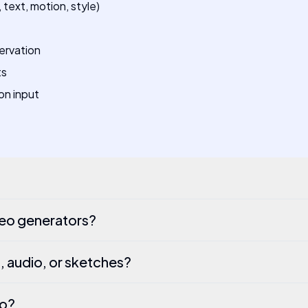
text, motion, style)
ervation
ts
on input
deo generators?
, audio, or sketches?
eo?