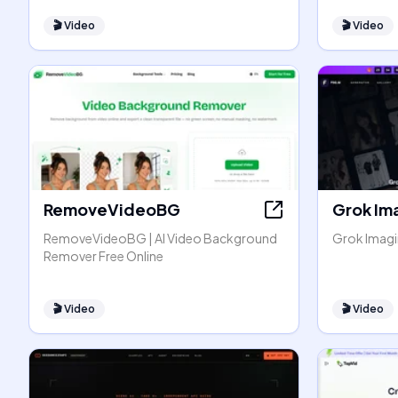
🎬
Video
🎬
Video
RemoveVideoBG
Grok Im
RemoveVideoBG | AI Video Background
Grok Imagin
Remover Free Online
🎬
Video
🎬
Video