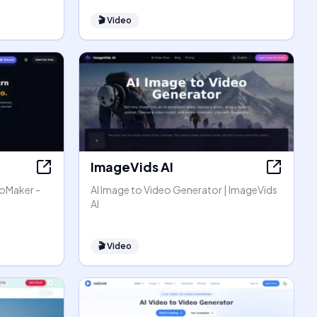
🎬
Video
ImageVids AI
eoMaker -
AI Image to Video Generator | ImageVids
AI
🎬
Video