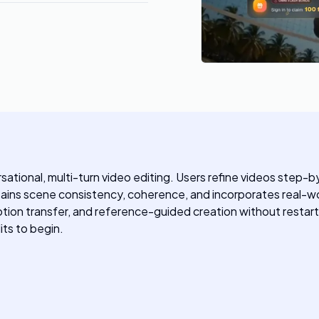
ersational, multi-turn video editing. Users refine videos step
tains scene consistency, coherence, and incorporates real-worl
tion transfer, and reference-guided creation without restarti
its to begin.