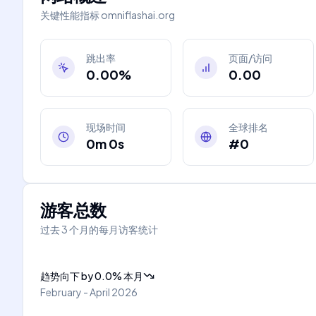
关键性能指标
omniflashai.org
跳出率
页面/访问
0.00%
0.00
现场时间
全球排名
0m 0s
#0
游客总数
过去 3 个月的每月访客统计
趋势向下
by
0.0
%
本月
February - April 2026