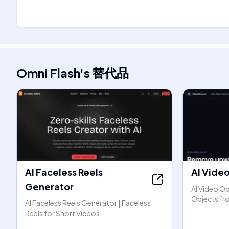
Omni Flash
's
替代品
AI Faceless Reels
AI Vide
Generator
AI Video O
Objects fr
AI Faceless Reels Generator | Faceless
Reels for Short Videos