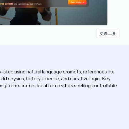
更新工具
-by-step using natural language prompts, references like
d physics, history, science, and narrative logic. Key
ng from scratch. Ideal for creators seeking controllable