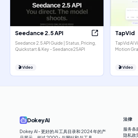
Seedance 2.5 API
TapVid
Seedance 2.5 API Guide | Status, Pricing,
TapVid AI V
Quickstart & Key - Seedance25API
Motion Gra
🎬
Video
🎬
Video
法律
DokeyAI
服务条
Dokey AI - 更好的 AI 工具目录和 2024 年的产
隐私政
品展示。超过 2000+ AI 网站和 AI 工具。
