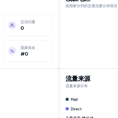
按国家分列的交通流量分布情况
总访问量
0
国家排名
#0
流量来源
流量来源分布
Mail
:
Direct
:
主要来源
:
Mail