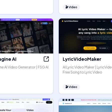
🎬
Video
agine AI
LyricVideoMaker
e AI Video Generator | FSG AI
AI Lyric Video Maker | LyricVid
Free Song to Lyric Video
🎬
Video