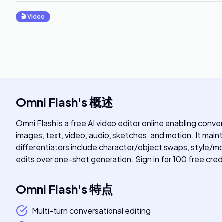
🎬
Video
Omni Flash
's
概述
Omni Flash is a free AI video editor online enabling conv
images, text, video, audio, sketches, and motion. It main
differentiators include character/object swaps, style/mo
edits over one-shot generation. Sign in for 100 free cred
Omni Flash
's
特点
Multi-turn conversational editing