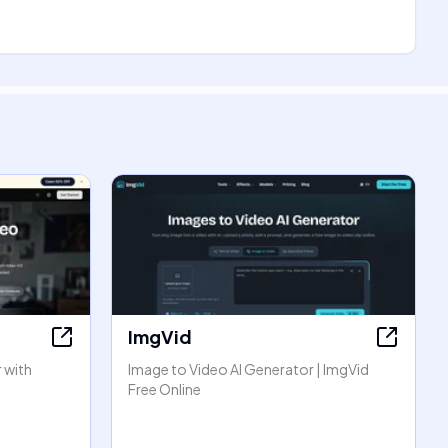
ImgVid
 with
Image to Video AI Generator | ImgVid
Free Online