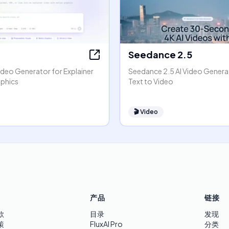
Seedance 2.5
ideo Generator for Explainer
Seedance 2.5 AI Video Generat
phics
Text to Video
🎬
Video
产品
链接
款
目录
发现
策
FluxAI Pro
分类