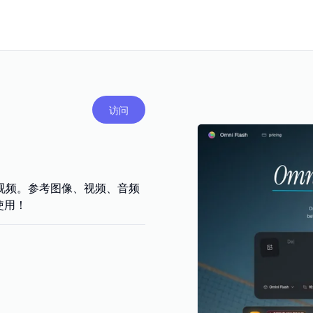
访问
轮编辑视频。参考图像、视频、音频
使用！