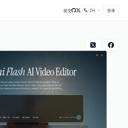
提交
ZH
登录