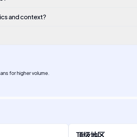
ics and context?
plans for higher volume.
顶级地区