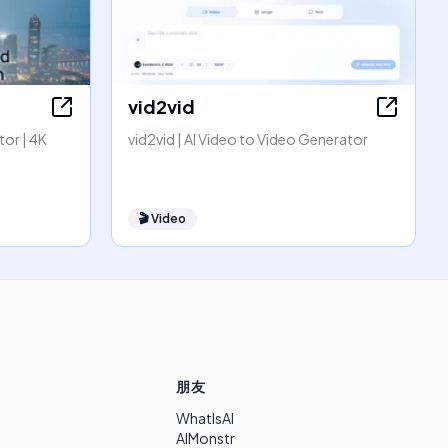
vid2vid
or | 4K
vid2vid | AI Video to Video Generator
🎬
Video
朋友
WhatIsAI
AIMonstr