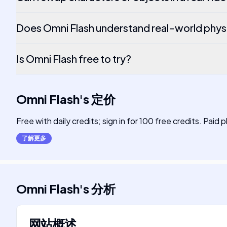
Does Omni Flash understand real-world phys
Is Omni Flash free to try?
Omni Flash
's
定价
Free with daily credits; sign in for 100 free credits. Paid 
了解更多
Omni Flash
's
分析
网站概述