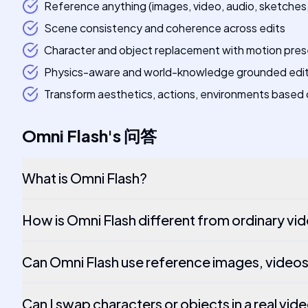
Reference anything (images, video, audio, sketches, 
Scene consistency and coherence across edits
Character and object replacement with motion pres
Physics-aware and world-knowledge grounded edi
Transform aesthetics, actions, environments based 
Omni Flash
's
问答
What is Omni Flash?
How is Omni Flash different from ordinary vi
Can Omni Flash use reference images, videos
Can I swap characters or objects in a real vid