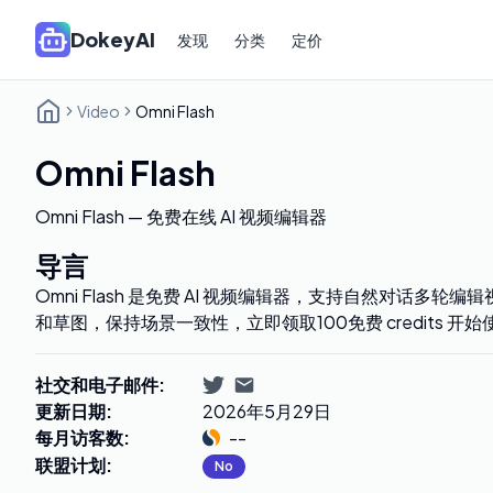
DokeyAI
发现
分类
定价
Video
Omni Flash
Omni Flash
Omni Flash — 免费在线 AI 视频编辑器
导言
Omni Flash 是免费 AI 视频编辑器，支持自然对话多
和草图，保持场景一致性，立即领取100免费 credits 开始
社交和电子邮件
:
更新日期
:
2026年5月29日
每月访客数
:
--
联盟计划
:
No