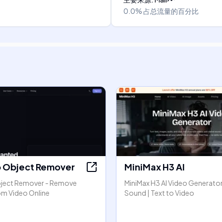
0.0%
占总流量的百分比
o Object Remover
MiniMax H3 AI
bject Remover - Remove
MiniMax H3 AI Video Generator
om Video Online
Sound | Text to Video