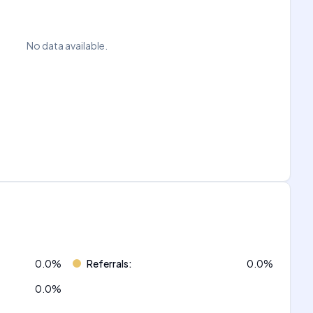
No data available.
0.0
%
Referrals
:
0.0
%
0.0
%