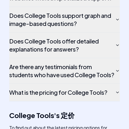
Does College Tools support graph and
image-based questions?
Does College Tools offer detailed
explanations for answers?
Are there any testimonials from
students who have used College Tools?
What is the pricing for College Tools?
College Tools
's
定价
To find out about the latest pricing options for