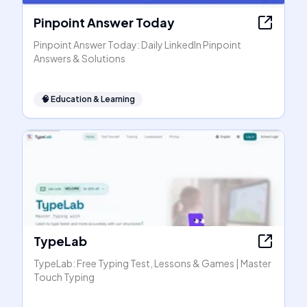
Pinpoint Answer Today
Pinpoint Answer Today: Daily LinkedIn Pinpoint
Answers & Solutions
🧠
Education & Learning
TypeLab
TypeLab: Free Typing Test, Lessons & Games | Master
Touch Typing