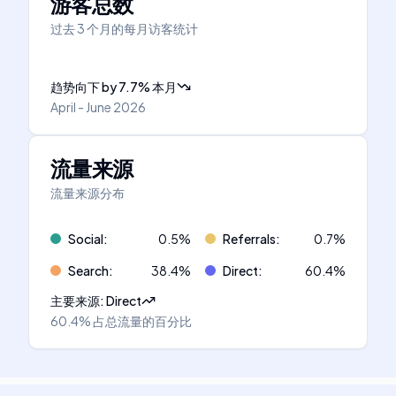
游客总数
过去 3 个月的每月访客统计
趋势向下
by
7.7
%
本月
April - June 2026
流量来源
流量来源分布
Social
:
0.5
%
Referrals
:
0.7
%
Search
:
38.4
%
Direct
:
60.4
%
主要来源
:
Direct
60.4%
占总流量的百分比