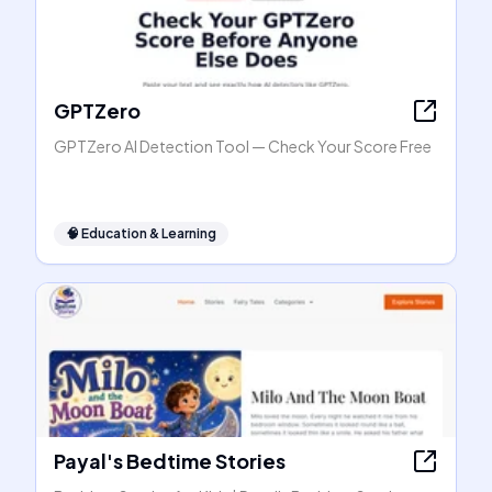
GPTZero
GPTZero AI Detection Tool — Check Your Score Free
🧠
Education & Learning
Payal's Bedtime Stories