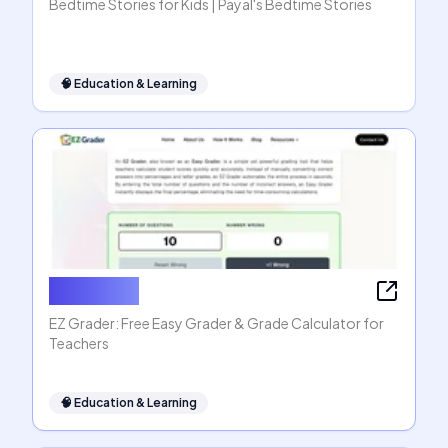
Bedtime Stories for Kids | Payal's Bedtime Stories
🧠
Education & Learning
EZ Grader
EZ Grader: Free Easy Grader & Grade Calculator for
Teachers
🧠
Education & Learning