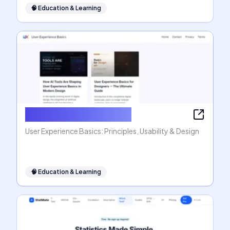
🧠
Education & Learning
User Experience Basics
User Experience Basics: Principles, Usability & Design
🧠
Education & Learning