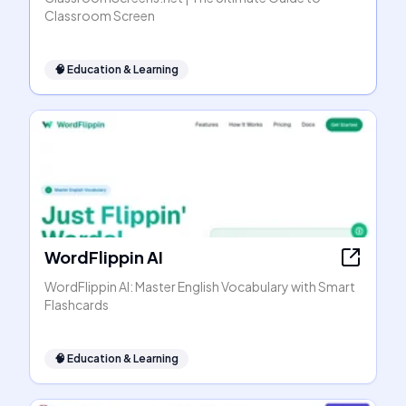
Classroom Screen
🧠
Education & Learning
WordFlippin AI
WordFlippin AI: Master English Vocabulary with Smart
Flashcards
🧠
Education & Learning