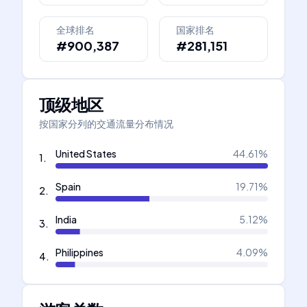
全球排名
国家排名
#900,387
#281,151
顶级地区
按国家分列的交通流量分布情况
United States
44.61
%
1
.
Spain
19.71
%
2
.
India
5.12
%
3
.
Philippines
4.09
%
4
.