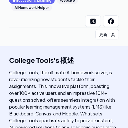
🧠
Education & Learning
Website
AI Homework Helper
更新工具
College Tools
's
概述
College Tools, the ultimate AI homework solver, is
revolutionizing how students tackle their
assignments. This innovative platform, boasting
over 100K active users and an impressive 10M+
questions solved, offers seamless integration with
popular learning management systems (LMS) like
Blackboard, Canvas, and Moodle. What sets
College Tools apart is its ability to provide instant,
AI-powered solutions to any academic query, even