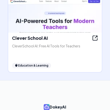
Clever School AI
CleverSchool AI: Free AI Tools for Teachers
🧠
Education & Learning
DokeyAI