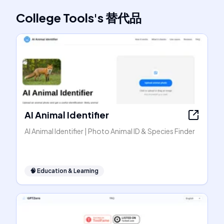
College Tools
's
替代品
AI Animal Identifier
AI Animal Identifier | Photo Animal ID & Species Finder
🧠
Education & Learning