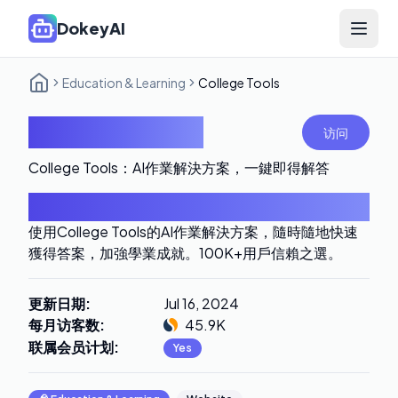
DokeyAI
Open 
Education & Learning
College Tools
College Tools
访问
College Tools：AI作業解決方案，一鍵即得解答
导言
使用College Tools的AI作業解決方案，隨時隨地快速
獲得答案，加強學業成就。100K+用戶信賴之選。
更新日期
:
Jul 16, 2024
每月访客数
:
45.9K
联属会员计划
:
Yes