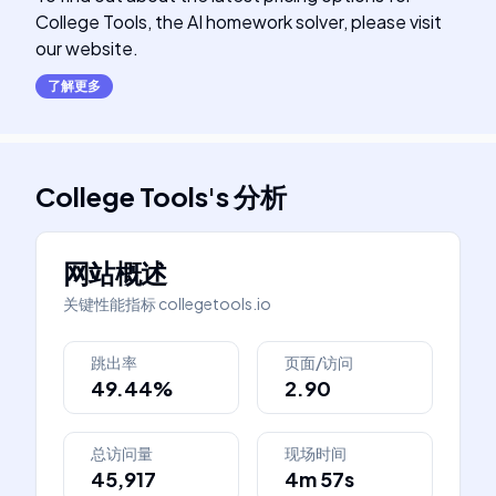
College Tools, the AI homework solver, please visit
our website.
了解更多
College Tools
's
分析
网站概述
关键性能指标
collegetools.io
跳出率
页面/访问
49.44%
2.90
总访问量
现场时间
45,917
4m 57s