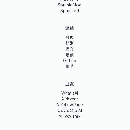
Sprunki Mod
Sprunked
連結
發現
類別
提交
定價
Github
推特
朋友
WhatIsAI
AIMonstr
AI Yellow Page
CoCoClip.AI
AI Tool Trek