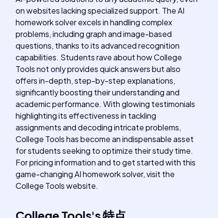
on websites lacking specialized support. The AI
homework solver excels in handling complex
problems, including graph and image-based
questions, thanks to its advanced recognition
capabilities. Students rave about how College
Tools not only provides quick answers but also
offers in-depth, step-by-step explanations,
significantly boosting their understanding and
academic performance. With glowing testimonials
highlighting its effectiveness in tackling
assignments and decoding intricate problems,
College Tools has become an indispensable asset
for students seeking to optimize their study time.
For pricing information and to get started with this
game-changing AI homework solver, visit the
College Tools website.
College Tools
's
特点