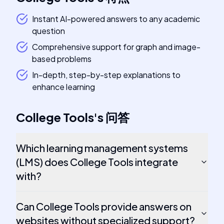
Instant AI-powered answers to any academic
question
Comprehensive support for graph and image-
based problems
In-depth, step-by-step explanations to
enhance learning
College Tools
's
问答
Which learning management systems
(LMS) does College Tools integrate
with?
Can College Tools provide answers on
websites without specialized support?