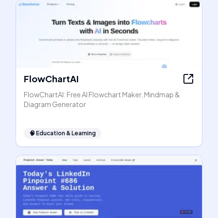
FlowChartAI
FlowChartAI: Free AI Flowchart Maker, Mindmap &
Diagram Generator
🧠
Education & Learning