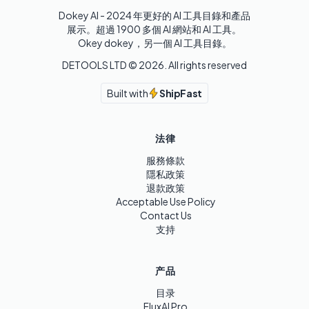
Dokey AI - 2024 年更好的 AI 工具目錄和產品
展示。超過 1900 多個 AI 網站和 AI 工具。 

Okey dokey，另一個 AI 工具目錄。
DETOOLS LTD ©
2026
. All rights reserved
Built with
ShipFast
法律
服務條款
隱私政策
退款政策
Acceptable Use Policy
Contact Us
支持
产品
目录
FluxAI Pro