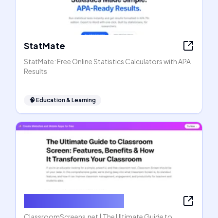
StatMate
StatMate: Free Online Statistics Calculators with APA
Results
🧠
Education & Learning
ClassroomScreens.net
ClassroomScreens.net | The Ultimate Guide to