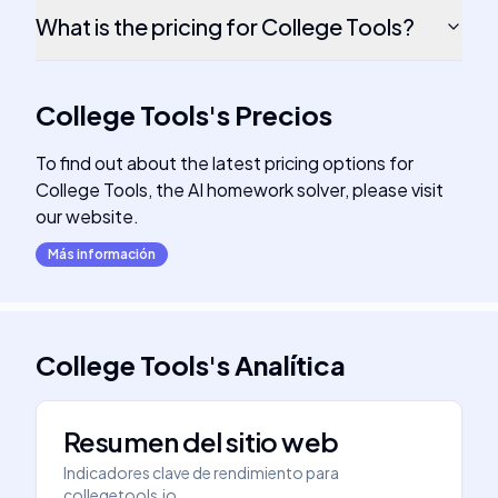
What is the pricing for College Tools?
College Tools
's
Precios
To find out about the latest pricing options for
College Tools, the AI homework solver, please visit
our website.
Más información
College Tools
's
Analítica
Resumen del sitio web
Indicadores clave de rendimiento para
collegetools.io