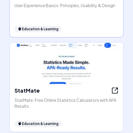
User Experience Basics: Principles, Usability & Design
🧠
Education & Learning
StatMate
StatMate: Free Online Statistics Calculators with APA
Results
🧠
Education & Learning