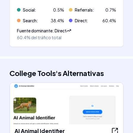
Social
:
0.5
%
Referrals
:
0.7
%
Search
:
38.4
%
Direct
:
60.4
%
Fuente dominante
:
Direct
60.4%
del tráfico total
College Tools
's
Alternativas
AI Animal Identifier