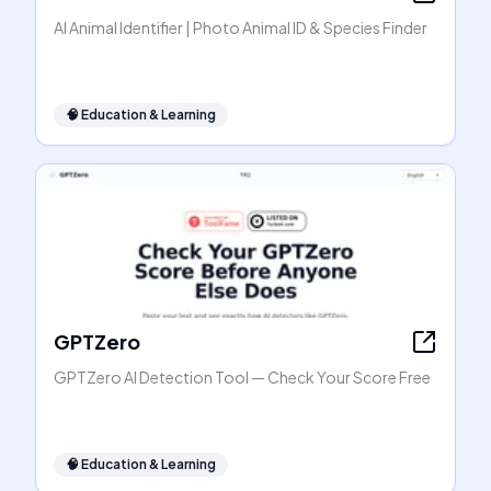
AI Animal Identifier | Photo Animal ID & Species Finder
🧠
Education & Learning
GPTZero
GPTZero AI Detection Tool — Check Your Score Free
🧠
Education & Learning