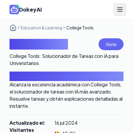
DokeyAI
Open 
Education & Learning
College Tools
College Tools
Visite
College Tools: Solucionador de Tareas con IA para
Universitarios
Introducción
Alcanza la excelencia académica con College Tools,
el solucionador de tareas con IA más avanzado.
Resuelve tareas y obtén explicaciones detalladas al
instante.
Actualizado el
:
16 jul 2024
Visitantes