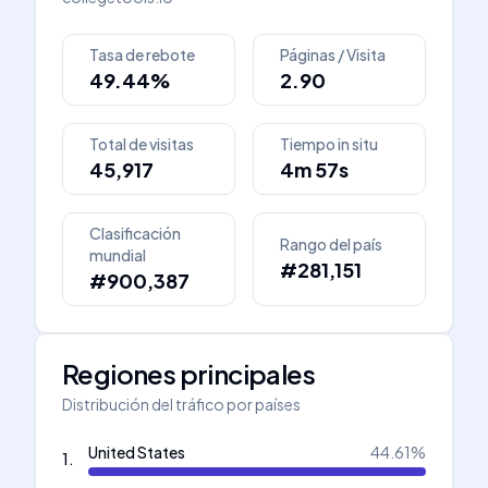
Tasa de rebote
Páginas / Visita
49.44%
2.90
Total de visitas
Tiempo in situ
45,917
4m 57s
Clasificación
Rango del país
mundial
#281,151
#900,387
Regiones principales
Distribución del tráfico por países
United States
44.61
%
1
.