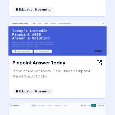
🧠
Education & Learning
Pinpoint Answer Today
Pinpoint Answer Today: Daily LinkedIn Pinpoint
Answers & Solutions
🧠
Education & Learning