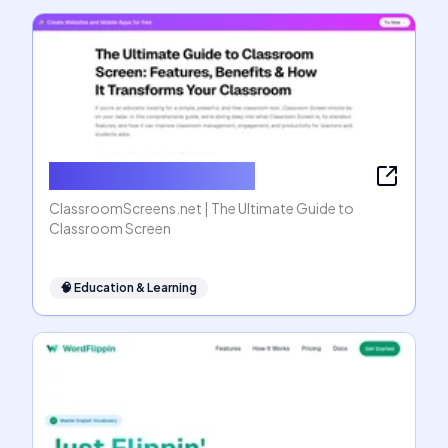
ClassroomScreens.net
ClassroomScreens.net | The Ultimate Guide to
Classroom Screen
🧠
Education & Learning