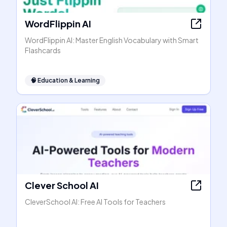
WordFlippin AI
WordFlippin AI: Master English Vocabulary with Smart
Flashcards
🧠
Education & Learning
Clever School AI
CleverSchool AI: Free AI Tools for Teachers