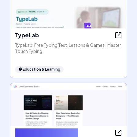
TypeLab
TypeLab: Free Typing Test, Lessons & Games | Master
Touch Typing
🧠
Education & Learning
User Experience Basics