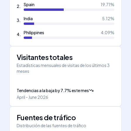
Spain
19.71
%
2
.
India
5.12
%
3
.
Philippines
4.09
%
4
.
Visitantes totales
Estadísticas mensuales de visitas de los últimos 3
meses
Tendencias a la baja
by
7.7
%
este mes
April - June 2026
Fuentes de tráfico
Distribución de las fuentes de tráfico