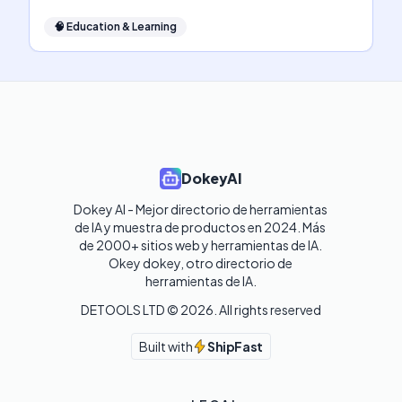
🧠
Education & Learning
DokeyAI
Dokey AI - Mejor directorio de herramientas 
de IA y muestra de productos en 2024. Más 
de 2000+ sitios web y herramientas de IA. 

Okey dokey, otro directorio de 
herramientas de IA.
DETOOLS LTD ©
2026
. All rights reserved
Built with
ShipFast