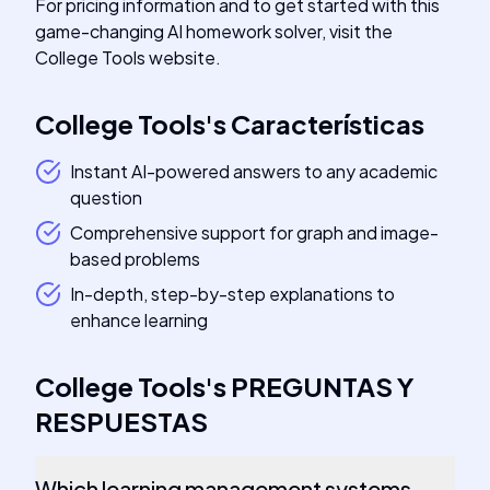
For pricing information and to get started with this
game-changing AI homework solver, visit the
College Tools website.
College Tools
's
Características
Instant AI-powered answers to any academic
question
Comprehensive support for graph and image-
based problems
In-depth, step-by-step explanations to
enhance learning
College Tools
's
PREGUNTAS Y
RESPUESTAS
Which learning management systems