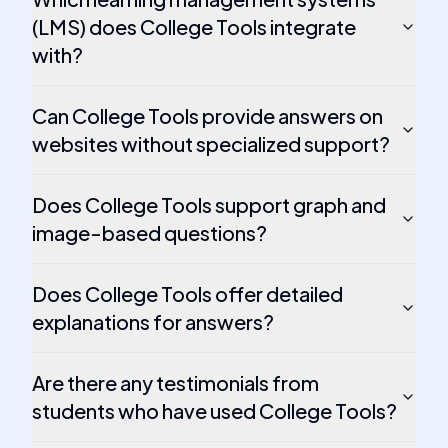
(LMS) does College Tools integrate
with?
Can College Tools provide answers on
websites without specialized support?
Does College Tools support graph and
image-based questions?
Does College Tools offer detailed
explanations for answers?
Are there any testimonials from
students who have used College Tools?