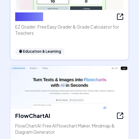
EZ Grader
EZ Grader: Free Easy Grader & Grade Calculator for
Teachers
🧠
Education & Learning
FlowChartAI
FlowChartAI: Free AI Flowchart Maker, Mindmap &
Diagram Generator