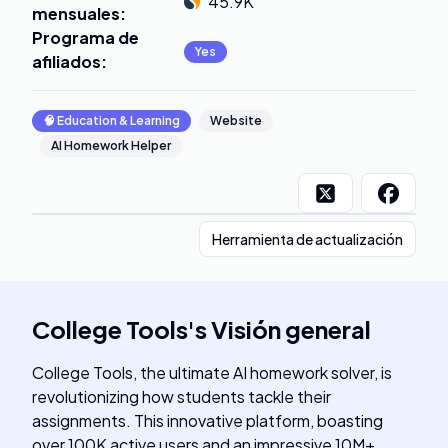
45.9K
mensuales
:
Programa de
Yes
afiliados
:
🧠
Education & Learning
Website
AI Homework Helper
Herramienta de actualización
College Tools
's
Visión general
College Tools, the ultimate AI homework solver, is
revolutionizing how students tackle their
assignments. This innovative platform, boasting
over 100K active users and an impressive 10M+