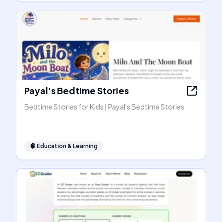
Payal's Bedtime Stories
Bedtime Stories for Kids | Payal's Bedtime Stories
🧠
Education & Learning