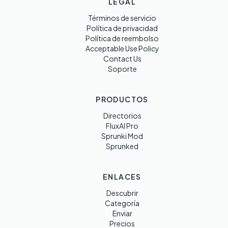
LEGAL
Términos de servicio
Política de privacidad
Política de reembolso
Acceptable Use Policy
Contact Us
Soporte
PRODUCTOS
Directorios
FluxAI Pro
Sprunki Mod
Sprunked
ENLACES
Descubrir
Categoría
Enviar
Precios