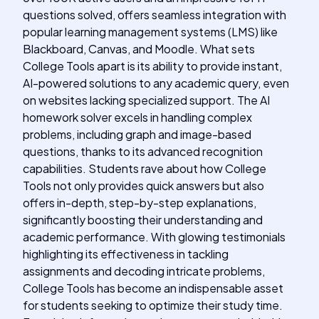
questions solved, offers seamless integration with
popular learning management systems (LMS) like
Blackboard, Canvas, and Moodle. What sets
College Tools apart is its ability to provide instant,
AI-powered solutions to any academic query, even
on websites lacking specialized support. The AI
homework solver excels in handling complex
problems, including graph and image-based
questions, thanks to its advanced recognition
capabilities. Students rave about how College
Tools not only provides quick answers but also
offers in-depth, step-by-step explanations,
significantly boosting their understanding and
academic performance. With glowing testimonials
highlighting its effectiveness in tackling
assignments and decoding intricate problems,
College Tools has become an indispensable asset
for students seeking to optimize their study time.