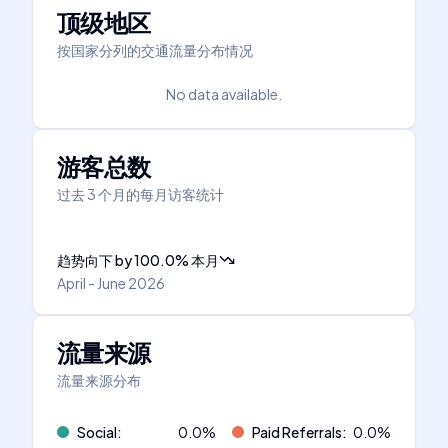
顶级地区
按国家分列的交通流量分布情况
No data available.
游客总数
过去 3 个月的每月访客统计
趋势向下
by
100.0
%
本月
April - June 2026
流量来源
流量来源分布
Social
:
0.0
%
Paid Referrals
:
0.0
%