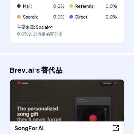
Mail
:
0.0
%
Referrals
:
0.0
%
Search
:
0.0
%
Direct
:
0.0
%
主要来源
:
Social
0.0%
占总流量的百分比
Brev.ai
's
替代品
SongFor AI