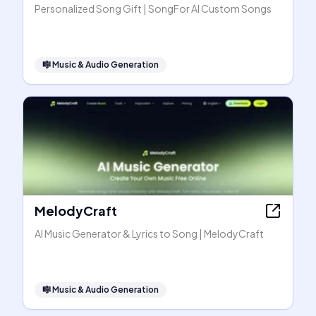
Personalized Song Gift | SongFor AI Custom Songs
🎼
Music & Audio Generation
MelodyCraft
AI Music Generator & Lyrics to Song | MelodyCraft
🎼
Music & Audio Generation