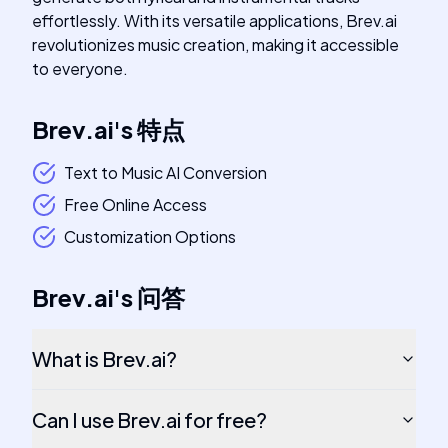
effortlessly. With its versatile applications, Brev.ai
revolutionizes music creation, making it accessible
to everyone.
Brev.ai
's
特点
Text to Music AI Conversion
Free Online Access
Customization Options
Brev.ai
's
问答
What is Brev.ai?
Can I use Brev.ai for free?