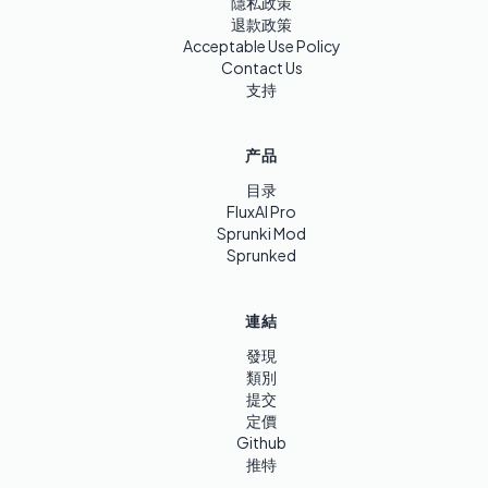
隱私政策
退款政策
Acceptable Use Policy
Contact Us
支持
产品
目录
FluxAI Pro
Sprunki Mod
Sprunked
連結
發現
類別
提交
定價
Github
推特