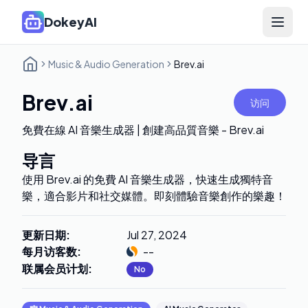
DokeyAI
Open 
Music & Audio Generation
Brev.ai
Brev.ai
访问
免費在線 AI 音樂生成器 | 創建高品質音樂 - Brev.ai
导言
使用 Brev.ai 的免費 AI 音樂生成器，快速生成獨特音
樂，適合影片和社交媒體。即刻體驗音樂創作的樂趣！
更新日期
:
Jul 27, 2024
每月访客数
:
--
联属会员计划
:
No