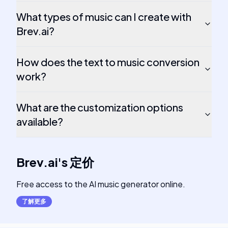
What types of music can I create with
Brev.ai?
How does the text to music conversion
work?
What are the customization options
available?
Brev.ai
's
定价
Free access to the AI music generator online.
了解更多