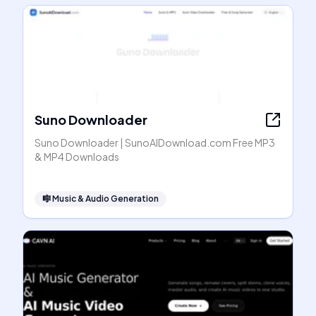
Suno Downloader
Suno Downloader | SunoAIDownload.com Free MP3
& MP4 Downloads
🎼
Music & Audio Generation