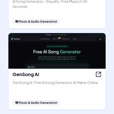
AI Song Generator - Royalty-Free Music in 30
Seconds
🎼
Music & Audio Generation
GenSong AI
GenSong AI: Free AI Song Generator & Maker Online
🎼
Music & Audio Generation