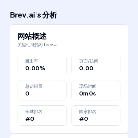
Brev.ai
's
分析
网站概述
关键性能指标
brev.ai
跳出率
页面/访问
0.00%
0.00
总访问量
现场时间
0
0m 0s
全球排名
国家排名
#0
#0