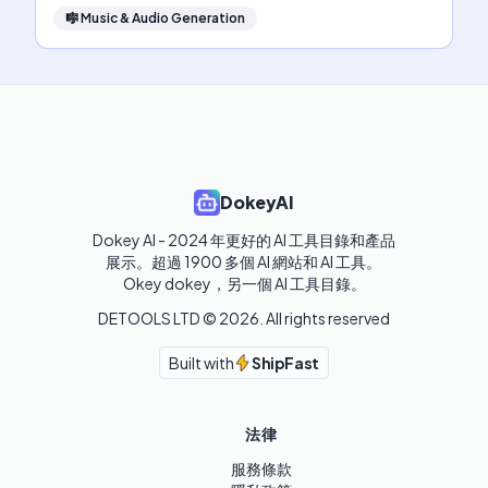
🎼
Music & Audio Generation
DokeyAI
Dokey AI - 2024 年更好的 AI 工具目錄和產品
展示。超過 1900 多個 AI 網站和 AI 工具。 

Okey dokey，另一個 AI 工具目錄。
DETOOLS LTD ©
2026
. All rights reserved
Built with
ShipFast
法律
服務條款