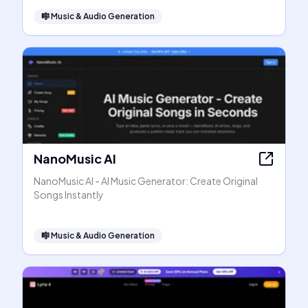
🎼
Music & Audio Generation
NanoMusic AI
NanoMusic AI - AI Music Generator: Create Original
Songs Instantly
🎼
Music & Audio Generation