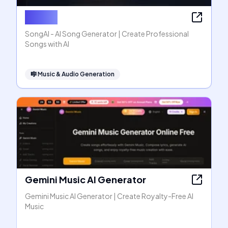
SongAI
SongAI - AI Song Generator | Create Professional
Songs with AI
🎼
Music & Audio Generation
Gemini Music AI Generator
Gemini Music AI Generator | Create Royalty-Free AI
Music