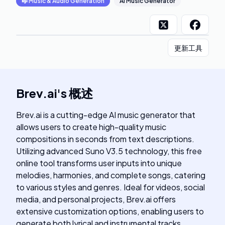
🎼
Music & Audio Generation
AI Music Generator
更新工具
Brev.ai
's
概述
Brev.ai is a cutting-edge AI music generator that
allows users to create high-quality music
compositions in seconds from text descriptions.
Utilizing advanced Suno V3.5 technology, this free
online tool transforms user inputs into unique
melodies, harmonies, and complete songs, catering
to various styles and genres. Ideal for videos, social
media, and personal projects, Brev.ai offers
extensive customization options, enabling users to
generate both lyrical and instrumental tracks