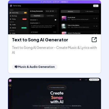
Text to Song AI Generator
Text to Song AI Generator - Create Music & Lyrics with
AI
🎼
Music & Audio Generation