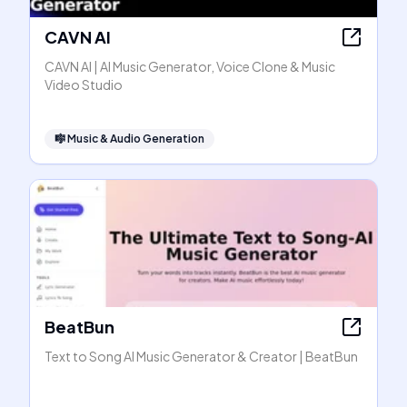
CAVN AI
CAVN AI | AI Music Generator, Voice Clone & Music
Video Studio
🎼
Music & Audio Generation
BeatBun
Text to Song AI Music Generator & Creator | BeatBun