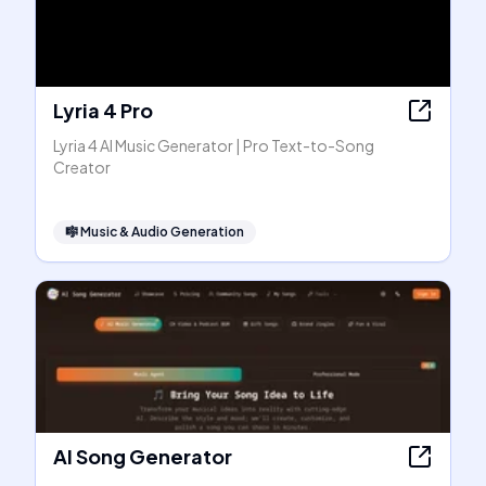
Lyria 4 Pro
Lyria 4 AI Music Generator | Pro Text-to-Song
Creator
🎼
Music & Audio Generation
AI Song Generator