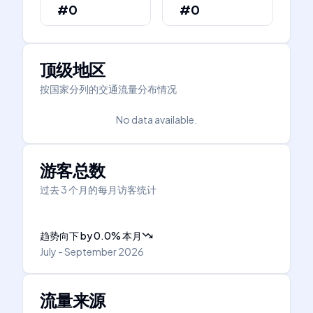
#0
#0
顶级地区
按国家分列的交通流量分布情况
No data available.
游客总数
过去 3 个月的每月访客统计
趋势向下
by
0.0
%
本月
July - September 2026
流量来源