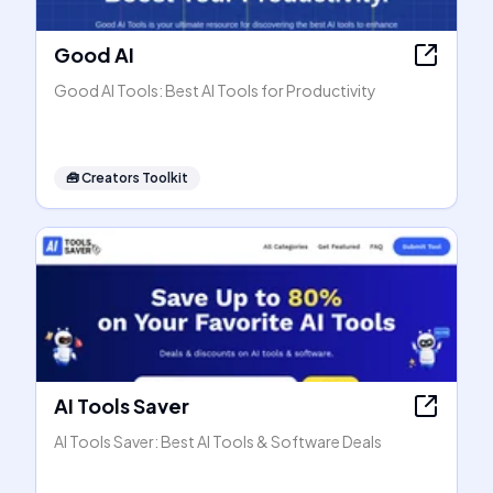
Good AI
Good AI Tools: Best AI Tools for Productivity
🧰
Creators Toolkit
AI Tools Saver
AI Tools Saver: Best AI Tools & Software Deals