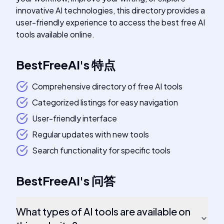
innovative AI technologies, this directory provides a
user-friendly experience to access the best free AI
tools available online.
BestFreeAI
's
特点
Comprehensive directory of free AI tools
Categorized listings for easy navigation
User-friendly interface
Regular updates with new tools
Search functionality for specific tools
BestFreeAI
's
问答
What types of AI tools are available on