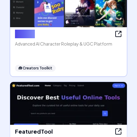
Rubii AI
Advanced AI Character Roleplay & UGC Platform
🧰
Creators Toolkit
FeaturedTool