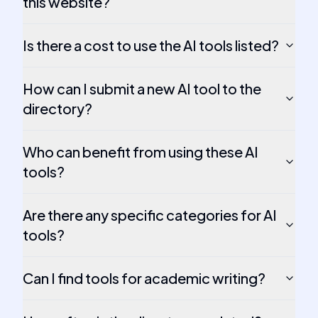
this website?
Is there a cost to use the AI tools listed?
How can I submit a new AI tool to the
directory?
Who can benefit from using these AI
tools?
Are there any specific categories for AI
tools?
Can I find tools for academic writing?