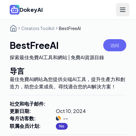
DokeyAI
Open 
Creators Toolkit
BestFreeAI
BestFreeAI
访问
探索最佳免費AI工具和網站 | 免費AI資源目錄
导言
最佳免費AI網站為您提供尖端AI工具，提升生產力和創
造力，助您企業成長。尋找適合您的AI解決方案！
社交和电子邮件
:
更新日期
:
Oct 10, 2024
每月访客数
:
--
联属会员计划
:
No