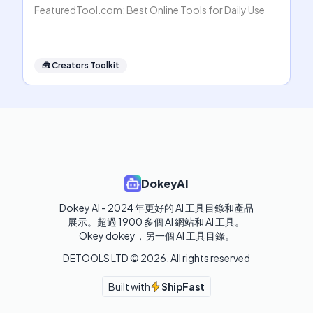
FeaturedTool.com: Best Online Tools for Daily Use
🧰
Creators Toolkit
DokeyAI
Dokey AI - 2024 年更好的 AI 工具目錄和產品
展示。超過 1900 多個 AI 網站和 AI 工具。 

Okey dokey，另一個 AI 工具目錄。
DETOOLS LTD ©
2026
. All rights reserved
Built with
ShipFast