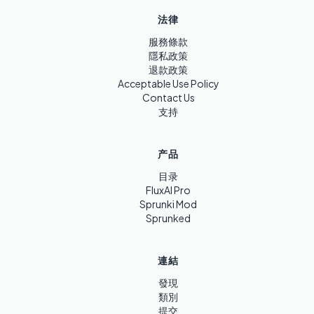
法律
服務條款
隱私政策
退款政策
Acceptable Use Policy
Contact Us
支持
产品
目录
FluxAI Pro
Sprunki Mod
Sprunked
連結
發現
類別
提交