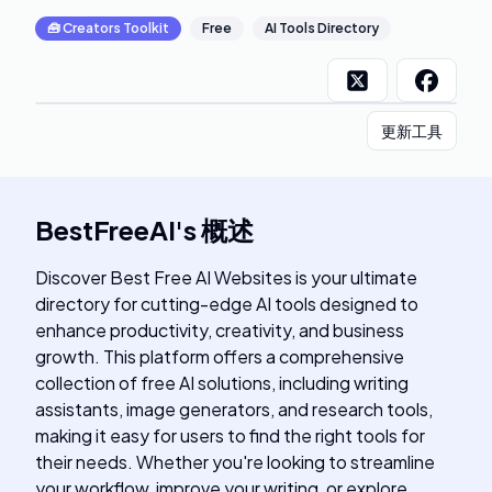
🧰
Creators Toolkit
Free
AI Tools Directory
更新工具
BestFreeAI
's
概述
Discover Best Free AI Websites is your ultimate
directory for cutting-edge AI tools designed to
enhance productivity, creativity, and business
growth. This platform offers a comprehensive
collection of free AI solutions, including writing
assistants, image generators, and research tools,
making it easy for users to find the right tools for
their needs. Whether you're looking to streamline
your workflow, improve your writing, or explore