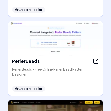
🧰
Creators Toolkit
PerlerBeads
PerlerBeads - Free Online Perler Bead Pattern
Designer
🧰
Creators Toolkit