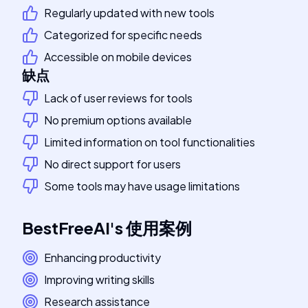
Regularly updated with new tools
Categorized for specific needs
Accessible on mobile devices
缺点
Lack of user reviews for tools
No premium options available
Limited information on tool functionalities
No direct support for users
Some tools may have usage limitations
BestFreeAI
's
使用案例
Enhancing productivity
Improving writing skills
Research assistance