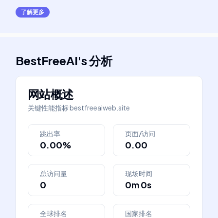
了解更多
BestFreeAI
's
分析
网站概述
关键性能指标
bestfreeaiweb.site
跳出率
页面/访问
0.00%
0.00
总访问量
现场时间
0
0m 0s
全球排名
国家排名