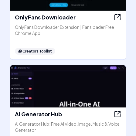
OnlyFans Downloader
OnlyFans Downloader Extension | Fansloader Free
Chrome App
🧰
Creators Toolkit
AI Generator Hub
AI Generator Hub: Free AI Video, Image, Music & Voice
Generator