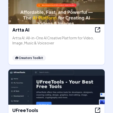
Artta AI
Artta AI: All-in-One AI Creative Platform for Video,
Image, Music & Voiceover
🧰
Creators Toolkit
UFreeTools