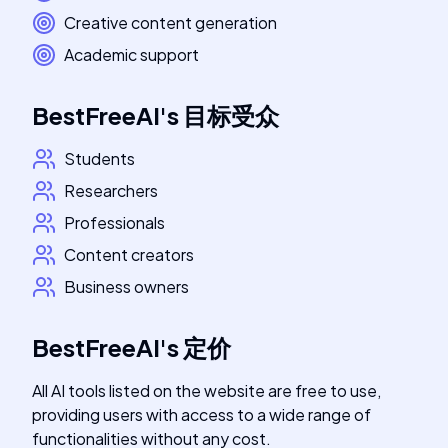
Creative content generation
Academic support
BestFreeAI
's
目标受众
Students
Researchers
Professionals
Content creators
Business owners
BestFreeAI
's
定价
All AI tools listed on the website are free to use,
providing users with access to a wide range of
functionalities without any cost.