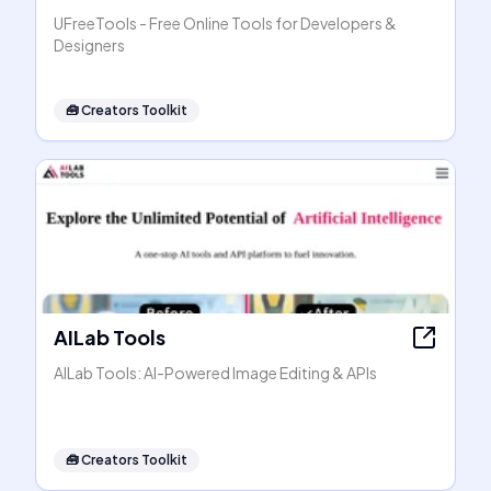
UFreeTools - Free Online Tools for Developers &
Designers
🧰
Creators Toolkit
AILab Tools
AILab Tools: AI-Powered Image Editing & APIs
🧰
Creators Toolkit