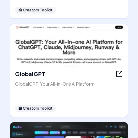
🧰
Creators Toolkit
GlobalGPT
GlobalGPT: Your All-in-One AI Platform
🧰
Creators Toolkit