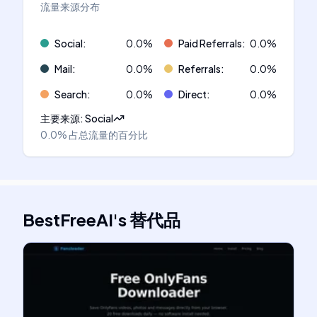
流量来源分布
Social
:
0.0
%
Paid Referrals
:
0.0
%
Mail
:
0.0
%
Referrals
:
0.0
%
Search
:
0.0
%
Direct
:
0.0
%
主要来源
:
Social
0.0%
占总流量的百分比
BestFreeAI
's
替代品