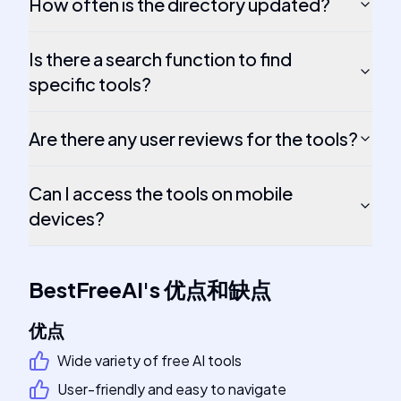
How often is the directory updated?
Is there a search function to find
specific tools?
Are there any user reviews for the tools?
Can I access the tools on mobile
devices?
BestFreeAI
's
优点和缺点
优点
Wide variety of free AI tools
User-friendly and easy to navigate