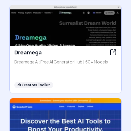
Dreamega
Dreamega AI: Free AI Generator Hub | 50+ Models
🧰
Creators Toolkit