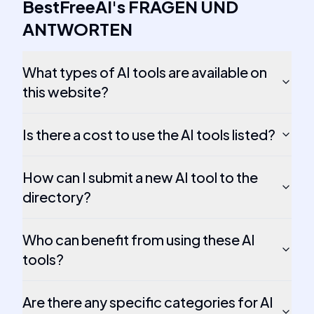
BestFreeAI
's
FRAGEN UND
ANTWORTEN
What types of AI tools are available on
this website?
Is there a cost to use the AI tools listed?
How can I submit a new AI tool to the
directory?
Who can benefit from using these AI
tools?
Are there any specific categories for AI