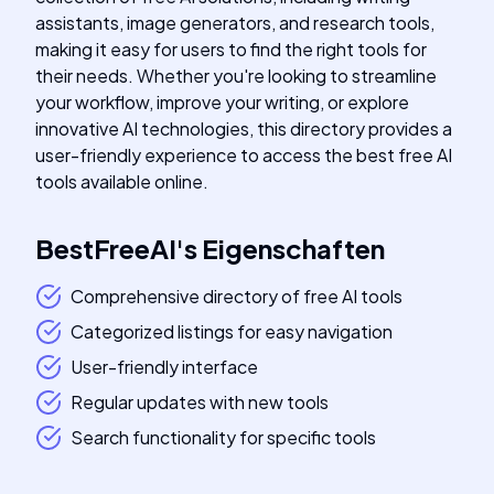
assistants, image generators, and research tools,
making it easy for users to find the right tools for
their needs. Whether you're looking to streamline
your workflow, improve your writing, or explore
innovative AI technologies, this directory provides a
user-friendly experience to access the best free AI
tools available online.
BestFreeAI
's
Eigenschaften
Comprehensive directory of free AI tools
Categorized listings for easy navigation
User-friendly interface
Regular updates with new tools
Search functionality for specific tools