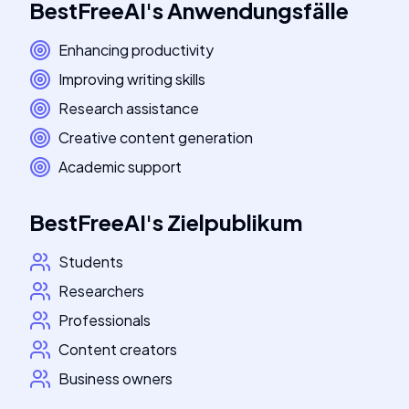
BestFreeAI
's
Anwendungsfälle
Enhancing productivity
Improving writing skills
Research assistance
Creative content generation
Academic support
BestFreeAI
's
Zielpublikum
Students
Researchers
Professionals
Content creators
Business owners