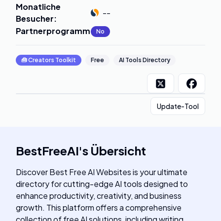
Monatliche
--
Besucher
:
Partnerprogramm
:
No
🧰
Creators Toolkit
Free
AI Tools Directory
Update-Tool
BestFreeAI
's
Übersicht
Discover Best Free AI Websites is your ultimate
directory for cutting-edge AI tools designed to
enhance productivity, creativity, and business
growth. This platform offers a comprehensive
collection of free AI solutions, including writing