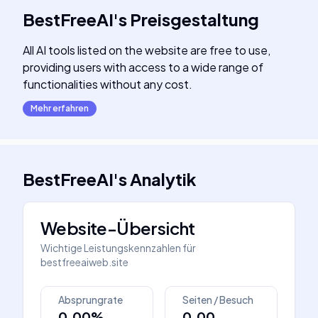
BestFreeAI
's
Preisgestaltung
All AI tools listed on the website are free to use,
providing users with access to a wide range of
functionalities without any cost.
Mehr erfahren
BestFreeAI
's
Analytik
Website-Übersicht
Wichtige Leistungskennzahlen für
bestfreeaiweb.site
Absprungrate
Seiten / Besuch
0.00%
0.00