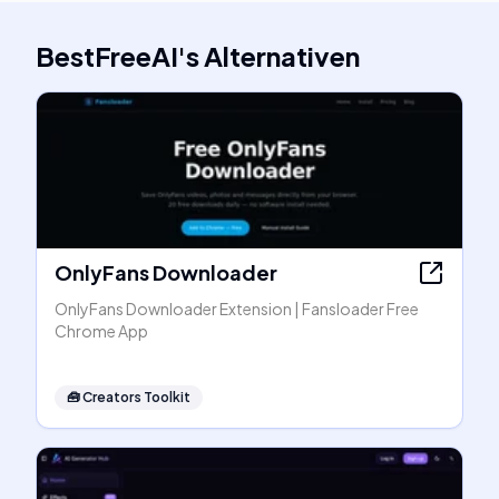
BestFreeAI
's
Alternativen
OnlyFans Downloader
OnlyFans Downloader Extension | Fansloader Free
Chrome App
🧰
Creators Toolkit