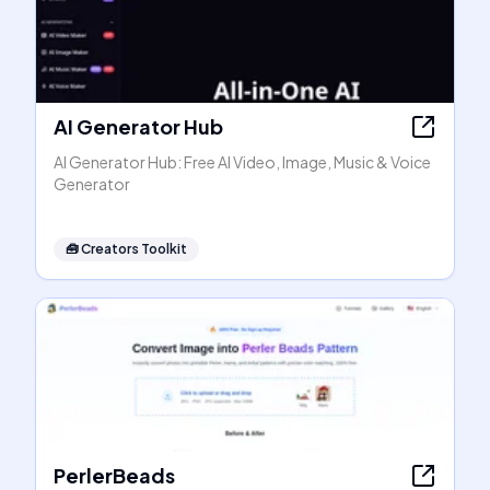
AI Generator Hub
AI Generator Hub: Free AI Video, Image, Music & Voice
Generator
🧰
Creators Toolkit
PerlerBeads