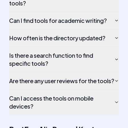
tools?
Can I find tools for academic writing?
How often is the directory updated?
Is there a search function to find
specific tools?
Are there any user reviews for the tools?
Can I access the tools on mobile
devices?