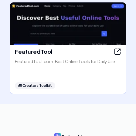
FeaturedTool
FeaturedTool.com: Best Online Tools for Daily Use
🧰
Creators Toolkit