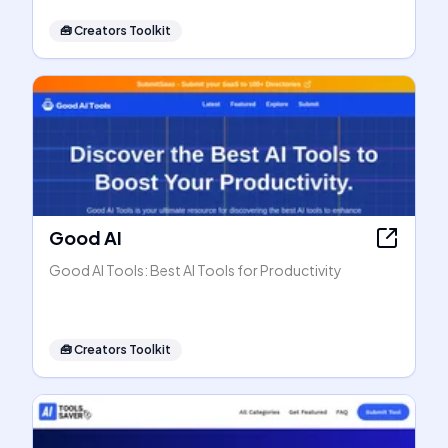
🧰
Creators Toolkit
Good AI
Good AI Tools: Best AI Tools for Productivity
🧰
Creators Toolkit