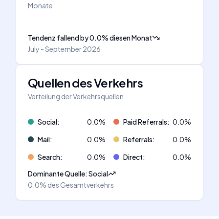
Monate
Tendenz fallend
by
0.0
%
diesen Monat
July - September 2026
Quellen des Verkehrs
Verteilung der Verkehrsquellen
Social
:
0.0
%
Paid Referrals
:
0.0
%
Mail
:
0.0
%
Referrals
:
0.0
%
Search
:
0.0
%
Direct
:
0.0
%
Dominante Quelle
:
Social
0.0%
des Gesamtverkehrs