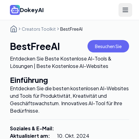
DokeyAI
Open 
Creators Toolkit
BestFreeAI
BestFreeAI
Besuchen Sie
Entdecken Sie Beste Kostenlose AI-Tools &
Lösungen | Beste Kostenlose AI-Websites
Einführung
Entdecken Sie die besten kostenlosen AI-Websites
und Tools für Produktivität, Kreativität und
Geschäftswachstum. Innovatives AI-Tool für Ihre
Bedürfnisse.
Soziales & E-Mail
:
Aktualisiert am
:
10. Okt. 2024