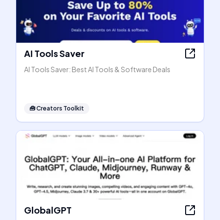
AI Tools Saver
AI Tools Saver: Best AI Tools & Software Deals
🧰
Creators Toolkit
GlobalGPT