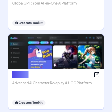
GlobalGPT: Your All-in-One AI Platform
🧰
Creators Toolkit
Rubii AI
Advanced AI Character Roleplay & UGC Platform
🧰
Creators Toolkit