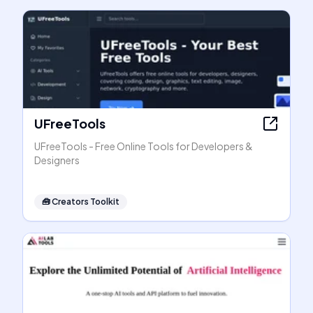
UFreeTools
UFreeTools - Free Online Tools for Developers &
Designers
🧰
Creators Toolkit