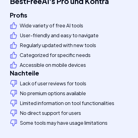
BestFreeAI
's
Pro und Kontra
Profis
Wide variety of free AI tools
User-friendly and easy to navigate
Regularly updated with new tools
Categorized for specific needs
Accessible on mobile devices
Nachteile
Lack of user reviews for tools
No premium options available
Limited information on tool functionalities
No direct support for users
Some tools may have usage limitations