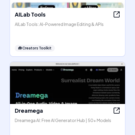
AILab Tools
AILab Tools: AI-Powered Image Editing & APIs
🧰
Creators Toolkit
Dreamega
Dreamega AI: Free AI Generator Hub | 50+ Models