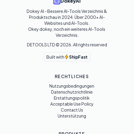
DokeyAI
Dokey AI - Bessere AI-Tools Verzeichnis & 
Produktschau in 2024. Über 2000+ AI-
Websites und AI-Tools. 

Okey dokey, noch ein weiteres AI-Tools 
Verzeichnis.
DETOOLS LTD ©
2026
. All rights reserved
Built with
ShipFast
RECHTLICHES
Nutzungsbedingungen
Datenschutzrichtlinie
Erstattungspolitik
Acceptable Use Policy
Contact Us
Unterstützung
PRODUKTE