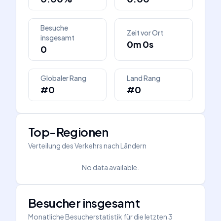
Besuche
Zeit vor Ort
insgesamt
0m 0s
0
Globaler Rang
Land Rang
#0
#0
Top-Regionen
Verteilung des Verkehrs nach Ländern
No data available.
Besucher insgesamt
Monatliche Besucherstatistik für die letzten 3