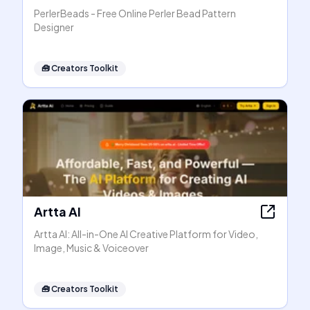
PerlerBeads - Free Online Perler Bead Pattern
Designer
🧰
Creators Toolkit
Artta AI
Artta AI: All-in-One AI Creative Platform for Video,
Image, Music & Voiceover
🧰
Creators Toolkit