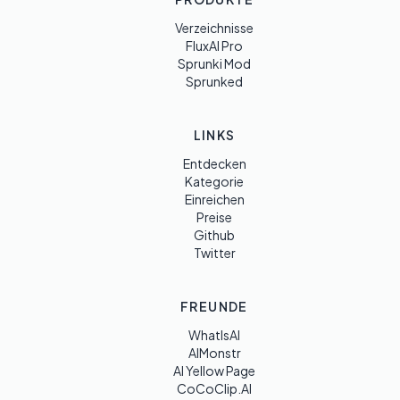
Verzeichnisse
FluxAI Pro
Sprunki Mod
Sprunked
LINKS
Entdecken
Kategorie
Einreichen
Preise
Github
Twitter
FREUNDE
WhatIsAI
AIMonstr
AI Yellow Page
CoCoClip.AI